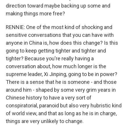
direction toward maybe backing up some and
making things more free?
RENNIE: One of the most kind of shocking and
sensitive conversations that you can have with
anyone in China is, how does this change? Is this
going to keep getting tighter and tighter and
tighter? Because you're really having a
conversation about, how much longer is the
supreme leader, Xi Jinping, going to be in power?
There is a sense that he is someone - and those
around him - shaped by some very grim years in
Chinese history to have a very sort of
conspiratorial, paranoid but also very hubristic kind
of world view, and that as long as he is in charge,
things are very unlikely to change.