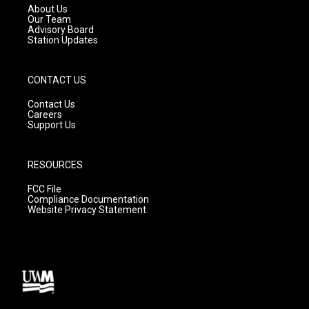
a
k
About Us
m
Our Team
Advisory Board
Station Updates
CONTACT US
Contact Us
Careers
Support Us
RESOURCES
FCC File
Compliance Documentation
Website Privacy Statement