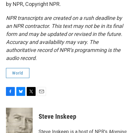
by NPR, Copyright NPR.
NPR transcripts are created on a rush deadline by
an NPR contractor. This text may not be in its final
form and may be updated or revised in the future.
Accuracy and availability may vary. The
authoritative record of NPR’s programming is the
audio record.
World
F
B
T
E
a
l
w
m
c
u
i
a
e
e
t
i
Steve Inskeep
b
s
t
l
o
k
e
o
y
r
Steve Inskeep is a host of NPR's
Morning