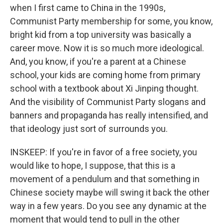
when I first came to China in the 1990s,
Communist Party membership for some, you know,
bright kid from a top university was basically a
career move. Now it is so much more ideological.
And, you know, if you're a parent at a Chinese
school, your kids are coming home from primary
school with a textbook about Xi Jinping thought.
And the visibility of Communist Party slogans and
banners and propaganda has really intensified, and
that ideology just sort of surrounds you.
INSKEEP: If you're in favor of a free society, you
would like to hope, I suppose, that this is a
movement of a pendulum and that something in
Chinese society maybe will swing it back the other
way in a few years. Do you see any dynamic at the
moment that would tend to pull in the other