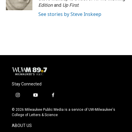
k
Edition
and
Up First
.
See stories by Steve Inskeep
Stay Connected
i
y
f
n
o
a
s
u
c
© 2026 Milwaukee Public Media is a service of UW-Milwaukee's
t
t
e
College of Letters & Science
a
u
b
g
b
o
ABOUT US
r
e
o