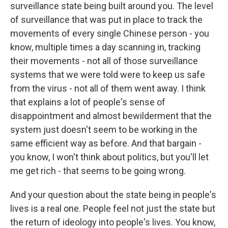
surveillance state being built around you. The level
of surveillance that was put in place to track the
movements of every single Chinese person - you
know, multiple times a day scanning in, tracking
their movements - not all of those surveillance
systems that we were told were to keep us safe
from the virus - not all of them went away. I think
that explains a lot of people's sense of
disappointment and almost bewilderment that the
system just doesn't seem to be working in the
same efficient way as before. And that bargain -
you know, I won't think about politics, but you'll let
me get rich - that seems to be going wrong.
And your question about the state being in people's
lives is a real one. People feel not just the state but
the return of ideology into people's lives. You know,