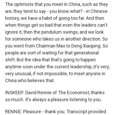
The optimists that you meet in China, such as they
are, they tend to say - you know what? - in Chinese
history, we have a habit of going too far. And then
when things get so bad that even the leaders can't
ignore it, then the pendulum swings, and we look
for someone who takes us in another direction. So
you went from Chairman Mao to Deng Xiaoping. So
people are sort of waiting for that generational
shift. But the idea that that's going to happen
anytime soon under the current leadership, it's very,
very unusual, if not impossible, to meet anyone in
China who believes that.
INSKEEP: David Rennie of The Economist, thanks
so much. It's always a pleasure listening to you.
RENNIE: Pleasure - thank you. Transcript provided