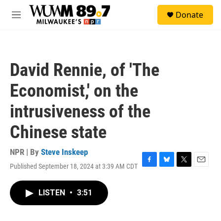
Skip to main content
S
Donate
e
M
a
e
r
n
c
u
h
David Rennie, of 'The
u
e
Economist,' on the
r
y
intrusiveness of the
Chinese state
NPR | By
Steve Inskeep
Published September 18, 2024 at 3:39 AM CDT
F
B
T
E
a
l
w
m
c
u
i
a
LISTEN
•
3:51
e
e
t
i
b
s
t
l
o
k
e