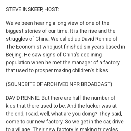
o
y
r
k
STEVE INSKEEP, HOST:
We've been hearing a long view of one of the
biggest stories of our time. It is the rise and the
struggles of China. We called up David Rennie of
The Economist who just finished six years based in
Beijing. He saw signs of China's declining
population when he met the manager of a factory
that used to prosper making children's bikes.
(SOUNDBITE OF ARCHIVED NPR BROADCAST)
DAVID RENNIE: But there are half the number of
kids that there used to be. And the kicker was at
the end, I said, well, what are you doing? They said,
come to our new factory. So we get in the car, drive
to a village. Their new factory is making tricycles