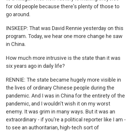
for old people because there's plenty of those to
go around.
INSKEEP: That was David Rennie yesterday on this
program. Today, we hear one more change he saw
in China.
How much more intrusive is the state than it was
six years ago in daily life?
RENNIE: The state became hugely more visible in
the lives of ordinary Chinese people during the
pandemic. And I was in China for the entirety of the
pandemic, and I wouldn't wish it on my worst
enemy. It was grim in many ways. But it was an
extraordinary - if you're a political reporter like I am -
to see an authoritarian, high-tech sort of