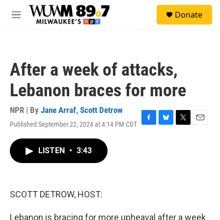
Skip to main content
S
Donate
e
M
a
e
r
n
c
u
h
After a week of attacks,
u
e
Lebanon braces for more
r
y
NPR | By
Jane Arraf
,
Scott Detrow
Published September 22, 2024 at 4:14 PM CDT
F
B
T
E
a
l
w
m
c
u
i
a
LISTEN
•
3:43
e
e
t
i
b
s
t
l
o
k
e
o
y
r
k
SCOTT DETROW, HOST:
Lebanon is bracing for more upheaval after a week