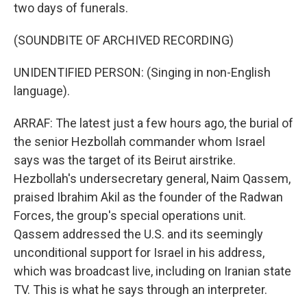
two days of funerals.
(SOUNDBITE OF ARCHIVED RECORDING)
UNIDENTIFIED PERSON: (Singing in non-English
language).
ARRAF: The latest just a few hours ago, the burial of
the senior Hezbollah commander whom Israel
says was the target of its Beirut airstrike.
Hezbollah's undersecretary general, Naim Qassem,
praised Ibrahim Akil as the founder of the Radwan
Forces, the group's special operations unit.
Qassem addressed the U.S. and its seemingly
unconditional support for Israel in his address,
which was broadcast live, including on Iranian state
TV. This is what he says through an interpreter.