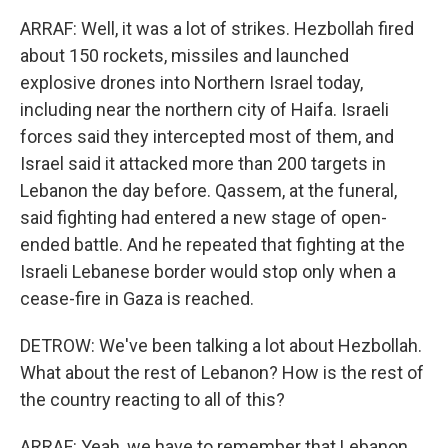
ARRAF: Well, it was a lot of strikes. Hezbollah fired
about 150 rockets, missiles and launched
explosive drones into Northern Israel today,
including near the northern city of Haifa. Israeli
forces said they intercepted most of them, and
Israel said it attacked more than 200 targets in
Lebanon the day before. Qassem, at the funeral,
said fighting had entered a new stage of open-
ended battle. And he repeated that fighting at the
Israeli Lebanese border would stop only when a
cease-fire in Gaza is reached.
DETROW: We've been talking a lot about Hezbollah.
What about the rest of Lebanon? How is the rest of
the country reacting to all of this?
ARRAF: Yeah, we have to remember that Lebanon