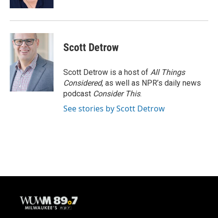
Scott Detrow
Scott Detrow is a host of
All Things
Considered
, as well as NPR’s daily news
podcast
Consider This
.
See stories by Scott Detrow