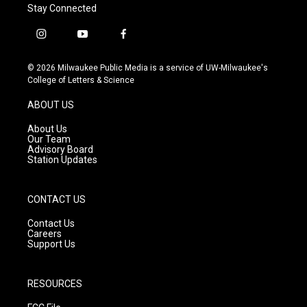
Stay Connected
i
y
f
n
o
a
s
u
c
© 2026 Milwaukee Public Media is a service of UW-Milwaukee's
t
t
e
College of Letters & Science
a
u
b
g
b
o
ABOUT US
r
e
o
a
k
About Us
m
Our Team
Advisory Board
Station Updates
CONTACT US
Contact Us
Careers
Support Us
RESOURCES