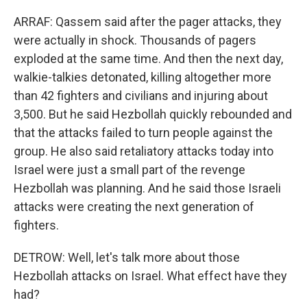
ARRAF: Qassem said after the pager attacks, they
were actually in shock. Thousands of pagers
exploded at the same time. And then the next day,
walkie-talkies detonated, killing altogether more
than 42 fighters and civilians and injuring about
3,500. But he said Hezbollah quickly rebounded and
that the attacks failed to turn people against the
group. He also said retaliatory attacks today into
Israel were just a small part of the revenge
Hezbollah was planning. And he said those Israeli
attacks were creating the next generation of
fighters.
DETROW: Well, let's talk more about those
Hezbollah attacks on Israel. What effect have they
had?