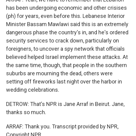
has been undergoing economic and other crisises
(ph) for years, even before this. Lebanese Interior
Minister Bassam Mawlawi said this is an extremely
dangerous phase the country's in, and he's ordered
security services to crack down, particularly on
foreigners, to uncover a spy network that officials
believed helped Israel implement these attacks. At
the same time, though, that people in the southern
suburbs are mourning the dead, others were
setting off fireworks last night over the harbor in
wedding celebrations.
DETROW: That's NPR is Jane Arraf in Beirut. Jane,
thanks so much.
ARRAF: Thank you. Transcript provided by NPR,
Copyright NPR.