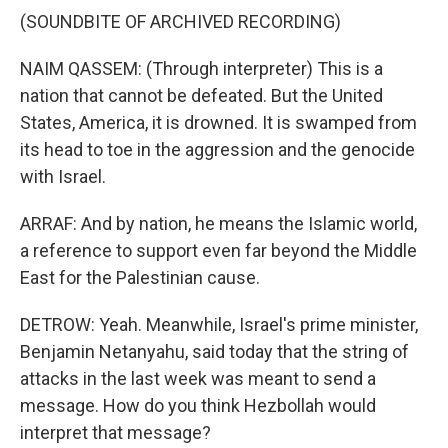
(SOUNDBITE OF ARCHIVED RECORDING)
NAIM QASSEM: (Through interpreter) This is a
nation that cannot be defeated. But the United
States, America, it is drowned. It is swamped from
its head to toe in the aggression and the genocide
with Israel.
ARRAF: And by nation, he means the Islamic world,
a reference to support even far beyond the Middle
East for the Palestinian cause.
DETROW: Yeah. Meanwhile, Israel's prime minister,
Benjamin Netanyahu, said today that the string of
attacks in the last week was meant to send a
message. How do you think Hezbollah would
interpret that message?