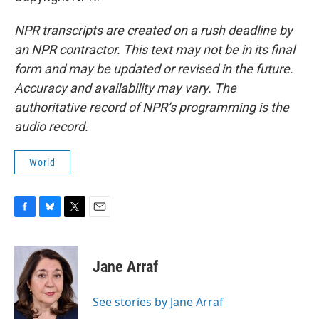
NPR transcripts are created on a rush deadline by
an NPR contractor. This text may not be in its final
form and may be updated or revised in the future.
Accuracy and availability may vary. The
authoritative record of NPR’s programming is the
audio record.
World
F
B
T
E
a
l
w
m
c
u
i
a
e
e
t
i
Jane Arraf
b
s
t
l
o
k
e
o
y
r
See stories by Jane Arraf
k