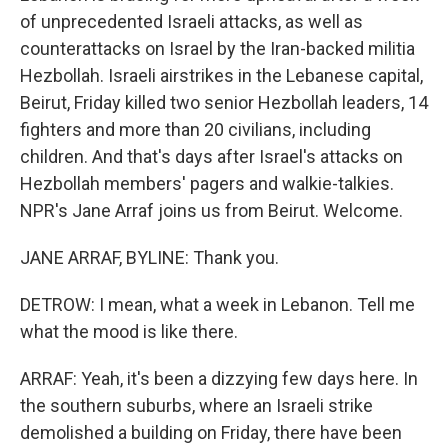
of unprecedented Israeli attacks, as well as
counterattacks on Israel by the Iran-backed militia
Hezbollah. Israeli airstrikes in the Lebanese capital,
Beirut, Friday killed two senior Hezbollah leaders, 14
fighters and more than 20 civilians, including
children. And that's days after Israel's attacks on
Hezbollah members' pagers and walkie-talkies.
NPR's Jane Arraf joins us from Beirut. Welcome.
JANE ARRAF, BYLINE: Thank you.
DETROW: I mean, what a week in Lebanon. Tell me
what the mood is like there.
ARRAF: Yeah, it's been a dizzying few days here. In
the southern suburbs, where an Israeli strike
demolished a building on Friday, there have been