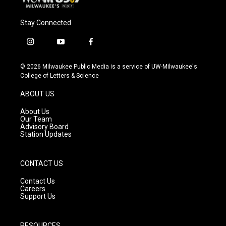
Stay Connected
i
y
f
n
o
a
s
u
c
© 2026 Milwaukee Public Media is a service of UW-Milwaukee's
t
t
e
College of Letters & Science
a
u
b
g
b
o
ABOUT US
r
e
o
a
k
About Us
m
Our Team
Advisory Board
Station Updates
CONTACT US
Contact Us
Careers
Support Us
RESOURCES