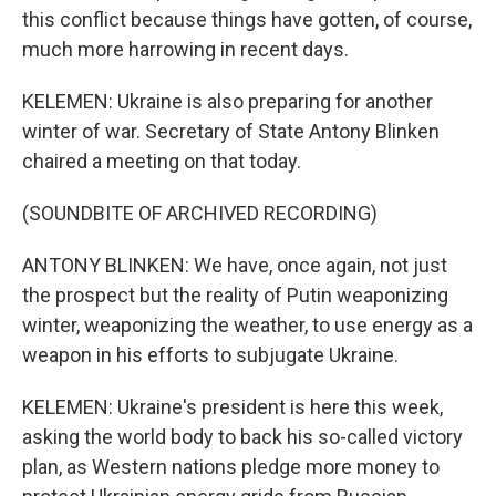
this conflict because things have gotten, of course,
much more harrowing in recent days.
KELEMEN: Ukraine is also preparing for another
winter of war. Secretary of State Antony Blinken
chaired a meeting on that today.
(SOUNDBITE OF ARCHIVED RECORDING)
ANTONY BLINKEN: We have, once again, not just
the prospect but the reality of Putin weaponizing
winter, weaponizing the weather, to use energy as a
weapon in his efforts to subjugate Ukraine.
KELEMEN: Ukraine's president is here this week,
asking the world body to back his so-called victory
plan, as Western nations pledge more money to