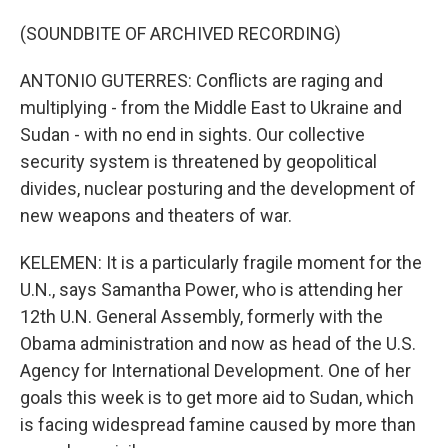
(SOUNDBITE OF ARCHIVED RECORDING)
ANTONIO GUTERRES: Conflicts are raging and
multiplying - from the Middle East to Ukraine and
Sudan - with no end in sights. Our collective
security system is threatened by geopolitical
divides, nuclear posturing and the development of
new weapons and theaters of war.
KELEMEN: It is a particularly fragile moment for the
U.N., says Samantha Power, who is attending her
12th U.N. General Assembly, formerly with the
Obama administration and now as head of the U.S.
Agency for International Development. One of her
goals this week is to get more aid to Sudan, which
is facing widespread famine caused by more than