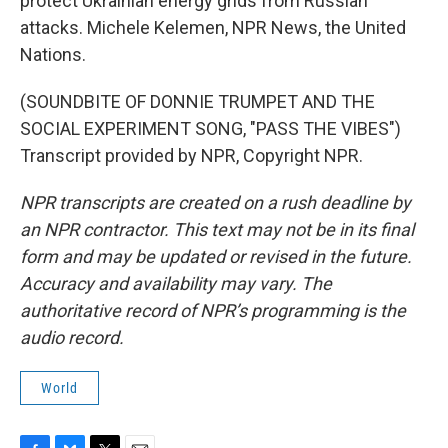
protect Ukrainian energy grids from Russian
attacks. Michele Kelemen, NPR News, the United
Nations.
(SOUNDBITE OF DONNIE TRUMPET AND THE
SOCIAL EXPERIMENT SONG, "PASS THE VIBES")
Transcript provided by NPR, Copyright NPR.
NPR transcripts are created on a rush deadline by
an NPR contractor. This text may not be in its final
form and may be updated or revised in the future.
Accuracy and availability may vary. The
authoritative record of NPR’s programming is the
audio record.
World