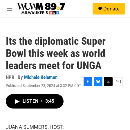
Skip to main content
S
Donate
e
M
a
e
r
n
c
u
h
Its the diplomatic Super
u
e
Bowl this week as world
r
y
leaders meet for UNGA
NPR | By
Michele Kelemen
Published September 23, 2024 at 3:32 PM CDT
F
B
T
E
a
l
w
m
c
u
i
a
LISTEN
•
3:45
e
e
t
i
b
s
t
l
o
k
e
o
y
r
k
JUANA SUMMERS, HOST: