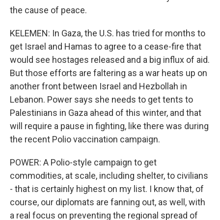
the cause of peace.
KELEMEN: In Gaza, the U.S. has tried for months to
get Israel and Hamas to agree to a cease-fire that
would see hostages released and a big influx of aid.
But those efforts are faltering as a war heats up on
another front between Israel and Hezbollah in
Lebanon. Power says she needs to get tents to
Palestinians in Gaza ahead of this winter, and that
will require a pause in fighting, like there was during
the recent Polio vaccination campaign.
POWER: A Polio-style campaign to get
commodities, at scale, including shelter, to civilians
- that is certainly highest on my list. I know that, of
course, our diplomats are fanning out, as well, with
a real focus on preventing the regional spread of