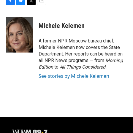
F
B
T
E
a
l
w
m
c
u
i
a
e
e
t
i
Michele Kelemen
b
s
t
l
o
k
e
o
y
r
A former NPR Moscow bureau chief,
k
Michele Kelemen now covers the State
Department. Her reports can be heard on
all NPR News programs — from
Morning
Edition
to
All Things Considered.
See stories by Michele Kelemen