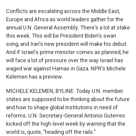
Conflicts are escalating across the Middle East,
Europe and Africa as world leaders gather for the
annual U.N. General Assembly. There's a lot at stake
this week. This will be President Biden's swan
song, and Iran's new president will make his debut.
And if Israel's prime minister comes as planned, he
will face a lot of pressure over the way Israel has
waged war against Hamas in Gaza. NPR's Michele
Kelemen has a preview.
MICHELE KELEMEN, BYLINE: Today U.N. member
states are supposed to be thinking about the future
and how to shape global institutions in need of
reforms. U.N. Secretary-General Antonio Guterres
kicked off the high-level week by warning that the
world is, quote, "heading off the rails."