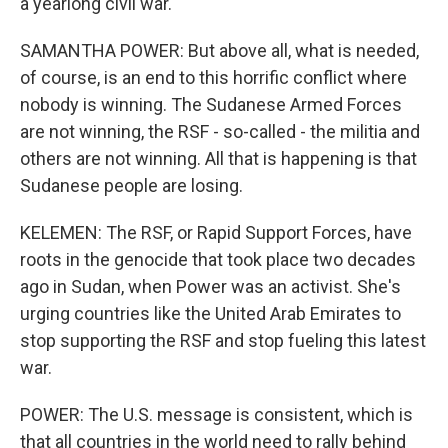
a yearlong civil war.
SAMANTHA POWER: But above all, what is needed,
of course, is an end to this horrific conflict where
nobody is winning. The Sudanese Armed Forces
are not winning, the RSF - so-called - the militia and
others are not winning. All that is happening is that
Sudanese people are losing.
KELEMEN: The RSF, or Rapid Support Forces, have
roots in the genocide that took place two decades
ago in Sudan, when Power was an activist. She's
urging countries like the United Arab Emirates to
stop supporting the RSF and stop fueling this latest
war.
POWER: The U.S. message is consistent, which is
that all countries in the world need to rally behind