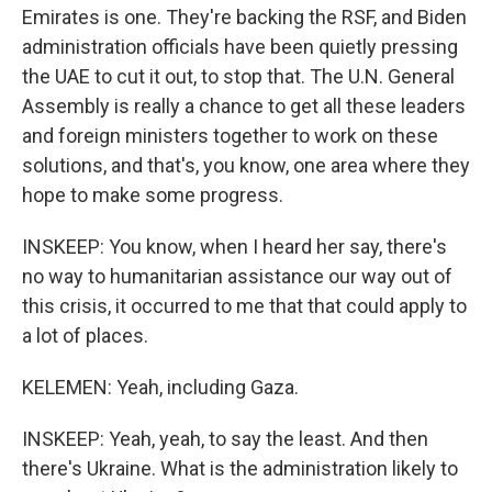
Emirates is one. They're backing the RSF, and Biden
administration officials have been quietly pressing
the UAE to cut it out, to stop that. The U.N. General
Assembly is really a chance to get all these leaders
and foreign ministers together to work on these
solutions, and that's, you know, one area where they
hope to make some progress.
INSKEEP: You know, when I heard her say, there's
no way to humanitarian assistance our way out of
this crisis, it occurred to me that that could apply to
a lot of places.
KELEMEN: Yeah, including Gaza.
INSKEEP: Yeah, yeah, to say the least. And then
there's Ukraine. What is the administration likely to