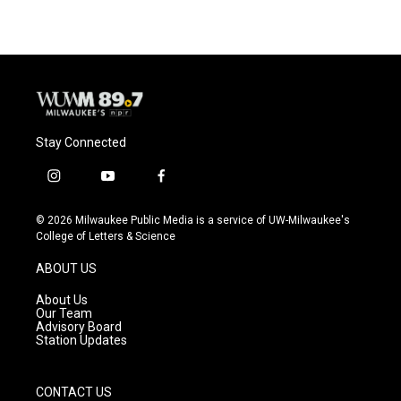
Stay Connected
i
y
f
n
o
a
s
u
c
© 2026 Milwaukee Public Media is a service of UW-Milwaukee's
t
t
e
College of Letters & Science
a
u
b
g
b
o
ABOUT US
r
e
o
a
k
About Us
m
Our Team
Advisory Board
Station Updates
CONTACT US