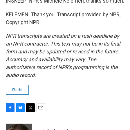
INSKEEP: NPR's Michele Kelemen, thanks so much.
KELEMEN: Thank you. Transcript provided by NPR,
Copyright NPR.
NPR transcripts are created on a rush deadline by
an NPR contractor. This text may not be in its final
form and may be updated or revised in the future.
Accuracy and availability may vary. The
authoritative record of NPR’s programming is the
audio record.
World
F
B
T
E
a
l
w
m
c
u
i
a