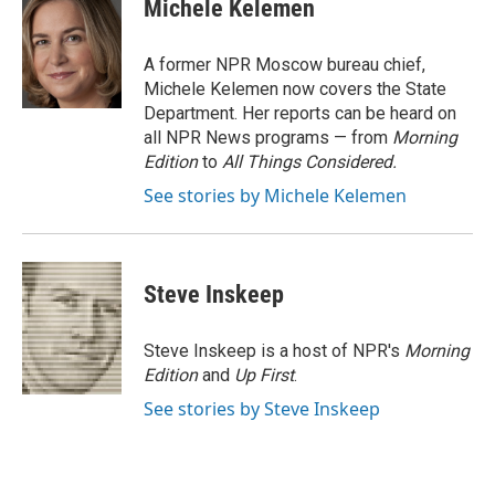
e
e
t
i
Michele Kelemen
b
s
t
l
o
k
e
o
y
r
A former NPR Moscow bureau chief,
k
Michele Kelemen now covers the State
Department. Her reports can be heard on
all NPR News programs — from
Morning
Edition
to
All Things Considered.
See stories by Michele Kelemen
Steve Inskeep
Steve Inskeep is a host of NPR's
Morning
Edition
and
Up First
.
See stories by Steve Inskeep