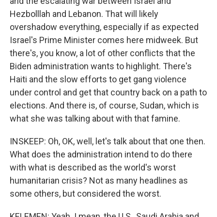
and the escalating war between Israel and
Hezbolllah and Lebanon. That will likely
overshadow everything, especially if as expected
Israel's Prime Minister comes here midweek. But
there's, you know, a lot of other conflicts that the
Biden administration wants to highlight. There's
Haiti and the slow efforts to get gang violence
under control and get that country back on a path to
elections. And there is, of course, Sudan, which is
what she was talking about with that famine.
INSKEEP: Oh, OK, well, let's talk about that one then.
What does the administration intend to do there
with what is described as the world's worst
humanitarian crisis? Not as many headlines as
some others, but considered the worst.
KELEMEN: Yeah. I mean, the U.S., Saudi Arabia and