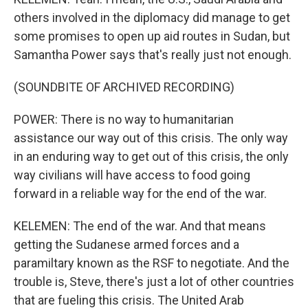
others involved in the diplomacy did manage to get
some promises to open up aid routes in Sudan, but
Samantha Power says that's really just not enough.
(SOUNDBITE OF ARCHIVED RECORDING)
POWER: There is no way to humanitarian
assistance our way out of this crisis. The only way
in an enduring way to get out of this crisis, the only
way civilians will have access to food going
forward in a reliable way for the end of the war.
KELEMEN: The end of the war. And that means
getting the Sudanese armed forces and a
paramiltary known as the RSF to negotiate. And the
trouble is, Steve, there's just a lot of other countries
that are fueling this crisis. The United Arab