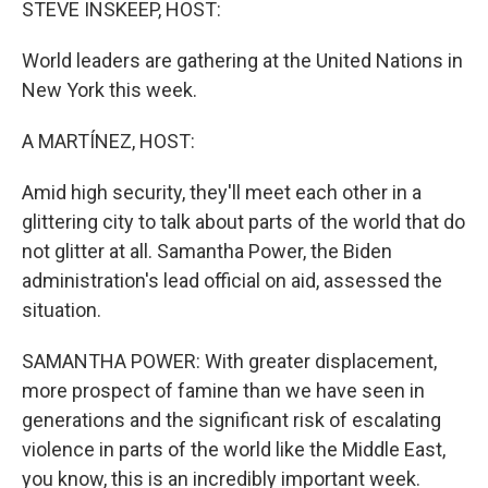
STEVE INSKEEP, HOST:
World leaders are gathering at the United Nations in
New York this week.
A MARTÍNEZ, HOST:
Amid high security, they'll meet each other in a
glittering city to talk about parts of the world that do
not glitter at all. Samantha Power, the Biden
administration's lead official on aid, assessed the
situation.
SAMANTHA POWER: With greater displacement,
more prospect of famine than we have seen in
generations and the significant risk of escalating
violence in parts of the world like the Middle East,
you know, this is an incredibly important week.