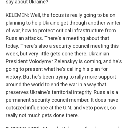
say about Ukraine?
KELEMEN: Well, the focus is really going to be on
planning to help Ukraine get through another winter
of war, how to protect critical infrastructure from
Russian attacks. There's a meeting about that
today. There's also a security council meeting this
week, but very little gets done there. Ukrainian
President Volodymyr Zelenskyy is coming, and he's
going to present what he's calling his plan for
victory. But he's been trying to rally more support
around the world to end the war in a way that
preserves Ukraine's territorial integrity. Russia is a
permanent security council member. It does have
outsized influence at the U.N. and veto power, so
really not much gets done there.