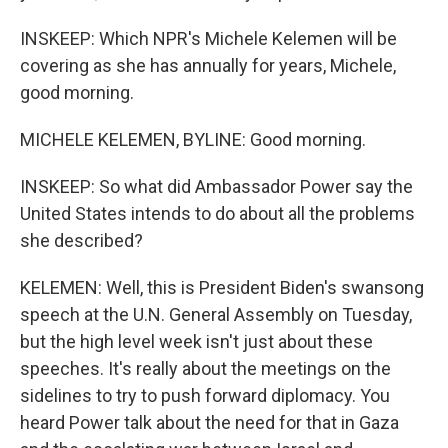
INSKEEP: Which NPR's Michele Kelemen will be
covering as she has annually for years, Michele,
good morning.
MICHELE KELEMEN, BYLINE: Good morning.
INSKEEP: So what did Ambassador Power say the
United States intends to do about all the problems
she described?
KELEMEN: Well, this is President Biden's swansong
speech at the U.N. General Assembly on Tuesday,
but the high level week isn't just about these
speeches. It's really about the meetings on the
sidelines to try to push forward diplomacy. You
heard Power talk about the need for that in Gaza