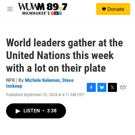
Skip to main content
S
Donate
e
M
a
e
r
n
c
u
h
World leaders gather at the
u
e
United Nations this week
r
y
with a lot on their plate
NPR | By
Michele Kelemen
,
Steve
Inskeep
F
B
T
E
Published September 23, 2024 at 4:11 AM CDT
a
l
w
m
c
u
i
a
e
e
t
i
LISTEN
•
3:38
b
s
t
l
o
k
e
o
y
r
k