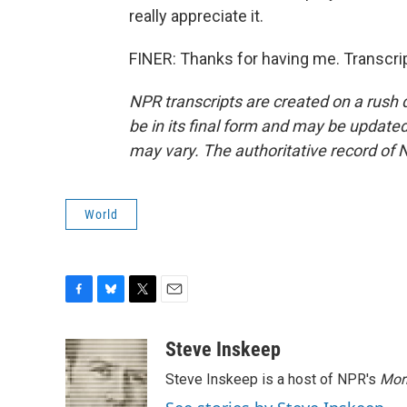
really appreciate it.
FINER: Thanks for having me. Transcri
NPR transcripts are created on a rush 
be in its final form and may be updated 
may vary. The authoritative record of 
World
F
B
T
E
a
l
w
m
c
u
i
a
Steve Inskeep
e
e
t
i
Steve Inskeep is a host of NPR's
Mor
b
s
t
l
o
k
e