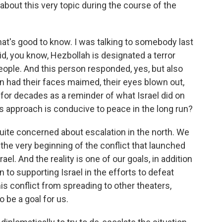
about this very topic during the course of the
hat's good to know. I was talking to somebody last
id, you know, Hezbollah is designated a terror
people. And this person responded, yes, but also
n had their faces maimed, their eyes blown out,
 for decades as a reminder of what Israel did on
his approach is conducive to peace in the long run?
 quite concerned about escalation in the north. We
he very beginning of the conflict that launched
l. And the reality is one of our goals, in addition
on to supporting Israel in the efforts to defeat
s conflict from spreading to other theaters,
 be a goal for us.