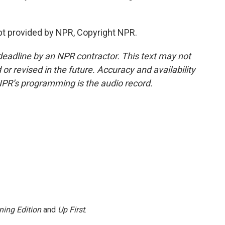
pt provided by NPR, Copyright NPR.
deadline by an NPR contractor. This text may not
or revised in the future. Accuracy and availability
NPR’s programming is the audio record.
ning Edition
and
Up First
.