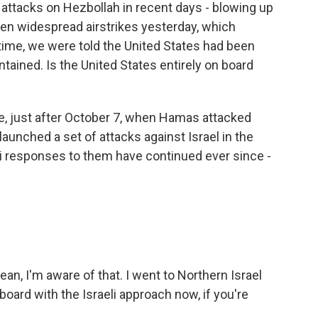
i attacks on Hezbollah in recent days - blowing up
hen widespread airstrikes yesterday, which
time, we were told the United States had been
ntained. Is the United States entirely on board
ve, just after October 7, when Hamas attacked
launched a set of attacks against Israel in the
li responses to them have continued ever since -
an, I'm aware of that. I went to Northern Israel
 board with the Israeli approach now, if you're