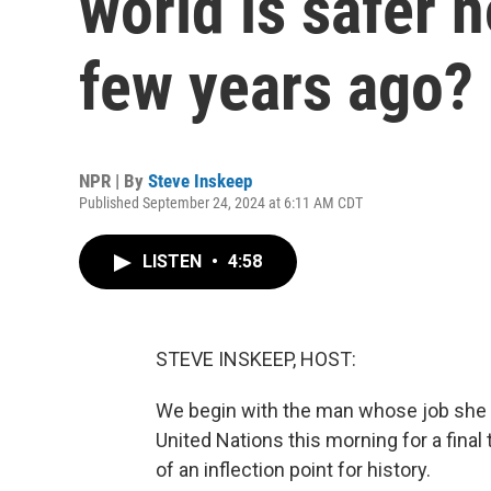
world is safer 
few years ago?
NPR | By
Steve Inskeep
Published September 24, 2024 at 6:11 AM CDT
LISTEN
•
4:58
STEVE INSKEEP, HOST:
We begin with the man whose job she 
United Nations this morning for a final
of an inflection point for history.