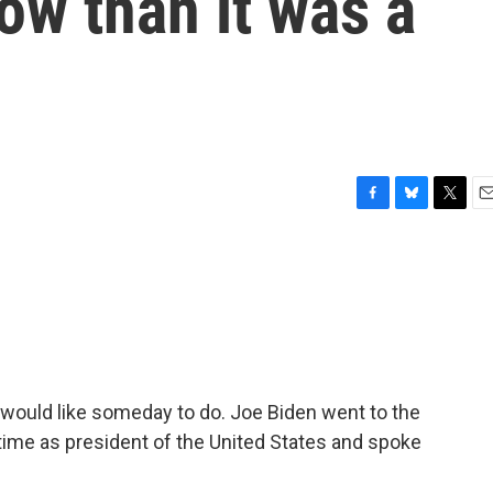
now than it was a
F
B
T
E
a
l
w
m
c
u
i
a
e
e
t
i
b
s
t
l
o
k
e
o
y
r
k
would like someday to do. Joe Biden went to the
 time as president of the United States and spoke