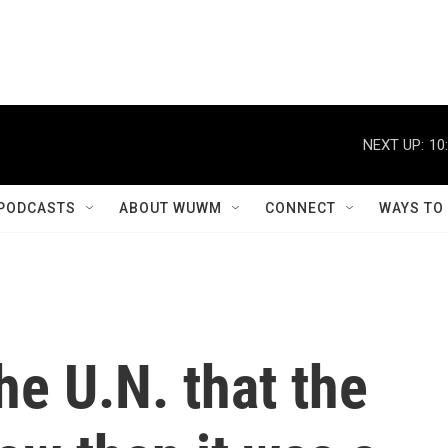
NEXT UP:
10
PODCASTS
ABOUT WUWM
CONNECT
WAYS TO
he U.N. that the