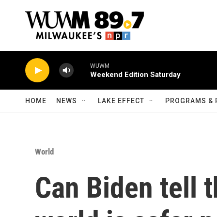
Skip to main content
WUWM
Weekend Edition Saturday
HOME
NEWS
LAKE EFFECT
PROGRAMS & 
World
Can Biden tell t