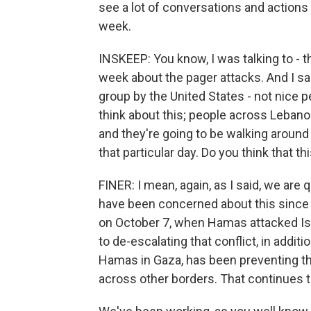
see a lot of conversations and actions 
week.
INSKEEP: You know, I was talking to - t
week about the pager attacks. And I sa
group by the United States - not nice 
think about this; people across Lebano
and they're going to be walking around
that particular day. Do you think that t
FINER: I mean, again, as I said, we are
have been concerned about this since t
on October 7, when Hamas attacked Israe
to de-escalating that conflict, in additi
Hamas in Gaza, has been preventing thi
across other borders. That continues to