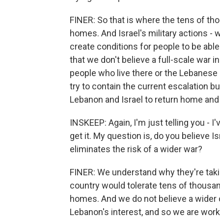
FINER: So that is where the tens of tho
homes. And Israel's military actions - 
create conditions for people to be able
that we don't believe a full-scale war in
people who live there or the Lebanese 
try to contain the current escalation bu
Lebanon and Israel to return home and 
INSKEEP: Again, I'm just telling you - I'
get it. My question is, do you believe 
eliminates the risk of a wider war?
FINER: We understand why they're taking
country would tolerate tens of thousand
homes. And we do not believe a wider con
Lebanon's interest, and so we are workin