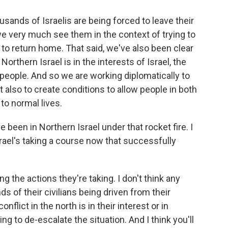
usands of Israelis are being forced to leave their
we very much see them in the context of trying to
 to return home. That said, we've also been clear
 Northern Israel is in the interests of Israel, the
people. And so we are working diplomatically to
t also to create conditions to allow people in both
to normal lives.
ve been in Northern Israel under that rocket fire. I
Israel's taking a course now that successfully
 the actions they're taking. I don't think any
s of their civilians being driven from their
flict in the north is in their interest or in
g to de-escalate the situation. And I think you'll