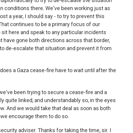
iplomatically to try to de-escalate the situation
an conditions there. We've been working just as
st a year, I should say - to try to prevent this
That continues to be a primary focus of our
 sit here and speak to any particular incidents
 have gone both directions across that border,
 to de-escalate that situation and prevent it from
oes a Gaza cease-fire have to wait until after the
 we've been trying to secure a cease-fire and a
y quite linked, and understandably so, in the eyes
ow. And we would take that deal as soon as both
nd we encourage them to do so.
curity adviser. Thanks for taking the time, sir. I