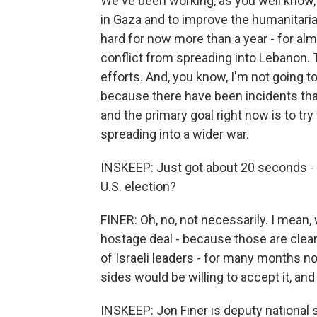
We've been working, as you well know, d
in Gaza and to improve the humanitari
hard for now more than a year - for almo
conflict from spreading into Lebanon. 
efforts. And, you know, I'm not going to
because there have been incidents that
and the primary goal right now is to try
spreading into a wider war.
INSKEEP: Just got about 20 seconds - d
U.S. election?
FINER: Oh, no, not necessarily. I mean,
hostage deal - because those are clearl
of Israeli leaders - for many months n
sides would be willing to accept it, a
INSKEEP: Jon Finer is deputy national se