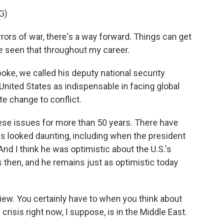
G)
ors of war, there's a way forward. Things can get
ve seen that throughout my career.
ke, we called his deputy national security
 United States as indispensable in facing global
te change to conflict.
se issues for more than 50 years. There have
looked daunting, including when the president
 And I think he was optimistic about the U.S.'s
s then, and he remains just as optimistic today
.
view. You certainly have to when you think about
risis right now, I suppose, is in the Middle East.