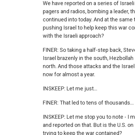
We have reported on a series of Israel
pagers and radios, bombing a leader, t
continued into today. And at the same 
pushing Israel to help keep this war co
with the Israeli approach?
FINER: So taking a half-step back, Ste
Israel brazenly in the south, Hezbollah 
north. And those attacks and the Israe
now for almost a year.
INSKEEP: Let me just...
FINER: That led to tens of thousands...
INSKEEP: Let me stop you to note - I me
and reported on that. But is the U.S. on
trying to keep the war contained?