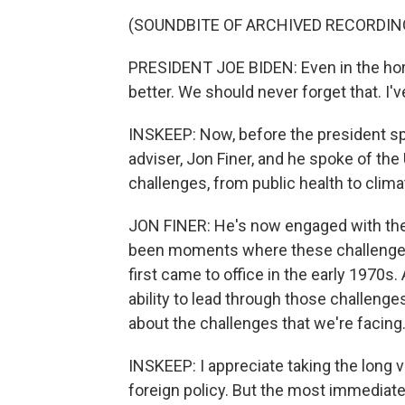
(SOUNDBITE OF ARCHIVED RECORDIN
PRESIDENT JOE BIDEN: Even in the horr
better. We should never forget that. I'
INSKEEP: Now, before the president spo
adviser, Jon Finer, and he spoke of the
challenges, from public health to clima
JON FINER: He's now engaged with the
been moments where these challenges 
first came to office in the early 1970s.
ability to lead through those challenge
about the challenges that we're facing
INSKEEP: I appreciate taking the long 
foreign policy. But the most immediate c