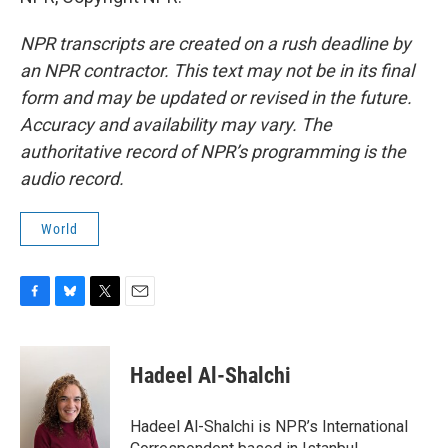
NPR transcripts are created on a rush deadline by
an NPR contractor. This text may not be in its final
form and may be updated or revised in the future.
Accuracy and availability may vary. The
authoritative record of NPR’s programming is the
audio record.
World
F
B
T
E
a
l
w
m
c
u
i
a
e
e
t
i
Hadeel Al-Shalchi
b
s
t
l
o
k
e
o
y
r
Hadeel Al-Shalchi is NPR’s International
k