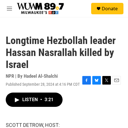
Skip to main content
S
Donate
e
M
a
e
r
n
c
u
h
Longtime Hezbollah leader
u
e
Hassan Nasrallah killed by
r
y
Israel
NPR | By
Hadeel Al-Shalchi
Published September 28, 2024 at 4:16 PM CDT
F
B
T
E
a
l
w
m
c
u
i
a
LISTEN
•
3:21
e
e
t
i
b
s
t
l
o
k
e
o
y
r
k
SCOTT DETROW, HOST: