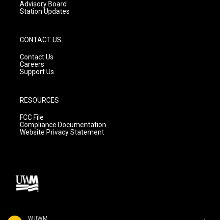
Advisory Board
Station Updates
CONTACT US
Contact Us
Careers
Support Us
RESOURCES
FCC File
Compliance Documentation
Website Privacy Statement
WUWM