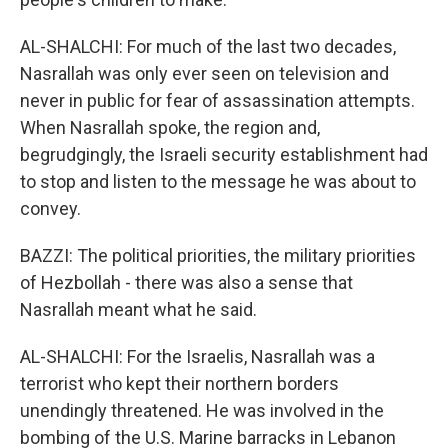
AL-SHALCHI: For much of the last two decades,
Nasrallah was only ever seen on television and
never in public for fear of assassination attempts.
When Nasrallah spoke, the region and,
begrudgingly, the Israeli security establishment had
to stop and listen to the message he was about to
convey.
BAZZI: The political priorities, the military priorities
of Hezbollah - there was also a sense that
Nasrallah meant what he said.
AL-SHALCHI: For the Israelis, Nasrallah was a
terrorist who kept their northern borders
unendingly threatened. He was involved in the
bombing of the U.S. Marine barracks in Lebanon