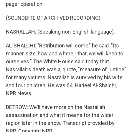
pager operation.
(SOUNDBITE OF ARCHIVED RECORDING)
NASRALLAH: (Speaking non-English language).
AL-SHALCHI: "Retribution will come," he said. "Its
manner, size, how and where - that, we will keep to
ourselves." The White House said today that
Nasrallah's death was a, quote, "measure of justice"
for many victims. Nasrallah is survived by his wife
and four children. He was 64. Hadeel Al-Shalchi,
NPR News.
DETROW: We'll have more on the Nasrallah
assassination and what it means for the wider
region later in the show. Transcript provided by
NPR, Copyright NPR.