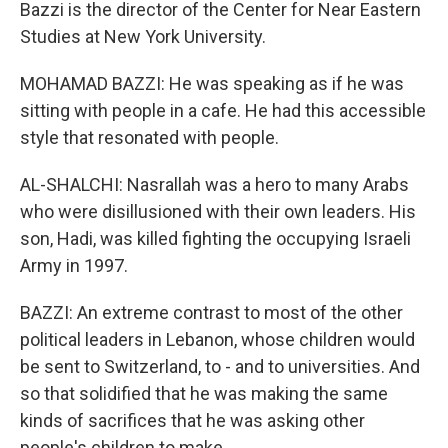
Bazzi is the director of the Center for Near Eastern
Studies at New York University.
MOHAMAD BAZZI: He was speaking as if he was
sitting with people in a cafe. He had this accessible
style that resonated with people.
AL-SHALCHI: Nasrallah was a hero to many Arabs
who were disillusioned with their own leaders. His
son, Hadi, was killed fighting the occupying Israeli
Army in 1997.
BAZZI: An extreme contrast to most of the other
political leaders in Lebanon, whose children would
be sent to Switzerland, to - and to universities. And
so that solidified that he was making the same
kinds of sacrifices that he was asking other
people's children to make.