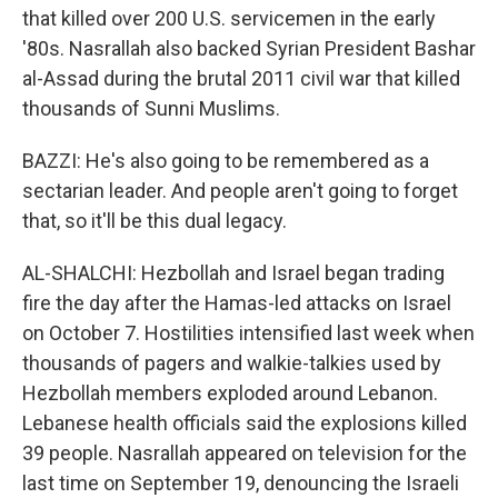
that killed over 200 U.S. servicemen in the early
'80s. Nasrallah also backed Syrian President Bashar
al-Assad during the brutal 2011 civil war that killed
thousands of Sunni Muslims.
BAZZI: He's also going to be remembered as a
sectarian leader. And people aren't going to forget
that, so it'll be this dual legacy.
AL-SHALCHI: Hezbollah and Israel began trading
fire the day after the Hamas-led attacks on Israel
on October 7. Hostilities intensified last week when
thousands of pagers and walkie-talkies used by
Hezbollah members exploded around Lebanon.
Lebanese health officials said the explosions killed
39 people. Nasrallah appeared on television for the
last time on September 19, denouncing the Israeli