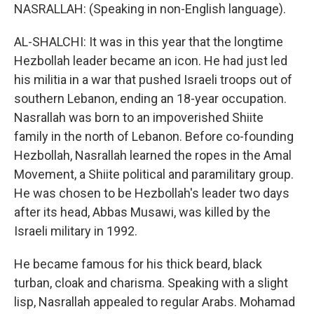
NASRALLAH: (Speaking in non-English language).
AL-SHALCHI: It was in this year that the longtime
Hezbollah leader became an icon. He had just led
his militia in a war that pushed Israeli troops out of
southern Lebanon, ending an 18-year occupation.
Nasrallah was born to an impoverished Shiite
family in the north of Lebanon. Before co-founding
Hezbollah, Nasrallah learned the ropes in the Amal
Movement, a Shiite political and paramilitary group.
He was chosen to be Hezbollah's leader two days
after its head, Abbas Musawi, was killed by the
Israeli military in 1992.
He became famous for his thick beard, black
turban, cloak and charisma. Speaking with a slight
lisp, Nasrallah appealed to regular Arabs. Mohamad