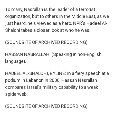
To many, Nasrallah is the leader of a terrorist
organization, but to others in the Middle East, as we
just heard, he's viewed as a hero. NPR's Hadeel Al-
Shalchi takes a closer look at who he was.
(SOUNDBITE OF ARCHIVED RECORDING)
HASSAN NASRALLAH: (Speaking in non-English
language).
HADEEL AL-SHALCHI, BYLINE: In a fiery speech at a
podium in Lebanon in 2000, Hassan Nasrallah
compares Israel's military capability to a weak
spiderweb.
(SOUNDBITE OF ARCHIVED RECORDING)