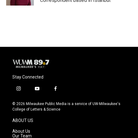
Correspondent based in Istanbul.
Stay Connected
i
y
f
n
o
a
s
u
c
© 2026 Milwaukee Public Media is a service of UW-Milwaukee's
t
t
e
College of Letters & Science
a
u
b
g
b
o
ABOUT US
r
e
o
a
k
About Us
m
Our Team