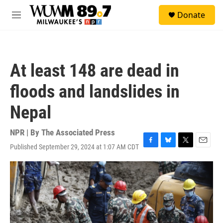
Skip to main content
S
Donate
e
M
a
e
r
n
c
u
h
At least 148 are dead in
u
e
floods and landslides in
r
y
Nepal
NPR | By
The Associated Press
Published September 29, 2024 at 1:07 AM CDT
F
B
T
E
a
l
w
m
c
u
i
a
e
e
t
i
b
s
t
l
o
k
e
o
y
r
k