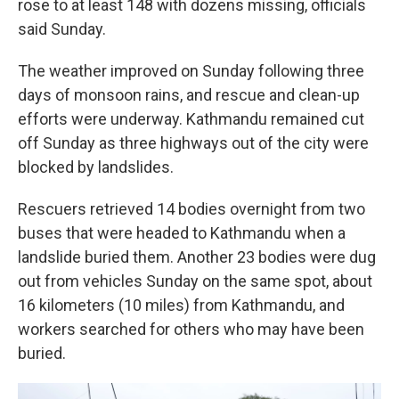
rose to at least 148 with dozens missing, officials
said Sunday.
The weather improved on Sunday following three
days of monsoon rains, and rescue and clean-up
efforts were underway. Kathmandu remained cut
off Sunday as three highways out of the city were
blocked by landslides.
Rescuers retrieved 14 bodies overnight from two
buses that were headed to Kathmandu when a
landslide buried them. Another 23 bodies were dug
out from vehicles Sunday on the same spot, about
16 kilometers (10 miles) from Kathmandu, and
workers searched for others who may have been
buried.