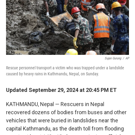
Sujan Gurung
/
AP
Rescue personnel transport a victim who was trapped under a landslide
caused by heavy rains in Kathmandu, Nepal, on Sunday.
Updated September 29, 2024 at 20:45 PM ET
KATHMANDU, Nepal — Rescuers in Nepal
recovered dozens of bodies from buses and other
vehicles that were buried in landslides near the
capital Kathmandu, as the death toll from flooding