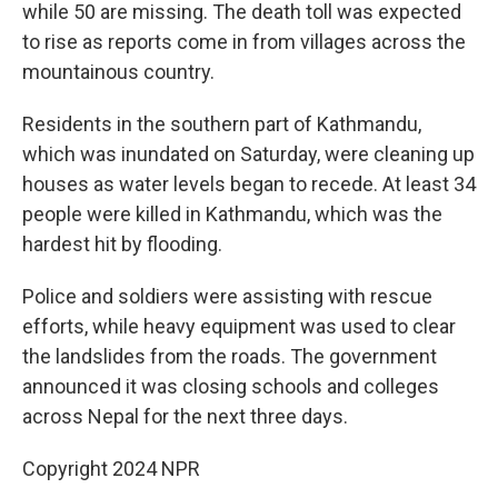
while 50 are missing. The death toll was expected
to rise as reports come in from villages across the
mountainous country.
Residents in the southern part of Kathmandu,
which was inundated on Saturday, were cleaning up
houses as water levels began to recede. At least 34
people were killed in Kathmandu, which was the
hardest hit by flooding.
Police and soldiers were assisting with rescue
efforts, while heavy equipment was used to clear
the landslides from the roads. The government
announced it was closing schools and colleges
across Nepal for the next three days.
Copyright 2024 NPR