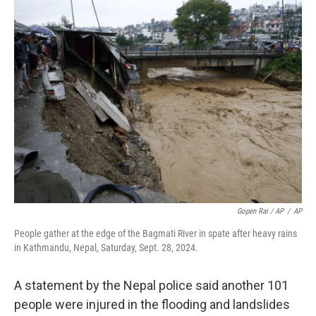
Gopen Rai / AP
/
AP
People gather at the edge of the Bagmati River in spate after heavy rains
in Kathmandu, Nepal, Saturday, Sept. 28, 2024.
A statement by the Nepal police said another 101
people were injured in the flooding and landslides