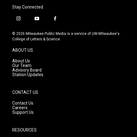
Stay Connected
i
y
f
n
o
a
s
u
c
© 2026 Milwaukee Public Media is a service of UW-Milwaukee's
t
t
e
College of Letters & Science
a
u
b
g
b
o
ABOUT US
r
e
o
a
k
About Us
m
Our Team
Advisory Board
Station Updates
CONTACT US
Contact Us
Careers
Support Us
RESOURCES