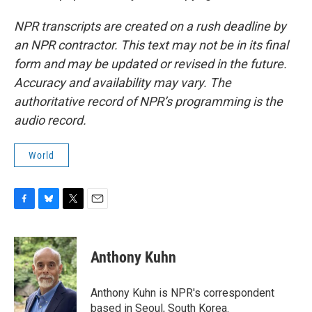
NPR transcripts are created on a rush deadline by
an NPR contractor. This text may not be in its final
form and may be updated or revised in the future.
Accuracy and availability may vary. The
authoritative record of NPR’s programming is the
audio record.
World
F
B
T
E
a
l
w
m
c
u
i
a
e
e
t
i
Anthony Kuhn
b
s
t
l
o
k
e
o
y
r
Anthony Kuhn is NPR's correspondent
k
based in Seoul, South Korea.