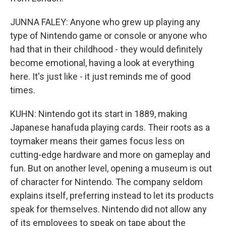
JUNNA FALEY: Anyone who grew up playing any
type of Nintendo game or console or anyone who
had that in their childhood - they would definitely
become emotional, having a look at everything
here. It's just like - it just reminds me of good
times.
KUHN: Nintendo got its start in 1889, making
Japanese hanafuda playing cards. Their roots as a
toymaker means their games focus less on
cutting-edge hardware and more on gameplay and
fun. But on another level, opening a museum is out
of character for Nintendo. The company seldom
explains itself, preferring instead to let its products
speak for themselves. Nintendo did not allow any
of its employees to speak on tape about the