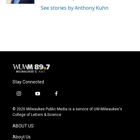
See stories by Anthony Kuhn
Stay Connected
i
y
f
n
o
a
s
u
c
© 2026 Milwaukee Public Media is a service of UW-Milwaukee's
t
t
e
College of Letters & Science
a
u
b
g
b
o
ABOUT US
r
e
o
a
k
About Us