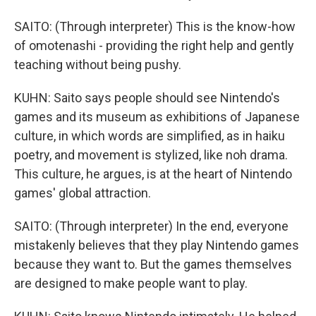
SAITO: (Through interpreter) This is the know-how
of omotenashi - providing the right help and gently
teaching without being pushy.
KUHN: Saito says people should see Nintendo's
games and its museum as exhibitions of Japanese
culture, in which words are simplified, as in haiku
poetry, and movement is stylized, like noh drama.
This culture, he argues, is at the heart of Nintendo
games' global attraction.
SAITO: (Through interpreter) In the end, everyone
mistakenly believes that they play Nintendo games
because they want to. But the games themselves
are designed to make people want to play.