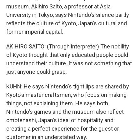
museum. Akihiro Saito, a professor at Asia
University in Tokyo, says Nintendo's silence partly
reflects the culture of Kyoto, Japan's cultural and
former imperial capital.
AKIHIRO SAITO: (Through interpreter) The nobility
of Kyoto thought that only educated people could
understand their culture. It was not something that
just anyone could grasp.
KUHN: He says Nintendo's tight lips are shared by
Kyoto's master craftsmen, who focus on making
things, not explaining them. He says both
Nintendo's games and the museum also reflect
omotenashi, Japan's ideal of hospitality and
creating a perfect experience for the guest or
customer in an understated way.