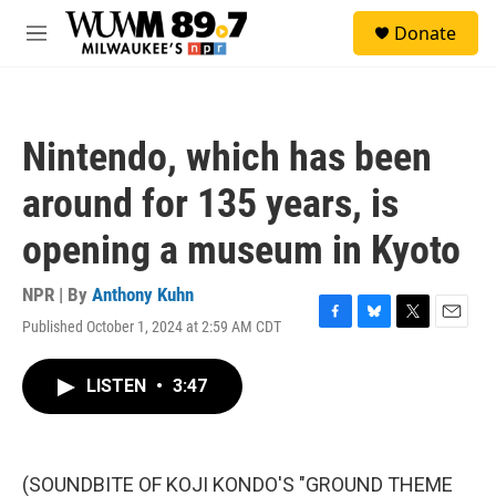
Skip to main content
S
Donate
e
M
a
e
r
n
c
u
h
Nintendo, which has been
u
e
around for 135 years, is
r
y
opening a museum in Kyoto
NPR | By
Anthony Kuhn
Published October 1, 2024 at 2:59 AM CDT
F
B
T
E
a
l
w
m
c
u
i
a
LISTEN
•
3:47
e
e
t
i
b
s
t
l
o
k
e
o
y
r
k
(SOUNDBITE OF KOJI KONDO'S "GROUND THEME