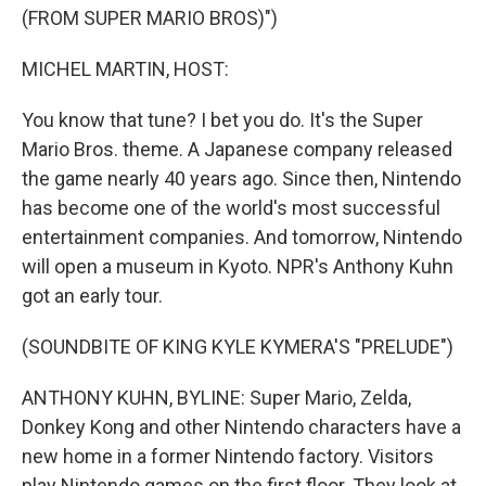
(FROM SUPER MARIO BROS)")
MICHEL MARTIN, HOST:
You know that tune? I bet you do. It's the Super
Mario Bros. theme. A Japanese company released
the game nearly 40 years ago. Since then, Nintendo
has become one of the world's most successful
entertainment companies. And tomorrow, Nintendo
will open a museum in Kyoto. NPR's Anthony Kuhn
got an early tour.
(SOUNDBITE OF KING KYLE KYMERA'S "PRELUDE")
ANTHONY KUHN, BYLINE: Super Mario, Zelda,
Donkey Kong and other Nintendo characters have a
new home in a former Nintendo factory. Visitors
play Nintendo games on the first floor. They look at