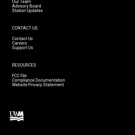
m
Our Team
Advisory Board
Station Updates
CONTACT US
Contact Us
Careers
Support Us
RESOURCES
FCC File
Compliance Documentation
Website Privacy Statement