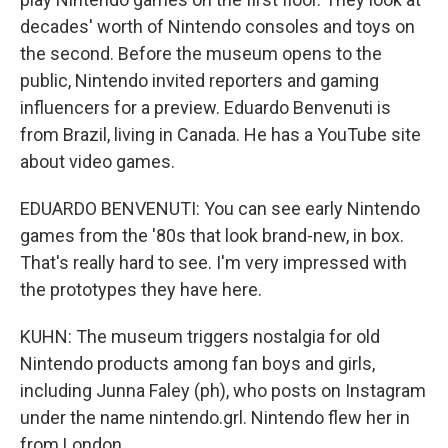
decades' worth of Nintendo consoles and toys on
the second. Before the museum opens to the
public, Nintendo invited reporters and gaming
influencers for a preview. Eduardo Benvenuti is
from Brazil, living in Canada. He has a YouTube site
about video games.
EDUARDO BENVENUTI: You can see early Nintendo
games from the '80s that look brand-new, in box.
That's really hard to see. I'm very impressed with
the prototypes they have here.
KUHN: The museum triggers nostalgia for old
Nintendo products among fan boys and girls,
including Junna Faley (ph), who posts on Instagram
under the name nintendo.grl. Nintendo flew her in
from London.