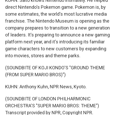
KUHN: Saito knows Nintendo intimately. He helped
direct Nintendo's Pokemon game. Pokemon is, by
some estimates, the world's most lucrative media
franchise. The Nintendo Museum is opening as the
company prepares to transition to a new generation
of leaders. It's preparing to announce a new gaming
platform next year, and it's introducing its familiar
game characters to new customers by expanding
into movies, stores and theme parks.
(SOUNDBITE OF KOJI KONDO'S "GROUND THEME
(FROM SUPER MARIO BROS)")
KUHN: Anthony Kuhn, NPR News, Kyoto.
(SOUNDBITE OF LONDON PHILHARMONIC
ORCHESTRA'S "SUPER MARIO BROS: THEME")
Transcript provided by NPR, Copyright NPR.