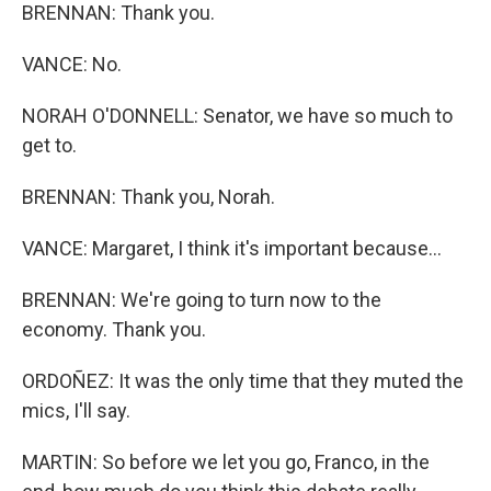
BRENNAN: Thank you.
VANCE: No.
NORAH O'DONNELL: Senator, we have so much to
get to.
BRENNAN: Thank you, Norah.
VANCE: Margaret, I think it's important because...
BRENNAN: We're going to turn now to the
economy. Thank you.
ORDOÑEZ: It was the only time that they muted the
mics, I'll say.
MARTIN: So before we let you go, Franco, in the