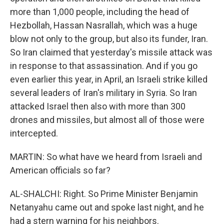
more than 1,000 people, including the head of
Hezbollah, Hassan Nasrallah, which was a huge
blow not only to the group, but also its funder, Iran.
So Iran claimed that yesterday's missile attack was
in response to that assassination. And if you go
even earlier this year, in April, an Israeli strike killed
several leaders of Iran's military in Syria. So Iran
attacked Israel then also with more than 300
drones and missiles, but almost all of those were
intercepted.
MARTIN: So what have we heard from Israeli and
American officials so far?
AL-SHALCHI: Right. So Prime Minister Benjamin
Netanyahu came out and spoke last night, and he
had a stern warning for his neighbors.