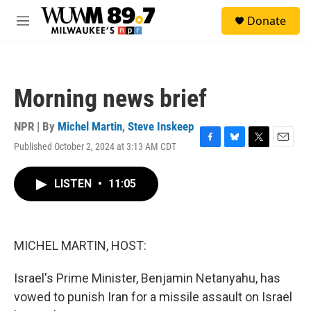
Skip to main content
S
Donate
e
M
a
e
r
n
c
u
h
Morning news brief
u
e
r
NPR | By
Michel Martin
,
Steve Inskeep
y
Published October 2, 2024 at 3:13 AM CDT
F
B
T
E
a
l
w
m
c
u
i
a
LISTEN
•
11:05
e
e
t
i
b
s
t
l
o
k
e
o
y
r
k
MICHEL MARTIN, HOST:
Israel's Prime Minister, Benjamin Netanyahu, has
vowed to punish Iran for a missile assault on Israel