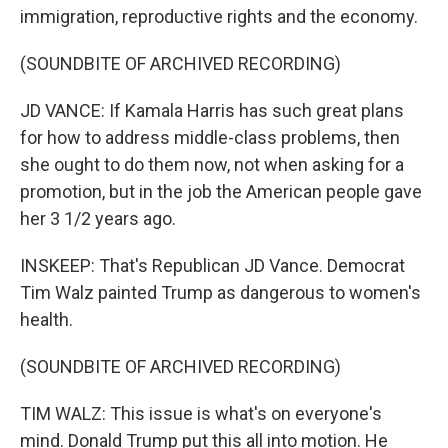
immigration, reproductive rights and the economy.
(SOUNDBITE OF ARCHIVED RECORDING)
JD VANCE: If Kamala Harris has such great plans
for how to address middle-class problems, then
she ought to do them now, not when asking for a
promotion, but in the job the American people gave
her 3 1/2 years ago.
INSKEEP: That's Republican JD Vance. Democrat
Tim Walz painted Trump as dangerous to women's
health.
(SOUNDBITE OF ARCHIVED RECORDING)
TIM WALZ: This issue is what's on everyone's
mind. Donald Trump put this all into motion. He