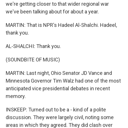
we're getting closer to that wider regional war
we've been talking about for about a year.
MARTIN: That is NPR's Hadeel Al-Shalchi. Hadeel,
thank you.
AL-SHALCHI: Thank you.
(SOUNDBITE OF MUSIC)
MARTIN: Last night, Ohio Senator JD Vance and
Minnesota Governor Tim Walz had one of the most
anticipated vice presidential debates in recent
memory.
INSKEEP: Turned out to be a - kind of a polite
discussion. They were largely civil, noting some
areas in which they agreed. They did clash over