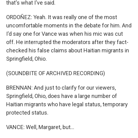
that's what I've said.
ORDOÑEZ: Yeah. It was really one of the most
uncomfortable moments in the debate for him. And
I'd say one for Vance was when his mic was cut
off. He interrupted the moderators after they fact-
checked his false claims about Haitian migrants in
Springfield, Ohio.
(SOUNDBITE OF ARCHIVED RECORDING)
BRENNAN: And just to clarify for our viewers,
Springfield, Ohio, does have a large number of
Haitian migrants who have legal status, temporary
protected status.
VANCE: Well, Margaret, but...