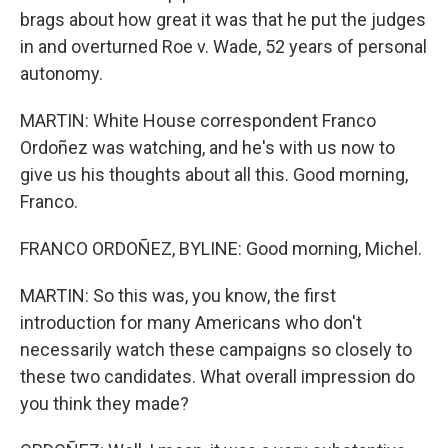
brags about how great it was that he put the judges
in and overturned Roe v. Wade, 52 years of personal
autonomy.
MARTIN: White House correspondent Franco
Ordoñez was watching, and he's with us now to
give us his thoughts about all this. Good morning,
Franco.
FRANCO ORDOÑEZ, BYLINE: Good morning, Michel.
MARTIN: So this was, you know, the first
introduction for many Americans who don't
necessarily watch these campaigns so closely to
these two candidates. What overall impression do
you think they made?