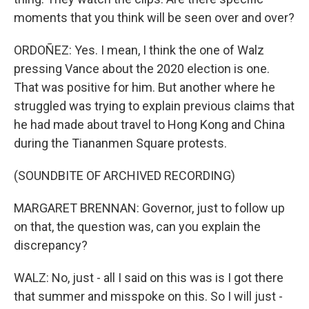
moments that you think will be seen over and over?
ORDOÑEZ: Yes. I mean, I think the one of Walz
pressing Vance about the 2020 election is one.
That was positive for him. But another where he
struggled was trying to explain previous claims that
he had made about travel to Hong Kong and China
during the Tiananmen Square protests.
(SOUNDBITE OF ARCHIVED RECORDING)
MARGARET BRENNAN: Governor, just to follow up
on that, the question was, can you explain the
discrepancy?
WALZ: No, just - all I said on this was is I got there
that summer and misspoke on this. So I will just -