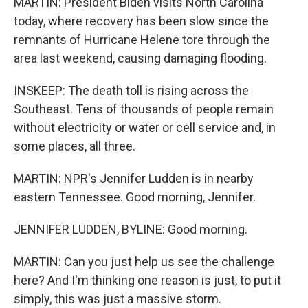
MARTIN: President Biden visits North Carolina
today, where recovery has been slow since the
remnants of Hurricane Helene tore through the
area last weekend, causing damaging flooding.
INSKEEP: The death toll is rising across the
Southeast. Tens of thousands of people remain
without electricity or water or cell service and, in
some places, all three.
MARTIN: NPR's Jennifer Ludden is in nearby
eastern Tennessee. Good morning, Jennifer.
JENNIFER LUDDEN, BYLINE: Good morning.
MARTIN: Can you just help us see the challenge
here? And I'm thinking one reason is just, to put it
simply, this was just a massive storm.