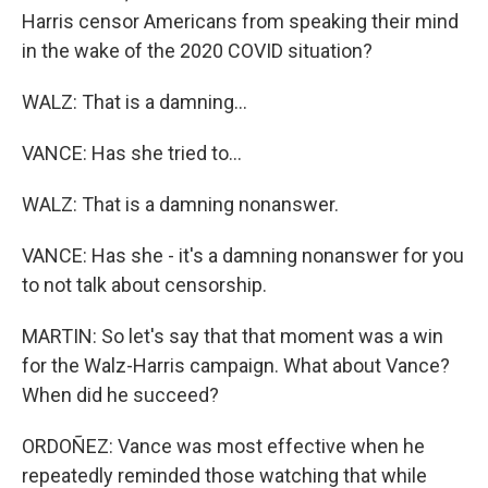
Harris censor Americans from speaking their mind
in the wake of the 2020 COVID situation?
WALZ: That is a damning...
VANCE: Has she tried to...
WALZ: That is a damning nonanswer.
VANCE: Has she - it's a damning nonanswer for you
to not talk about censorship.
MARTIN: So let's say that that moment was a win
for the Walz-Harris campaign. What about Vance?
When did he succeed?
ORDOÑEZ: Vance was most effective when he
repeatedly reminded those watching that while