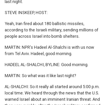
last night.
STEVE INSKEEP, HOST:
Yeah, Iran fired about 180 ballistic missiles,
according to the Israeli military, sending millions of
people across Israel into bomb shelters.
MARTIN: NPR's Hadeel Al-Shalchi is with us now
from Tel Aviv. Hadeel, good morning.
HADEEL AL-SHALCHI, BYLINE: Good morning.
MARTIN: So what was it like last night?
AL-SHALCHI: So it really all started around 5:00 p.m.
local time. We heard through the news that the U.S.
warned Israel about an imminent Iranian threat. And