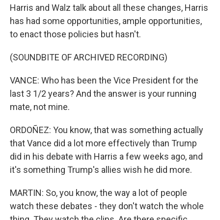
Harris and Walz talk about all these changes, Harris
has had some opportunities, ample opportunities,
to enact those policies but hasn't.
(SOUNDBITE OF ARCHIVED RECORDING)
VANCE: Who has been the Vice President for the
last 3 1/2 years? And the answer is your running
mate, not mine.
ORDOÑEZ: You know, that was something actually
that Vance did a lot more effectively than Trump
did in his debate with Harris a few weeks ago, and
it's something Trump's allies wish he did more.
MARTIN: So, you know, the way a lot of people
watch these debates - they don't watch the whole
thing. They watch the clips. Are there specific