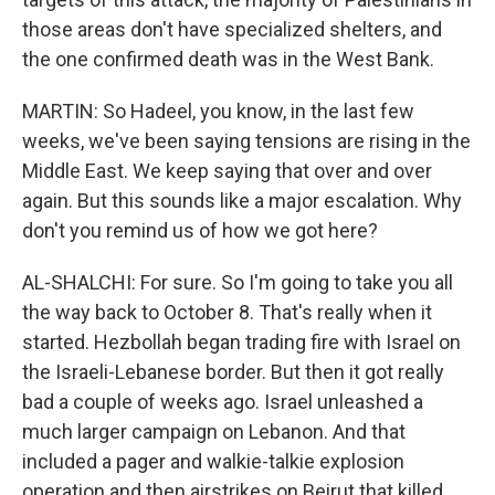
those areas don't have specialized shelters, and
the one confirmed death was in the West Bank.
MARTIN: So Hadeel, you know, in the last few
weeks, we've been saying tensions are rising in the
Middle East. We keep saying that over and over
again. But this sounds like a major escalation. Why
don't you remind us of how we got here?
AL-SHALCHI: For sure. So I'm going to take you all
the way back to October 8. That's really when it
started. Hezbollah began trading fire with Israel on
the Israeli-Lebanese border. But then it got really
bad a couple of weeks ago. Israel unleashed a
much larger campaign on Lebanon. And that
included a pager and walkie-talkie explosion
operation and then airstrikes on Beirut that killed