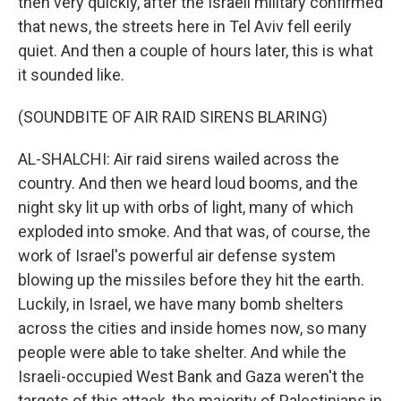
then very quickly, after the Israeli military confirmed
that news, the streets here in Tel Aviv fell eerily
quiet. And then a couple of hours later, this is what
it sounded like.
(SOUNDBITE OF AIR RAID SIRENS BLARING)
AL-SHALCHI: Air raid sirens wailed across the
country. And then we heard loud booms, and the
night sky lit up with orbs of light, many of which
exploded into smoke. And that was, of course, the
work of Israel's powerful air defense system
blowing up the missiles before they hit the earth.
Luckily, in Israel, we have many bomb shelters
across the cities and inside homes now, so many
people were able to take shelter. And while the
Israeli-occupied West Bank and Gaza weren't the
targets of this attack, the majority of Palestinians in