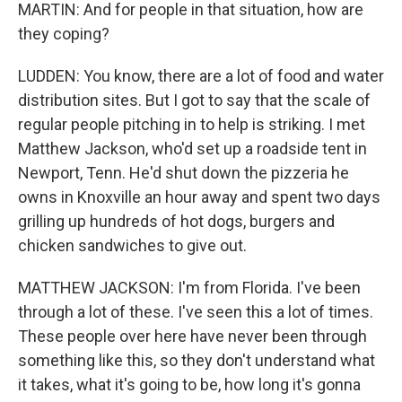
MARTIN: And for people in that situation, how are
they coping?
LUDDEN: You know, there are a lot of food and water
distribution sites. But I got to say that the scale of
regular people pitching in to help is striking. I met
Matthew Jackson, who'd set up a roadside tent in
Newport, Tenn. He'd shut down the pizzeria he
owns in Knoxville an hour away and spent two days
grilling up hundreds of hot dogs, burgers and
chicken sandwiches to give out.
MATTHEW JACKSON: I'm from Florida. I've been
through a lot of these. I've seen this a lot of times.
These people over here have never been through
something like this, so they don't understand what
it takes, what it's going to be, how long it's gonna