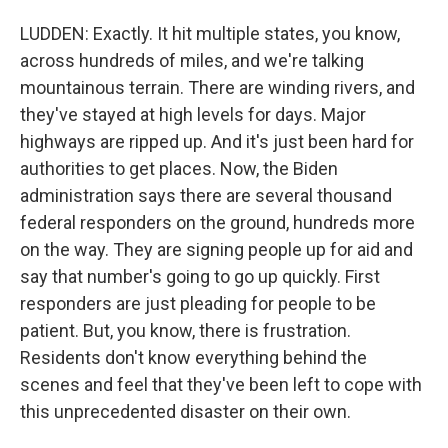
LUDDEN: Exactly. It hit multiple states, you know,
across hundreds of miles, and we're talking
mountainous terrain. There are winding rivers, and
they've stayed at high levels for days. Major
highways are ripped up. And it's just been hard for
authorities to get places. Now, the Biden
administration says there are several thousand
federal responders on the ground, hundreds more
on the way. They are signing people up for aid and
say that number's going to go up quickly. First
responders are just pleading for people to be
patient. But, you know, there is frustration.
Residents don't know everything behind the
scenes and feel that they've been left to cope with
this unprecedented disaster on their own.