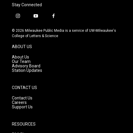
Stay Connected
i
y
f
n
o
a
s
u
c
© 2026 Milwaukee Public Media is a service of UW-Milwaukee's
t
t
e
College of Letters & Science
a
u
b
g
b
o
ABOUT US
r
e
o
a
k
About Us
m
Our Team
Advisory Board
Station Updates
CONTACT US
Contact Us
Careers
Support Us
RESOURCES