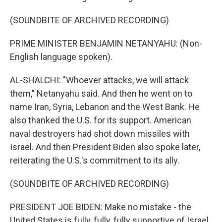
(SOUNDBITE OF ARCHIVED RECORDING)
PRIME MINISTER BENJAMIN NETANYAHU: (Non-
English language spoken).
AL-SHALCHI: "Whoever attacks, we will attack
them," Netanyahu said. And then he went on to
name Iran, Syria, Lebanon and the West Bank. He
also thanked the U.S. for its support. American
naval destroyers had shot down missiles with
Israel. And then President Biden also spoke later,
reiterating the U.S.'s commitment to its ally.
(SOUNDBITE OF ARCHIVED RECORDING)
PRESIDENT JOE BIDEN: Make no mistake - the
United States is fully, fully, fully supportive of Israel.