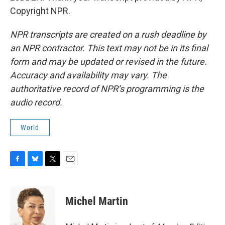
Copyright NPR.
NPR transcripts are created on a rush deadline by
an NPR contractor. This text may not be in its final
form and may be updated or revised in the future.
Accuracy and availability may vary. The
authoritative record of NPR’s programming is the
audio record.
World
F
B
T
E
a
l
w
m
c
u
i
a
e
e
t
i
Michel Martin
b
s
t
l
o
k
e
o
y
r