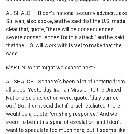
AL-SHALCHI: Biden's national security advisor, Jake
Sullivan, also spoke, and he said that the U.S. made
clear that, quote, "there will be consequences,
severe consequences for this attack," and he said
that the U.S. will work with Israel to make that the
case.
MARTIN: What might we expect next?
AL-SHALCHI: So there's been a lot of rhetoric from
all sides. Yesterday, Iranian Mission to the United
Nations said its action were, quote, "duly carried
out." But then it said that if Israel retaliated, there
would be a, quote, "crushing response." And we
seem to be in this spiral of escalation, and I don't
want to speculate too much here, but it seems like