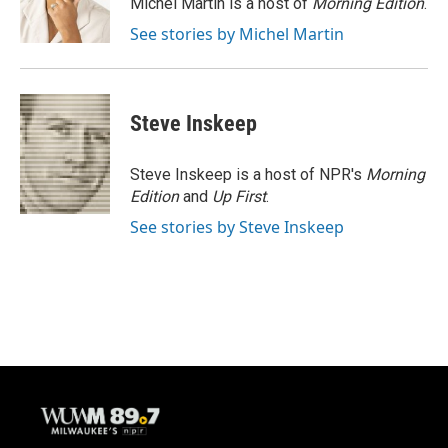
Michel Martin is a host of
Morning Edition
.
k
See stories by Michel Martin
Steve Inskeep
Steve Inskeep is a host of NPR's
Morning
Edition
and
Up First
.
See stories by Steve Inskeep