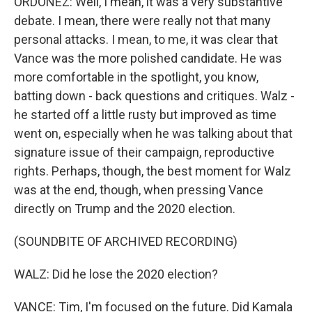
ORDOÑEZ: Well, I mean, it was a very substantive
debate. I mean, there were really not that many
personal attacks. I mean, to me, it was clear that
Vance was the more polished candidate. He was
more comfortable in the spotlight, you know,
batting down - back questions and critiques. Walz -
he started off a little rusty but improved as time
went on, especially when he was talking about that
signature issue of their campaign, reproductive
rights. Perhaps, though, the best moment for Walz
was at the end, though, when pressing Vance
directly on Trump and the 2020 election.
(SOUNDBITE OF ARCHIVED RECORDING)
WALZ: Did he lose the 2020 election?
VANCE: Tim, I'm focused on the future. Did Kamala