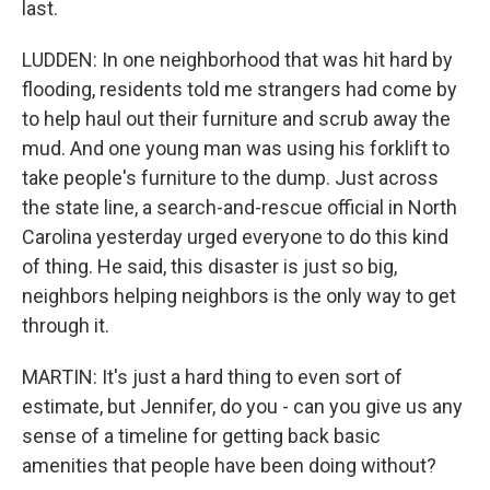
last.
LUDDEN: In one neighborhood that was hit hard by
flooding, residents told me strangers had come by
to help haul out their furniture and scrub away the
mud. And one young man was using his forklift to
take people's furniture to the dump. Just across
the state line, a search-and-rescue official in North
Carolina yesterday urged everyone to do this kind
of thing. He said, this disaster is just so big,
neighbors helping neighbors is the only way to get
through it.
MARTIN: It's just a hard thing to even sort of
estimate, but Jennifer, do you - can you give us any
sense of a timeline for getting back basic
amenities that people have been doing without?