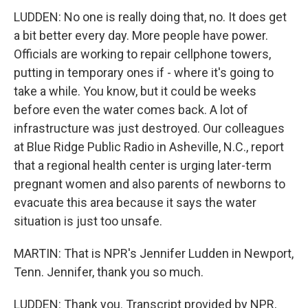
LUDDEN: No one is really doing that, no. It does get
a bit better every day. More people have power.
Officials are working to repair cellphone towers,
putting in temporary ones if - where it's going to
take a while. You know, but it could be weeks
before even the water comes back. A lot of
infrastructure was just destroyed. Our colleagues
at Blue Ridge Public Radio in Asheville, N.C., report
that a regional health center is urging later-term
pregnant women and also parents of newborns to
evacuate this area because it says the water
situation is just too unsafe.
MARTIN: That is NPR's Jennifer Ludden in Newport,
Tenn. Jennifer, thank you so much.
LUDDEN: Thank you. Transcript provided by NPR,