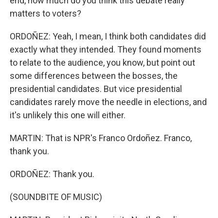
end, how much do you think this debate really
matters to voters?
ORDOÑEZ: Yeah, I mean, I think both candidates did
exactly what they intended. They found moments
to relate to the audience, you know, but point out
some differences between the bosses, the
presidential candidates. But vice presidential
candidates rarely move the needle in elections, and
it's unlikely this one will either.
MARTIN: That is NPR's Franco Ordoñez. Franco,
thank you.
ORDOÑEZ: Thank you.
(SOUNDBITE OF MUSIC)