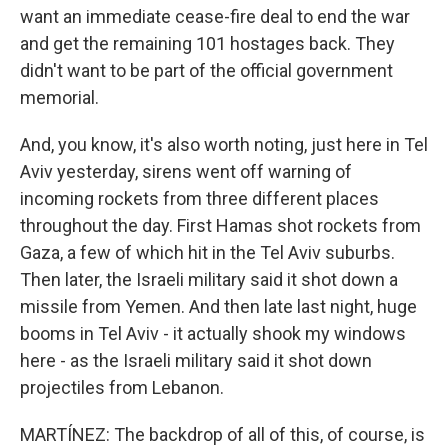
want an immediate cease-fire deal to end the war
and get the remaining 101 hostages back. They
didn't want to be part of the official government
memorial.
And, you know, it's also worth noting, just here in Tel
Aviv yesterday, sirens went off warning of
incoming rockets from three different places
throughout the day. First Hamas shot rockets from
Gaza, a few of which hit in the Tel Aviv suburbs.
Then later, the Israeli military said it shot down a
missile from Yemen. And then late last night, huge
booms in Tel Aviv - it actually shook my windows
here - as the Israeli military said it shot down
projectiles from Lebanon.
MARTÍNEZ: The backdrop of all of this, of course, is