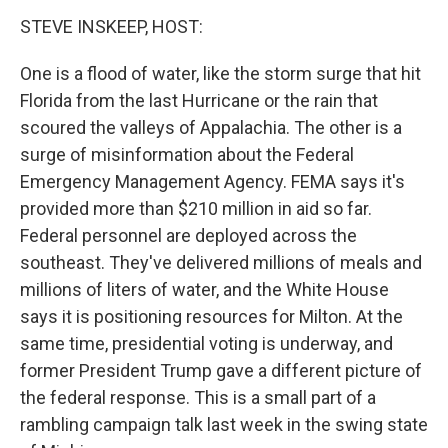
STEVE INSKEEP, HOST:
One is a flood of water, like the storm surge that hit
Florida from the last Hurricane or the rain that
scoured the valleys of Appalachia. The other is a
surge of misinformation about the Federal
Emergency Management Agency. FEMA says it's
provided more than $210 million in aid so far.
Federal personnel are deployed across the
southeast. They've delivered millions of meals and
millions of liters of water, and the White House
says it is positioning resources for Milton. At the
same time, presidential voting is underway, and
former President Trump gave a different picture of
the federal response. This is a small part of a
rambling campaign talk last week in the swing state