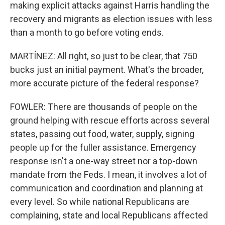
making explicit attacks against Harris handling the
recovery and migrants as election issues with less
than a month to go before voting ends.
MARTÍNEZ: All right, so just to be clear, that 750
bucks just an initial payment. What's the broader,
more accurate picture of the federal response?
FOWLER: There are thousands of people on the
ground helping with rescue efforts across several
states, passing out food, water, supply, signing
people up for the fuller assistance. Emergency
response isn't a one-way street nor a top-down
mandate from the Feds. I mean, it involves a lot of
communication and coordination and planning at
every level. So while national Republicans are
complaining, state and local Republicans affected