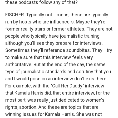
these podcasts follow any of that?
FISCHER: Typically not. I mean, these are typically
run by hosts who are influencers. Maybe they're
former reality stars or former athletes. They are not
people who typically have journalistic training,
although you'll see they prepare for interviews.
Sometimes they'll reference soundbites. They'll try
to make sure that this interview feels very
authoritative. But at the end of the day, the same
type of journalistic standards and scrutiny that you
and I would pose on an interview don't exist here.
For example, with the "Call Her Daddy" interview
that Kamala Harris did, that entire interview, for the
most part, was really just dedicated to women's
rights, abortion. And these are topics that are
winning issues for Kamala Harris. She was not