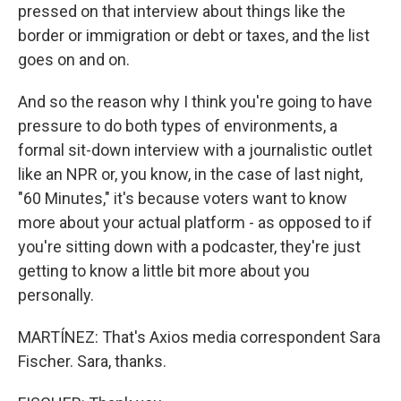
pressed on that interview about things like the
border or immigration or debt or taxes, and the list
goes on and on.
And so the reason why I think you're going to have
pressure to do both types of environments, a
formal sit-down interview with a journalistic outlet
like an NPR or, you know, in the case of last night,
"60 Minutes," it's because voters want to know
more about your actual platform - as opposed to if
you're sitting down with a podcaster, they're just
getting to know a little bit more about you
personally.
MARTÍNEZ: That's Axios media correspondent Sara
Fischer. Sara, thanks.