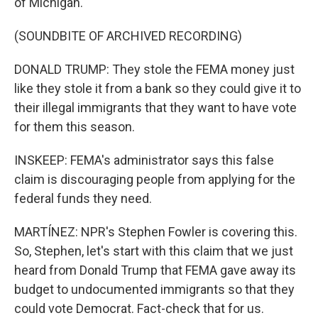
of Michigan.
(SOUNDBITE OF ARCHIVED RECORDING)
DONALD TRUMP: They stole the FEMA money just
like they stole it from a bank so they could give it to
their illegal immigrants that they want to have vote
for them this season.
INSKEEP: FEMA's administrator says this false
claim is discouraging people from applying for the
federal funds they need.
MARTÍNEZ: NPR's Stephen Fowler is covering this.
So, Stephen, let's start with this claim that we just
heard from Donald Trump that FEMA gave away its
budget to undocumented immigrants so that they
could vote Democrat. Fact-check that for us.