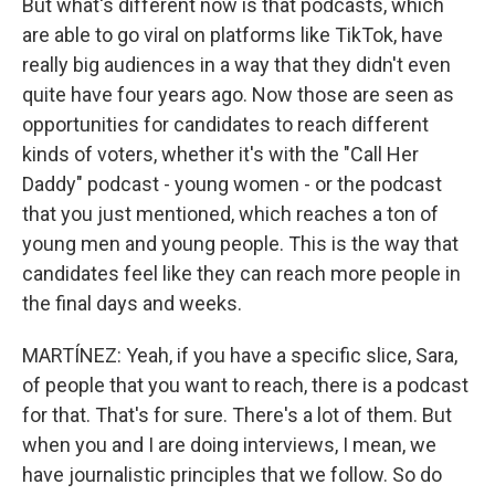
But what's different now is that podcasts, which
are able to go viral on platforms like TikTok, have
really big audiences in a way that they didn't even
quite have four years ago. Now those are seen as
opportunities for candidates to reach different
kinds of voters, whether it's with the "Call Her
Daddy" podcast - young women - or the podcast
that you just mentioned, which reaches a ton of
young men and young people. This is the way that
candidates feel like they can reach more people in
the final days and weeks.
MARTÍNEZ: Yeah, if you have a specific slice, Sara,
of people that you want to reach, there is a podcast
for that. That's for sure. There's a lot of them. But
when you and I are doing interviews, I mean, we
have journalistic principles that we follow. So do