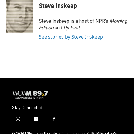
Steve Inskeep
Steve Inskeep is a host of NPR's
Morning
Edition
and
Up First
.
See stories by Steve Inskeep
Stay Connected
i
y
f
n
o
a
s
u
c
© 2026 Milwaukee Public Media is a service of UW-Milwaukee's