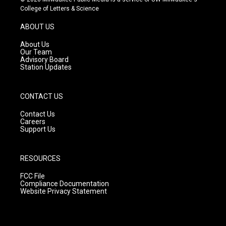
t
t
e
College of Letters & Science
a
u
b
g
b
o
ABOUT US
r
e
o
a
k
About Us
m
Our Team
Advisory Board
Station Updates
CONTACT US
Contact Us
Careers
Support Us
RESOURCES
FCC File
Compliance Documentation
Website Privacy Statement