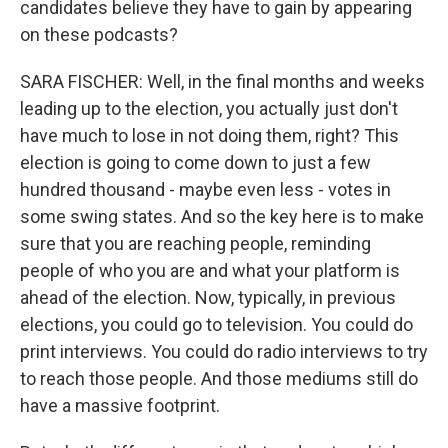
candidates believe they have to gain by appearing
on these podcasts?
SARA FISCHER: Well, in the final months and weeks
leading up to the election, you actually just don't
have much to lose in not doing them, right? This
election is going to come down to just a few
hundred thousand - maybe even less - votes in
some swing states. And so the key here is to make
sure that you are reaching people, reminding
people of who you are and what your platform is
ahead of the election. Now, typically, in previous
elections, you could go to television. You could do
print interviews. You could do radio interviews to try
to reach those people. And those mediums still do
have a massive footprint.