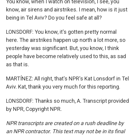
You know, when I watch on television, I see, you
know, air sirens and airstrikes. I mean, how is it just
being in Tel Aviv? Do you feel safe at all?
LONSDORF: You know, it's gotten pretty normal
here. The airstrikes happen up north a lot more, so
yesterday was significant. But, you know, I think
people have become relatively used to this, as sad
as that is.
MARTÍNEZ: All right, that's NPR's Kat Lonsdorf in Tel
Aviv. Kat, thank you very much for this reporting.
LONSDORF: Thanks so much, A. Transcript provided
by NPR, Copyright NPR.
NPR transcripts are created on a rush deadline by
an NPR contractor. This text may not be in its final