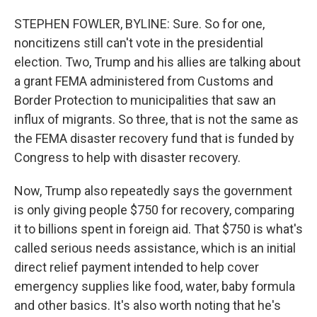
STEPHEN FOWLER, BYLINE: Sure. So for one,
noncitizens still can't vote in the presidential
election. Two, Trump and his allies are talking about
a grant FEMA administered from Customs and
Border Protection to municipalities that saw an
influx of migrants. So three, that is not the same as
the FEMA disaster recovery fund that is funded by
Congress to help with disaster recovery.
Now, Trump also repeatedly says the government
is only giving people $750 for recovery, comparing
it to billions spent in foreign aid. That $750 is what's
called serious needs assistance, which is an initial
direct relief payment intended to help cover
emergency supplies like food, water, baby formula
and other basics. It's also worth noting that he's