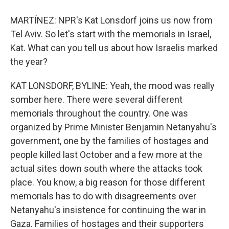
MARTÍNEZ: NPR's Kat Lonsdorf joins us now from
Tel Aviv. So let's start with the memorials in Israel,
Kat. What can you tell us about how Israelis marked
the year?
KAT LONSDORF, BYLINE: Yeah, the mood was really
somber here. There were several different
memorials throughout the country. One was
organized by Prime Minister Benjamin Netanyahu's
government, one by the families of hostages and
people killed last October and a few more at the
actual sites down south where the attacks took
place. You know, a big reason for those different
memorials has to do with disagreements over
Netanyahu's insistence for continuing the war in
Gaza. Families of hostages and their supporters