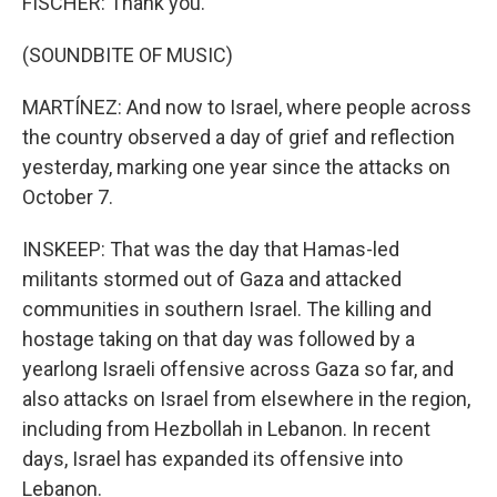
FISCHER: Thank you.
(SOUNDBITE OF MUSIC)
MARTÍNEZ: And now to Israel, where people across
the country observed a day of grief and reflection
yesterday, marking one year since the attacks on
October 7.
INSKEEP: That was the day that Hamas-led
militants stormed out of Gaza and attacked
communities in southern Israel. The killing and
hostage taking on that day was followed by a
yearlong Israeli offensive across Gaza so far, and
also attacks on Israel from elsewhere in the region,
including from Hezbollah in Lebanon. In recent
days, Israel has expanded its offensive into
Lebanon.