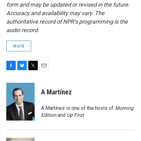
form and may be updated or revised in the future.
Accuracy and availability may vary. The
authoritative record of NPR’s programming is the
audio record.
World
F
B
T
E
a
l
w
m
c
u
i
a
e
e
t
i
A Martínez
b
s
t
l
o
k
e
o
y
r
A Martínez is one of the hosts of
Morning
k
Edition
and
Up First
.