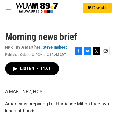
Skip to main content
S
Donate
e
M
a
e
r
n
c
u
h
Morning news brief
u
e
r
NPR | By
A Martínez
,
Steve Inskeep
y
Published October 8, 2024 at 3:15 AM CDT
F
B
T
E
a
l
w
m
c
u
i
a
LISTEN
•
11:01
e
e
t
i
b
s
t
l
o
k
e
o
y
r
k
A MARTÍNEZ, HOST:
Americans preparing for Hurricane Milton face two
kinds of floods.