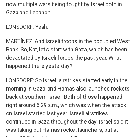
now multiple wars being fought by Israel both in
Gaza and Lebanon.
LONSDORF: Yeah.
MARTÍNEZ: And Israeli troops in the occupied West
Bank. So, Kat, let's start with Gaza, which has been
devastated by Israeli forces the past year. What
happened there yesterday?
LONSDORF: So Israeli airstrikes started early in the
morning in Gaza, and Hamas also launched rockets
back at southern Israel. Both of those happened
right around 6:29 a.m., which was when the attack
on Israel started last year. Israeli airstrikes
continued in Gaza throughout the day. Israel said it
was taking out Hamas rocket launchers, but at