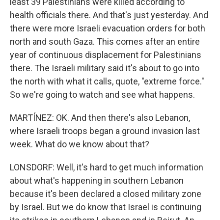
least 39 Palestinians were killed according to
health officials there. And that's just yesterday. And
there were more Israeli evacuation orders for both
north and south Gaza. This comes after an entire
year of continuous displacement for Palestinians
there. The Israeli military said it's about to go into
the north with what it calls, quote, "extreme force."
So we're going to watch and see what happens.
MARTÍNEZ: OK. And then there's also Lebanon,
where Israeli troops began a ground invasion last
week. What do we know about that?
LONSDORF: Well, it's hard to get much information
about what's happening in southern Lebanon
because it's been declared a closed military zone
by Israel. But we do know that Israel is continuing