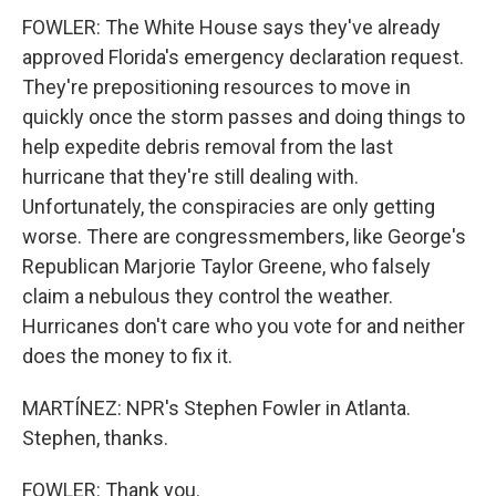
FOWLER: The White House says they've already
approved Florida's emergency declaration request.
They're prepositioning resources to move in
quickly once the storm passes and doing things to
help expedite debris removal from the last
hurricane that they're still dealing with.
Unfortunately, the conspiracies are only getting
worse. There are congressmembers, like George's
Republican Marjorie Taylor Greene, who falsely
claim a nebulous they control the weather.
Hurricanes don't care who you vote for and neither
does the money to fix it.
MARTÍNEZ: NPR's Stephen Fowler in Atlanta.
Stephen, thanks.
FOWLER: Thank you.