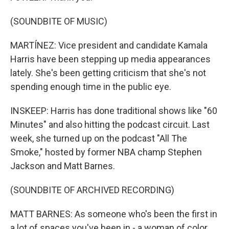
(SOUNDBITE OF MUSIC)
MARTÍNEZ: Vice president and candidate Kamala
Harris have been stepping up media appearances
lately. She's been getting criticism that she's not
spending enough time in the public eye.
INSKEEP: Harris has done traditional shows like "60
Minutes" and also hitting the podcast circuit. Last
week, she turned up on the podcast "All The
Smoke," hosted by former NBA champ Stephen
Jackson and Matt Barnes.
(SOUNDBITE OF ARCHIVED RECORDING)
MATT BARNES: As someone who's been the first in
a lot of spaces you've been in - a woman of color,