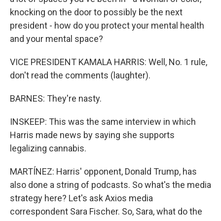
knocking on the door to possibly be the next
president - how do you protect your mental health
and your mental space?
VICE PRESIDENT KAMALA HARRIS: Well, No. 1 rule,
don't read the comments (laughter).
BARNES: They're nasty.
INSKEEP: This was the same interview in which
Harris made news by saying she supports
legalizing cannabis.
MARTÍNEZ: Harris' opponent, Donald Trump, has
also done a string of podcasts. So what's the media
strategy here? Let's ask Axios media
correspondent Sara Fischer. So, Sara, what do the