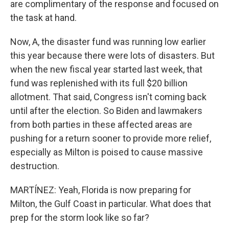
are complimentary of the response and focused on
the task at hand.
Now, A, the disaster fund was running low earlier
this year because there were lots of disasters. But
when the new fiscal year started last week, that
fund was replenished with its full $20 billion
allotment. That said, Congress isn't coming back
until after the election. So Biden and lawmakers
from both parties in these affected areas are
pushing for a return sooner to provide more relief,
especially as Milton is poised to cause massive
destruction.
MARTÍNEZ: Yeah, Florida is now preparing for
Milton, the Gulf Coast in particular. What does that
prep for the storm look like so far?