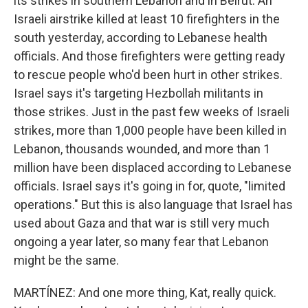
its strikes in southern Lebanon and in Beirut. An
Israeli airstrike killed at least 10 firefighters in the
south yesterday, according to Lebanese health
officials. And those firefighters were getting ready
to rescue people who'd been hurt in other strikes.
Israel says it's targeting Hezbollah militants in
those strikes. Just in the past few weeks of Israeli
strikes, more than 1,000 people have been killed in
Lebanon, thousands wounded, and more than 1
million have been displaced according to Lebanese
officials. Israel says it's going in for, quote, "limited
operations." But this is also language that Israel has
used about Gaza and that war is still very much
ongoing a year later, so many fear that Lebanon
might be the same.
MARTÍNEZ: And one more thing, Kat, really quick.