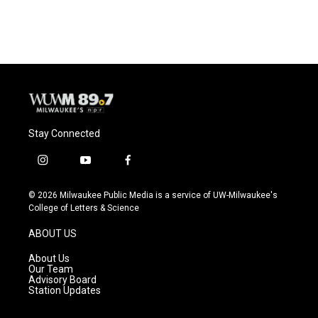
Stay Connected
i
y
f
n
o
a
s
u
c
© 2026 Milwaukee Public Media is a service of UW-Milwaukee's
t
t
e
College of Letters & Science
a
u
b
g
b
o
ABOUT US
r
e
o
a
k
About Us
m
Our Team
Advisory Board
Station Updates