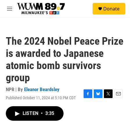
Skip to main content
S
Donate
e
M
a
e
r
n
c
u
h
The 2024 Nobel Peace Prize
u
e
is awarded to Japanese
r
y
atomic bomb survivors
group
NPR | By
Eleanor Beardsley
Published October 11, 2024 at 5:10 PM CDT
F
B
T
E
a
l
w
m
c
u
i
a
LISTEN
•
3:35
e
e
t
i
b
s
t
l
o
k
e