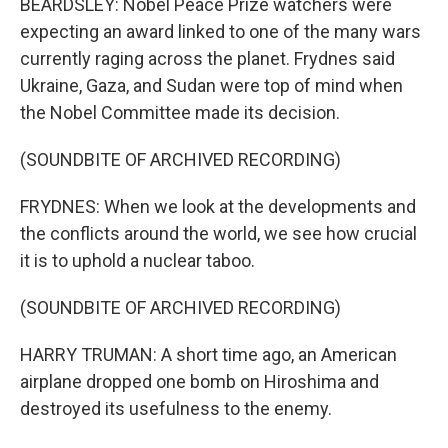
BEARDSLEY: Nobel Peace Prize watchers were
expecting an award linked to one of the many wars
currently raging across the planet. Frydnes said
Ukraine, Gaza, and Sudan were top of mind when
the Nobel Committee made its decision.
(SOUNDBITE OF ARCHIVED RECORDING)
FRYDNES: When we look at the developments and
the conflicts around the world, we see how crucial
it is to uphold a nuclear taboo.
(SOUNDBITE OF ARCHIVED RECORDING)
HARRY TRUMAN: A short time ago, an American
airplane dropped one bomb on Hiroshima and
destroyed its usefulness to the enemy.