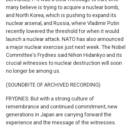
many believe is trying to acquire a nuclear bomb,
and North Korea, which is pushing to expand its
nuclear arsenal, and Russia, where Vladimir Putin
recently lowered the threshold for when it would
launch a nuclear attack. NATO has also announced
a major nuclear exercise just next week. The Nobel
Committee's Frydnes said Nihon Hidankyo and its
crucial witnesses to nuclear destruction will soon
no longer be among us.
(SOUNDBITE OF ARCHIVED RECORDING)
FRYDNES: But with a strong culture of
remembrance and continued commitment, new
generations in Japan are carrying forward the
experience and the message of the witnesses.