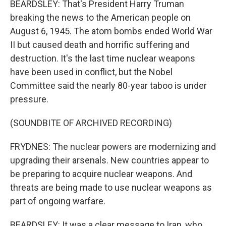
BEARDSLEY: That's President Harry Truman
breaking the news to the American people on
August 6, 1945. The atom bombs ended World War
II but caused death and horrific suffering and
destruction. It's the last time nuclear weapons
have been used in conflict, but the Nobel
Committee said the nearly 80-year taboo is under
pressure.
(SOUNDBITE OF ARCHIVED RECORDING)
FRYDNES: The nuclear powers are modernizing and
upgrading their arsenals. New countries appear to
be preparing to acquire nuclear weapons. And
threats are being made to use nuclear weapons as
part of ongoing warfare.
BEARDSLEY: It was a clear message to Iran, who