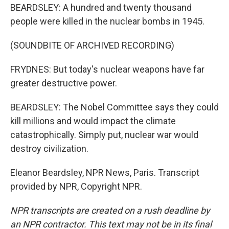
BEARDSLEY: A hundred and twenty thousand
people were killed in the nuclear bombs in 1945.
(SOUNDBITE OF ARCHIVED RECORDING)
FRYDNES: But today's nuclear weapons have far
greater destructive power.
BEARDSLEY: The Nobel Committee says they could
kill millions and would impact the climate
catastrophically. Simply put, nuclear war would
destroy civilization.
Eleanor Beardsley, NPR News, Paris. Transcript
provided by NPR, Copyright NPR.
NPR transcripts are created on a rush deadline by
an NPR contractor. This text may not be in its final