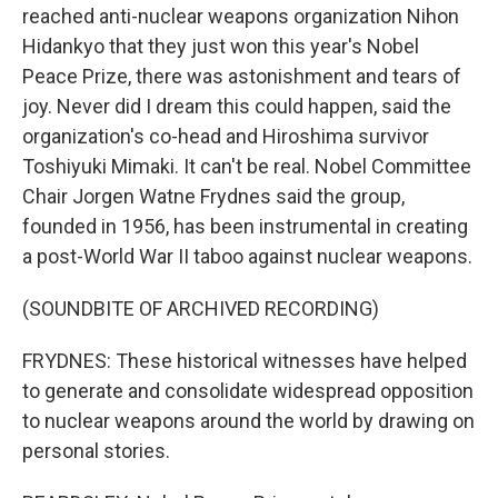
reached anti-nuclear weapons organization Nihon
Hidankyo that they just won this year's Nobel
Peace Prize, there was astonishment and tears of
joy. Never did I dream this could happen, said the
organization's co-head and Hiroshima survivor
Toshiyuki Mimaki. It can't be real. Nobel Committee
Chair Jorgen Watne Frydnes said the group,
founded in 1956, has been instrumental in creating
a post-World War II taboo against nuclear weapons.
(SOUNDBITE OF ARCHIVED RECORDING)
FRYDNES: These historical witnesses have helped
to generate and consolidate widespread opposition
to nuclear weapons around the world by drawing on
personal stories.