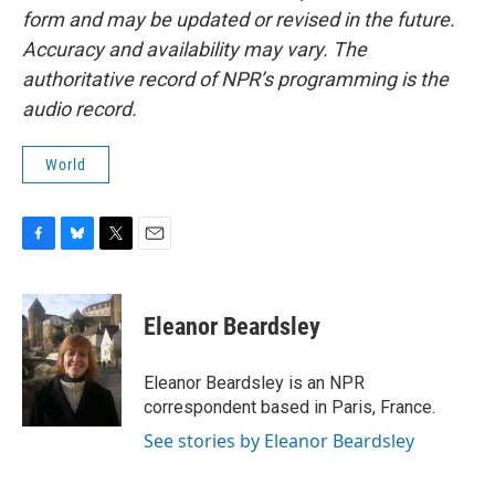
form and may be updated or revised in the future.
Accuracy and availability may vary. The
authoritative record of NPR’s programming is the
audio record.
World
F
B
T
E
a
l
w
m
c
u
i
a
e
e
t
i
Eleanor Beardsley
b
s
t
l
o
k
e
o
y
r
Eleanor Beardsley is an NPR
k
correspondent based in Paris, France.
See stories by Eleanor Beardsley