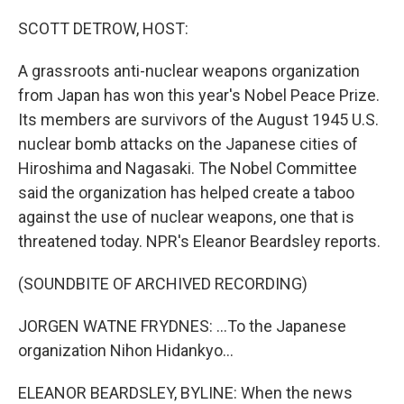
o
y
r
k
SCOTT DETROW, HOST:
A grassroots anti-nuclear weapons organization
from Japan has won this year's Nobel Peace Prize.
Its members are survivors of the August 1945 U.S.
nuclear bomb attacks on the Japanese cities of
Hiroshima and Nagasaki. The Nobel Committee
said the organization has helped create a taboo
against the use of nuclear weapons, one that is
threatened today. NPR's Eleanor Beardsley reports.
(SOUNDBITE OF ARCHIVED RECORDING)
JORGEN WATNE FRYDNES: ...To the Japanese
organization Nihon Hidankyo...
ELEANOR BEARDSLEY, BYLINE: When the news