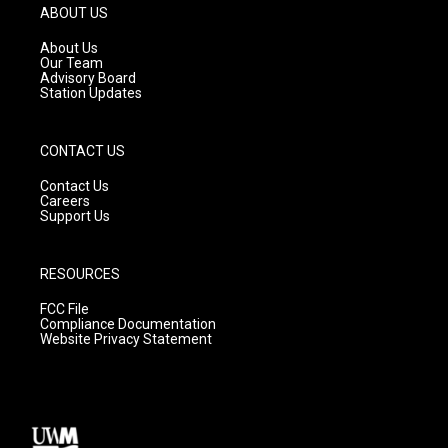
g
b
o
ABOUT US
r
e
o
a
k
About Us
m
Our Team
Advisory Board
Station Updates
CONTACT US
Contact Us
Careers
Support Us
RESOURCES
FCC File
Compliance Documentation
Website Privacy Statement