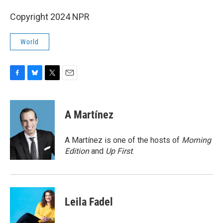
Copyright 2024 NPR
World
F
B
T
E
a
l
w
m
c
u
i
a
e
e
t
i
A Martínez
b
s
t
l
o
k
e
o
y
r
A Martínez is one of the hosts of
Morning
k
Edition
and
Up First
.
Leila Fadel