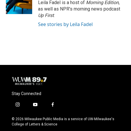
Leila Fadel is a host of
Morning Edition
,
as well as NPR's morning news podcast
Up First
.
See stories by Leila Fadel
Stay Connected
i
y
f
n
o
a
s
u
c
© 2026 Milwaukee Public Media is a service of UW-Milwaukee's
t
t
e
College of Letters & Science
a
u
b