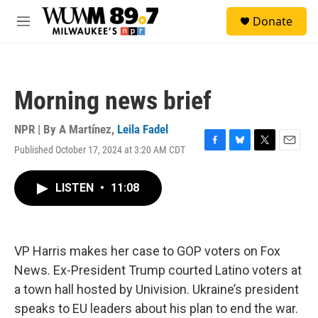
Skip to main content
S
Donate
e
M
a
e
r
n
c
u
h
Morning news brief
u
e
r
NPR | By
A Martínez
,
Leila Fadel
y
Published October 17, 2024 at 3:20 AM CDT
F
B
T
E
a
l
w
m
c
u
i
a
LISTEN
•
11:08
e
e
t
i
b
s
t
l
o
k
e
o
y
r
k
VP Harris makes her case to GOP voters on Fox
News. Ex-President Trump courted Latino voters at
a town hall hosted by Univision. Ukraine’s president
speaks to EU leaders about his plan to end the war.