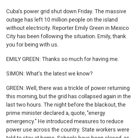
Cuba's power grid shut down Friday. The massive
outage has left 10 million people on the island
without electricity. Reporter Emily Green in Mexico
City has been following the situation. Emily, thank
you for being with us.
EMILY GREEN: Thanks so much for having me.
SIMON: What's the latest we know?
GREEN: Well, there was a trickle of power returning
this morning, but the grid has collapsed again in the
last two hours. The night before the blackout, the
prime minister declared a, quote, "energy
emergency." He introduced measures to reduce
power use across the country. State workers were
told to stay at home. Schools have been closed, as