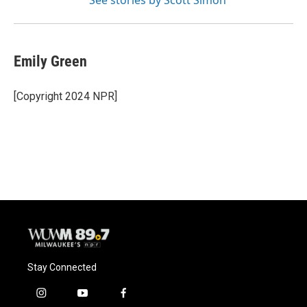
See stories by Scott Simon
Emily Green
[Copyright 2024 NPR]
Stay Connected
i
y
f