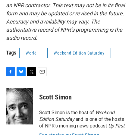
an NPR contractor. This text may not be in its final
form and may be updated or revised in the future.
Accuracy and availability may vary. The
authoritative record of NPR’s programming is the
audio record.
Tags
World
Weekend Edition Saturday
F
B
T
E
a
l
w
m
c
u
i
a
e
e
t
i
Scott Simon
b
s
t
l
o
k
e
o
y
r
Scott Simon is the host of
Weekend
k
Edition Saturday
and is one of the hosts
of NPR's morning news podcast
Up First
.