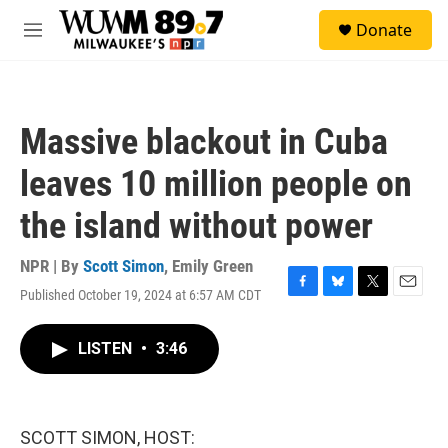
Skip to main content
S
Donate
e
M
a
e
r
n
c
u
h
Massive blackout in Cuba
u
e
leaves 10 million people on
r
y
the island without power
NPR | By
Scott Simon
,
Emily Green
Published October 19, 2024 at 6:57 AM CDT
F
B
T
E
a
l
w
m
c
u
i
a
LISTEN
•
3:46
e
e
t
i
b
s
t
l
o
k
e
o
y
r
k
SCOTT SIMON, HOST: