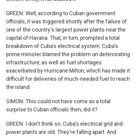
GREEN: Well, according to Cuban government
officials, it was triggered shortly after the failure of
one of the country's largest power plants near the
capital of Havana. That, in turn, prompted a total
breakdown of Cuba's electrical system. Cuba's
prime minister blamed the problem on deteriorating
infrastructure, as well as fuel shortages
exacerbated by Hurricane Milton, which has made it
difficult for deliveries of much-needed fuel to reach
the island.
SIMON: This could not have come as a total
surprise to Cuban officials then, did it?
GREEN: I don't think so. Cuba's electrical grid and
power plants are old. They're falling apart. And