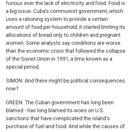
furious over the lack of electricity and food. Food is
a big issue. Cuba's communist government, which
uses a rationing system to provide a certain
amount of food per household, it started limiting its
allocations of bread only to children and pregnant
women. Some analysts say conditions are worse
than the economic crisis that followed the collapse
of the Soviet Union in 1991, a time known as a
special period.
SIMON: And there might be political consequences
now?
GREEN: The Cuban government has long been
blamed - has long blamed its woes on U.S.
sanctions that have complicated the island's
purchase of fuel and food. And while the causes of