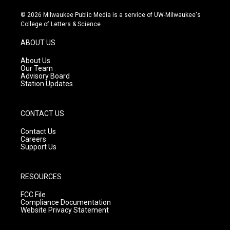
n
o
a
s
u
c
© 2026 Milwaukee Public Media is a service of UW-Milwaukee's
t
t
e
College of Letters & Science
a
u
b
g
b
o
ABOUT US
r
e
o
a
k
About Us
m
Our Team
Advisory Board
Station Updates
CONTACT US
Contact Us
Careers
Support Us
RESOURCES
FCC File
Compliance Documentation
Website Privacy Statement