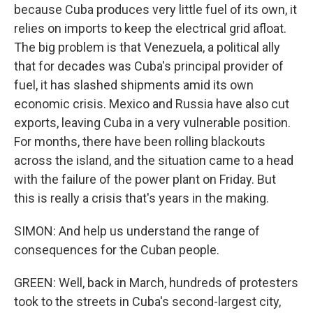
because Cuba produces very little fuel of its own, it
relies on imports to keep the electrical grid afloat.
The big problem is that Venezuela, a political ally
that for decades was Cuba's principal provider of
fuel, it has slashed shipments amid its own
economic crisis. Mexico and Russia have also cut
exports, leaving Cuba in a very vulnerable position.
For months, there have been rolling blackouts
across the island, and the situation came to a head
with the failure of the power plant on Friday. But
this is really a crisis that's years in the making.
SIMON: And help us understand the range of
consequences for the Cuban people.
GREEN: Well, back in March, hundreds of protesters
took to the streets in Cuba's second-largest city,