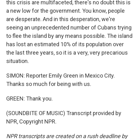
this crisis are multifaceted, there's no doubt this is
a new low for the government. You know, people
are desperate. And in this desperation, we're
seeing an unprecedented number of Cubans trying
to flee the island by any means possible. The island
has lost an estimated 10% of its population over
the last three years, so it is a very, very precarious
situation.
SIMON: Reporter Emily Green in Mexico City.
Thanks so much for being with us.
GREEN: Thank you.
(SOUNDBITE OF MUSIC) Transcript provided by
NPR, Copyright NPR.
NPR transcripts are created on a rush deadline by