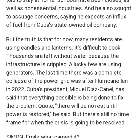
well as nonessential industries. And he also sought
to assuage concerns, saying he expects an influx
of fuel from Cuba's state-owned oil company.
But the truth is that for now, many residents are
using candles and lanterns. It's difficult to cook.
Thousands are left without water because the
infrastructure is crippled. A lucky few are using
generators. The last time there was a complete
collapse of the power grid was after Hurricane Ian
in 2022. Cuba's president, Miguel Diaz-Canel, has
said that everything possible is being done to fix
the problem. Quote, "there will be no rest until
power is restored," he said. But there's still no time
frame for when the crisis is going to be resolved.
SIMON: Emily, what caused it?