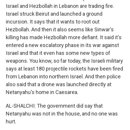
Israel and Hezbollah in Lebanon are trading fire.
Israel struck Beirut and launched a ground
incursion. It says that it wants to root out
Hezbollah. And then it also seems like Sinwar's
killing has made Hezbollah more defiant. It said it's
entered a new escalatory phase in its war against
Israel and that it even has some new types of
weapons. You know, so far today, the Israeli military
says at least 180 projectile rockets have been fired
from Lebanon into northern Israel. And then police
also said that a drone was launched directly at
Netanyahu's home in Caesarea.
AL-SHALCHI: The government did say that
Netanyahu was not in the house, and no one was
hurt.