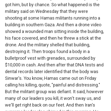
got him, but by chance. So what happened is the
military said on Wednesday that they were
shooting at some Hamas militants running into a
building in southern Gaza. And then a drone video
showed a wounded man sitting inside the building,
his face covered, and then he threw a stick at the
drone. And the military shelled that building,
destroying it. Then troops found a body in a
bulletproof vest with grenades, surrounded by
$10,000 in cash. And then after that DNA tests and
dental records later identified that the body was
Sinwar's. You know, Hamas came out on Friday
calling his killing, quote, "painful and distressing."
But the militant group was defiant. It said, however
many of our leaders you kill, it won't sway us, and
we'll get right back on our feet. And then Iran's