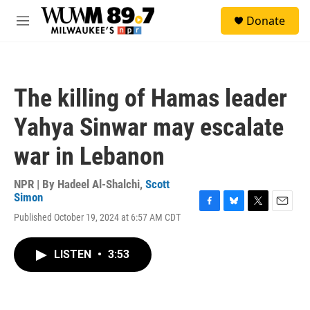
Skip to main content
S
Donate
e
M
a
e
r
n
c
u
h
The killing of Hamas leader
u
e
Yahya Sinwar may escalate
r
y
war in Lebanon
NPR | By
Hadeel Al-Shalchi
,
Scott
Simon
F
B
T
E
Published October 19, 2024 at 6:57 AM CDT
a
l
w
m
c
u
i
a
e
e
t
i
LISTEN
•
3:53
b
s
t
l
o
k
e
o
y
r
k