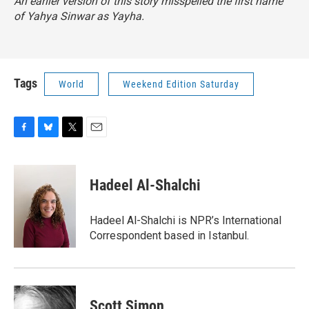
An earlier version of this story misspelled the first name
of Yahya Sinwar as Yayha.
Tags
World
Weekend Edition Saturday
F
B
T
E
a
l
w
m
c
u
i
a
e
e
t
i
Hadeel Al-Shalchi
b
s
t
l
o
k
e
o
y
r
Hadeel Al-Shalchi is NPR’s International
k
Correspondent based in Istanbul.
Scott Simon