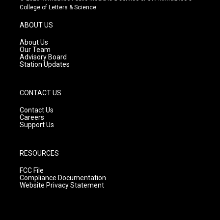
t
t
e
College of Letters & Science
a
u
b
g
b
o
ABOUT US
r
e
o
a
k
About Us
m
Our Team
Advisory Board
Station Updates
CONTACT US
Contact Us
Careers
Support Us
RESOURCES
FCC File
Compliance Documentation
Website Privacy Statement