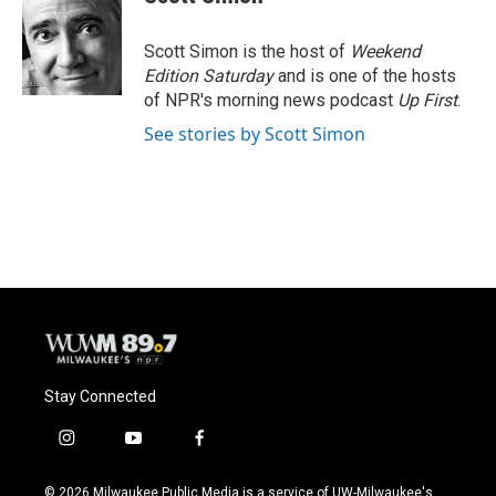
Scott Simon is the host of
Weekend
Edition Saturday
and is one of the hosts
of NPR's morning news podcast
Up First
.
See stories by Scott Simon
Stay Connected
i
y
f
n
o
a
s
u
c
© 2026 Milwaukee Public Media is a service of UW-Milwaukee's