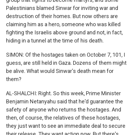
Palestinians blamed Sinwar for inviting war and
destruction of their homes. But now others are
claiming him as a hero, someone who was killed
fighting the Israelis above ground and not, in fact,
hiding in a tunnel at the time of his death.
SIMON: Of the hostages taken on October 7, 101, I
guess, are still held in Gaza. Dozens of them might
be alive. What would Sinwar's death mean for
them?
AL-SHALCHI: Right. So this week, Prime Minister
Benjamin Netanyahu said that he'd guarantee the
safety of anyone who returns the hostages. And
then, of course, the relatives of these hostages,
they just want to see an immediate deal to secure
their release. They want action now. But there's