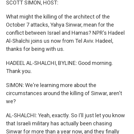
SCOTT SIMON, HOST:
What might the killing of the architect of the
October 7 attacks, Yahya Sinwar, mean for the
conflict between Israel and Hamas? NPR's Hadeel
Al-Shalchi joins us now from Tel Aviv. Hadeel,
thanks for being with us.
HADEEL AL-SHALCHI, BYLINE: Good morning.
Thank you.
SIMON: We're learning more about the
circumstances around the killing of Sinwar, aren't
we?
AL-SHALCHI: Yeah, exactly. So I'll just let you know
that Israeli military has actually been chasing
Sinwar for more than a year now, and they finally