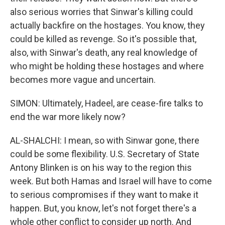
also serious worries that Sinwar's killing could
actually backfire on the hostages. You know, they
could be killed as revenge. So it's possible that,
also, with Sinwar's death, any real knowledge of
who might be holding these hostages and where
becomes more vague and uncertain.
SIMON: Ultimately, Hadeel, are cease-fire talks to
end the war more likely now?
AL-SHALCHI: I mean, so with Sinwar gone, there
could be some flexibility. U.S. Secretary of State
Antony Blinken is on his way to the region this
week. But both Hamas and Israel will have to come
to serious compromises if they want to make it
happen. But, you know, let's not forget there's a
whole other conflict to consider up north. And