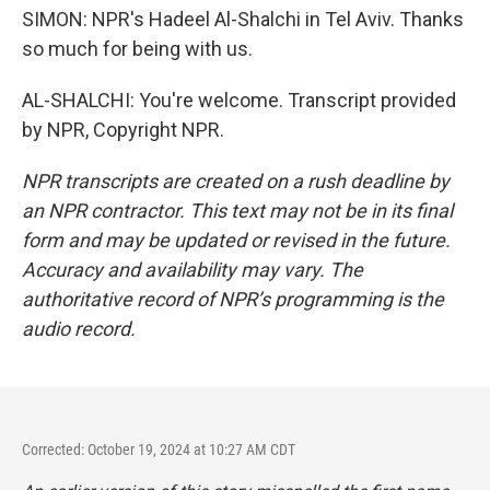
SIMON: NPR's Hadeel Al-Shalchi in Tel Aviv. Thanks
so much for being with us.
AL-SHALCHI: You're welcome. Transcript provided
by NPR, Copyright NPR.
NPR transcripts are created on a rush deadline by
an NPR contractor. This text may not be in its final
form and may be updated or revised in the future.
Accuracy and availability may vary. The
authoritative record of NPR’s programming is the
audio record.
Corrected: October 19, 2024 at 10:27 AM CDT