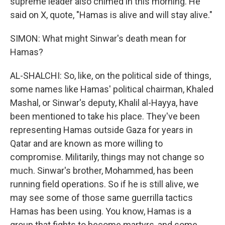
supreme leader also chimed in this morning. He
said on X, quote, "Hamas is alive and will stay alive."
SIMON: What might Sinwar's death mean for
Hamas?
AL-SHALCHI: So, like, on the political side of things,
some names like Hamas' political chairman, Khaled
Mashal, or Sinwar's deputy, Khalil al-Hayya, have
been mentioned to take his place. They've been
representing Hamas outside Gaza for years in
Qatar and are known as more willing to
compromise. Militarily, things may not change so
much. Sinwar's brother, Mohammed, has been
running field operations. So if he is still alive, we
may see some of those same guerrilla tactics
Hamas has been using. You know, Hamas is a
group that fights to become martyrs, and some