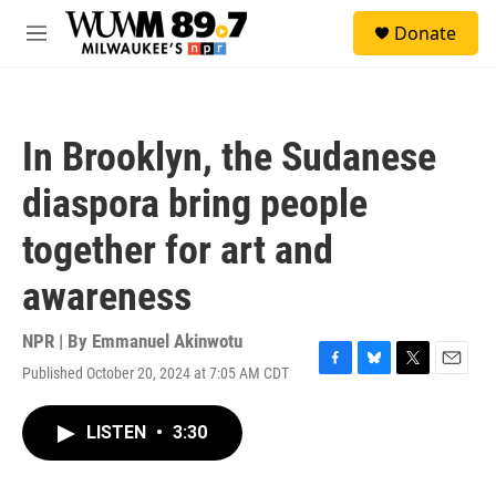
Skip to main content
S
Donate
e
M
a
e
r
n
c
u
h
In Brooklyn, the Sudanese
u
e
diaspora bring people
r
y
together for art and
awareness
NPR | By
Emmanuel Akinwotu
Published October 20, 2024 at 7:05 AM CDT
F
B
T
E
a
l
w
m
c
u
i
a
LISTEN
•
3:30
e
e
t
i
b
s
t
l
o
k
e