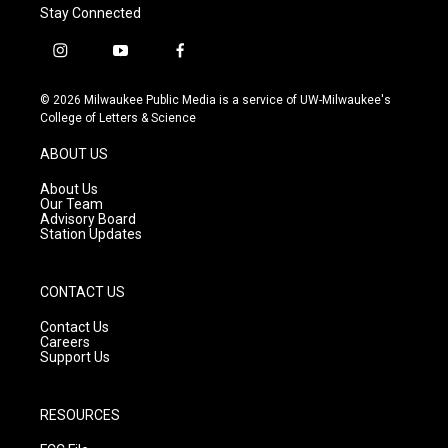
Stay Connected
i
y
f
n
o
a
s
u
c
© 2026 Milwaukee Public Media is a service of UW-Milwaukee's
t
t
e
College of Letters & Science
a
u
b
g
b
o
ABOUT US
r
e
o
a
k
About Us
m
Our Team
Advisory Board
Station Updates
CONTACT US
Contact Us
Careers
Support Us
RESOURCES