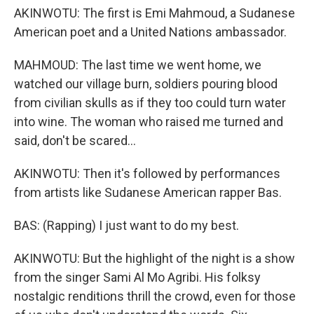
AKINWOTU: The first is Emi Mahmoud, a Sudanese
American poet and a United Nations ambassador.
MAHMOUD: The last time we went home, we
watched our village burn, soldiers pouring blood
from civilian skulls as if they too could turn water
into wine. The woman who raised me turned and
said, don't be scared...
AKINWOTU: Then it's followed by performances
from artists like Sudanese American rapper Bas.
BAS: (Rapping) I just want to do my best.
AKINWOTU: But the highlight of the night is a show
from the singer Sami Al Mo Agribi. His folksy
nostalgic renditions thrill the crowd, even for those