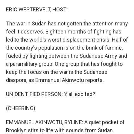
o
y
r
k
ERIC WESTERVELT, HOST:
The war in Sudan has not gotten the attention many
feel it deserves. Eighteen months of fighting has
led to the world's worst displacement crisis. Half of
the country's population is on the brink of famine,
fueled by fighting between the Sudanese Army and
a paramilitary group. One group that has fought to
keep the focus on the war is the Sudanese
diaspora, as Emmanuel Akinwotu reports.
UNIDENTIFIED PERSON: Y'all excited?
(CHEERING)
EMMANUEL AKINWOTU, BYLINE: A quiet pocket of
Brooklyn stirs to life with sounds from Sudan.