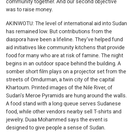
community together. And our second objective
was to raise money.
AKINWOTU: The level of international aid into Sudan
has remained low. But contributions from the
diaspora have been a lifeline. They've helped fund
aid initiatives like community kitchens that provide
food for many who are at risk of famine. The night
begins in an outdoor space behind the building. A
somber short film plays on a projector set from the
streets of Omdurman, a twin city of the capital
Khartoum. Printed images of the Nile River, of
Sudan's Meroe Pyramids are hung around the walls.
A food stand with a long queue serves Sudanese
food, while other vendors nearby sell T-shirts and
jewelry. Duaa Mohammed says the event is
designed to give people a sense of Sudan.