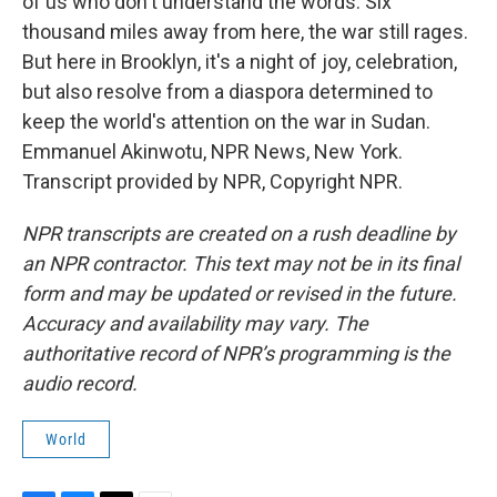
of us who don't understand the words. Six
thousand miles away from here, the war still rages.
But here in Brooklyn, it's a night of joy, celebration,
but also resolve from a diaspora determined to
keep the world's attention on the war in Sudan.
Emmanuel Akinwotu, NPR News, New York.
Transcript provided by NPR, Copyright NPR.
NPR transcripts are created on a rush deadline by
an NPR contractor. This text may not be in its final
form and may be updated or revised in the future.
Accuracy and availability may vary. The
authoritative record of NPR’s programming is the
audio record.
World