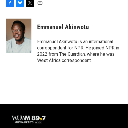
F
B
T
E
a
l
w
m
c
u
i
a
e
e
t
i
Emmanuel Akinwotu
b
s
t
l
o
k
e
o
y
r
Emmanuel Akinwotu is an international
k
correspondent for NPR. He joined NPR in
2022 from The Guardian, where he was
West Africa correspondent.