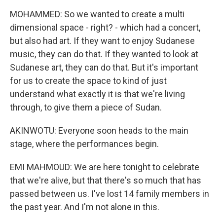
MOHAMMED: So we wanted to create a multi
dimensional space - right? - which had a concert,
but also had art. If they want to enjoy Sudanese
music, they can do that. If they wanted to look at
Sudanese art, they can do that. But it's important
for us to create the space to kind of just
understand what exactly it is that we're living
through, to give them a piece of Sudan.
AKINWOTU: Everyone soon heads to the main
stage, where the performances begin.
EMI MAHMOUD: We are here tonight to celebrate
that we're alive, but that there's so much that has
passed between us. I've lost 14 family members in
the past year. And I'm not alone in this.