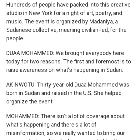
Hundreds of people have packed into this creative
studio in New York for a night of art, poetry, and
music. The event is organized by Madaniya, a
Sudanese collective, meaning civilian-led, for the
people.
DUAA MOHAMMED: We brought everybody here
today for two reasons. The first and foremost is to
raise awareness on what's happening in Sudan.
AKINWOTU: Thirty-year-old Duaa Mohammed was
born in Sudan and raised in the U.S. She helped
organize the event.
MOHAMMED: There isn't a lot of coverage about
what's happening and there's a lot of
misinformation, so we really wanted to bring our