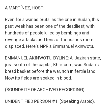
o
y
r
k
A MARTÍNEZ, HOST:
Even for a war as brutal as the one in Sudan, this
past week has been one of the deadliest, with
hundreds of people killed by bombings and
revenge attacks and tens of thousands more
displaced. Here's NPR's Emmanuel Akinwotu.
EMMANUEL AKINWOTU, BYLINE: Al Jazirah state,
just south of the capital, Khartoum, was Sudan's
bread basket before the war, rich in fertile land.
Now its fields are soaked in blood.
(SOUNDBITE OF ARCHIVED RECORDING)
UNIDENTIFIED PERSON #1: (Speaking Arabic).