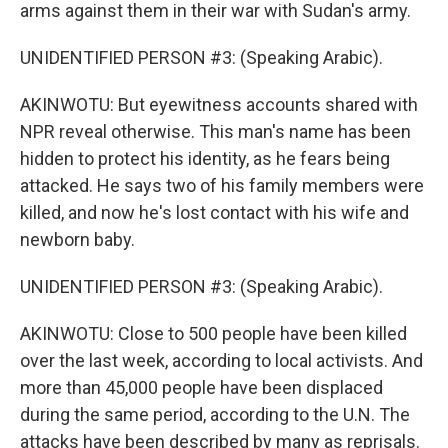
arms against them in their war with Sudan's army.
UNIDENTIFIED PERSON #3: (Speaking Arabic).
AKINWOTU: But eyewitness accounts shared with
NPR reveal otherwise. This man's name has been
hidden to protect his identity, as he fears being
attacked. He says two of his family members were
killed, and now he's lost contact with his wife and
newborn baby.
UNIDENTIFIED PERSON #3: (Speaking Arabic).
AKINWOTU: Close to 500 people have been killed
over the last week, according to local activists. And
more than 45,000 people have been displaced
during the same period, according to the U.N. The
attacks have been described by many as reprisals.