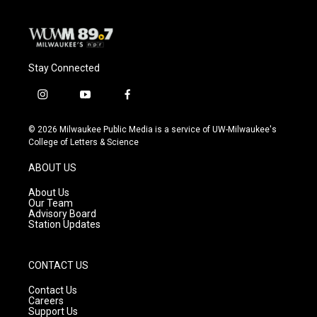
Stay Connected
i
y
f
n
o
a
s
u
c
© 2026 Milwaukee Public Media is a service of UW-Milwaukee's
t
t
e
College of Letters & Science
a
u
b
g
b
o
ABOUT US
r
e
o
a
k
About Us
m
Our Team
Advisory Board
Station Updates
CONTACT US
Contact Us
Careers
Support Us