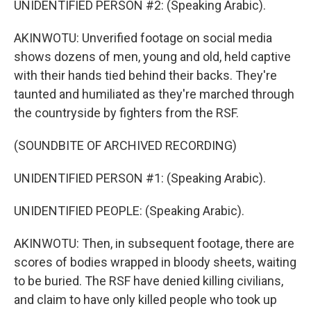
UNIDENTIFIED PERSON #2: (Speaking Arabic).
AKINWOTU: Unverified footage on social media
shows dozens of men, young and old, held captive
with their hands tied behind their backs. They're
taunted and humiliated as they're marched through
the countryside by fighters from the RSF.
(SOUNDBITE OF ARCHIVED RECORDING)
UNIDENTIFIED PERSON #1: (Speaking Arabic).
UNIDENTIFIED PEOPLE: (Speaking Arabic).
AKINWOTU: Then, in subsequent footage, there are
scores of bodies wrapped in bloody sheets, waiting
to be buried. The RSF have denied killing civilians,
and claim to have only killed people who took up