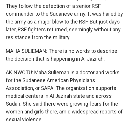
They follow the defection of a senior RSF
commander to the Sudanese army. It was hailed by
the army as a major blow to the RSF. But just days
later, RSF fighters returned, seemingly without any
resistance from the military.
MAHA SULIEMAN: There is no words to describe
the decision that is happening in Al Jazirah.
AKINWOTU: Maha Sulieman is a doctor and works
for the Sudanese American Physicians
Association, or SAPA. The organization supports
medical centers in Al Jazirah state and across
Sudan. She said there were growing fears for the
women and girls there, amid widespread reports of
sexual violence.