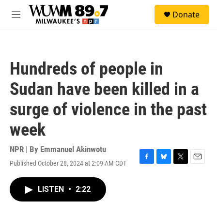
Skip to main content
S
Donate
e
M
a
e
r
n
c
u
h
Hundreds of people in
u
e
Sudan have been killed in a
r
y
surge of violence in the past
week
NPR | By
Emmanuel Akinwotu
Published October 28, 2024 at 2:09 AM CDT
F
B
T
E
a
l
w
m
c
u
i
a
LISTEN
•
2:22
e
e
t
i
b
s
t
l
o
k
e