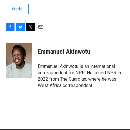
World
F
B
T
E
a
l
w
m
c
u
i
a
e
e
t
i
Emmanuel Akinwotu
b
s
t
l
o
k
e
o
y
r
Emmanuel Akinwotu is an international
k
correspondent for NPR. He joined NPR in
2022 from The Guardian, where he was
West Africa correspondent.