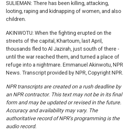
SULIEMAN: There has been killing, attacking,
looting, raping and kidnapping of women, and also
children.
AKINWOTU: When the fighting erupted on the
streets of the capital, Khartoum, last April,
thousands fled to Al Jazirah, just south of there -
until the war reached them, and turned a place of
refuge into a nightmare. Emmanuel Akinwotu, NPR
News. Transcript provided by NPR, Copyright NPR.
NPR transcripts are created on a rush deadline by
an NPR contractor. This text may not be in its final
form and may be updated or revised in the future.
Accuracy and availability may vary. The
authoritative record of NPR’s programming is the
audio record.