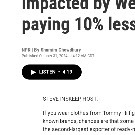
impacted by We
paying 10% less
NPR | By
Shamim Chowdhury
Published October 31, 2024 at 4:12 AM CDT
LISTEN
•
4:19
STEVE INSKEEP, HOST:
If you wear clothes from Tommy Hilfige
known brands, chances are that some 
the second-largest exporter of ready-