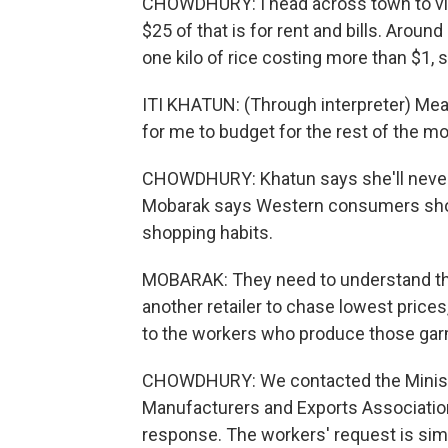
CHOWDHURY: I head across town to visi
$25 of that is for rent and bills. Arou
one kilo of rice costing more than $1, s
ITI KHATUN: (Through interpreter) Meat co
for me to budget for the rest of the mo
CHOWDHURY: Khatun says she'll never 
Mobarak says Western consumers shoul
shopping habits.
MOBARAK: They need to understand tha
another retailer to chase lowest prices
to the workers who produce those ga
CHOWDHURY: We contacted the Ministr
Manufacturers and Exports Association
response. The workers' request is simp