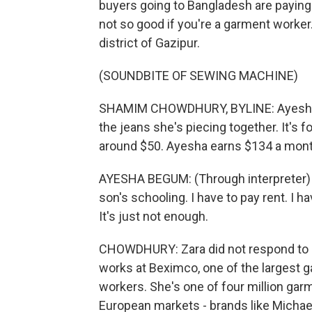
buyers going to Bangladesh are paying 
not so good if you're a garment work
district of Gazipur.
(SOUNDBITE OF SEWING MACHINE)
SHAMIM CHOWDHURY, BYLINE: Ayesha Be
the jeans she's piecing together. It's f
around $50. Ayesha earns $134 a mont
AYESHA BEGUM: (Through interpreter) I 
son's schooling. I have to pay rent. I 
It's just not enough.
CHOWDHURY: Zara did not respond to 
works at Beximco, one of the largest 
workers. She's one of four million ga
European markets - brands like Michael