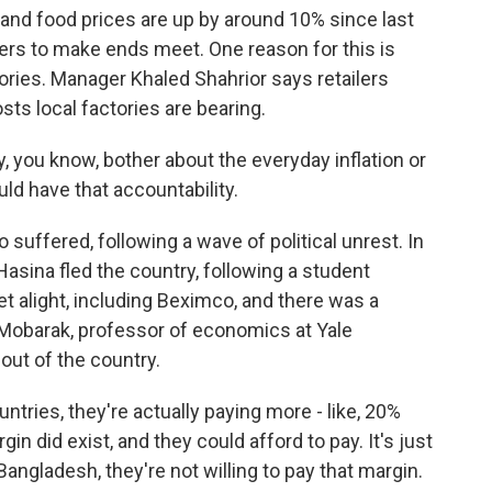
, and food prices are up by around 10% since last
hers to make ends meet. One reason for this is
ries. Manager Khaled Shahrior says retailers
ts local factories are bearing.
 you know, bother about the everyday inflation or
ld have that accountability.
uffered, following a wave of political unrest. In
asina fled the country, following a student
set alight, including Beximco, and there was a
 Mobarak, professor of economics at Yale
out of the country.
ries, they're actually paying more - like, 20%
n did exist, and they could afford to pay. It's just
angladesh, they're not willing to pay that margin.