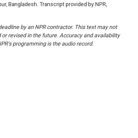
r, Bangladesh. Transcript provided by NPR,
deadline by an NPR contractor. This text may not
or revised in the future. Accuracy and availability
NPR’s programming is the audio record.