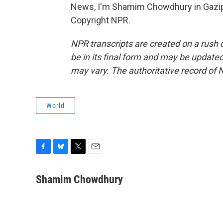
News, I'm Shamim Chowdhury in Gazipu
Copyright NPR.
NPR transcripts are created on a rush 
be in its final form and may be updated 
may vary. The authoritative record of 
World
F
B
T
E
a
l
w
m
c
u
i
a
Shamim Chowdhury
e
e
t
i
b
s
t
l
o
k
e
o
y
r