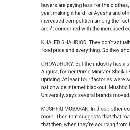
buyers are paying less for the clothes
year, making it hard for Ayesha and ot
increased competition among the facto
aren't concerned with the increased cos
KHALED SHAHRIOR: They don't actually,
food price and everything. So they shou
CHOWDHURY: But the industry has also s
August, former Prime Minister Sheikh H
uprising. At least four factories were 
nationwide internet blackout. Mushfiq
University, says several brands moved 
MUSHFIQ MOBARAK: In those other count
more. Then that suggests that that margi
that then, when they're sourcing from B