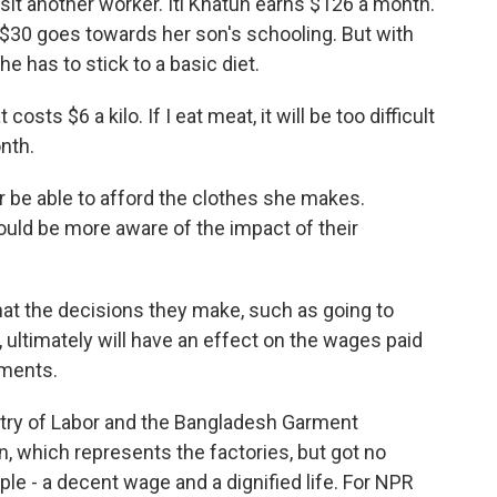
t another worker. Iti Khatun earns $126 a month.
nd $30 goes towards her son's schooling. But with
he has to stick to a basic diet.
sts $6 a kilo. If I eat meat, it will be too difficult
nth.
be able to afford the clothes she makes.
d be more aware of the impact of their
t the decisions they make, such as going to
, ultimately will have an effect on the wages paid
rments.
y of Labor and the Bangladesh Garment
, which represents the factories, but got no
le - a decent wage and a dignified life. For NPR