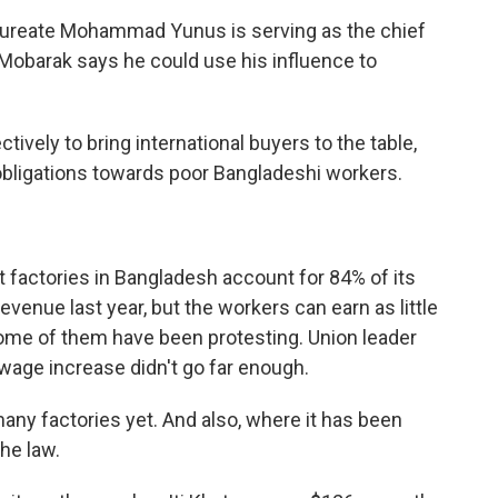
reate Mohammad Yunus is serving as the chief
 Mobarak says he could use his influence to
vely to bring international buyers to the table,
obligations towards poor Bangladeshi workers.
actories in Bangladesh account for 84% of its
evenue last year, but the workers can earn as little
some of them have been protesting. Union leader
age increase didn't go far enough.
ny factories yet. And also, where it has been
he law.