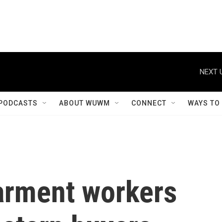
NEXT 
PODCASTS
ABOUT WUWM
CONNECT
WAYS TO
arment workers