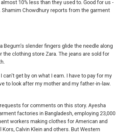
almost 10% less than they used to. Good for us -
er. Shamim Chowdhury reports from the garment
gum's slender fingers glide the needle along
or the clothing store Zara. The jeans are sold for
h.
can't get by on what I earn. I have to pay for my
have to look after my mother and my father-in-law.
requests for comments on this story. Ayesha
garment factories in Bangladesh, employing 23,000
rment workers making clothes for American and
 Kors, Calvin Klein and others. But Western