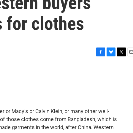
stern buyers
 for clothes
F
B
T
E
a
l
w
m
c
u
i
a
e
e
t
i
b
s
t
l
o
k
e
o
y
r
k
r or Macy's or Calvin Klein, or many other well-
of those clothes come from Bangladesh, which is
made garments in the world, after China. Western