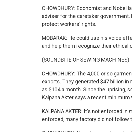
CHOWDHURY: Economist and Nobel lau
adviser for the caretaker government.
protect workers' rights.
MOBARAK: He could use his voice effecti
and help them recognize their ethical 
(SOUNDBITE OF SEWING MACHINES)
CHOWDHURY: The 4,000 or so garment f
exports. They generated $47 billion in r
as $104 a month. Since the uprising, 
Kalpana Akter says a recent minimum w
KALPANA AKTER: It's not enforced in ma
enforced, many factory did not follow t