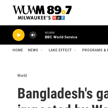
Skip to main content
WUWM
BBC World Service
HOME
NEWS
LAKE EFFECT
PROGRAMS & 
World
Bangladesh's g