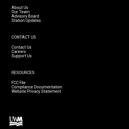
r
e
o
a
k
About Us
m
Our Team
Advisory Board
Station Updates
CONTACT US
Contact Us
Careers
Support Us
RESOURCES
FCC File
Compliance Documentation
Website Privacy Statement