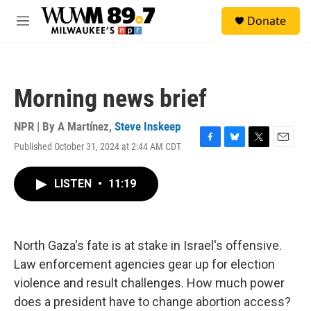
Skip to main content
S
Donate
e
M
a
e
r
n
c
u
h
Morning news brief
u
e
r
NPR | By
A Martínez
,
Steve Inskeep
y
Published October 31, 2024 at 2:44 AM CDT
F
B
T
E
a
l
w
m
c
u
i
a
LISTEN
•
11:19
e
e
t
i
b
s
t
l
o
k
e
o
y
r
k
North Gaza's fate is at stake in Israel's offensive.
Law enforcement agencies gear up for election
violence and result challenges. How much power
does a president have to change abortion access?