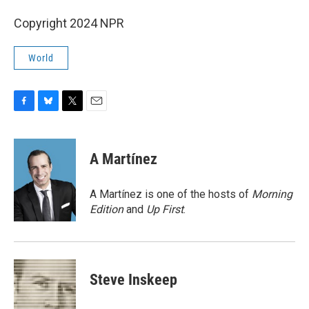
Copyright 2024 NPR
World
F
B
T
E
a
l
w
m
c
u
i
a
e
e
t
i
A Martínez
b
s
t
l
o
k
e
o
y
r
A Martínez is one of the hosts of
Morning
k
Edition
and
Up First
.
Steve Inskeep