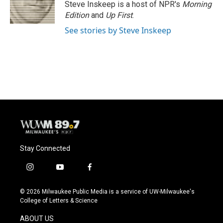
Steve Inskeep is a host of NPR's
Morning
Edition
and
Up First
.
See stories by Steve Inskeep
Stay Connected
i
y
f
n
o
a
s
u
c
© 2026 Milwaukee Public Media is a service of UW-Milwaukee's
t
t
e
College of Letters & Science
a
u
b
g
b
o
ABOUT US