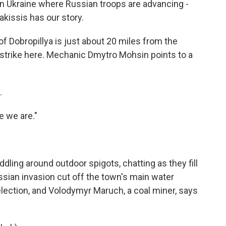
rn Ukraine where Russian troops are advancing -
kissis has our story.
Dobropillya is just about 20 miles from the
y strike here. Mechanic Dmytro Mohsin points to a
.
e we are."
ling around outdoor spigots, chatting as they fill
ssian invasion cut off the town's main water
l election, and Volodymyr Maruch, a coal miner, says