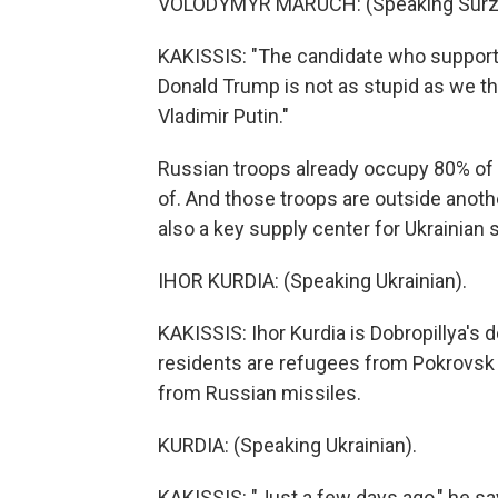
VOLODYMYR MARUCH: (Speaking Surz
KAKISSIS: "The candidate who supports 
Donald Trump is not as stupid as we thin
Vladimir Putin."
Russian troops already occupy 80% of D
of. And those troops are outside anothe
also a key supply center for Ukrainian s
IHOR KURDIA: (Speaking Ukrainian).
KAKISSIS: Ihor Kurdia is Dobropillya's 
residents are refugees from Pokrovsk a
from Russian missiles.
KURDIA: (Speaking Ukrainian).
KAKISSIS: "Just a few days ago," he says