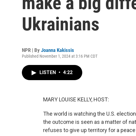
make a big diff
Ukrainians
NPR | By
Joanna Kakissis
Published November 1, 2024 at 3:16 PM CDT
LISTEN
•
4:22
MARY LOUISE KELLY, HOST:
The world is watching the U.S. electi
the outcome is seen as a matter of nati
refuses to give up territory for a pea