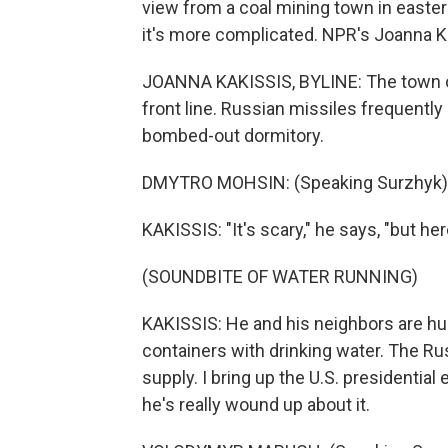
view from a coal mining town in easte
it's more complicated. NPR's Joanna Ka
JOANNA KAKISSIS, BYLINE: The town of 
front line. Russian missiles frequentl
bombed-out dormitory.
DMYTRO MOHSIN: (Speaking Surzhyk)
KAKISSIS: "It's scary," he says, "but her
(SOUNDBITE OF WATER RUNNING)
KAKISSIS: He and his neighbors are hudd
containers with drinking water. The Ru
supply. I bring up the U.S. presidentia
he's really wound up about it.