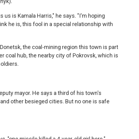
hyk).
us is Kamala Harris," he says. "I'm hoping
k he is, this fool in a special relationship with
onetsk, the coal-mining region this town is part
r coal hub, the nearby city of Pokrovsk, which is
oldiers.
deputy mayor. He says a third of his town's
nd other besieged cities. But no one is safe
, "one missile killed a 4-year-old girl here."