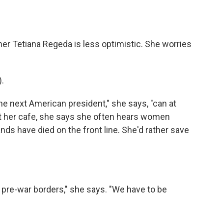
ner Tetiana Regeda is less optimistic. She worries
.
 next American president," she says, "can at
" At her cafe, she says she often hears women
s have died on the front line. She'd rather save
r pre-war borders," she says. "We have to be