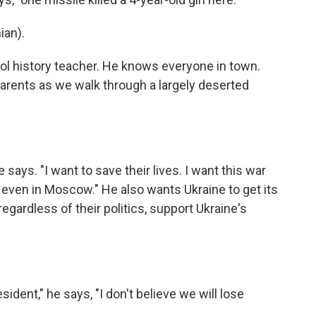
ian).
ol history teacher. He knows everyone in town.
arents as we walk through a largely deserted
 says. "I want to save their lives. I want this war
r even in Moscow." He also wants Ukraine to get its
egardless of their politics, support Ukraine's
ident," he says, "I don't believe we will lose