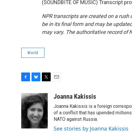
(SOUNDBITE OF MUSIC) Transcript pro
NPR transcripts are created on a rush 
be in its final form and may be updated 
may vary. The authoritative record of 
World
F
B
T
E
a
l
w
m
c
u
i
a
Joanna Kakissis
e
e
t
i
Joanna Kakissis is a foreign correspo
b
s
t
l
o
k
e
of a conflict that has upended million
o
y
r
NATO against Russia.
k
See stories by Joanna Kakissis