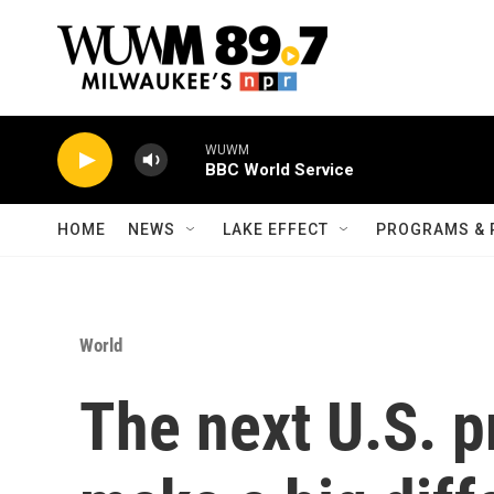
Skip to main content
WUWM
BBC World Service
HOME
NEWS
LAKE EFFECT
PROGRAMS & 
World
The next U.S. p