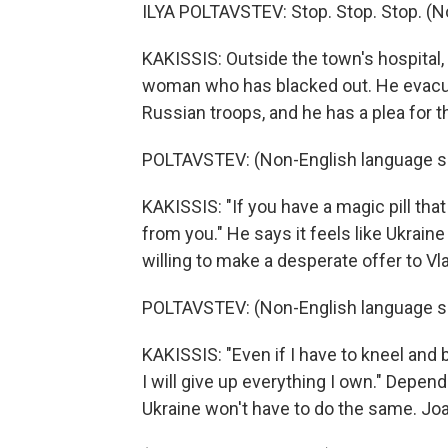
ILYA POLTAVSTEV: Stop. Stop. Stop. (N
KAKISSIS: Outside the town's hospital,
woman who has blacked out. He evacu
Russian troops, and he has a plea for 
POLTAVSTEV: (Non-English language s
KAKISSIS: "If you have a magic pill that 
from you." He says it feels like Ukraine
willing to make a desperate offer to Vla
POLTAVSTEV: (Non-English language s
KAKISSIS: "Even if I have to kneel and be
I will give up everything I own." Depe
Ukraine won't have to do the same. Joa