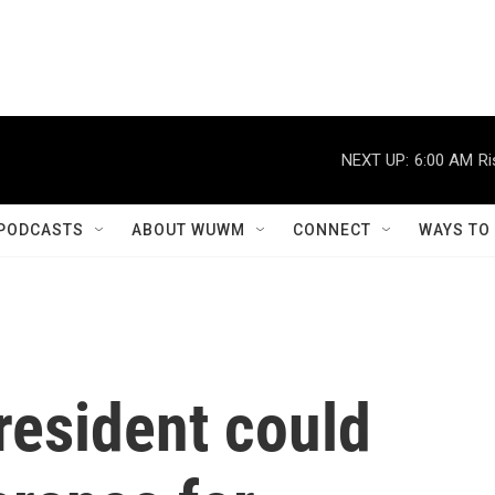
NEXT UP:
6:00 AM
Ri
PODCASTS
ABOUT WUWM
CONNECT
WAYS TO
resident could