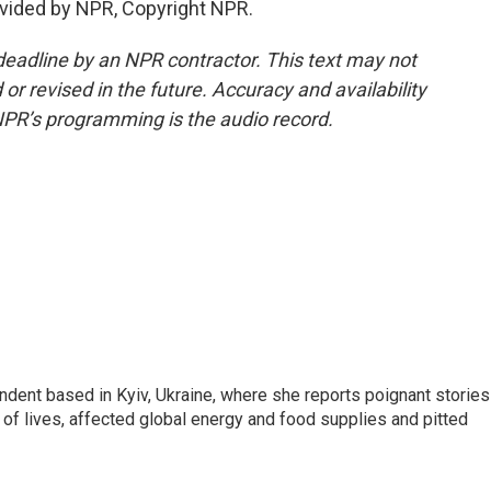
vided by NPR, Copyright NPR.
deadline by an NPR contractor. This text may not
or revised in the future. Accuracy and availability
NPR’s programming is the audio record.
ndent based in Kyiv, Ukraine, where she reports poignant stories
s of lives, affected global energy and food supplies and pitted