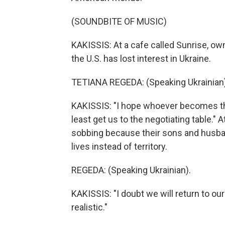
(SOUNDBITE OF MUSIC)
KAKISSIS: At a cafe called Sunrise, ow
the U.S. has lost interest in Ukraine.
TETIANA REGEDA: (Speaking Ukrainian)
KAKISSIS: "I hope whoever becomes the
least get us to the negotiating table.
sobbing because their sons and husband
lives instead of territory.
REGEDA: (Speaking Ukrainian).
KAKISSIS: "I doubt we will return to ou
realistic."