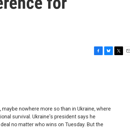
erence for
F
B
T
E
a
l
w
m
c
u
i
a
e
e
t
i
b
s
t
l
o
k
e
o
y
r
k
on, maybe nowhere more so than in Ukraine, where
onal survival. Ukraine's president says he
ce deal no matter who wins on Tuesday. But the