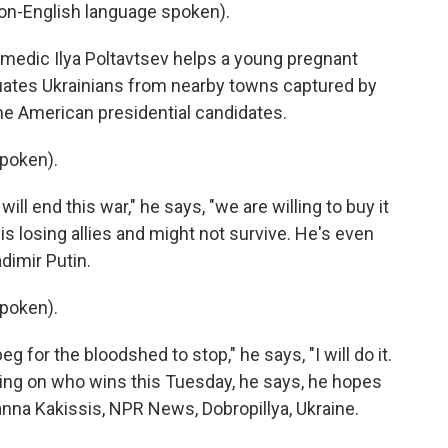
on-English language spoken).
 medic Ilya Poltavtsev helps a young pregnant
ates Ukrainians from nearby towns captured by
the American presidential candidates.
poken).
will end this war," he says, "we are willing to buy it
 is losing allies and might not survive. He's even
dimir Putin.
poken).
g for the bloodshed to stop," he says, "I will do it.
nding on who wins this Tuesday, he says, he hopes
nna Kakissis, NPR News, Dobropillya, Ukraine.