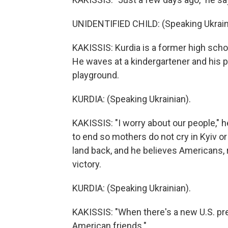
UNIDENTIFIED CHILD: (Speaking Ukrain
KAKISSIS: Kurdia is a former high scho
He waves at a kindergartener and his p
playground.
KURDIA: (Speaking Ukrainian).
KAKISSIS: "I worry about our people," he
to end so mothers do not cry in Kyiv o
land back, and he believes Americans, r
victory.
KURDIA: (Speaking Ukrainian).
KAKISSIS: "When there's a new U.S. pres
American friends."