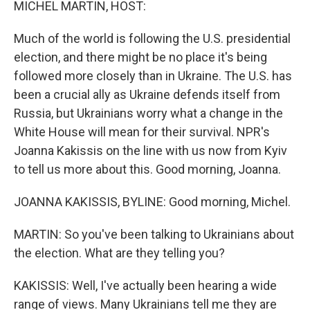
MICHEL MARTIN, HOST:
Much of the world is following the U.S. presidential
election, and there might be no place it's being
followed more closely than in Ukraine. The U.S. has
been a crucial ally as Ukraine defends itself from
Russia, but Ukrainians worry what a change in the
White House will mean for their survival. NPR's
Joanna Kakissis on the line with us now from Kyiv
to tell us more about this. Good morning, Joanna.
JOANNA KAKISSIS, BYLINE: Good morning, Michel.
MARTIN: So you've been talking to Ukrainians about
the election. What are they telling you?
KAKISSIS: Well, I've actually been hearing a wide
range of views. Many Ukrainians tell me they are