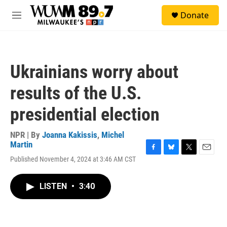
Skip to main content
S
Donate
e
M
a
e
r
n
c
u
h
Ukrainians worry about
u
e
results of the U.S.
r
y
presidential election
NPR | By
Joanna Kakissis
,
Michel
Martin
F
B
T
E
Published November 4, 2024 at 3:46 AM CST
a
l
w
m
c
u
i
a
e
e
t
i
LISTEN
•
3:40
b
s
t
l
o
k
e
o
y
r
k