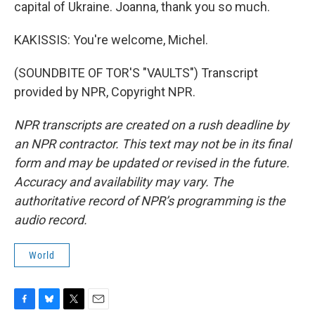
capital of Ukraine. Joanna, thank you so much.
KAKISSIS: You're welcome, Michel.
(SOUNDBITE OF TOR'S "VAULTS") Transcript
provided by NPR, Copyright NPR.
NPR transcripts are created on a rush deadline by
an NPR contractor. This text may not be in its final
form and may be updated or revised in the future.
Accuracy and availability may vary. The
authoritative record of NPR’s programming is the
audio record.
World