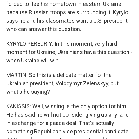
forced to flee his hometown in eastern Ukraine
because Russian troops are surrounding it. Kyrylo
says he and his classmates want a U.S. president
who can answer this question.
KYRYLO PEREDRIY: In this moment, very hard
moment for Ukraine, Ukrainians have this question -
when Ukraine will win.
MARTIN: So this is a delicate matter for the
Ukrainian president, Volodymyr Zelenskyy, but
what's he saying?
KAKISSIS: Well, winning is the only option for him.
He has said he will not consider giving up any land
in exchange for a peace deal. That's actually
something Republican vice presidential candidate