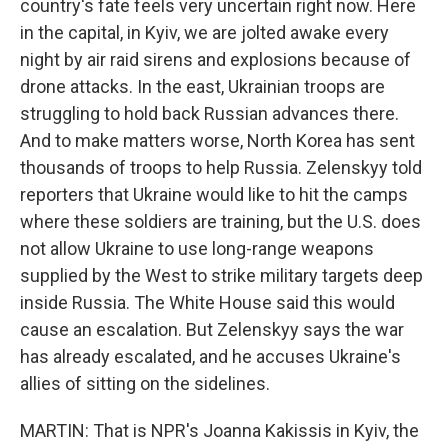
country's fate feels very uncertain right now. Here
in the capital, in Kyiv, we are jolted awake every
night by air raid sirens and explosions because of
drone attacks. In the east, Ukrainian troops are
struggling to hold back Russian advances there.
And to make matters worse, North Korea has sent
thousands of troops to help Russia. Zelenskyy told
reporters that Ukraine would like to hit the camps
where these soldiers are training, but the U.S. does
not allow Ukraine to use long-range weapons
supplied by the West to strike military targets deep
inside Russia. The White House said this would
cause an escalation. But Zelenskyy says the war
has already escalated, and he accuses Ukraine's
allies of sitting on the sidelines.
MARTIN: That is NPR's Joanna Kakissis in Kyiv, the