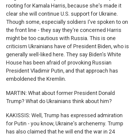
rooting for Kamala Harris, because she's made it
clear she will continue U.S. support for Ukraine.
Though some, especially soldiers I've spoken to on
the front line - they say they're concerned Harris
might be too cautious with Russia. This is one
criticism Ukrainians have of President Biden, who is
generally well-liked here. They say Biden's White
House has been afraid of provoking Russian
President Vladimir Putin, and that approach has
emboldened the Kremlin.
MARTIN: What about former President Donald
Trump? What do Ukrainians think about him?
KAKISSIS: Well, Trump has expressed admiration
for Putin - you know, Ukraine's archenemy. Trump
has also claimed that he will end the war in 24