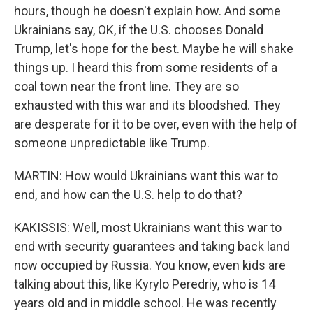
hours, though he doesn't explain how. And some
Ukrainians say, OK, if the U.S. chooses Donald
Trump, let's hope for the best. Maybe he will shake
things up. I heard this from some residents of a
coal town near the front line. They are so
exhausted with this war and its bloodshed. They
are desperate for it to be over, even with the help of
someone unpredictable like Trump.
MARTIN: How would Ukrainians want this war to
end, and how can the U.S. help to do that?
KAKISSIS: Well, most Ukrainians want this war to
end with security guarantees and taking back land
now occupied by Russia. You know, even kids are
talking about this, like Kyrylo Peredriy, who is 14
years old and in middle school. He was recently