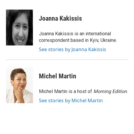
F
B
T
E
a
l
w
m
c
u
i
a
e
e
t
i
Joanna Kakissis
b
s
t
l
o
k
e
o
y
r
Joanna Kakissis is an international
k
correspondent based in Kyiv, Ukraine.
See stories by Joanna Kakissis
Michel Martin
Michel Martin is a host of
Morning Edition
.
See stories by Michel Martin