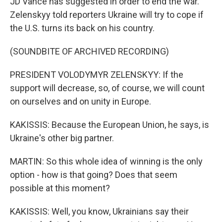
JD Vance has suggested in order to end the war.
Zelenskyy told reporters Ukraine will try to cope if
the U.S. turns its back on his country.
(SOUNDBITE OF ARCHIVED RECORDING)
PRESIDENT VOLODYMYR ZELENSKYY: If the
support will decrease, so, of course, we will count
on ourselves and on unity in Europe.
KAKISSIS: Because the European Union, he says, is
Ukraine's other big partner.
MARTIN: So this whole idea of winning is the only
option - how is that going? Does that seem
possible at this moment?
KAKISSIS: Well, you know, Ukrainians say their