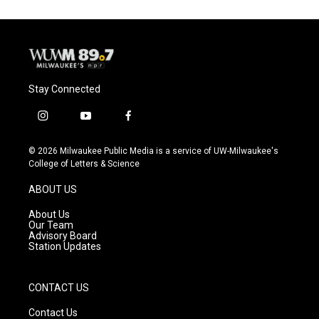
Stay Connected
i
y
f
n
o
a
s
u
c
© 2026 Milwaukee Public Media is a service of UW-Milwaukee's
t
t
e
College of Letters & Science
a
u
b
g
b
o
ABOUT US
r
e
o
a
k
About Us
m
Our Team
Advisory Board
Station Updates
CONTACT US
Contact Us