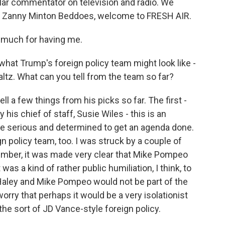
lar commentator on television and radio. We
ll, Zanny Minton Beddoes, welcome to FRESH AIR.
uch for having me.
what Trump's foreign policy team might look like -
altz. What can you tell from the team so far?
 a few things from his picks so far. The first -
 his chief of staff, Susie Wiles - this is an
e serious and determined to get an agenda done.
gn policy team, too. I was struck by a couple of
ember, it was made very clear that Mike Pompeo
was a kind of rather public humiliation, I think, to
 Haley and Mike Pompeo would not be part of the
rry that perhaps it would be a very isolationist
the sort of JD Vance-style foreign policy.