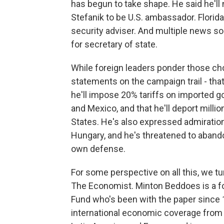
has begun to take shape. He said he'
Stefanik to be U.S. ambassador. Florida
security adviser. And multiple news so
for secretary of state.
While foreign leaders ponder those c
statements on the campaign trail - that
he'll impose 20% tariffs on imported g
and Mexico, and that he'll deport mil
States. He's also expressed admiration
Hungary, and he's threatened to abando
own defense.
For some perspective on all this, we t
The Economist. Minton Beddoes is a fo
Fund who's been with the paper since
international economic coverage from 