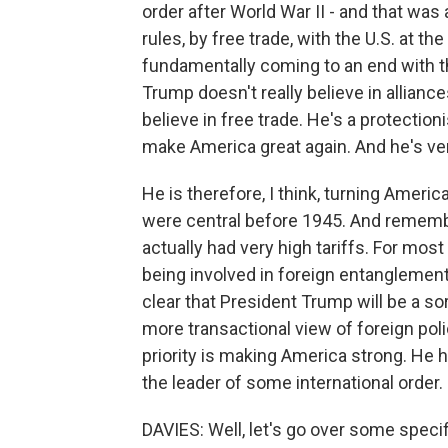
order after World War II - and that was 
rules, by free trade, with the U.S. at the 
fundamentally coming to an end with t
Trump doesn't really believe in allianc
believe in free trade. He's a protectio
make America great again. And he's ve
He is therefore, I think, turning Ameri
were central before 1945. And remember
actually had very high tariffs. For most
being involved in foreign entanglements
clear that President Trump will be a sor
more transactional view of foreign poli
priority is making America strong. He h
the leader of some international order.
DAVIES: Well, let's go over some specif