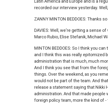
Latin America and Europe and is a regu
recorded our interview yesterday. We
ZANNY MINTON BEDDOES: Thanks so m
DAVIES: Well, we're getting a sense of 
Marco Rubio, Elise Stefanik, Michael W
MINTON BEDDOES: So I think you can tell
and I think this was really epitomized by
administration that is much, much mor
And I think you see that from the forei
things. Over the weekend, as you rem
would not be part of the team. And that 
release a statement saying that Nikki
administration. And that made people wo
foreign policy team, more the kind of - 