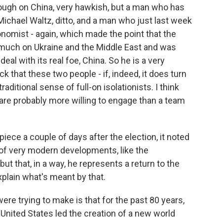
 tough on China, very hawkish, but a man who has
Michael Waltz, ditto, and a man who just last week
nomist - again, which made the point that the
 much on Ukraine and the Middle East and was
eal with its real foe, China. So he is a very
k that these two people - if, indeed, it does turn
raditional sense of full-on isolationists. I think
are probably more willing to engage than a team
ece a couple of days after the election, it noted
of very modern developments, like the
ut that, in a way, he represents a return to the
xplain what's meant by that.
e trying to make is that for the past 80 years,
e United States led the creation of a new world