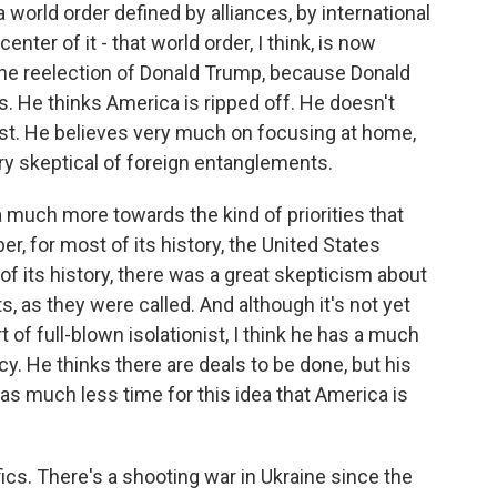
a world order defined by alliances, by international
center of it - that world order, I think, is now
he reelection of Donald Trump, because Donald
es. He thinks America is ripped off. He doesn't
nist. He believes very much on focusing at home,
ry skeptical of foreign entanglements.
ca much more towards the kind of priorities that
, for most of its history, the United States
 of its history, there was a great skepticism about
, as they were called. And although it's not yet
t of full-blown isolationist, I think he has a much
cy. He thinks there are deals to be done, but his
as much less time for this idea that America is
ics. There's a shooting war in Ukraine since the