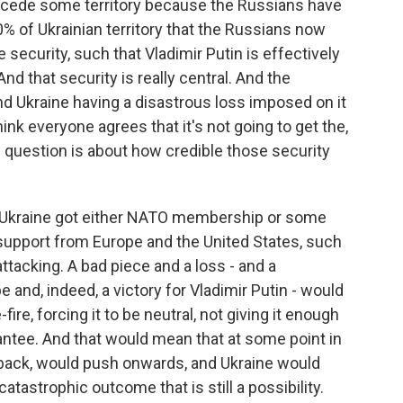
 to cede some territory because the Russians have
20% of Ukrainian territory that the Russians now
 security, such that Vladimir Putin is effectively
And that security is really central. And the
d Ukraine having a disastrous loss imposed on it
hink everyone agrees that it's not going to get the,
 The question is about how credible those security
 Ukraine got either NATO membership or some
 support from Europe and the United States, such
ttacking. A bad piece and a loss - and a
e and, indeed, a victory for Vladimir Putin - would
re, forcing it to be neutral, not giving it enough
antee. And that would mean that at some point in
 back, would push onwards, and Ukraine would
catastrophic outcome that is still a possibility.