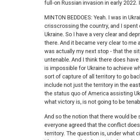
full-on Russian invasion in early 2022. 
MINTON BEDDOES: Yeah. I was in Ukrain
crisscrossing the country, and I spent q
Ukraine. So I have a very clear and depr
there. And it became very clear to me 
was actually my next stop - that the si
untenable. And I think there does have 
is impossible for Ukraine to achieve wh
sort of capture of all territory to go b
include not just the territory in the east
the status quo of America assisting Ukr
what victory is, is not going to be tenab
And so the notion that there would be 
everyone agreed that the conflict does
territory. The question is, under what 