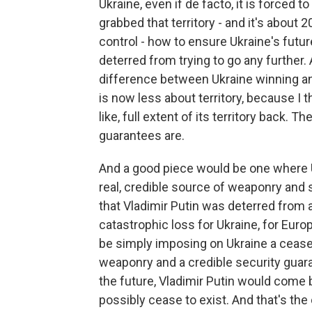
Ukraine, even if de facto, it is forced
grabbed that territory - and it's about 
control - how to ensure Ukraine's future
deterred from trying to go any further. 
difference between Ukraine winning an
is now less about territory, because I t
like, full extent of its territory back.
guarantees are.
And a good piece would be one where
real, credible source of weaponry and
that Vladimir Putin was deterred from a
catastrophic loss for Ukraine, for Europ
be simply imposing on Ukraine a cease-fi
weaponry and a credible security guar
the future, Vladimir Putin would come
possibly cease to exist. And that's the 