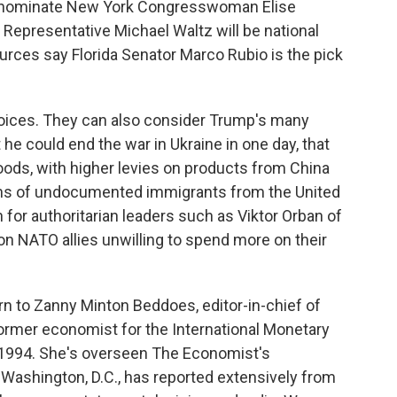
ll nominate New York Congresswoman Elise
 Representative Michael Waltz will be national
urces say Florida Senator Marco Rubio is the pick
hoices. They can also consider Trump's many
 he could end the war in Ukraine in one day, that
oods, with higher levies on products from China
lions of undocumented immigrants from the United
 for authoritarian leaders such as Viktor Orban of
n NATO allies unwilling to spend more on their
urn to Zanny Minton Beddoes, editor-in-chief of
rmer economist for the International Monetary
 1994. She's overseen The Economist's
Washington, D.C., has reported extensively from