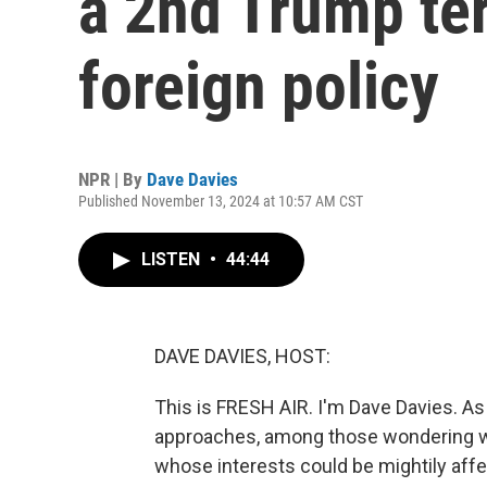
a 2nd Trump te
foreign policy
NPR | By
Dave Davies
Published November 13, 2024 at 10:57 AM CST
LISTEN
•
44:44
DAVE DAVIES, HOST:
This is FRESH AIR. I'm Dave Davies. A
approaches, among those wondering wh
whose interests could be mightily aff