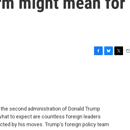
rm might mean for
F
B
T
E
a
l
w
m
c
u
i
a
e
e
t
i
b
s
t
l
o
k
e
o
y
r
k
s the second administration of Donald Trump
at to expect are countless foreign leaders
ected by his moves. Trump's foreign policy team