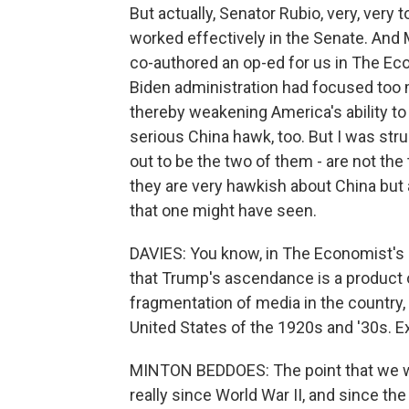
But actually, Senator Rubio, very, very
worked effectively in the Senate. And 
co-authored an op-ed for us in The Eco
Biden administration had focused too
thereby weakening America's ability to d
serious China hawk, too. But I was struc
out to be the two of them - are not the t
they are very hawkish about China but 
that one might have seen.
DAVIES: You know, in The Economist's pi
that Trump's ascendance is a product 
fragmentation of media in the country, b
United States of the 1920s and '30s. E
MINTON BEDDOES: The point that we wer
really since World War II, and since th