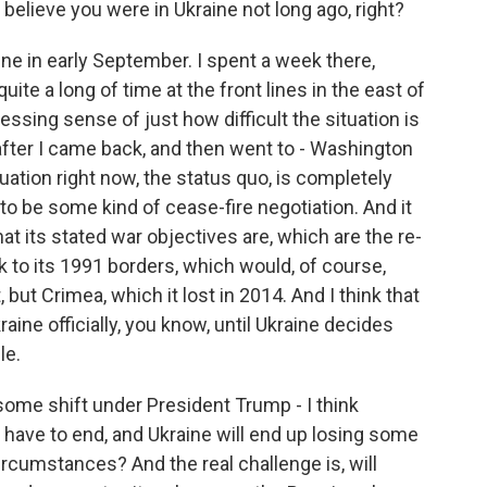
I believe you were in Ukraine not long ago, right?
e in early September. I spent a week there,
uite a long of time at the front lines in the east of
essing sense of just how difficult the situation is
after I came back, and then went to - Washington
tuation right now, the status quo, is completely
to be some kind of cease-fire negotiation. And it
at its stated war objectives are, which are the re-
ack to its 1991 borders, which would, of course,
, but Crimea, which it lost in 2014. And I think that
aine officially, you know, until Ukraine decides
le.
some shift under President Trump - I think
 have to end, and Ukraine will end up losing some
circumstances? And the real challenge is, will