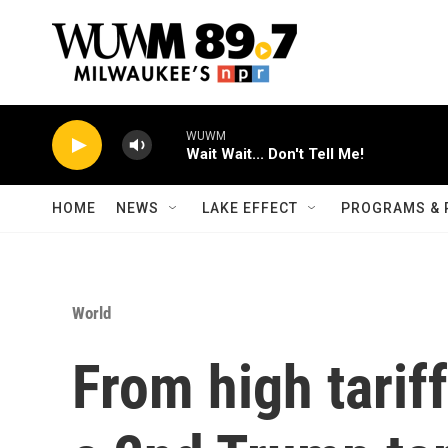
Skip to main content
WUWM
Wait Wait... Don't Tell Me!
HOME
NEWS
LAKE EFFECT
PROGRAMS & 
World
From high tariff