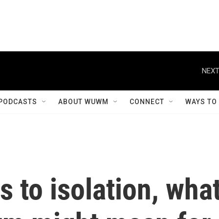
NEXT
PODCASTS
ABOUT WUWM
CONNECT
WAYS TO
s to isolation, wha