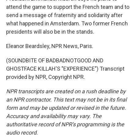
attend the game to support the French team and to
send a message of fraternity and solidarity after
what happened in Amsterdam. Two former French
presidents will also be in the stands.
Eleanor Beardsley, NPR News, Paris.
(SOUNDBITE OF BADBADNOTGOOD AND
GHOSTFACE KILLAH'S "EXPERIENCE") Transcript
provided by NPR, Copyright NPR.
NPR transcripts are created on a rush deadline by
an NPR contractor. This text may not be in its final
form and may be updated or revised in the future.
Accuracy and availability may vary. The
authoritative record of NPR’s programming is the
audio record.