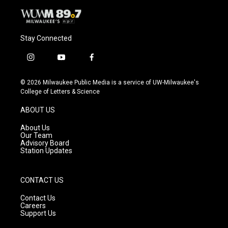
Stay Connected
i
y
f
n
o
a
s
u
c
© 2026 Milwaukee Public Media is a service of UW-Milwaukee's
t
t
e
College of Letters & Science
a
u
b
g
b
o
ABOUT US
r
e
o
a
k
About Us
m
Our Team
Advisory Board
Station Updates
CONTACT US
Contact Us
Careers
Support Us