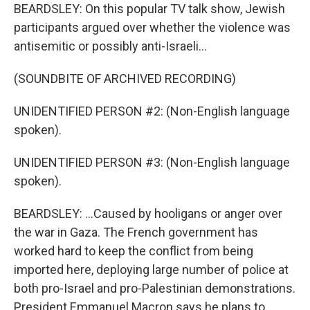
BEARDSLEY: On this popular TV talk show, Jewish
participants argued over whether the violence was
antisemitic or possibly anti-Israeli...
(SOUNDBITE OF ARCHIVED RECORDING)
UNIDENTIFIED PERSON #2: (Non-English language
spoken).
UNIDENTIFIED PERSON #3: (Non-English language
spoken).
BEARDSLEY: ...Caused by hooligans or anger over
the war in Gaza. The French government has
worked hard to keep the conflict from being
imported here, deploying large number of police at
both pro-Israel and pro-Palestinian demonstrations.
President Emmanuel Macron says he plans to