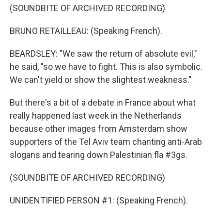
(SOUNDBITE OF ARCHIVED RECORDING)
BRUNO RETAILLEAU: (Speaking French).
BEARDSLEY: "We saw the return of absolute evil,"
he said, "so we have to fight. This is also symbolic.
We can't yield or show the slightest weakness."
But there's a bit of a debate in France about what
really happened last week in the Netherlands
because other images from Amsterdam show
supporters of the Tel Aviv team chanting anti-Arab
slogans and tearing down Palestinian fla #3gs.
(SOUNDBITE OF ARCHIVED RECORDING)
UNIDENTIFIED PERSON #1: (Speaking French).