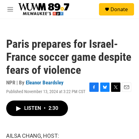
Skip to main content
S
Donate
e
M
a
e
r
n
c
u
h
Paris prepares for Israel-
u
e
France soccer game despite
r
y
fears of violence
NPR | By
Eleanor Beardsley
Published November 13, 2024 at 3:22 PM CST
F
B
T
E
a
l
w
m
c
u
i
a
LISTEN
•
2:30
e
e
t
i
b
s
t
l
o
k
e
o
y
r
k
AILSA CHANG, HOST: