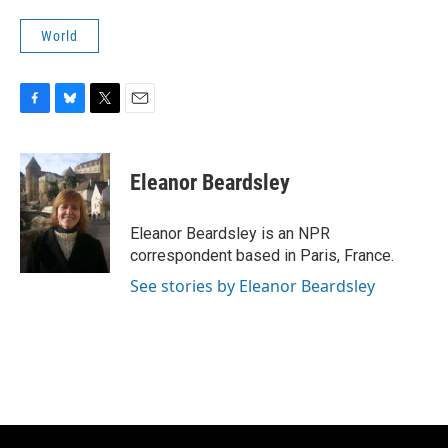
World
F
B
T
E
a
l
w
m
c
u
i
a
e
e
t
i
Eleanor Beardsley
b
s
t
l
o
k
e
o
y
r
Eleanor Beardsley is an NPR
k
correspondent based in Paris, France.
See stories by Eleanor Beardsley