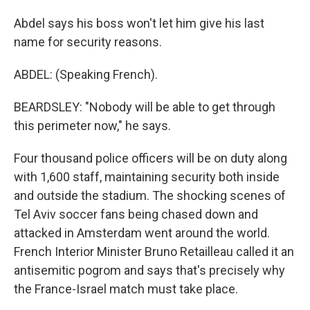
Abdel says his boss won't let him give his last
name for security reasons.
ABDEL: (Speaking French).
BEARDSLEY: "Nobody will be able to get through
this perimeter now," he says.
Four thousand police officers will be on duty along
with 1,600 staff, maintaining security both inside
and outside the stadium. The shocking scenes of
Tel Aviv soccer fans being chased down and
attacked in Amsterdam went around the world.
French Interior Minister Bruno Retailleau called it an
antisemitic pogrom and says that's precisely why
the France-Israel match must take place.