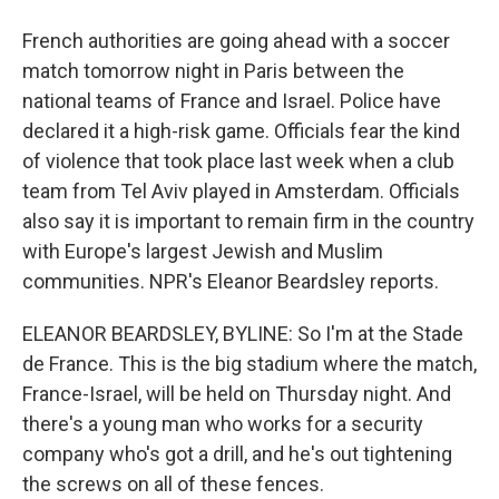
French authorities are going ahead with a soccer
match tomorrow night in Paris between the
national teams of France and Israel. Police have
declared it a high-risk game. Officials fear the kind
of violence that took place last week when a club
team from Tel Aviv played in Amsterdam. Officials
also say it is important to remain firm in the country
with Europe's largest Jewish and Muslim
communities. NPR's Eleanor Beardsley reports.
ELEANOR BEARDSLEY, BYLINE: So I'm at the Stade
de France. This is the big stadium where the match,
France-Israel, will be held on Thursday night. And
there's a young man who works for a security
company who's got a drill, and he's out tightening
the screws on all of these fences.