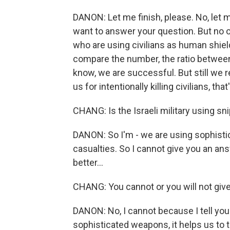
DANON: Let me finish, please. No, let me
want to answer your question. But no 
who are using civilians as human shield
compare the number, the ratio between
know, we are successful. But still we re
us for intentionally killing civilians, th
CHANG: Is the Israeli military using sn
DANON: So I'm - we are using sophistic
casualties. So I cannot give you an answe
better...
CHANG: You cannot or you will not giv
DANON: No, I cannot because I tell you 
sophisticated weapons, it helps us to ta