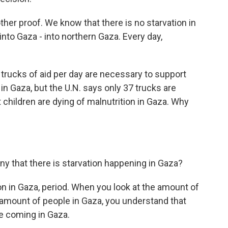
ther proof. We know that there is no starvation in
into Gaza - into northern Gaza. Every day,
trucks of aid per day are necessary to support
 in Gaza, but the U.N. says only 37 trucks are
 children are dying of malnutrition in Gaza. Why
ny that there is starvation happening in Gaza?
tion in Gaza, period. When you look at the amount of
amount of people in Gaza, you understand that
re coming in Gaza.