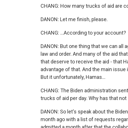
CHANG: How many trucks of aid are co
DANON: Let me finish, please.
CHANG: ...According to your account?
DANON: But one thing that we can all a
law and order. And many of the aid that
that deserve to receive the aid - that
advantage of that. And the main issue is
But it unfortunately, Hamas...
CHANG: The Biden administration sent a l
trucks of aid per day. Why has that no
DANON: So let's speak about the Bide
month ago with a list of requests rega
admitted a month after that the collabo