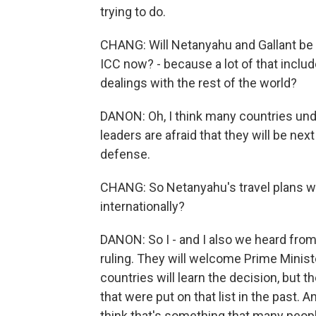
trying to do.
CHANG: Will Netanyahu and Gallant be ab
ICC now? - because a lot of that inclu
dealings with the rest of the world?
DANON: Oh, I think many countries unde
leaders are afraid that they will be nex
defense.
CHANG: So Netanyahu's travel plans wil
internationally?
DANON: So I - and I also we heard from
ruling. They will welcome Prime Minist
countries will learn the decision, but 
that were put on that list in the past. A
think that's something that many peopl