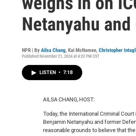
weighs in on IC
Netanyahu and 
NPR | By
Ailsa Chang
,
Kai McNamee
,
Christopher Intagl
Published November 21, 2024 at 4:32 PM CST
LISTEN
•
7:18
AILSA CHANG, HOST:
Today, the International Criminal Court
Benjamin Netanyahu and former Defense
reasonable grounds to believe that the 