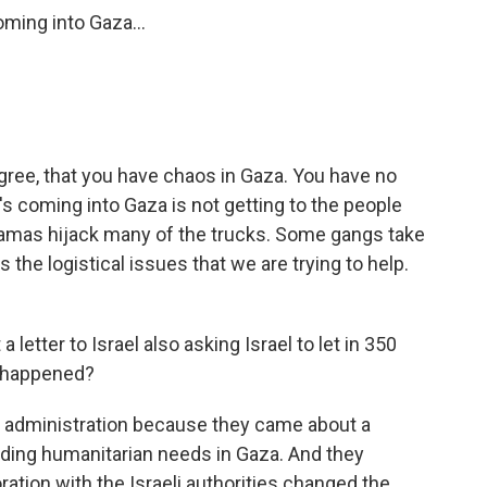
ming into Gaza...
gree, that you have chaos in Gaza. You have no
's coming into Gaza is not getting to the people
 Hamas hijack many of the trucks. Some gangs take
 the logistical issues that we are trying to help.
etter to Israel also asking Israel to let in 350
t happened?
n administration because they came about a
rding humanitarian needs in Gaza. And they
ration with the Israeli authorities changed the