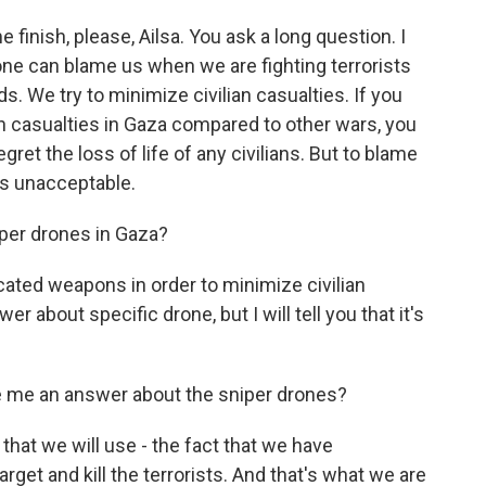
 finish, please, Ailsa. You ask a long question. I
one can blame us when we are fighting terrorists
s. We try to minimize civilian casualties. If you
 casualties in Gaza compared to other wars, you
gret the loss of life of any civilians. But to blame
at's unacceptable.
iper drones in Gaza?
ated weapons in order to minimize civilian
r about specific drone, but I will tell you that it's
e me an answer about the sniper drones?
that we will use - the fact that we have
rget and kill the terrorists. And that's what we are