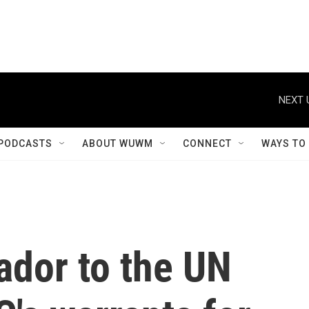
NEXT 
PODCASTS
ABOUT WUWM
CONNECT
WAYS TO
ador to the UN