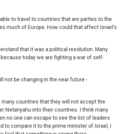
le to travel to countries that are parties to the
des much of Europe. How could that affect Israel's
rstand that it was a political resolution. Many
t because today we are fighting a war of self-
l not be changing in the near future -
 many countries that they will not accept the
er Netanyahu into their countries. I think many
then no one can escape to see the list of leaders
nd to compare it to the prime minister of Israel, I
e feel that something is wrong there.