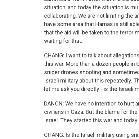
situation, and today the situation is mu
collaborating. We are not limiting the 
have some area that Hamas is still abl
that the aid will be taken to the terro
waiting for that.
CHANG: I want to talk about allegations t
this war. More than a dozen people in 
sniper drones shooting and sometimes 
Israeli military about this repeatedly.
let me ask you directly - is the Israeli
DANON: We have no intention to hurt any
civilians in Gaza. But the blame for th
Israel. They started this war and today
CHANG: Is the Israeli military using sn