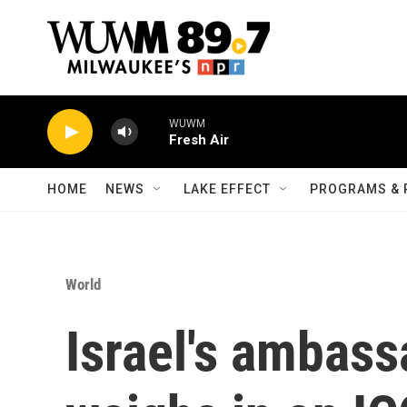
Skip to main content
WUWM
Fresh Air
HOME
NEWS
LAKE EFFECT
PROGRAMS & 
World
Israel's ambass