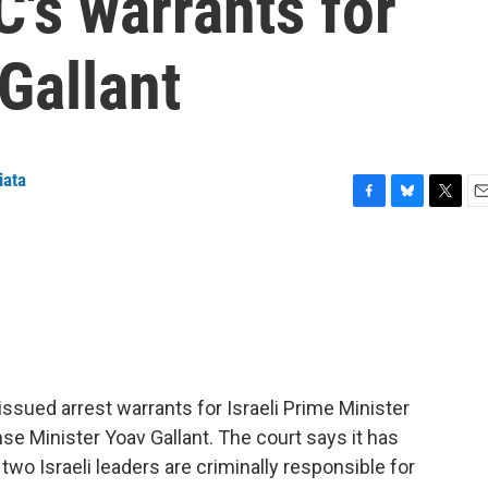
C's warrants for
Gallant
iata
F
B
T
E
a
l
w
m
c
u
i
a
e
e
t
i
b
s
t
l
o
k
e
o
y
r
k
 issued arrest warrants for Israeli Prime Minister
 Minister Yoav Gallant. The court says it has
two Israeli leaders are criminally responsible for