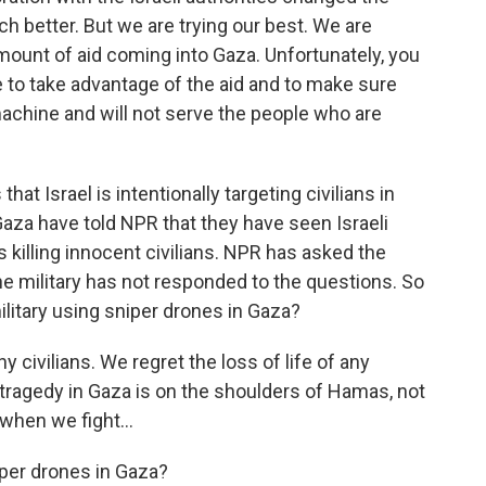
ch better. But we are trying our best. We are
amount of aid coming into Gaza. Unfortunately, you
e to take advantage of the aid and to make sure
r machine and will not serve the people who are
hat Israel is intentionally targeting civilians in
Gaza have told NPR that they have seen Israeli
killing innocent civilians. NPR has asked the
 The military has not responded to the questions. So
 military using sniper drones in Gaza?
 civilians. We regret the loss of life of any
e tragedy in Gaza is on the shoulders of Hamas, not
 when we fight...
iper drones in Gaza?