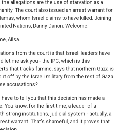
the allegations are the use of starvation as a
nity. The court also issued an arrest warrant for
amas, whom Israel claims to have killed. Joining
United Nations, Danny Danon. Welcome.
e, Ailsa.
tions from the court is that Israeli leaders have
 let me ask you - the IPC, which is this
rts that tracks famine, says that northern Gaza is
t off by the Israeli military from the rest of Gaza.
hese accusations?
 have to tell you that this decision has made a
. You know, for the first time, a leader of a
strong institutions, judicial system - actually, a
rrest warrant. That's shameful, and it proves that
decision.