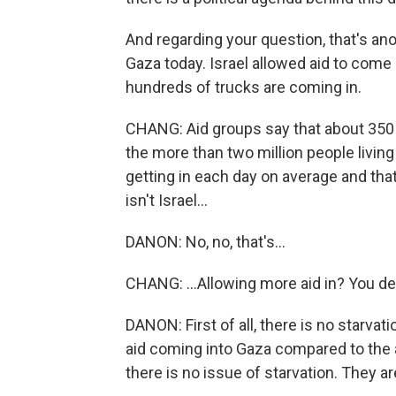
And regarding your question, that's ano
Gaza today. Israel allowed aid to come 
hundreds of trucks are coming in.
CHANG: Aid groups say that about 350 
the more than two million people living
getting in each day on average and that
isn't Israel...
DANON: No, no, that's...
CHANG: ...Allowing more aid in? You de
DANON: First of all, there is no starva
aid coming into Gaza compared to the 
there is no issue of starvation. They a