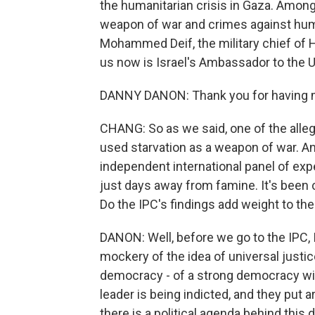
the humanitarian crisis in Gaza. Among 
weapon of war and crimes against huma
Mohammed Deif, the military chief of H
us now is Israel's Ambassador to the 
DANNY DANON: Thank you for having m
CHANG: So as we said, one of the allega
used starvation as a weapon of war. And
independent international panel of expe
just days away from famine. It's been cu
Do the IPC's findings add weight to t
DANON: Well, before we go to the IPC, I
mockery of the idea of universal justice
democracy - of a strong democracy with 
leader is being indicted, and they put a
there is a political agenda behind this 