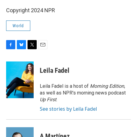
Copyright 2024 NPR
World
F
B
T
E
a
l
w
m
c
u
i
a
e
e
t
i
Leila Fadel
b
s
t
l
o
k
e
o
y
r
Leila Fadel is a host of
Morning Edition
,
k
as well as NPR's morning news podcast
Up First
.
See stories by Leila Fadel
A Martínez