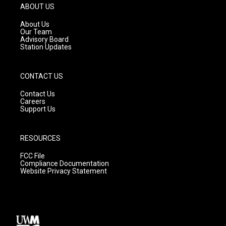
g
b
o
ABOUT US
r
e
o
a
k
About Us
m
Our Team
Advisory Board
Station Updates
CONTACT US
Contact Us
Careers
Support Us
RESOURCES
FCC File
Compliance Documentation
Website Privacy Statement