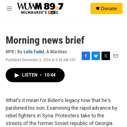
Skip to main content
S
Donate
e
M
a
e
r
n
c
u
h
Morning news brief
u
e
r
NPR | By
Leila Fadel
,
A Martínez
y
Published December 3, 2024 at 3:38 AM CST
F
B
T
E
a
l
w
m
c
u
i
a
LISTEN
•
10:44
e
e
t
i
b
s
t
l
o
k
e
o
y
r
k
What's it mean for Biden's legacy now that he's
pardoned his son. Examining the rapid advance by
rebel fighters in Syria. Protesters take to the
streets of the former Soviet republic of Georgia.