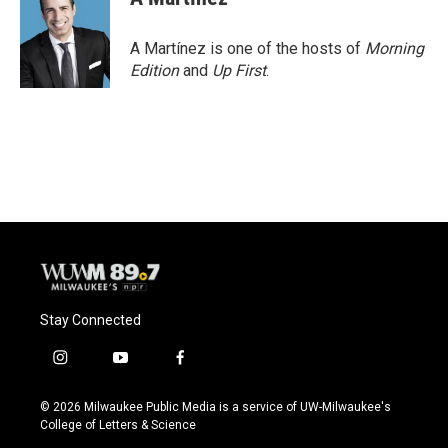
A Martínez is one of the hosts of
Morning
Edition
and
Up First
.
Stay Connected
i
y
f
n
o
a
s
u
c
© 2026 Milwaukee Public Media is a service of UW-Milwaukee's
t
t
e
College of Letters & Science
a
u
b