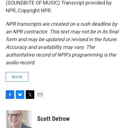
(SOUNDBITE OF MUSIC) Transcript provided by
NPR, Copyright NPR.
NPR transcripts are created on a rush deadline by
an NPR contractor. This text may not be in its final
form and may be updated or revised in the future.
Accuracy and availability may vary. The
authoritative record of NPR’s programming is the
audio record.
World
F
B
T
E
a
l
w
m
c
u
i
a
e
e
t
i
Scott Detrow
b
s
t
l
o
k
e