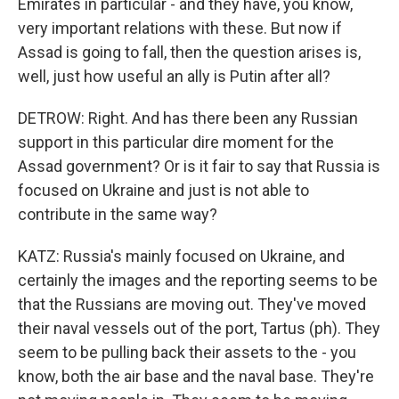
Emirates in particular - and they have, you know,
very important relations with these. But now if
Assad is going to fall, then the question arises is,
well, just how useful an ally is Putin after all?
DETROW: Right. And has there been any Russian
support in this particular dire moment for the
Assad government? Or is it fair to say that Russia is
focused on Ukraine and just is not able to
contribute in the same way?
KATZ: Russia's mainly focused on Ukraine, and
certainly the images and the reporting seems to be
that the Russians are moving out. They've moved
their naval vessels out of the port, Tartus (ph). They
seem to be pulling back their assets to the - you
know, both the air base and the naval base. They're