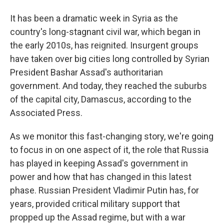
It has been a dramatic week in Syria as the
country's long-stagnant civil war, which began in
the early 2010s, has reignited. Insurgent groups
have taken over big cities long controlled by Syrian
President Bashar Assad's authoritarian
government. And today, they reached the suburbs
of the capital city, Damascus, according to the
Associated Press.
As we monitor this fast-changing story, we're going
to focus in on one aspect of it, the role that Russia
has played in keeping Assad's government in
power and how that has changed in this latest
phase. Russian President Vladimir Putin has, for
years, provided critical military support that
propped up the Assad regime, but with a war