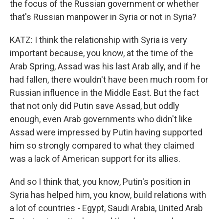
the focus of the Russian government or whether
that's Russian manpower in Syria or not in Syria?
KATZ: I think the relationship with Syria is very
important because, you know, at the time of the
Arab Spring, Assad was his last Arab ally, and if he
had fallen, there wouldn't have been much room for
Russian influence in the Middle East. But the fact
that not only did Putin save Assad, but oddly
enough, even Arab governments who didn't like
Assad were impressed by Putin having supported
him so strongly compared to what they claimed
was a lack of American support for its allies.
And so I think that, you know, Putin's position in
Syria has helped him, you know, build relations with
a lot of countries - Egypt, Saudi Arabia, United Arab