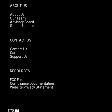
g
b
o
ABOUT US
r
e
o
a
k
About Us
m
Our Team
Advisory Board
Station Updates
CONTACT US
Contact Us
Careers
Support Us
RESOURCES
FCC File
Compliance Documentation
Website Privacy Statement