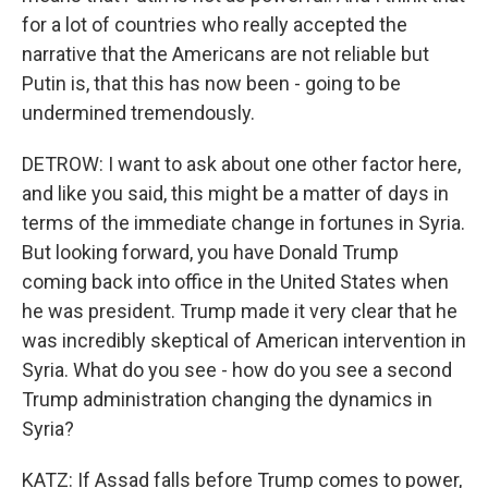
for a lot of countries who really accepted the
narrative that the Americans are not reliable but
Putin is, that this has now been - going to be
undermined tremendously.
DETROW: I want to ask about one other factor here,
and like you said, this might be a matter of days in
terms of the immediate change in fortunes in Syria.
But looking forward, you have Donald Trump
coming back into office in the United States when
he was president. Trump made it very clear that he
was incredibly skeptical of American intervention in
Syria. What do you see - how do you see a second
Trump administration changing the dynamics in
Syria?
KATZ: If Assad falls before Trump comes to power,