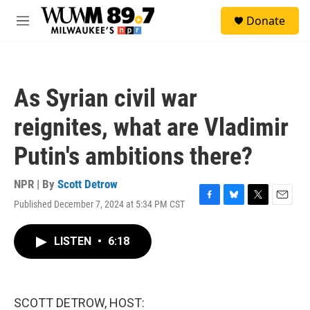
Skip to main content
S
Donate
e
M
a
e
r
n
c
u
h
As Syrian civil war
u
e
reignites, what are Vladimir
r
y
Putin's ambitions there?
NPR | By
Scott Detrow
Published December 7, 2024 at 5:34 PM CST
F
B
T
E
a
l
w
m
c
u
i
a
LISTEN
•
6:18
e
e
t
i
b
s
t
l
o
k
e
o
y
r
k
SCOTT DETROW, HOST: