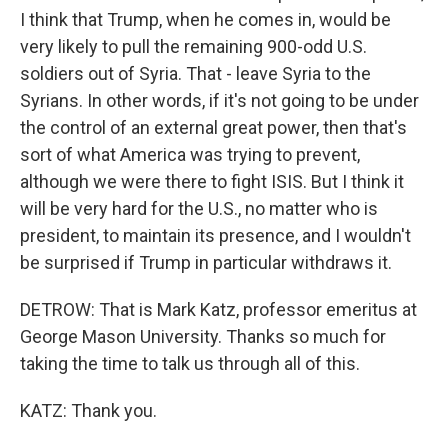
I think that Trump, when he comes in, would be
very likely to pull the remaining 900-odd U.S.
soldiers out of Syria. That - leave Syria to the
Syrians. In other words, if it's not going to be under
the control of an external great power, then that's
sort of what America was trying to prevent,
although we were there to fight ISIS. But I think it
will be very hard for the U.S., no matter who is
president, to maintain its presence, and I wouldn't
be surprised if Trump in particular withdraws it.
DETROW: That is Mark Katz, professor emeritus at
George Mason University. Thanks so much for
taking the time to talk us through all of this.
KATZ: Thank you.