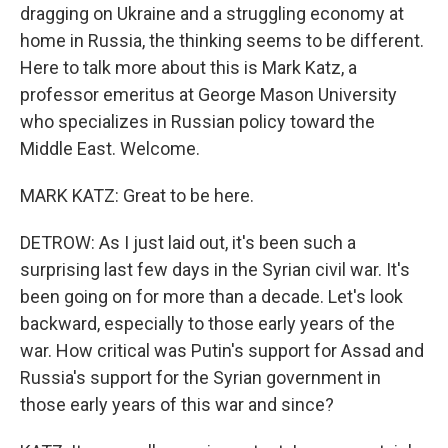
dragging on Ukraine and a struggling economy at
home in Russia, the thinking seems to be different.
Here to talk more about this is Mark Katz, a
professor emeritus at George Mason University
who specializes in Russian policy toward the
Middle East. Welcome.
MARK KATZ: Great to be here.
DETROW: As I just laid out, it's been such a
surprising last few days in the Syrian civil war. It's
been going on for more than a decade. Let's look
backward, especially to those early years of the
war. How critical was Putin's support for Assad and
Russia's support for the Syrian government in
those early years of this war and since?