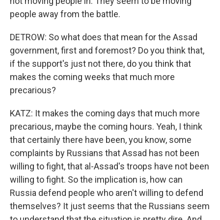
not moving people in. They seem to be moving
people away from the battle.
DETROW: So what does that mean for the Assad
government, first and foremost? Do you think that,
if the support's just not there, do you think that
makes the coming weeks that much more
precarious?
KATZ: It makes the coming days that much more
precarious, maybe the coming hours. Yeah, I think
that certainly there have been, you know, some
complaints by Russians that Assad has not been
willing to fight, that al-Assad's troops have not been
willing to fight. So the implication is, how can
Russia defend people who aren't willing to defend
themselves? It just seems that the Russians seem
to understand that the situation is pretty dire. And