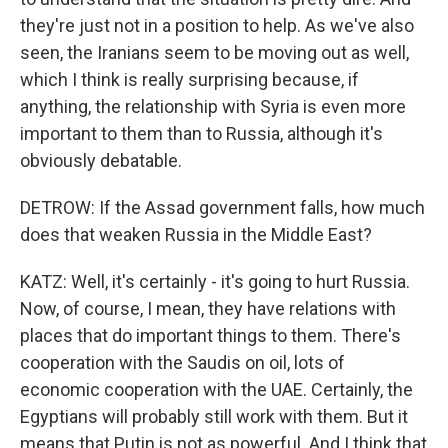
they're just not in a position to help. As we've also
seen, the Iranians seem to be moving out as well,
which I think is really surprising because, if
anything, the relationship with Syria is even more
important to them than to Russia, although it's
obviously debatable.
DETROW: If the Assad government falls, how much
does that weaken Russia in the Middle East?
KATZ: Well, it's certainly - it's going to hurt Russia.
Now, of course, I mean, they have relations with
places that do important things to them. There's
cooperation with the Saudis on oil, lots of
economic cooperation with the UAE. Certainly, the
Egyptians will probably still work with them. But it
means that Putin is not as powerful. And I think that