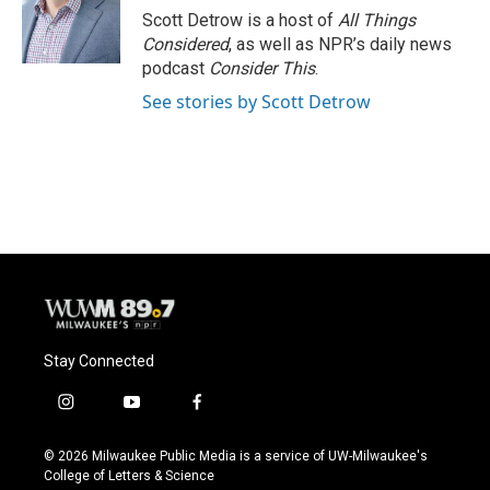
o
y
r
Scott Detrow is a host of
All Things
k
Considered
, as well as NPR’s daily news
podcast
Consider This
.
See stories by Scott Detrow
Stay Connected
i
y
f
n
o
a
s
u
c
© 2026 Milwaukee Public Media is a service of UW-Milwaukee's
t
t
e
College of Letters & Science
a
u
b