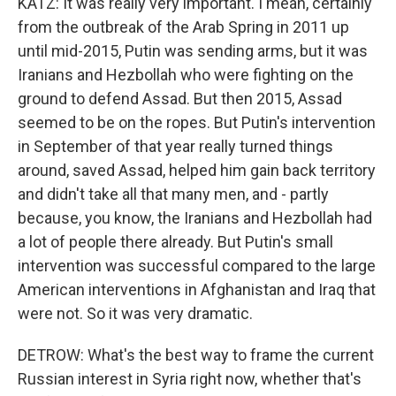
KATZ: It was really very important. I mean, certainly
from the outbreak of the Arab Spring in 2011 up
until mid-2015, Putin was sending arms, but it was
Iranians and Hezbollah who were fighting on the
ground to defend Assad. But then 2015, Assad
seemed to be on the ropes. But Putin's intervention
in September of that year really turned things
around, saved Assad, helped him gain back territory
and didn't take all that many men, and - partly
because, you know, the Iranians and Hezbollah had
a lot of people there already. But Putin's small
intervention was successful compared to the large
American interventions in Afghanistan and Iraq that
were not. So it was very dramatic.
DETROW: What's the best way to frame the current
Russian interest in Syria right now, whether that's