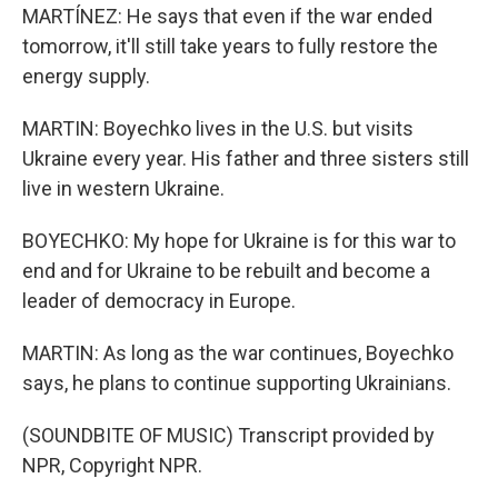
MARTÍNEZ: He says that even if the war ended
tomorrow, it'll still take years to fully restore the
energy supply.
MARTIN: Boyechko lives in the U.S. but visits
Ukraine every year. His father and three sisters still
live in western Ukraine.
BOYECHKO: My hope for Ukraine is for this war to
end and for Ukraine to be rebuilt and become a
leader of democracy in Europe.
MARTIN: As long as the war continues, Boyechko
says, he plans to continue supporting Ukrainians.
(SOUNDBITE OF MUSIC) Transcript provided by
NPR, Copyright NPR.