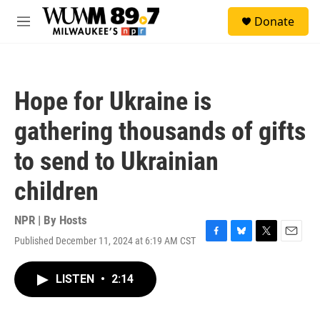
Skip to main content
S
Donate
e
M
a
e
r
n
c
u
h
Hope for Ukraine is
u
e
gathering thousands of gifts
r
y
to send to Ukrainian
children
NPR | By
Hosts
Published December 11, 2024 at 6:19 AM CST
F
B
T
E
a
l
w
m
c
u
i
a
LISTEN
•
2:14
e
e
t
i
b
s
t
l
o
k
e