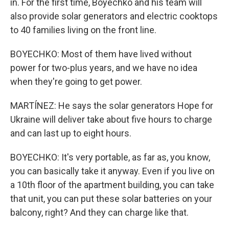
in. For the first time, Boyechko and his team will
also provide solar generators and electric cooktops
to 40 families living on the front line.
BOYECHKO: Most of them have lived without
power for two-plus years, and we have no idea
when they're going to get power.
MARTÍNEZ: He says the solar generators Hope for
Ukraine will deliver take about five hours to charge
and can last up to eight hours.
BOYECHKO: It's very portable, as far as, you know,
you can basically take it anyway. Even if you live on
a 10th floor of the apartment building, you can take
that unit, you can put these solar batteries on your
balcony, right? And they can charge like that.