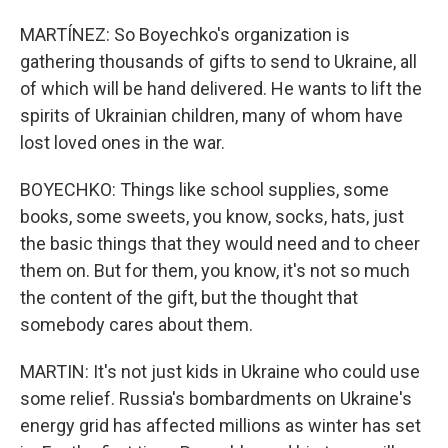
MARTÍNEZ: So Boyechko's organization is
gathering thousands of gifts to send to Ukraine, all
of which will be hand delivered. He wants to lift the
spirits of Ukrainian children, many of whom have
lost loved ones in the war.
BOYECHKO: Things like school supplies, some
books, some sweets, you know, socks, hats, just
the basic things that they would need and to cheer
them on. But for them, you know, it's not so much
the content of the gift, but the thought that
somebody cares about them.
MARTIN: It's not just kids in Ukraine who could use
some relief. Russia's bombardments on Ukraine's
energy grid has affected millions as winter has set