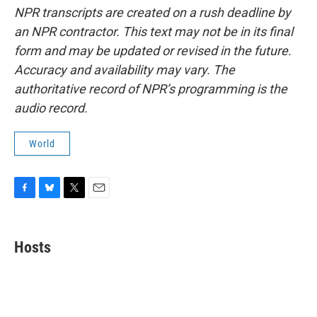
NPR transcripts are created on a rush deadline by
an NPR contractor. This text may not be in its final
form and may be updated or revised in the future.
Accuracy and availability may vary. The
authoritative record of NPR’s programming is the
audio record.
World
F
B
T
E
a
l
w
m
c
u
i
a
e
e
t
i
Hosts
b
s
t
l
o
k
e
o
y
r
k