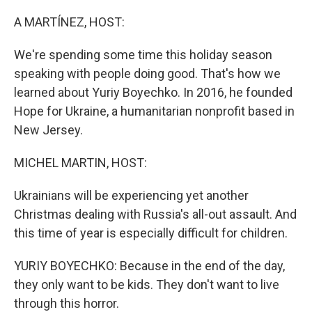
o
y
r
k
A MARTÍNEZ, HOST:
We're spending some time this holiday season
speaking with people doing good. That's how we
learned about Yuriy Boyechko. In 2016, he founded
Hope for Ukraine, a humanitarian nonprofit based in
New Jersey.
MICHEL MARTIN, HOST:
Ukrainians will be experiencing yet another
Christmas dealing with Russia's all-out assault. And
this time of year is especially difficult for children.
YURIY BOYECHKO: Because in the end of the day,
they only want to be kids. They don't want to live
through this horror.