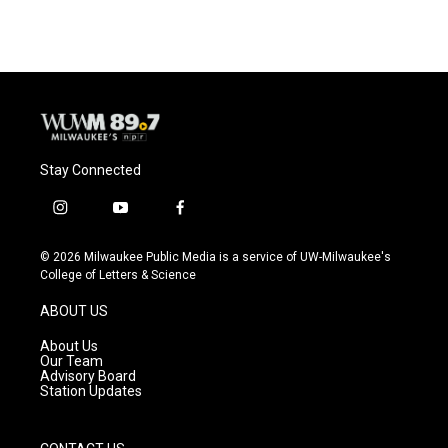
Stay Connected
i
y
f
n
o
a
s
u
c
© 2026 Milwaukee Public Media is a service of UW-Milwaukee's
t
t
e
College of Letters & Science
a
u
b
g
b
o
ABOUT US
r
e
o
a
k
About Us
m
Our Team
Advisory Board
Station Updates