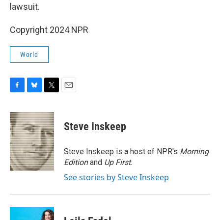
lawsuit.
Copyright 2024 NPR
World
F
B
T
E
a
l
w
m
c
u
i
a
e
e
t
i
Steve Inskeep
b
s
t
l
o
k
e
o
y
r
Steve Inskeep is a host of NPR's
Morning
k
Edition
and
Up First
.
See stories by Steve Inskeep