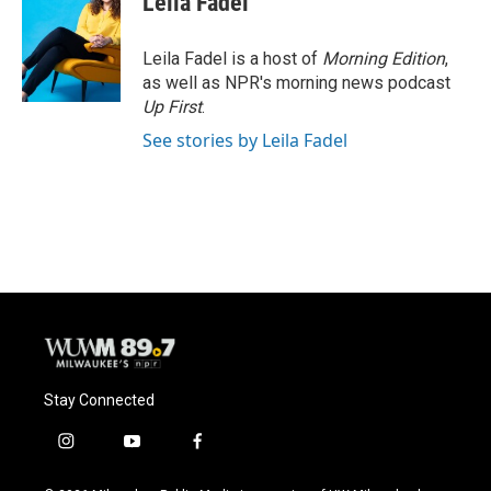
Leila Fadel
Leila Fadel is a host of
Morning Edition
,
as well as NPR's morning news podcast
Up First
.
See stories by Leila Fadel
Stay Connected
i
y
f
n
o
a
s
u
c