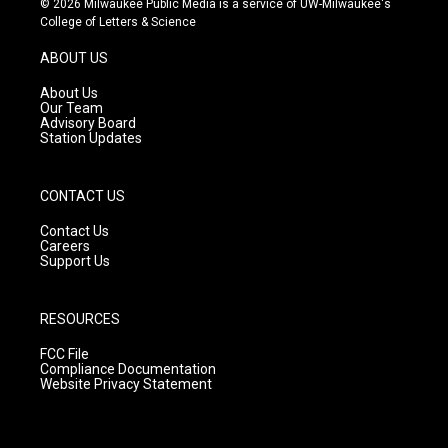
© 2026 Milwaukee Public Media is a service of UW-Milwaukee's
t
t
e
College of Letters & Science
a
u
b
g
b
o
ABOUT US
r
e
o
a
k
About Us
m
Our Team
Advisory Board
Station Updates
CONTACT US
Contact Us
Careers
Support Us
RESOURCES
FCC File
Compliance Documentation
Website Privacy Statement