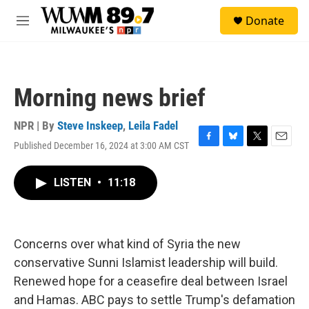
Skip to main content
S
Donate
e
M
a
e
r
n
c
u
h
Morning news brief
u
e
r
NPR | By
Steve Inskeep
,
Leila Fadel
y
Published December 16, 2024 at 3:00 AM CST
F
B
T
E
a
l
w
m
c
u
i
a
LISTEN
•
11:18
e
e
t
i
b
s
t
l
o
k
e
o
y
r
k
Concerns over what kind of Syria the new
conservative Sunni Islamist leadership will build.
Renewed hope for a ceasefire deal between Israel
and Hamas. ABC pays to settle Trump's defamation