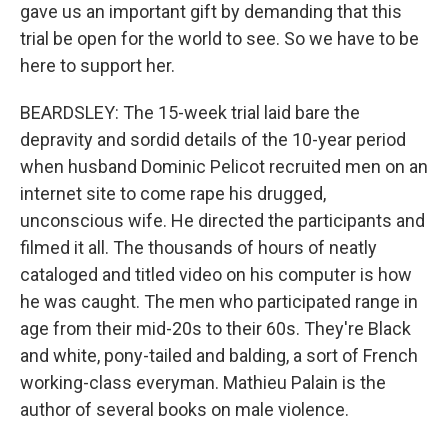
gave us an important gift by demanding that this
trial be open for the world to see. So we have to be
here to support her.
BEARDSLEY: The 15-week trial laid bare the
depravity and sordid details of the 10-year period
when husband Dominic Pelicot recruited men on an
internet site to come rape his drugged,
unconscious wife. He directed the participants and
filmed it all. The thousands of hours of neatly
cataloged and titled video on his computer is how
he was caught. The men who participated range in
age from their mid-20s to their 60s. They're Black
and white, pony-tailed and balding, a sort of French
working-class everyman. Mathieu Palain is the
author of several books on male violence.