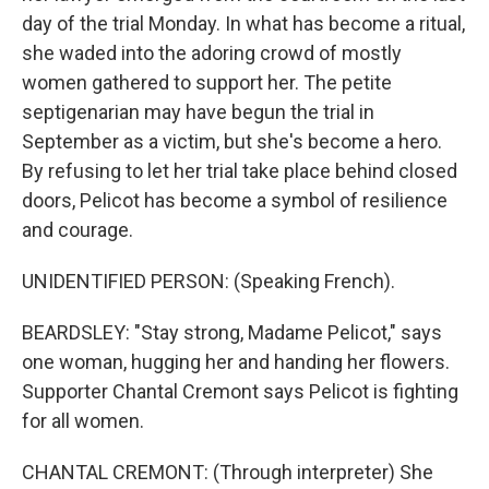
day of the trial Monday. In what has become a ritual,
she waded into the adoring crowd of mostly
women gathered to support her. The petite
septigenarian may have begun the trial in
September as a victim, but she's become a hero.
By refusing to let her trial take place behind closed
doors, Pelicot has become a symbol of resilience
and courage.
UNIDENTIFIED PERSON: (Speaking French).
BEARDSLEY: "Stay strong, Madame Pelicot," says
one woman, hugging her and handing her flowers.
Supporter Chantal Cremont says Pelicot is fighting
for all women.
CHANTAL CREMONT: (Through interpreter) She