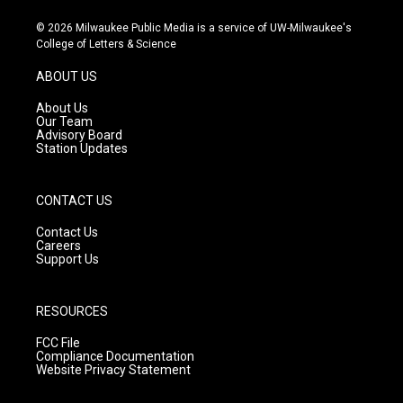
n
o
a
s
u
c
© 2026 Milwaukee Public Media is a service of UW-Milwaukee's
t
t
e
College of Letters & Science
a
u
b
g
b
o
ABOUT US
r
e
o
a
k
About Us
m
Our Team
Advisory Board
Station Updates
CONTACT US
Contact Us
Careers
Support Us
RESOURCES
FCC File
Compliance Documentation
Website Privacy Statement