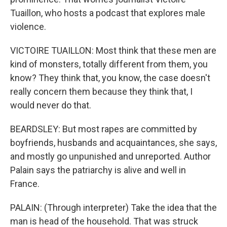
Tuaillon, who hosts a podcast that explores male
violence.
VICTOIRE TUAILLON: Most think that these men are
kind of monsters, totally different from them, you
know? They think that, you know, the case doesn't
really concern them because they think that, I
would never do that.
BEARDSLEY: But most rapes are committed by
boyfriends, husbands and acquaintances, she says,
and mostly go unpunished and unreported. Author
Palain says the patriarchy is alive and well in
France.
PALAIN: (Through interpreter) Take the idea that the
man is head of the household. That was struck