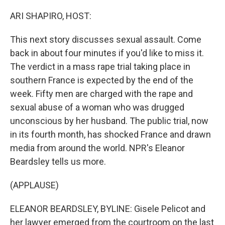
o
y
r
k
ARI SHAPIRO, HOST:
This next story discusses sexual assault. Come
back in about four minutes if you'd like to miss it.
The verdict in a mass rape trial taking place in
southern France is expected by the end of the
week. Fifty men are charged with the rape and
sexual abuse of a woman who was drugged
unconscious by her husband. The public trial, now
in its fourth month, has shocked France and drawn
media from around the world. NPR's Eleanor
Beardsley tells us more.
(APPLAUSE)
ELEANOR BEARDSLEY, BYLINE: Gisele Pelicot and
her lawyer emerged from the courtroom on the last