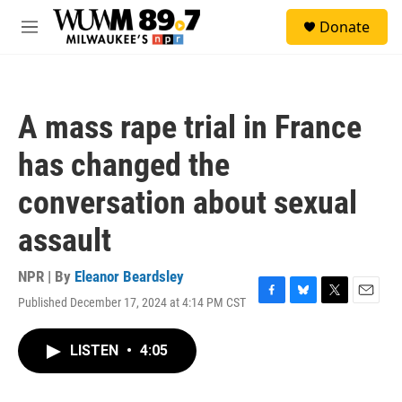
Skip to main content
S
Donate
e
M
a
e
r
n
c
u
h
A mass rape trial in France
u
e
has changed the
r
y
conversation about sexual
assault
NPR | By
Eleanor Beardsley
Published December 17, 2024 at 4:14 PM CST
F
B
T
E
a
l
w
m
c
u
i
a
LISTEN
•
4:05
e
e
t
i
b
s
t
l
o
k
e