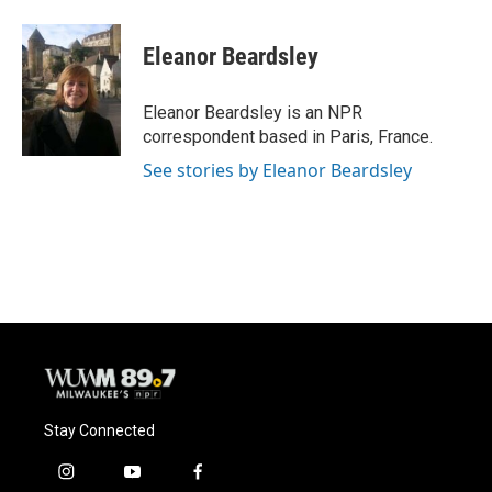
a
l
w
m
c
u
i
a
e
e
t
i
Eleanor Beardsley
b
s
t
l
o
k
e
o
y
r
Eleanor Beardsley is an NPR
k
correspondent based in Paris, France.
See stories by Eleanor Beardsley
Stay Connected
i
y
f