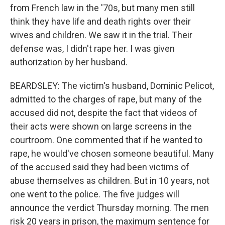
from French law in the '70s, but many men still
think they have life and death rights over their
wives and children. We saw it in the trial. Their
defense was, I didn't rape her. I was given
authorization by her husband.
BEARDSLEY: The victim's husband, Dominic Pelicot,
admitted to the charges of rape, but many of the
accused did not, despite the fact that videos of
their acts were shown on large screens in the
courtroom. One commented that if he wanted to
rape, he would've chosen someone beautiful. Many
of the accused said they had been victims of
abuse themselves as children. But in 10 years, not
one went to the police. The five judges will
announce the verdict Thursday morning. The men
risk 20 years in prison, the maximum sentence for