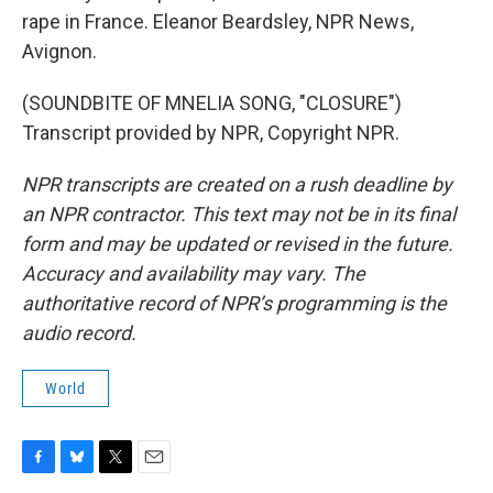
rape in France. Eleanor Beardsley, NPR News,
Avignon.
(SOUNDBITE OF MNELIA SONG, "CLOSURE")
Transcript provided by NPR, Copyright NPR.
NPR transcripts are created on a rush deadline by
an NPR contractor. This text may not be in its final
form and may be updated or revised in the future.
Accuracy and availability may vary. The
authoritative record of NPR’s programming is the
audio record.
World
F
B
T
E