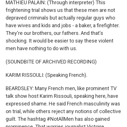
MATHIEU PALAIN: (Through interpreter) This
frightening trial shows us that these men are not
depraved criminals but actually regular guys who
have wives and kids and jobs - a baker, a firefighter.
They're our brothers, our fathers. And that's
shocking. It would be easier to say these violent
men have nothing to do with us.
(SOUNDBITE OF ARCHIVED RECORDING)
KARIM RISSOULI: (Speaking French).
BEARDSLEY: Many French men, like prominent TV
talk show host Karim Rissouli, speaking here, have
expressed shame. He said French masculinity was
on trial, while others reject any notions of collective
guilt. The hashtag #NotAllMen has also gained
prominence. That worries journalist Victoire