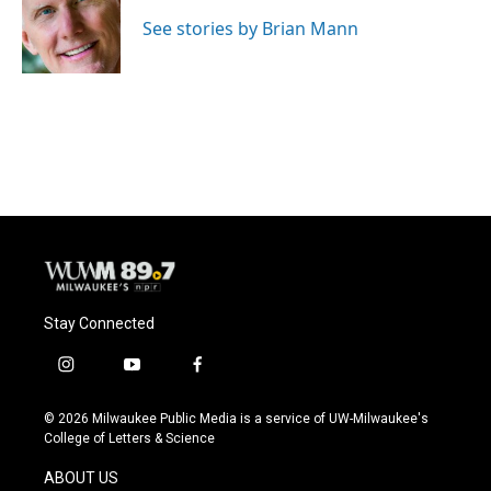
o
k
e
o
y
r
See stories by Brian Mann
k
Stay Connected
i
y
f
n
o
a
s
u
c
© 2026 Milwaukee Public Media is a service of UW-Milwaukee's
t
t
e
College of Letters & Science
a
u
b
g
b
o
ABOUT US