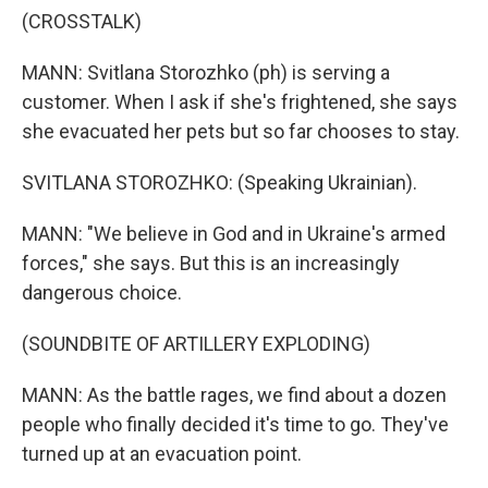
(CROSSTALK)
MANN: Svitlana Storozhko (ph) is serving a
customer. When I ask if she's frightened, she says
she evacuated her pets but so far chooses to stay.
SVITLANA STOROZHKO: (Speaking Ukrainian).
MANN: "We believe in God and in Ukraine's armed
forces," she says. But this is an increasingly
dangerous choice.
(SOUNDBITE OF ARTILLERY EXPLODING)
MANN: As the battle rages, we find about a dozen
people who finally decided it's time to go. They've
turned up at an evacuation point.