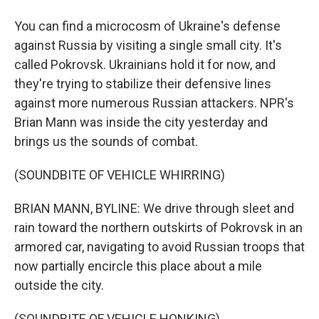
You can find a microcosm of Ukraine's defense
against Russia by visiting a single small city. It's
called Pokrovsk. Ukrainians hold it for now, and
they're trying to stabilize their defensive lines
against more numerous Russian attackers. NPR's
Brian Mann was inside the city yesterday and
brings us the sounds of combat.
(SOUNDBITE OF VEHICLE WHIRRING)
BRIAN MANN, BYLINE: We drive through sleet and
rain toward the northern outskirts of Pokrovsk in an
armored car, navigating to avoid Russian troops that
now partially encircle this place about a mile
outside the city.
(SOUNDBITE OF VEHICLE HONKING)