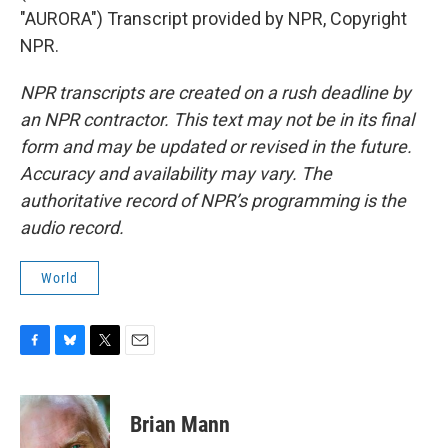
"AURORA") Transcript provided by NPR, Copyright
NPR.
NPR transcripts are created on a rush deadline by
an NPR contractor. This text may not be in its final
form and may be updated or revised in the future.
Accuracy and availability may vary. The
authoritative record of NPR’s programming is the
audio record.
World
F
B
T
E
a
l
w
m
c
u
i
a
e
e
t
i
Brian Mann
b
s
t
l