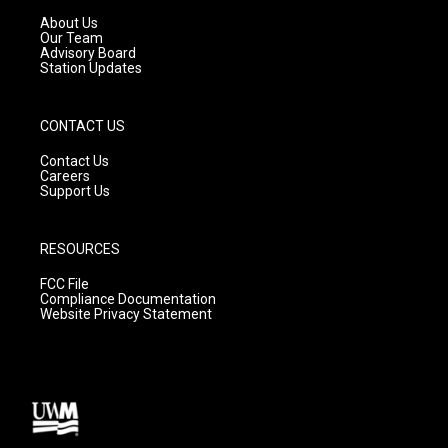
r
e
o
a
k
About Us
m
Our Team
Advisory Board
Station Updates
CONTACT US
Contact Us
Careers
Support Us
RESOURCES
FCC File
Compliance Documentation
Website Privacy Statement