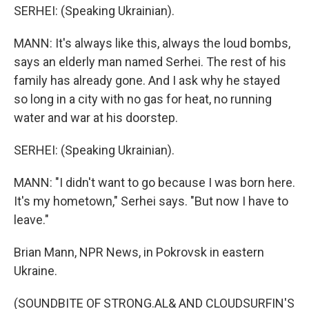
SERHEI: (Speaking Ukrainian).
MANN: It's always like this, always the loud bombs,
says an elderly man named Serhei. The rest of his
family has already gone. And I ask why he stayed
so long in a city with no gas for heat, no running
water and war at his doorstep.
SERHEI: (Speaking Ukrainian).
MANN: "I didn't want to go because I was born here.
It's my hometown," Serhei says. "But now I have to
leave."
Brian Mann, NPR News, in Pokrovsk in eastern
Ukraine.
(SOUNDBITE OF STRONG.AL& AND CLOUDSURFIN'S