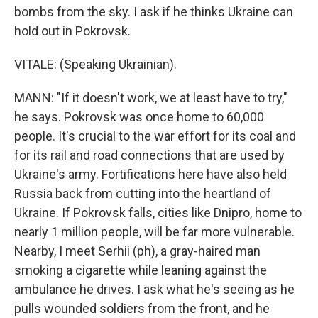
bombs from the sky. I ask if he thinks Ukraine can
hold out in Pokrovsk.
VITALE: (Speaking Ukrainian).
MANN: "If it doesn't work, we at least have to try,"
he says. Pokrovsk was once home to 60,000
people. It's crucial to the war effort for its coal and
for its rail and road connections that are used by
Ukraine's army. Fortifications here have also held
Russia back from cutting into the heartland of
Ukraine. If Pokrovsk falls, cities like Dnipro, home to
nearly 1 million people, will be far more vulnerable.
Nearby, I meet Serhii (ph), a gray-haired man
smoking a cigarette while leaning against the
ambulance he drives. I ask what he's seeing as he
pulls wounded soldiers from the front, and he