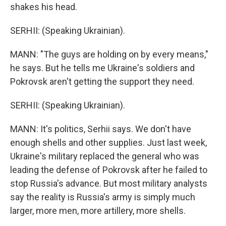
shakes his head.
SERHII: (Speaking Ukrainian).
MANN: "The guys are holding on by every means,"
he says. But he tells me Ukraine's soldiers and
Pokrovsk aren't getting the support they need.
SERHII: (Speaking Ukrainian).
MANN: It's politics, Serhii says. We don't have
enough shells and other supplies. Just last week,
Ukraine's military replaced the general who was
leading the defense of Pokrovsk after he failed to
stop Russia's advance. But most military analysts
say the reality is Russia's army is simply much
larger, more men, more artillery, more shells.