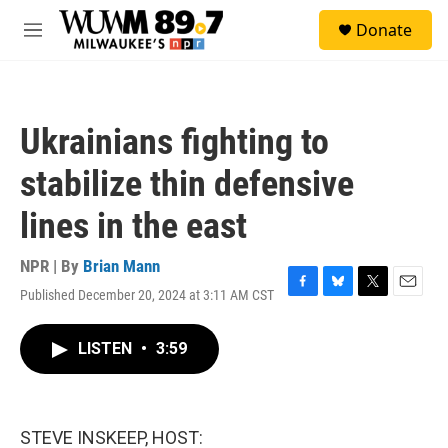
Skip to main content
S
Donate
e
M
a
e
r
n
c
u
h
Ukrainians fighting to
u
e
stabilize thin defensive
r
y
lines in the east
NPR | By
Brian Mann
Published December 20, 2024 at 3:11 AM CST
F
B
T
E
a
l
w
m
c
u
i
a
LISTEN
•
3:59
e
e
t
i
b
s
t
l
o
k
e
o
y
r
k
STEVE INSKEEP, HOST: