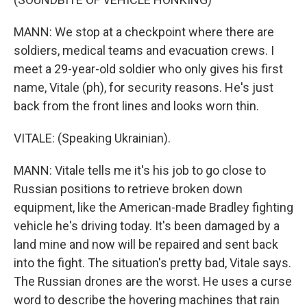
MANN: We stop at a checkpoint where there are
soldiers, medical teams and evacuation crews. I
meet a 29-year-old soldier who only gives his first
name, Vitale (ph), for security reasons. He's just
back from the front lines and looks worn thin.
VITALE: (Speaking Ukrainian).
MANN: Vitale tells me it's his job to go close to
Russian positions to retrieve broken down
equipment, like the American-made Bradley fighting
vehicle he's driving today. It's been damaged by a
land mine and now will be repaired and sent back
into the fight. The situation's pretty bad, Vitale says.
The Russian drones are the worst. He uses a curse
word to describe the hovering machines that rain