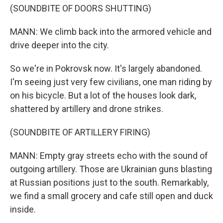
(SOUNDBITE OF DOORS SHUTTING)
MANN: We climb back into the armored vehicle and
drive deeper into the city.
So we're in Pokrovsk now. It's largely abandoned.
I'm seeing just very few civilians, one man riding by
on his bicycle. But a lot of the houses look dark,
shattered by artillery and drone strikes.
(SOUNDBITE OF ARTILLERY FIRING)
MANN: Empty gray streets echo with the sound of
outgoing artillery. Those are Ukrainian guns blasting
at Russian positions just to the south. Remarkably,
we find a small grocery and cafe still open and duck
inside.