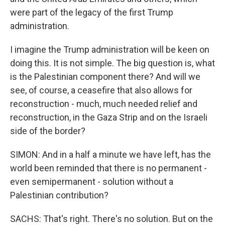
were part of the legacy of the first Trump
administration.
I imagine the Trump administration will be keen on
doing this. It is not simple. The big question is, what
is the Palestinian component there? And will we
see, of course, a ceasefire that also allows for
reconstruction - much, much needed relief and
reconstruction, in the Gaza Strip and on the Israeli
side of the border?
SIMON: And in a half a minute we have left, has the
world been reminded that there is no permanent -
even semipermanent - solution without a
Palestinian contribution?
SACHS: That's right. There's no solution. But on the