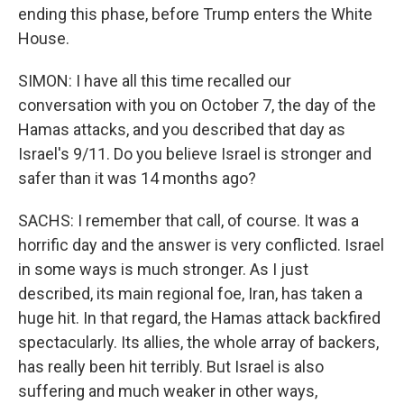
ending this phase, before Trump enters the White
House.
SIMON: I have all this time recalled our
conversation with you on October 7, the day of the
Hamas attacks, and you described that day as
Israel's 9/11. Do you believe Israel is stronger and
safer than it was 14 months ago?
SACHS: I remember that call, of course. It was a
horrific day and the answer is very conflicted. Israel
in some ways is much stronger. As I just
described, its main regional foe, Iran, has taken a
huge hit. In that regard, the Hamas attack backfired
spectacularly. Its allies, the whole array of backers,
has really been hit terribly. But Israel is also
suffering and much weaker in other ways,