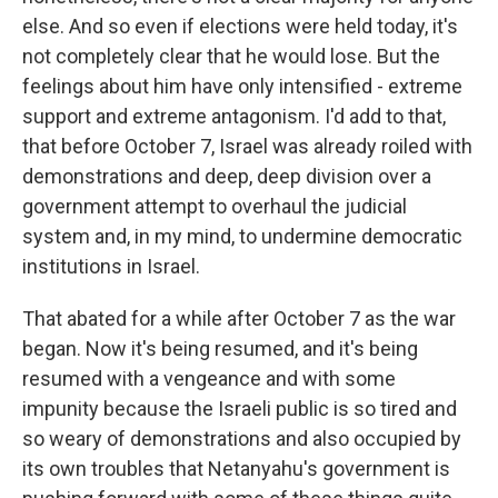
else. And so even if elections were held today, it's
not completely clear that he would lose. But the
feelings about him have only intensified - extreme
support and extreme antagonism. I'd add to that,
that before October 7, Israel was already roiled with
demonstrations and deep, deep division over a
government attempt to overhaul the judicial
system and, in my mind, to undermine democratic
institutions in Israel.
That abated for a while after October 7 as the war
began. Now it's being resumed, and it's being
resumed with a vengeance and with some
impunity because the Israeli public is so tired and
so weary of demonstrations and also occupied by
its own troubles that Netanyahu's government is