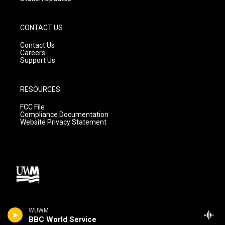
CONTACT US
Contact Us
Careers
Support Us
RESOURCES
FCC File
Compliance Documentation
Website Privacy Statement
WUWM
BBC World Service