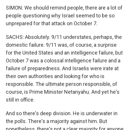
SIMON: We should remind people, there are a lot of
people questioning why Israel seemed to be so
unprepared for that attack on October 7.
SACHS: Absolutely. 9/11 understates, perhaps, the
domestic failure. 9/11 was, of course, a surprise
for the United States and an intelligence failure, but
October 7 was a colossal intelligence failure and a
failure of preparedness. And Israelis were irate at
their own authorities and looking for who is
responsible. The ultimate person responsible, of
course, is Prime Minister Netanyahu. And yet he's
still in office.
And so there's deep division. He is underwater in
the polls. There's a majority against him. But
nonetheless, there's not a clear majority for anyone