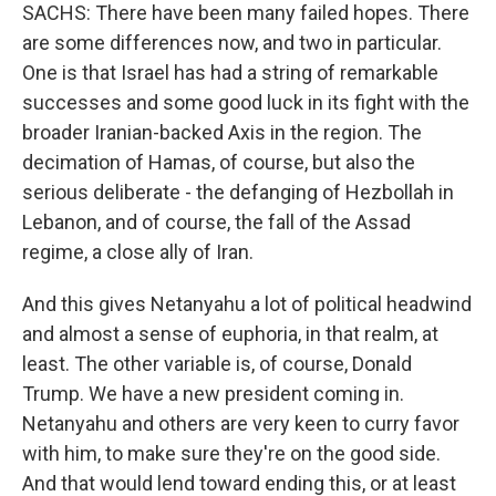
SACHS: There have been many failed hopes. There
are some differences now, and two in particular.
One is that Israel has had a string of remarkable
successes and some good luck in its fight with the
broader Iranian-backed Axis in the region. The
decimation of Hamas, of course, but also the
serious deliberate - the defanging of Hezbollah in
Lebanon, and of course, the fall of the Assad
regime, a close ally of Iran.
And this gives Netanyahu a lot of political headwind
and almost a sense of euphoria, in that realm, at
least. The other variable is, of course, Donald
Trump. We have a new president coming in.
Netanyahu and others are very keen to curry favor
with him, to make sure they're on the good side.
And that would lend toward ending this, or at least