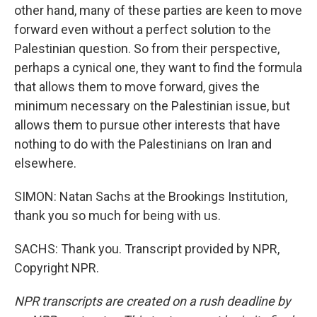
other hand, many of these parties are keen to move
forward even without a perfect solution to the
Palestinian question. So from their perspective,
perhaps a cynical one, they want to find the formula
that allows them to move forward, gives the
minimum necessary on the Palestinian issue, but
allows them to pursue other interests that have
nothing to do with the Palestinians on Iran and
elsewhere.
SIMON: Natan Sachs at the Brookings Institution,
thank you so much for being with us.
SACHS: Thank you. Transcript provided by NPR,
Copyright NPR.
NPR transcripts are created on a rush deadline by