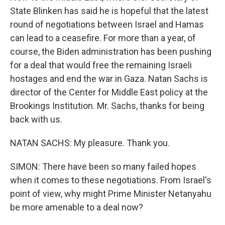
State Blinken has said he is hopeful that the latest
round of negotiations between Israel and Hamas
can lead to a ceasefire. For more than a year, of
course, the Biden administration has been pushing
for a deal that would free the remaining Israeli
hostages and end the war in Gaza. Natan Sachs is
director of the Center for Middle East policy at the
Brookings Institution. Mr. Sachs, thanks for being
back with us.
NATAN SACHS: My pleasure. Thank you.
SIMON: There have been so many failed hopes
when it comes to these negotiations. From Israel's
point of view, why might Prime Minister Netanyahu
be more amenable to a deal now?