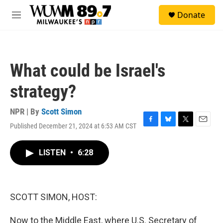
Skip to main content
S
Donate
e
M
a
e
r
n
c
u
h
What could be Israel's
u
e
strategy?
r
y
NPR | By
Scott Simon
Published December 21, 2024 at 6:53 AM CST
F
B
T
E
a
l
w
m
c
u
i
a
LISTEN
•
6:28
e
e
t
i
b
s
t
l
o
k
e
o
y
r
k
SCOTT SIMON, HOST:
Now to the Middle East, where U.S. Secretary of