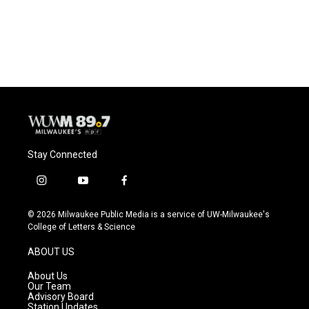
Stay Connected
i
y
f
n
o
a
s
u
c
© 2026 Milwaukee Public Media is a service of UW-Milwaukee's
t
t
e
College of Letters & Science
a
u
b
g
b
o
ABOUT US
r
e
o
a
k
About Us
m
Our Team
Advisory Board
Station Updates