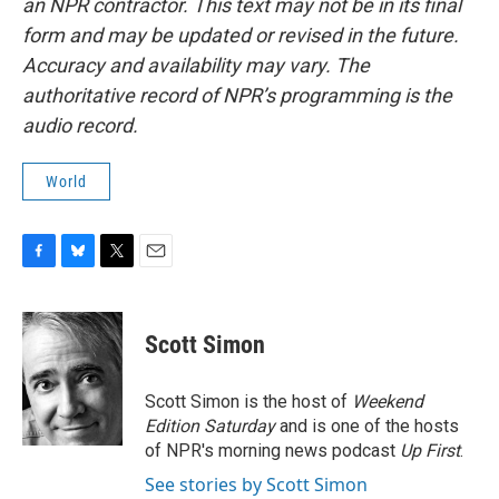
an NPR contractor. This text may not be in its final
form and may be updated or revised in the future.
Accuracy and availability may vary. The
authoritative record of NPR’s programming is the
audio record.
World
F
B
T
E
a
l
w
m
c
u
i
a
e
e
t
i
Scott Simon
b
s
t
l
o
k
e
o
y
r
Scott Simon is the host of
Weekend
k
Edition Saturday
and is one of the hosts
of NPR's morning news podcast
Up First
.
See stories by Scott Simon