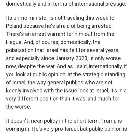
domestically and in terms of international prestige.
Its prime minister is not traveling this week to
Poland because he's afraid of being arrested.
There's an arrest warrant for him out from the
Hague. And, of course, domestically, the
polarization that Israel has felt for several years,
and especially since January 2023, is only worse
now, despite the war. And as I said, internationally, if
you look at public opinion, at the strategic standing
of Israel, the way general publics who are not
keenly involved with the issue look at Israel, it's in a
very different position than it was, and much for
the worse.
It doesn't mean policy in the short term. Trump is
coming in. He's very pro-Israel, but public opinion is