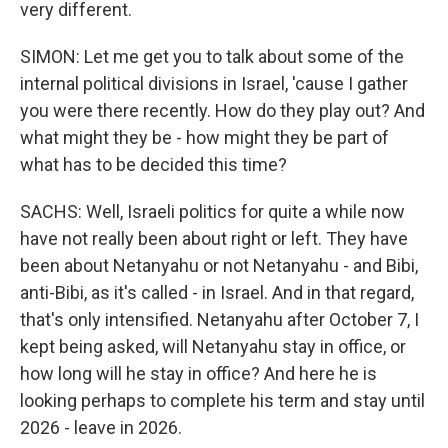
very different.
SIMON: Let me get you to talk about some of the
internal political divisions in Israel, 'cause I gather
you were there recently. How do they play out? And
what might they be - how might they be part of
what has to be decided this time?
SACHS: Well, Israeli politics for quite a while now
have not really been about right or left. They have
been about Netanyahu or not Netanyahu - and Bibi,
anti-Bibi, as it's called - in Israel. And in that regard,
that's only intensified. Netanyahu after October 7, I
kept being asked, will Netanyahu stay in office, or
how long will he stay in office? And here he is
looking perhaps to complete his term and stay until
2026 - leave in 2026.