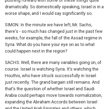
pushing forward with some of these things quite
dramatically. So domestically speaking, Israel is in a
worse shape, and I would say significantly so.
SIMON: In the minute we have left, Mr. Sachs,
there's - so much has changed just in the past few
weeks, for example, the fall of the Assad regime in
Syria. What do you have your eye on as to what
could happen next in the region?
SACHS: Well, there are many variables going on, of
course. Israel is watching Syria. It's watching the
Houthis, who have struck successfully in Israel
just recently. The grand bargain still remains. And
that's the question of whether Israel and Saudi
Arabia could perhaps move towards normalization,
expanding the Abraham Accords between Israel
and the United Arab Emirates and others, which