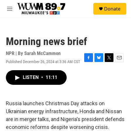
Skip to main content
S
Donate
e
M
a
e
r
n
c
u
h
Morning news brief
u
e
r
NPR | By
Sarah McCammon
y
Published December 26, 2024 at 3:36 AM CST
F
B
T
E
a
l
w
m
c
u
i
a
LISTEN
•
11:11
e
e
t
i
b
s
t
l
o
k
e
o
y
r
k
Russia launches Christmas Day attacks on
Ukrainian energy infrastructure, Honda and Nissan
are in merger talks, and Nigeria's president defends
economic reforms despite worsening crisis.