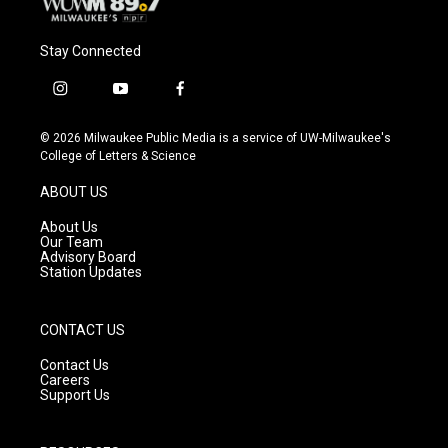
Stay Connected
i
y
f
n
o
a
s
u
c
© 2026 Milwaukee Public Media is a service of UW-Milwaukee's
t
t
e
College of Letters & Science
a
u
b
g
b
o
ABOUT US
r
e
o
a
k
About Us
m
Our Team
Advisory Board
Station Updates
CONTACT US
Contact Us
Careers
Support Us