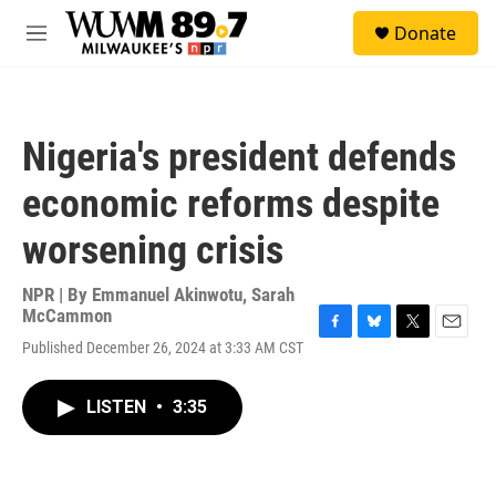
Skip to main content
S
Donate
e
M
a
e
r
n
c
u
h
Nigeria's president defends
u
e
economic reforms despite
r
y
worsening crisis
NPR | By
Emmanuel Akinwotu
,
Sarah
McCammon
F
B
T
E
Published December 26, 2024 at 3:33 AM CST
a
l
w
m
c
u
i
a
e
e
t
i
LISTEN
•
3:35
b
s
t
l
o
k
e
o
y
r
k