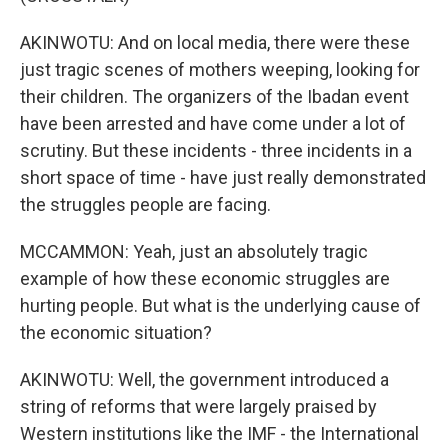
AKINWOTU: And on local media, there were these
just tragic scenes of mothers weeping, looking for
their children. The organizers of the Ibadan event
have been arrested and have come under a lot of
scrutiny. But these incidents - three incidents in a
short space of time - have just really demonstrated
the struggles people are facing.
MCCAMMON: Yeah, just an absolutely tragic
example of how these economic struggles are
hurting people. But what is the underlying cause of
the economic situation?
AKINWOTU: Well, the government introduced a
string of reforms that were largely praised by
Western institutions like the IMF - the International