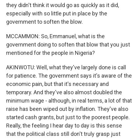
they didn't think it would go as quickly as it did,
especially with so little put in place by the
government to soften the blow.
MCCAMMON: So, Emmanuel, what is the
government doing to soften that blow that you just
mentioned for the people in Nigeria?
AKINWOTU: Well, what they've largely done is call
for patience. The government says it's aware of the
economic pain, but that it's necessary and
temporary. And they've also almost doubled the
minimum wage - although, in real terms, a lot of that
raise has been wiped out by inflation. They've also
started cash grants, but just to the poorest people.
Really, the feeling I hear day to day is this sense
that the political class still don't truly grasp just