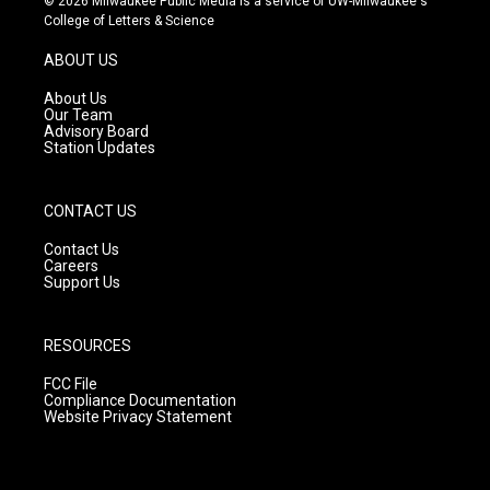
© 2026 Milwaukee Public Media is a service of UW-Milwaukee's
t
t
e
College of Letters & Science
a
u
b
g
b
o
ABOUT US
r
e
o
a
k
About Us
m
Our Team
Advisory Board
Station Updates
CONTACT US
Contact Us
Careers
Support Us
RESOURCES
FCC File
Compliance Documentation
Website Privacy Statement