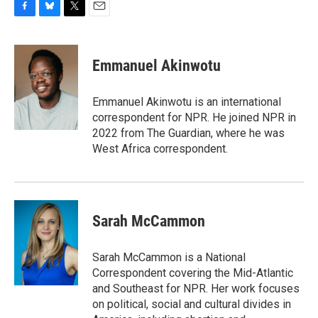
F
B
T
E
a
l
w
m
c
u
i
a
e
e
t
i
Emmanuel Akinwotu
b
s
t
l
o
k
e
o
y
r
Emmanuel Akinwotu is an international
k
correspondent for NPR. He joined NPR in
2022 from The Guardian, where he was
West Africa correspondent.
Sarah McCammon
Sarah McCammon is a National
Correspondent covering the Mid-Atlantic
and Southeast for NPR. Her work focuses
on political, social and cultural divides in