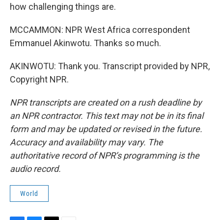
how challenging things are.
MCCAMMON: NPR West Africa correspondent
Emmanuel Akinwotu. Thanks so much.
AKINWOTU: Thank you. Transcript provided by NPR,
Copyright NPR.
NPR transcripts are created on a rush deadline by
an NPR contractor. This text may not be in its final
form and may be updated or revised in the future.
Accuracy and availability may vary. The
authoritative record of NPR’s programming is the
audio record.
World