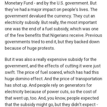
Monetary Fund - and by the U.S. government. But
they've had a major impact on people's lives. The
government devalued the currency. They cut an
electricity subsidy. But really, the most important
one was the end of a fuel subsidy, which was one
of the few benefits that Nigerians receive. Previous
governments tried to end it, but they backed down
because of huge protests.
But it was also a really expensive subsidy for the
government, and the effects of cutting it were just
swift. The price of fuel soared, which has had this
huge domino effect. And the price of transportation
has shot up. And people rely on generators for
electricity because of power cuts, so the cost of
that went up, too. And, you know, people expected
that the subsidy might go, but they didn't expect -