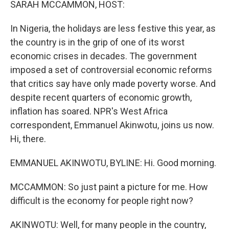
SARAH MCCAMMON, HOST:
In Nigeria, the holidays are less festive this year, as
the country is in the grip of one of its worst
economic crises in decades. The government
imposed a set of controversial economic reforms
that critics say have only made poverty worse. And
despite recent quarters of economic growth,
inflation has soared. NPR's West Africa
correspondent, Emmanuel Akinwotu, joins us now.
Hi, there.
EMMANUEL AKINWOTU, BYLINE: Hi. Good morning.
MCCAMMON: So just paint a picture for me. How
difficult is the economy for people right now?
AKINWOTU: Well, for many people in the country,