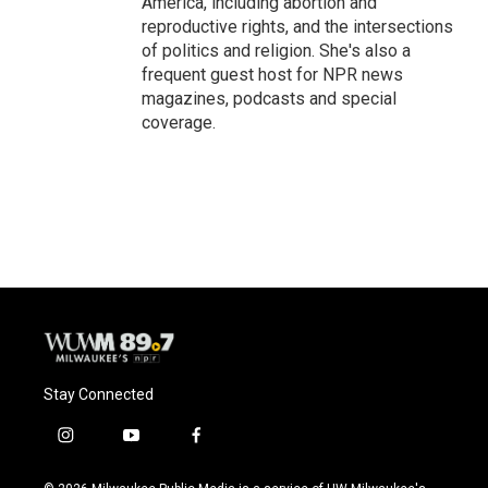
America, including abortion and
reproductive rights, and the intersections
of politics and religion. She's also a
frequent guest host for NPR news
magazines, podcasts and special
coverage.
Stay Connected
i
y
f
n
o
a
s
u
c