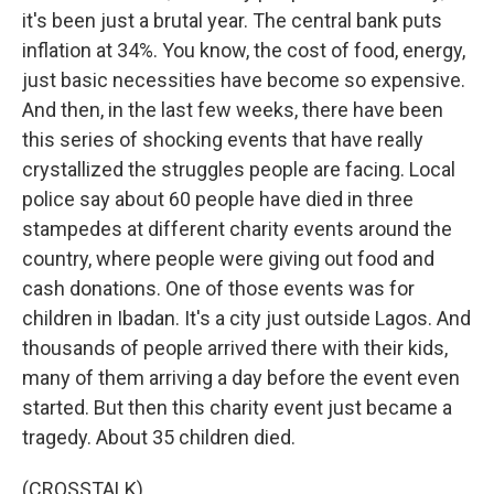
it's been just a brutal year. The central bank puts
inflation at 34%. You know, the cost of food, energy,
just basic necessities have become so expensive.
And then, in the last few weeks, there have been
this series of shocking events that have really
crystallized the struggles people are facing. Local
police say about 60 people have died in three
stampedes at different charity events around the
country, where people were giving out food and
cash donations. One of those events was for
children in Ibadan. It's a city just outside Lagos. And
thousands of people arrived there with their kids,
many of them arriving a day before the event even
started. But then this charity event just became a
tragedy. About 35 children died.
(CROSSTALK)