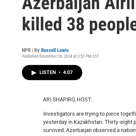
Azerbaijan Airli
killed 38 peopl
NPR | By
Russell Lewis
Published December 26, 2024 at 3:52 PM CST
LISTEN
•
4:07
ARI SHAPIRO, HOST:
Investigators are trying to piece toget
yesterday in Kazakhstan. Thirty-eight
survived. Azerbaijan observed a nation