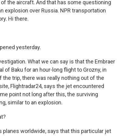
of the aircraft. And that has some questioning
n explosion over Russia. NPR transportation
ry. Hi there.
pened yesterday.
 investigation. What we can say is that the Embraer
l of Baku for an hour-long flight to Grozny, in
 the trip, there was really nothing out of the
 site, Flightradar24, says the jet encountered
me point not long after this, the surviving
g, similar to an explosion.
at?
 planes worldwide, says that this particular jet