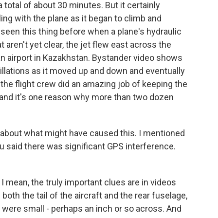
 total of about 30 minutes. But it certainly
ing with the plane as it began to climb and
 seen this thing before when a plane's hydraulic
 aren't yet clear, the jet flew east across the
an airport in Kazakhstan. Bystander video shows
scillations as it moved up and down and eventually
 the flight crew did an amazing job of keeping the
, and it's one reason why more than two dozen
k about what might have caused this. I mentioned
You said there was significant GPS interference.
 I mean, the truly important clues are in videos
oth the tail of the aircraft and the rear fuselage,
were small - perhaps an inch or so across. And