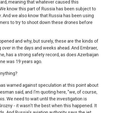
ard, meaning that whatever caused this
 We know this part of Russia has been subject to
ary. And we also know that Russia has been using
ammers to try to shoot down these drones before
appened and why, but surely, these are the kinds of
ing over in the days and weeks ahead. And Embraer,
ane, has a strong safety record, as does Azerbaijan
rline was 19 years ago.
anything?
as warned against speculation at this point about
esman said, and I'm quoting here, "we, of course,
his. We need to wait until the investigation is
rozny - it wasn't the best when this happened. It
s. And Russia's aviation authority says the jet