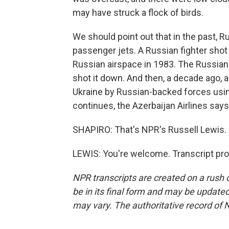
may have struck a flock of birds.
We should point out that in the past, 
passenger jets. A Russian fighter shot
Russian airspace in 1983. The Russian 
shot it down. And then, a decade ago, a
Ukraine by Russian-backed forces using
continues, the Azerbaijan Airlines says 
SHAPIRO: That's NPR's Russell Lewis.
LEWIS: You're welcome. Transcript pr
NPR transcripts are created on a rush 
be in its final form and may be updated 
may vary. The authoritative record of 