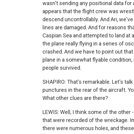
wasn't sending any positional data for a
appears that the flight crew was wrestl
descend uncontrollably. And Ari, we've
lines are damaged. And for reasons that
Caspian Sea and attempted to land at 
the plane really flying in a series of o
crashed. And we have to point out that
plane in a somewhat flyable condition
people survived.
SHAPIRO: That's remarkable. Let's tal
punctures in the rear of the aircraft. 
What other clues are there?
LEWIS: Well, I think some of the other -
that were recorded of the wreckage. In b
there were numerous holes, and these 