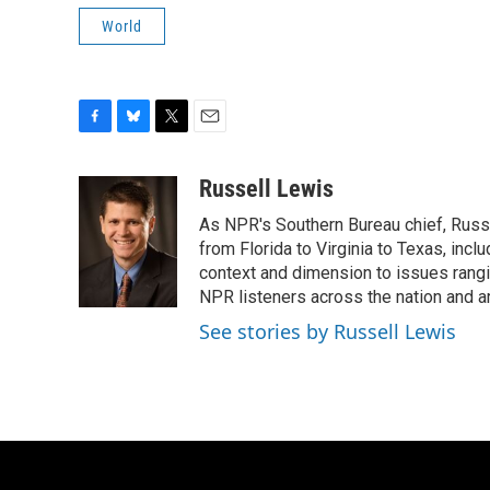
World
F
B
T
E
a
l
w
m
c
u
i
a
Russell Lewis
e
e
t
i
As NPR's Southern Bureau chief, Russ
b
s
t
l
o
k
e
from Florida to Virginia to Texas, inc
o
y
r
context and dimension to issues rangin
k
NPR listeners across the nation and a
See stories by Russell Lewis