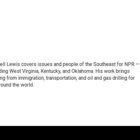
ell Lewis covers issues and people of the Southeast for NPR —
luding West Virginia, Kentucky, and Oklahoma. His work brings
g from immigration, transportation, and oil and gas drilling for
round the world.