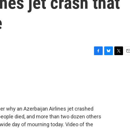
nes jet crash that
e
F
B
T
E
a
l
w
m
c
u
i
a
e
e
t
i
b
s
t
l
o
k
e
o
y
r
k
her why an Azerbaijan Airlines jet crashed
 people died, and more than two dozen others
wide day of mourning today. Video of the