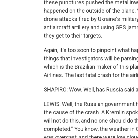
these punctures pushed the metal inw
happened on the outside of the plane.
drone attacks fired by Ukraine's milit
antiaircraft artillery and using GPS j
they get to their targets.
Again, it's too soon to pinpoint what h
things that investigators will be pars
which is the Brazilian maker of this pl
Airlines. The last fatal crash for the ai
SHAPIRO: Wow. Well, has Russia said 
LEWIS: Well, the Russian government h
the cause of the crash. A Kremlin spok
will not do this, and no one should do t
completed." You know, the weather in G
was overcast, and there were low cloud