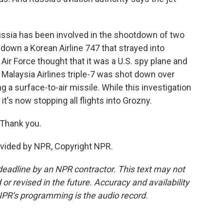
Russia has been involved in the shootdown of two
 down a Korean Airline 747 that strayed into
Air Force thought that it was a U.S. spy plane and
 Malaysia Airlines triple-7 was shot down over
 a surface-to-air missile. While this investigation
it's now stopping all flights into Grozny.
 Thank you.
ovided by NPR, Copyright NPR.
deadline by an NPR contractor. This text may not
or revised in the future. Accuracy and availability
NPR’s programming is the audio record.