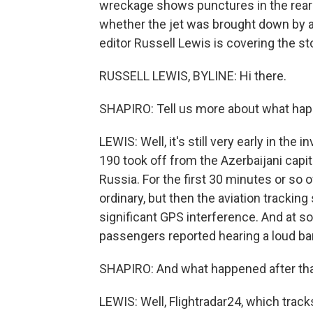
wreckage shows punctures in the rear 
whether the jet was brought down by a
editor Russell Lewis is covering the sto
RUSSELL LEWIS, BYLINE: Hi there.
SHAPIRO: Tell us more about what hap
LEWIS: Well, it's still very early in the
190 took off from the Azerbaijani capita
Russia. For the first 30 minutes or so of
ordinary, but then the aviation tracking
significant GPS interference. And at so
passengers reported hearing a loud ban
SHAPIRO: And what happened after th
LEWIS: Well, Flightradar24, which tracks