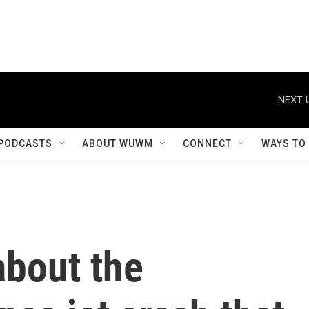
NEXT 
PODCASTS
ABOUT WUWM
CONNECT
WAYS TO
bout the