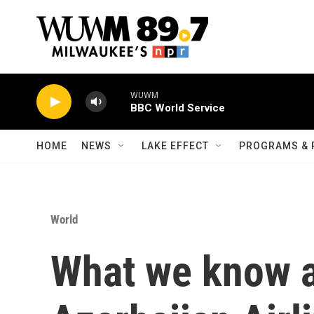
Skip to main content
WUWM
BBC World Service
HOME
NEWS
LAKE EFFECT
PROGRAMS & 
World
What we know a