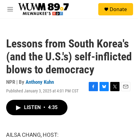
Skip to main content
S
Donate
e
M
a
e
r
n
c
u
h
Lessons from South Korea's
u
e
(and the U.S.'s) self-inflicted
r
y
blows to democracy
NPR | By
Anthony Kuhn
Published January 3, 2025 at 4:01 PM CST
F
B
T
E
a
l
w
m
c
u
i
a
LISTEN
•
4:35
e
e
t
i
b
s
t
l
o
k
e
o
y
r
k
AILSA CHANG, HOST: