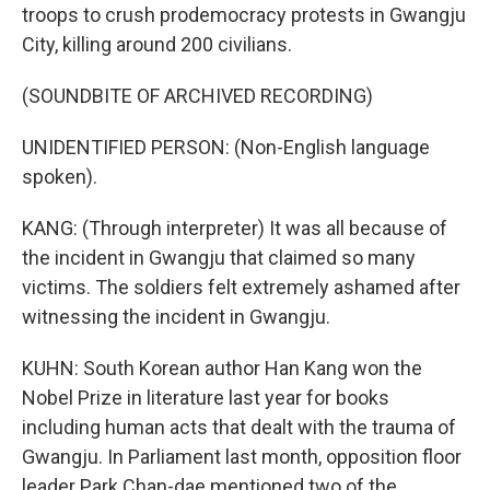
troops to crush prodemocracy protests in Gwangju
City, killing around 200 civilians.
(SOUNDBITE OF ARCHIVED RECORDING)
UNIDENTIFIED PERSON: (Non-English language
spoken).
KANG: (Through interpreter) It was all because of
the incident in Gwangju that claimed so many
victims. The soldiers felt extremely ashamed after
witnessing the incident in Gwangju.
KUHN: South Korean author Han Kang won the
Nobel Prize in literature last year for books
including human acts that dealt with the trauma of
Gwangju. In Parliament last month, opposition floor
leader Park Chan-dae mentioned two of the