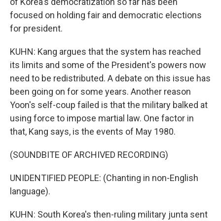
of Korea's democratization so far has been
focused on holding fair and democratic elections
for president.
KUHN: Kang argues that the system has reached
its limits and some of the President's powers now
need to be redistributed. A debate on this issue has
been going on for some years. Another reason
Yoon's self-coup failed is that the military balked at
using force to impose martial law. One factor in
that, Kang says, is the events of May 1980.
(SOUNDBITE OF ARCHIVED RECORDING)
UNIDENTIFIED PEOPLE: (Chanting in non-English
language).
KUHN: South Korea's then-ruling military junta sent