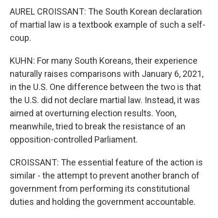
AUREL CROISSANT: The South Korean declaration
of martial law is a textbook example of such a self-
coup.
KUHN: For many South Koreans, their experience
naturally raises comparisons with January 6, 2021,
in the U.S. One difference between the two is that
the U.S. did not declare martial law. Instead, it was
aimed at overturning election results. Yoon,
meanwhile, tried to break the resistance of an
opposition-controlled Parliament.
CROISSANT: The essential feature of the action is
similar - the attempt to prevent another branch of
government from performing its constitutional
duties and holding the government accountable.