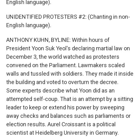
English language).
UNIDENTIFIED PROTESTERS #2: (Chanting in non-
English language).
ANTHONY KUHN, BYLINE: Within hours of
President Yoon Suk Yeol's declaring martial law on
December 3, the world watched as protesters
convened on the Parliament. Lawmakers scaled
walls and tussled with soldiers. They made it inside
the building and voted to overturn the decree.
Some experts describe what Yoon did as an
attempted self-coup. That is an attempt by a sitting
leader to keep or extend his power by sweeping
away checks and balances such as parliaments or
election results. Aurel Croissant is a political
scientist at Heidelberg University in Germany.