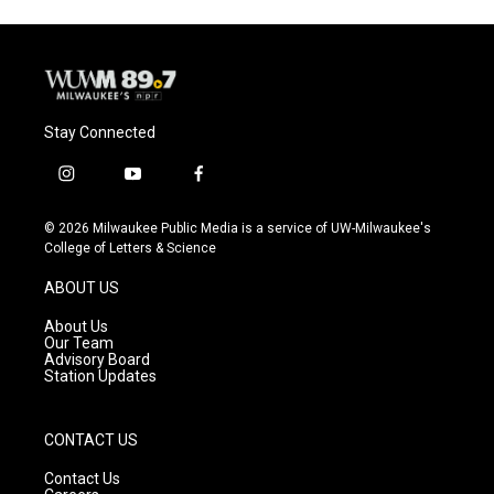
Stay Connected
i
y
f
n
o
a
s
u
c
© 2026 Milwaukee Public Media is a service of UW-Milwaukee's
t
t
e
College of Letters & Science
a
u
b
g
b
o
ABOUT US
r
e
o
a
k
About Us
m
Our Team
Advisory Board
Station Updates
CONTACT US
Contact Us