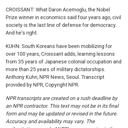
CROISSANT: What Daron Acemoglu, the Nobel
Prize winner in economics said four years ago, civil
society is the last line of defense for democracy.
And he's right.
KUHN: South Koreans have been mobilizing for
over 100 years, Croissant adds, learning lessons
from 35 years of Japanese colonial occupation and
more than 25 years of military dictatorships.
Anthony Kuhn, NPR News, Seoul. Transcript
provided by NPR, Copyright NPR.
NPR transcripts are created on a rush deadline by
an NPR contractor. This text may not be in its final
form and may be updated or revised in the future.
Accuracy and availability may vary. The