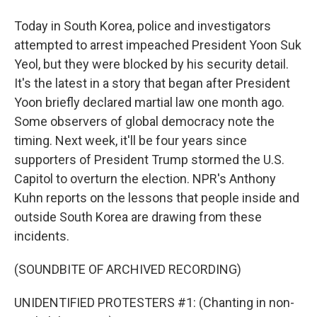
Today in South Korea, police and investigators
attempted to arrest impeached President Yoon Suk
Yeol, but they were blocked by his security detail.
It's the latest in a story that began after President
Yoon briefly declared martial law one month ago.
Some observers of global democracy note the
timing. Next week, it'll be four years since
supporters of President Trump stormed the U.S.
Capitol to overturn the election. NPR's Anthony
Kuhn reports on the lessons that people inside and
outside South Korea are drawing from these
incidents.
(SOUNDBITE OF ARCHIVED RECORDING)
UNIDENTIFIED PROTESTERS #1: (Chanting in non-