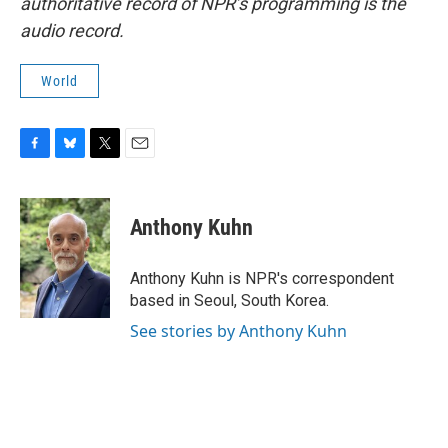
authoritative record of NPR’s programming is the
audio record.
World
F
B
T
E
a
l
w
m
c
u
i
a
e
e
t
i
Anthony Kuhn
b
s
t
l
o
k
e
o
y
r
Anthony Kuhn is NPR's correspondent
k
based in Seoul, South Korea.
See stories by Anthony Kuhn