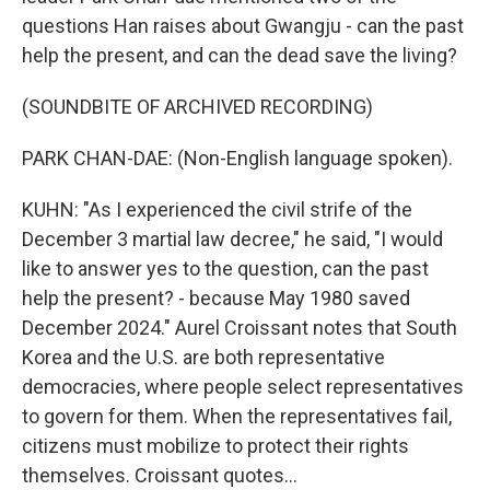
questions Han raises about Gwangju - can the past
help the present, and can the dead save the living?
(SOUNDBITE OF ARCHIVED RECORDING)
PARK CHAN-DAE: (Non-English language spoken).
KUHN: "As I experienced the civil strife of the
December 3 martial law decree," he said, "I would
like to answer yes to the question, can the past
help the present? - because May 1980 saved
December 2024." Aurel Croissant notes that South
Korea and the U.S. are both representative
democracies, where people select representatives
to govern for them. When the representatives fail,
citizens must mobilize to protect their rights
themselves. Croissant quotes...