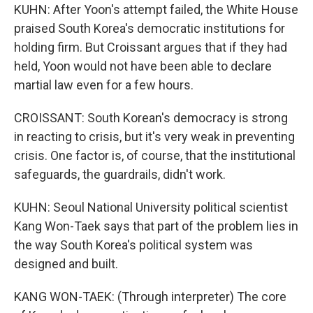
KUHN: After Yoon's attempt failed, the White House
praised South Korea's democratic institutions for
holding firm. But Croissant argues that if they had
held, Yoon would not have been able to declare
martial law even for a few hours.
CROISSANT: South Korean's democracy is strong
in reacting to crisis, but it's very weak in preventing
crisis. One factor is, of course, that the institutional
safeguards, the guardrails, didn't work.
KUHN: Seoul National University political scientist
Kang Won-Taek says that part of the problem lies in
the way South Korea's political system was
designed and built.
KANG WON-TAEK: (Through interpreter) The core