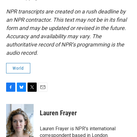
NPR transcripts are created on a rush deadline by
an NPR contractor. This text may not be in its final
form and may be updated or revised in the future.
Accuracy and availability may vary. The
authoritative record of NPR’s programming is the
audio record.
World
F
B
T
E
a
l
w
m
c
u
i
a
e
e
t
i
Lauren Frayer
b
s
t
l
o
k
e
o
y
r
Lauren Frayer is NPR's international
k
correspondent based in London.