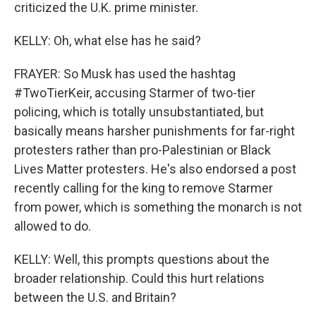
criticized the U.K. prime minister.
KELLY: Oh, what else has he said?
FRAYER: So Musk has used the hashtag
#TwoTierKeir, accusing Starmer of two-tier
policing, which is totally unsubstantiated, but
basically means harsher punishments for far-right
protesters rather than pro-Palestinian or Black
Lives Matter protesters. He's also endorsed a post
recently calling for the king to remove Starmer
from power, which is something the monarch is not
allowed to do.
KELLY: Well, this prompts questions about the
broader relationship. Could this hurt relations
between the U.S. and Britain?