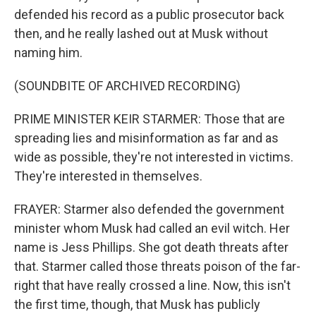
defended his record as a public prosecutor back
then, and he really lashed out at Musk without
naming him.
(SOUNDBITE OF ARCHIVED RECORDING)
PRIME MINISTER KEIR STARMER: Those that are
spreading lies and misinformation as far and as
wide as possible, they're not interested in victims.
They're interested in themselves.
FRAYER: Starmer also defended the government
minister whom Musk had called an evil witch. Her
name is Jess Phillips. She got death threats after
that. Starmer called those threats poison of the far-
right that have really crossed a line. Now, this isn't
the first time, though, that Musk has publicly