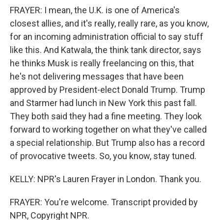
FRAYER: I mean, the U.K. is one of America's
closest allies, and it's really, really rare, as you know,
for an incoming administration official to say stuff
like this. And Katwala, the think tank director, says
he thinks Musk is really freelancing on this, that
he's not delivering messages that have been
approved by President-elect Donald Trump. Trump
and Starmer had lunch in New York this past fall.
They both said they had a fine meeting. They look
forward to working together on what they've called
a special relationship. But Trump also has a record
of provocative tweets. So, you know, stay tuned.
KELLY: NPR's Lauren Frayer in London. Thank you.
FRAYER: You're welcome. Transcript provided by
NPR, Copyright NPR.