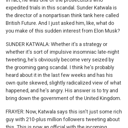
expedited trials in this scandal. Sunder Katwala is
the director of a nonpartisan think tank here called
British Future. And I just asked him, like, what do
you make of this sudden interest from Elon Musk?
SUNDER KATWALA: Whether it's a strategy or
whether it's sort of impulsive insomniac late-night
tweeting, he's obviously become very seized by
the grooming gang scandal. I think he's probably
heard about it in the last few weeks and has his
own quite skewed, slightly radicalized view of what
happened, and he's angry. His answer is to try and
bring down the government of the United Kingdom.
FRAYER: Now, Katwala says this isn't just some rich
guy with 210-plus million followers tweeting about
this. This is now an official with the incoming