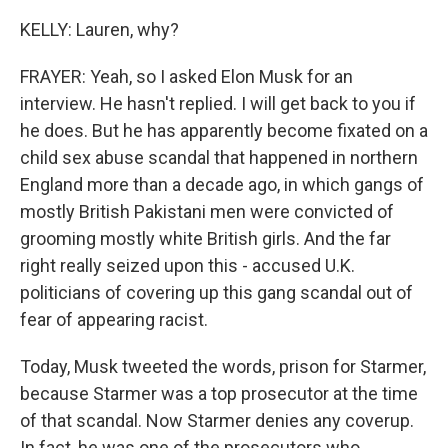
KELLY: Lauren, why?
FRAYER: Yeah, so I asked Elon Musk for an
interview. He hasn't replied. I will get back to you if
he does. But he has apparently become fixated on a
child sex abuse scandal that happened in northern
England more than a decade ago, in which gangs of
mostly British Pakistani men were convicted of
grooming mostly white British girls. And the far
right really seized upon this - accused U.K.
politicians of covering up this gang scandal out of
fear of appearing racist.
Today, Musk tweeted the words, prison for Starmer,
because Starmer was a top prosecutor at the time
of that scandal. Now Starmer denies any coverup.
In fact, he was one of the prosecutors who