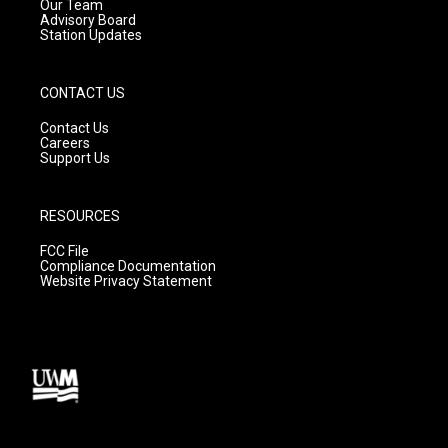
m
Our Team
Advisory Board
Station Updates
CONTACT US
Contact Us
Careers
Support Us
RESOURCES
FCC File
Compliance Documentation
Website Privacy Statement