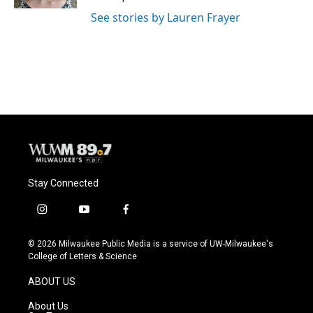
See stories by Lauren Frayer
Stay Connected
i
y
f
n
o
a
s
u
c
© 2026 Milwaukee Public Media is a service of UW-Milwaukee's
t
t
e
College of Letters & Science
a
u
b
g
b
o
ABOUT US
r
e
o
a
k
About Us