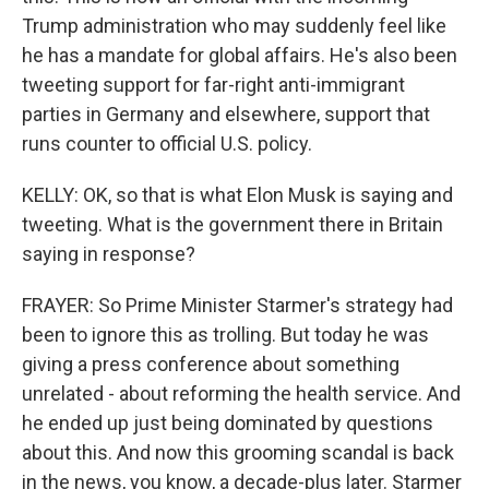
Trump administration who may suddenly feel like
he has a mandate for global affairs. He's also been
tweeting support for far-right anti-immigrant
parties in Germany and elsewhere, support that
runs counter to official U.S. policy.
KELLY: OK, so that is what Elon Musk is saying and
tweeting. What is the government there in Britain
saying in response?
FRAYER: So Prime Minister Starmer's strategy had
been to ignore this as trolling. But today he was
giving a press conference about something
unrelated - about reforming the health service. And
he ended up just being dominated by questions
about this. And now this grooming scandal is back
in the news, you know, a decade-plus later. Starmer