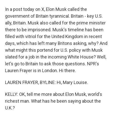
In a post today on X, Elon Musk called the
government of Britain tyrannical. Britain - key U.S.
ally, Britain. Musk also called for the prime minister
there to be imprisoned. Musk's timeline has been
filled with vitriol for the United Kingdom in recent
days, which has left many Britons asking, why? And
what might this portend for U.S. policy with Musk
slated for a job in the incoming White House? Well,
let's go to Britain to ask those questions. NPR's
Lauren Frayer is in London. Hi there.
LAUREN FRAYER, BYLINE: Hi, Mary Louise.
KELLY: OK, tell me more about Elon Musk, world's
richest man. What has he been saying about the
U.K.?