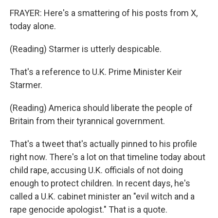
FRAYER: Here's a smattering of his posts from X,
today alone.
(Reading) Starmer is utterly despicable.
That's a reference to U.K. Prime Minister Keir
Starmer.
(Reading) America should liberate the people of
Britain from their tyrannical government.
That's a tweet that's actually pinned to his profile
right now. There's a lot on that timeline today about
child rape, accusing U.K. officials of not doing
enough to protect children. In recent days, he's
called a U.K. cabinet minister an "evil witch and a
rape genocide apologist." That is a quote.