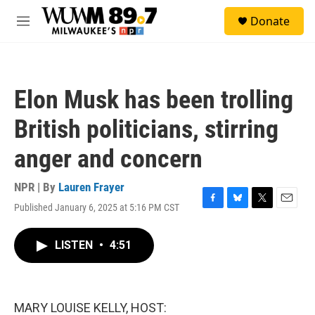
Skip to main content
S
Donate
e
M
a
e
r
n
c
u
h
Elon Musk has been trolling
u
e
British politicians, stirring
r
y
anger and concern
NPR | By
Lauren Frayer
Published January 6, 2025 at 5:16 PM CST
F
B
T
E
a
l
w
m
c
u
i
a
LISTEN
•
4:51
e
e
t
i
b
s
t
l
o
k
e
o
y
r
k
MARY LOUISE KELLY, HOST: