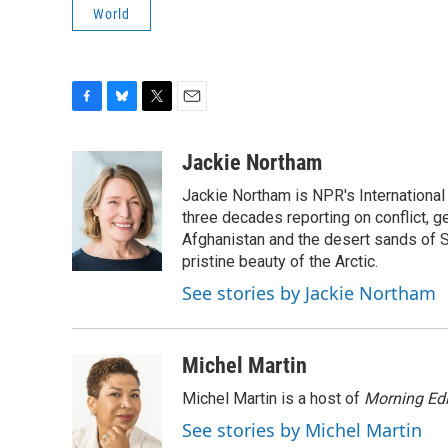
World
F
B
T
E
a
l
w
m
c
u
i
a
Jackie Northam
e
e
t
i
Jackie Northam is NPR's International
b
s
t
l
o
k
e
three decades reporting on conflict, g
o
y
r
Afghanistan and the desert sands of S
k
pristine beauty of the Arctic.
See stories by Jackie Northam
Michel Martin
Michel Martin is a host of
Morning Edi
See stories by Michel Martin