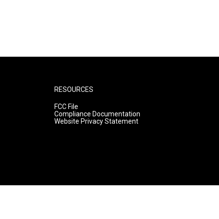
RESOURCES
FCC File
Compliance Documentation
Website Privacy Statement