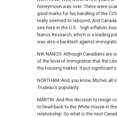
honeymoon was over. There were scanda
good marks for his handling of the CO
really seemed to rebound. And Canada
see here in the U.S. - high inflation, 
Nanos Research, which is a leading pol
was also a backlash against immigratio
NIK NANOS: Although Canadians are su
of the level of immigration that the Lib
the housing market. It put significant 
NORTHAM: And, you know, Michel, all 
Trudeau's popularity.
MARTIN: And this decision to resign c
to head back to the White House in the
relationship. So what is the next Canad