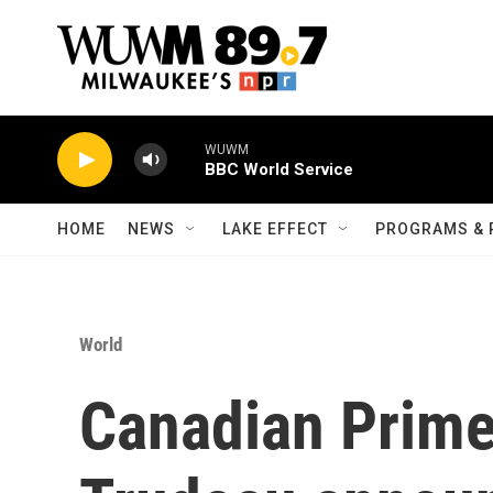
Skip to main content
WUWM
BBC World Service
HOME
NEWS
LAKE EFFECT
PROGRAMS & 
World
Canadian Prime