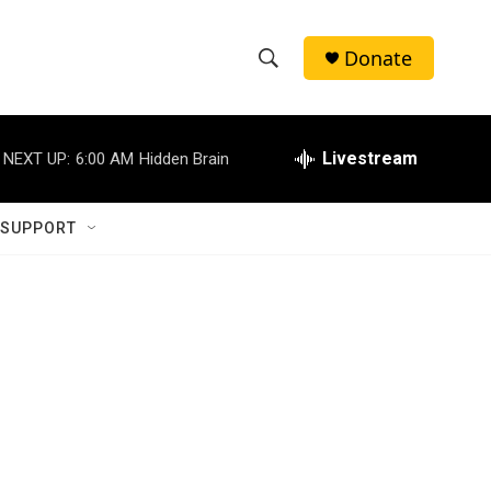
Donate
S
S
e
h
a
r
Livestream
NEXT UP:
6:00 AM
Hidden Brain
o
c
h
w
Q
 SUPPORT
u
S
e
r
e
y
a
r
c
h