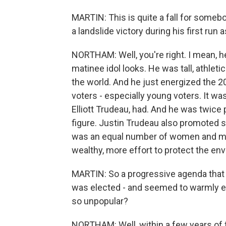
MARTIN: This is quite a fall for someb
a landslide victory during his first run
NORTHAM: Well, you're right. I mean, he
matinee idol looks. He was tall, athle
the world. And he just energized the 2
voters - especially young voters. It was
Elliott Trudeau, had. And he was twice
figure. Justin Trudeau also promoted s
was an equal number of women and men 
wealthy, more effort to protect the en
MARTIN: So a progressive agenda that 
was elected - and seemed to warmly 
so unpopular?
NORTHAM: Well, within a few years of fi