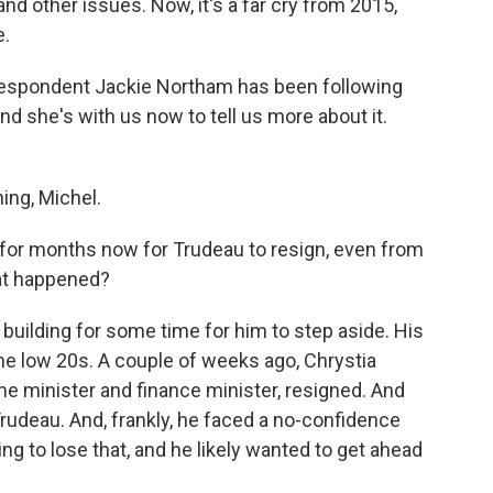
nd other issues. Now, it's a far cry from 2015,
e.
rrespondent Jackie Northam has been following
and she's with us now to tell us more about it.
ng, Michel.
 for months now for Trudeau to resign, even from
at happened?
lding for some time for him to step aside. His
 the low 20s. A couple of weeks ago, Chrystia
e minister and finance minister, resigned. And
Trudeau. And, frankly, he faced a no-confidence
ing to lose that, and he likely wanted to get ahead