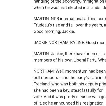
handling of the economy, immigration a
when he was first elected in a landslid
MARTIN: NPR international affairs co
Trudeau's rise and fall over the years, 
Good morning, Jackie.
JACKIE NORTHAM, BYLINE: Good morni
MARTIN: Jackie, there have been calls
members of his own Liberal Party. Wh
NORTHAM: Well, momentum had been bui
poll numbers - and the party's - are in
Freeland, who was both his deputy prim
she had been a key, steadfast ally for 
vote. And it was pretty clear he was go
of it, so he announced his resignation.