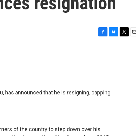
ces resignation
F
B
T
E
a
l
w
m
c
u
i
a
e
e
t
i
b
s
t
l
o
k
e
o
y
r
k
u, has announced that he is resigning, capping
orners of the country to step down over his