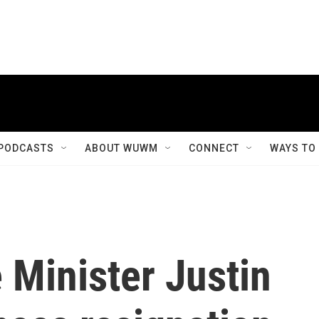
PODCASTS
ABOUT WUWM
CONNECT
WAYS TO
 Minister Justin