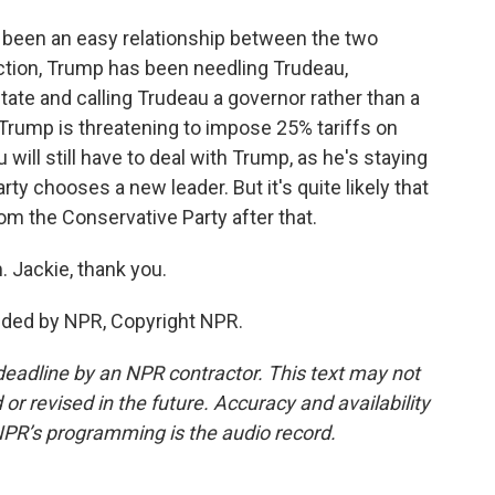
r been an easy relationship between the two
ection, Trump has been needling Trudeau,
te and calling Trudeau a governor rather than a
 Trump is threatening to impose 25% tariffs on
ill still have to deal with Trump, as he's staying
rty chooses a new leader. But it's quite likely that
m the Conservative Party after that.
 Jackie, thank you.
ded by NPR, Copyright NPR.
deadline by an NPR contractor. This text may not
or revised in the future. Accuracy and availability
NPR’s programming is the audio record.