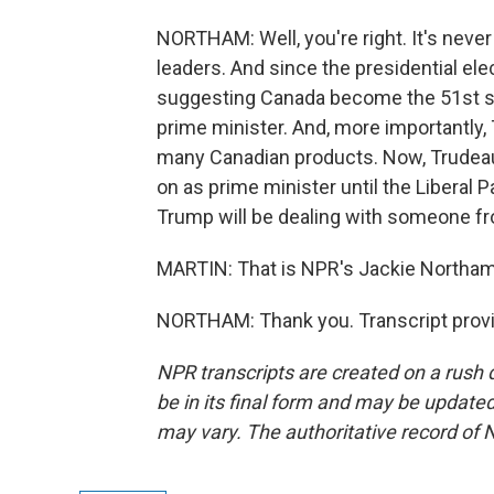
NORTHAM: Well, you're right. It's neve
leaders. And since the presidential el
suggesting Canada become the 51st sta
prime minister. And, more importantly,
many Canadian products. Now, Trudeau w
on as prime minister until the Liberal Pa
Trump will be dealing with someone fro
MARTIN: That is NPR's Jackie Northam.
NORTHAM: Thank you. Transcript provi
NPR transcripts are created on a rush 
be in its final form and may be updated 
may vary. The authoritative record of 