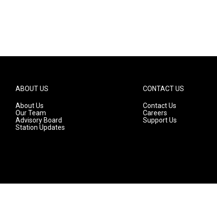
ABOUT US
CONTACT US
About Us
Contact Us
Our Team
Careers
Advisory Board
Support Us
Station Updates