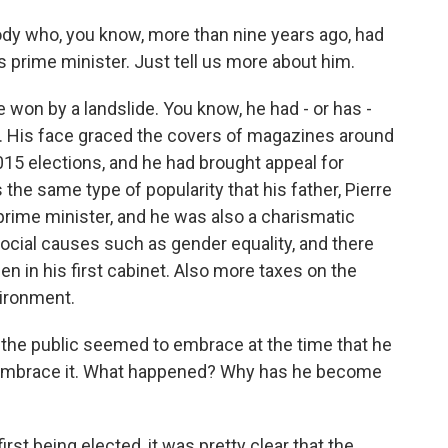
ody who, you know, more than nine years ago, had
 as prime minister. Just tell us more about him.
 won by a landslide. You know, he had - or has -
tic. His face graced the covers of magazines around
015 elections, and he had brought appeal for
 the same type of popularity that his father, Pierre
 prime minister, and he was also a charismatic
ocial causes such as gender equality, and there
in his first cabinet. Also more taxes on the
vironment.
the public seemed to embrace at the time that he
embrace it. What happened? Why has he become
rst being elected, it was pretty clear that the