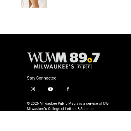
Stay Connected
i
y
f
n
o
a
s
u
c
© 2026 Milwaukee Public Media is a service of UW-
t
t
e
Milwaukee's College of Letters & Science
a
u
b
g
b
o
r
e
o