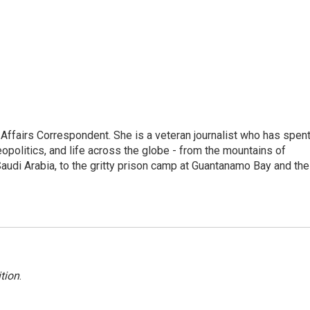
 Affairs Correspondent. She is a veteran journalist who has spen
eopolitics, and life across the globe - from the mountains of
audi Arabia, to the gritty prison camp at Guantanamo Bay and the
tion
.