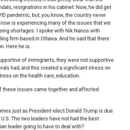
ls, resignations in his cabinet. Now, he did get
VID pandemic, but, you know, the country never
 now is experiencing many of the issues that we
housing shortages. I spoke with Nik Nanos with
ling firm based in Ottawa. And he said that there
n. Here he is.
pportive of immigrants, they were not supportive
erals had, and this created a significant stress on
stress on the health care, education.
of these issues came together and affected
omes just as President-elect Donald Trump is due
 U.S. The two leaders have not had the best
ian leader going to have to deal with?