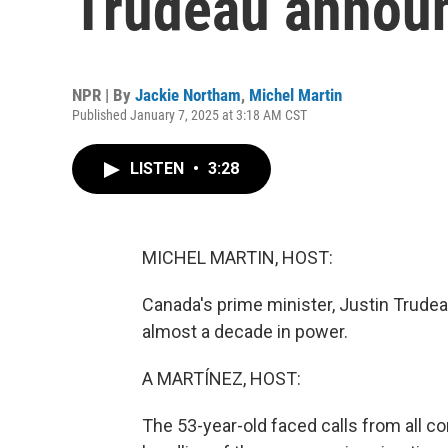
Trudeau announ
NPR | By
Jackie Northam
,
Michel Martin
Published January 7, 2025 at 3:18 AM CST
LISTEN
•
3:28
MICHEL MARTIN, HOST:
Canada's prime minister, Justin Trudea
almost a decade in power.
A MARTÍNEZ, HOST:
The 53-year-old faced calls from all c