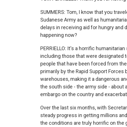
SUMMERS: Tom, I know that you travel
Sudanese Army as well as humanitaria
delays in receiving aid for hungry and
happening now?
PERRIELLO: It's a horrific humanitarian
including those that were designated to
people that have been forced from their
primarily by the Rapid Support Forces b
warehouses, making it a dangerous an
the south side - the army side - about 
embargo on the country and exacerbate 
Over the last six months, with Secretar
steady progress in getting millions an
the conditions are truly horrific on th