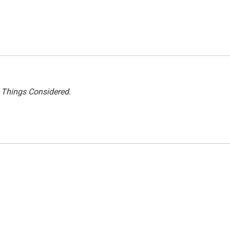
l Things Considered.