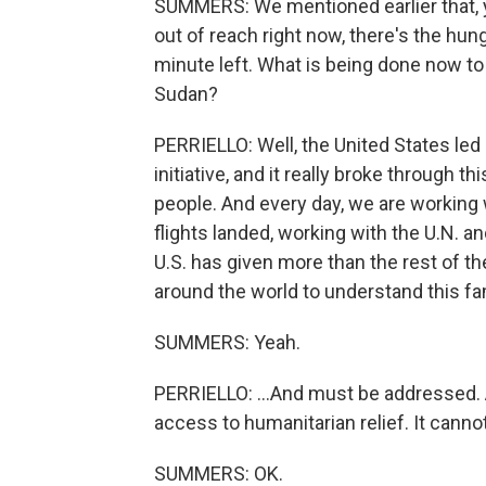
SUMMERS: We mentioned earlier that, yo
out of reach right now, there's the hun
minute left. What is being done now to 
Sudan?
PERRIELLO: Well, the United States led 
initiative, and it really broke through
people. And every day, we are working 
flights landed, working with the U.N. a
U.S. has given more than the rest of 
around the world to understand this fam
SUMMERS: Yeah.
PERRIELLO: ...And must be addressed. A
access to humanitarian relief. It cannot
SUMMERS: OK.