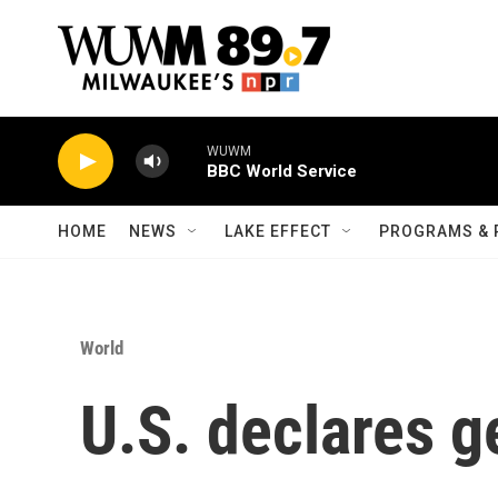
Skip to main content
WUWM
BBC World Service
HOME
NEWS
LAKE EFFECT
PROGRAMS & 
World
U.S. declares g