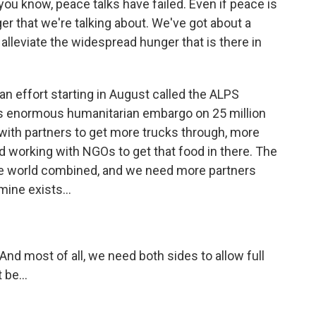
u know, peace talks have failed. Even if peace is
ger that we're talking about. We've got about a
alleviate the widespread hunger that is there in
an effort starting in August called the ALPS
 this enormous humanitarian embargo on 25 million
with partners to get more trucks through, more
nd working with NGOs to get that food in there. The
the world combined, and we need more partners
ine exists...
nd most of all, we need both sides to allow full
 be...