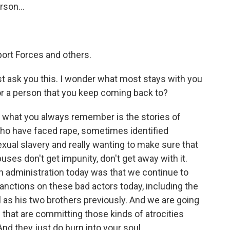
rson...
ort Forces and others.
t ask you this. I wonder what most stays with you
 or a person that you keep coming back to?
, what you always remember is the stories of
ho have faced rape, sometimes identified
 sexual slavery and really wanting to make sure that
ses don't get impunity, don't get away with it.
n administration today was that we continue to
nctions on these bad actors today, including the
l as his two brothers previously. And we are going
 that are committing those kinds of atrocities
And they just do burn into your soul.