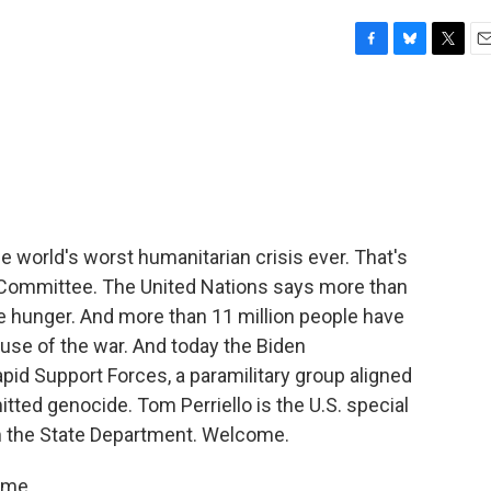
F
B
T
E
a
l
w
m
c
u
i
a
e
e
t
i
b
s
t
l
o
k
e
o
y
r
k
he world's worst humanitarian crisis ever. That's
 Committee. The United Nations says more than
te hunger. And more than 11 million people have
use of the war. And today the Biden
pid Support Forces, a paramilitary group aligned
ted genocide. Tom Perriello is the U.S. special
m the State Department. Welcome.
 me.