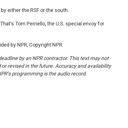
by either the RSF or the south.
That's Tom Perriello, the U.S. special envoy for
ided by NPR, Copyright NPR.
deadline by an NPR contractor. This text may not
or revised in the future. Accuracy and availability
NPR’s programming is the audio record.