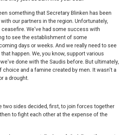
 been something that Secretary Blinken has been
with our partners in the region. Unfortunately,
nal ceasefire. We've had some success with
ing to see the establishment of some
coming days or weeks. And we really need to see
 that happen. We, you know, support various
 we've done with the Saudis before. But ultimately,
 choice and a famine created by men. It wasn't a
r a drought.
two sides decided, first, to join forces together
 then to fight each other at the expense of the