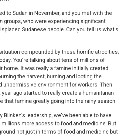
ed to Sudan in November, and you met with the
n groups, who were experiencing significant
 displaced Sudanese people. Can you tell us what's
 situation compounded by these horrific atrocities,
day. You're talking about tens of millions of
 home. It was really a famine initially created
urning the harvest, burning and looting the
d unpermissive environment for workers. Then
a year ago started to really create a humanitarian
that famine greatly going into the rainy season.
y Blinken's leadership, we've been able to have
d millions more access to food and medicine. But
e ground not just in terms of food and medicine but