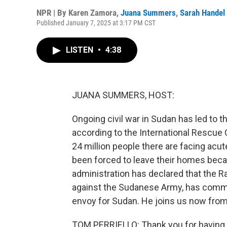
NPR | By
Karen Zamora
,
Juana Summers
,
Sarah Handel
Published January 7, 2025 at 3:17 PM CST
LISTEN
•
4:38
JUANA SUMMERS, HOST:
Ongoing civil war in Sudan has led to t
according to the International Rescue
24 million people there are facing acu
been forced to leave their homes beca
administration has declared that the Ra
against the Sudanese Army, has commit
envoy for Sudan. He joins us now fro
TOM PERRIELLO: Thank you for having