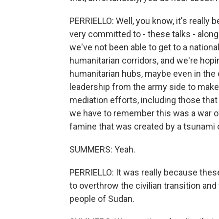
PERRIELLO: Well, you know, it's really
very committed to - these talks - along 
we've not been able to get to a natio
humanitarian corridors, and we're hop
humanitarian hubs, maybe even in the 
leadership from the army side to make
mediation efforts, including those that
we have to remember this was a war of
famine that was created by a tsunami o
SUMMERS: Yeah.
PERRIELLO: It was really because these 
to overthrow the civilian transition and
people of Sudan.