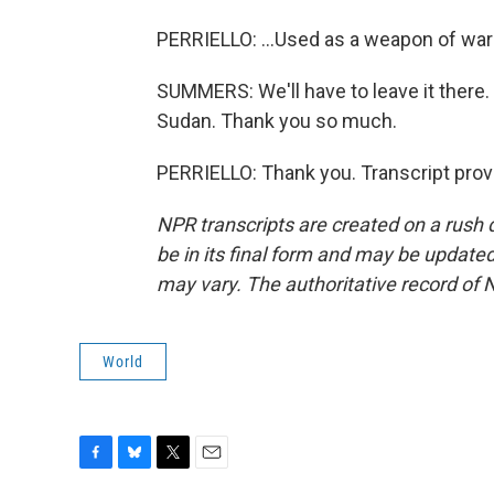
PERRIELLO: ...Used as a weapon of war 
SUMMERS: We'll have to leave it there. 
Sudan. Thank you so much.
PERRIELLO: Thank you. Transcript prov
NPR transcripts are created on a rush 
be in its final form and may be updated 
may vary. The authoritative record of 
World
F
B
T
E