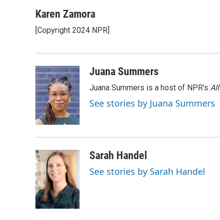
a
l
w
m
c
u
i
a
Karen Zamora
e
e
t
i
[Copyright 2024 NPR]
b
s
t
l
o
k
e
o
y
r
k
Juana Summers
Juana Summers is a host of NPR's
Al
See stories by Juana Summers
Sarah Handel
See stories by Sarah Handel