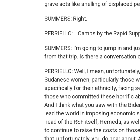
grave acts like shelling of displaced pe
SUMMERS: Right.
PERRIELLO: ...Camps by the Rapid Supp
SUMMERS: I'm going to jump in and jus
from that trip. Is there a conversation
PERRIELLO: Well, I mean, unfortunately
Sudanese women, particularly those w
specifically for their ethnicity, facing
those who committed these horrific abu
And I think what you saw with the Bide
lead the world in imposing economic sa
head of the RSF itself, Hemedti, as wel
to continue to raise the costs on those
that, unfortunately, you do hear about. 