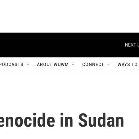
NEXT 
PODCASTS
ABOUT WUWM
CONNECT
WAYS TO
enocide in Sudan