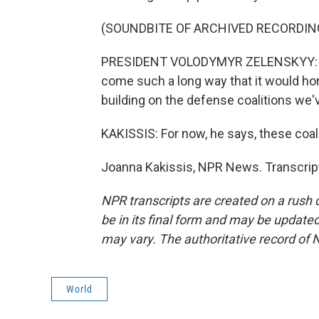
(SOUNDBITE OF ARCHIVED RECORDIN
PRESIDENT VOLODYMYR ZELENSKYY: I se
come such a long way that it would hon
building on the defense coalitions we'
KAKISSIS: For now, he says, these coal
Joanna Kakissis, NPR News. Transcrip
NPR transcripts are created on a rush 
be in its final form and may be updated 
may vary. The authoritative record of 
World