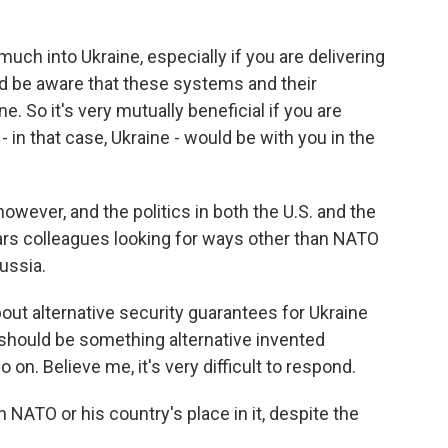
uch into Ukraine, especially if you are delivering
 be aware that these systems and their
e. So it's very mutually beneficial if you are
in that case, Ukraine - would be with you in the
wever, and the politics in both the U.S. and the
rs colleagues looking for ways other than NATO
ussia.
t alternative security guarantees for Ukraine
should be something alternative invented
 on. Believe me, it's very difficult to respond.
 NATO or his country's place in it, despite the