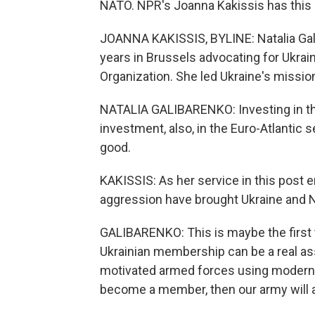
NATO. NPR's Joanna Kakissis has this 
JOANNA KAKISSIS, BYLINE: Natalia Gal
years in Brussels advocating for Ukrai
Organization. She led Ukraine's missio
NATALIA GALIBARENKO: Investing in the U
investment, also, in the Euro-Atlantic se
good.
KAKISSIS: As her service in this post e
aggression have brought Ukraine and N
GALIBARENKO: This is maybe the first t
Ukrainian membership can be a real as
motivated armed forces using modern W
become a member, then our army will a