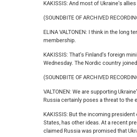
KAKISSIS: And most of Ukraine's allies
(SOUNDBITE OF ARCHIVED RECORDIN
ELINA VALTONEN: I think in the long te
membership.
KAKISSIS: That's Finland's foreign mini
Wednesday. The Nordic country joined t
(SOUNDBITE OF ARCHIVED RECORDIN
VALTONEN: We are supporting Ukraine'
Russia certainly poses a threat to the e
KAKISSIS: But the incoming president
States, has other ideas. At a recent p
claimed Russia was promised that Ukr