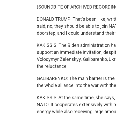
(SOUNDBITE OF ARCHIVED RECORDIN
DONALD TRUMP: That's been, like, writ
said, no, they should be able to join N
doorstep, and I could understand their 
KAKISSIS: The Biden administration has
support an immediate invitation, despi
Volodymyr Zelenskyy. Galibarenko, Ukr
the reluctance.
GALIBARENKO: The main barrier is the fe
the whole alliance into the war with th
KAKISSIS: At the same time, she says, U
NATO. It cooperates extensively with 
energy while also receiving large amou