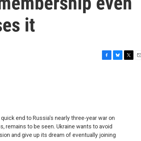
 membership even
es it
F
B
T
E
a
l
w
m
c
u
i
a
e
e
t
i
b
s
t
l
o
k
e
o
y
r
k
quick end to Russia's nearly three-year war on
ns, remains to be seen. Ukraine wants to avoid
ion and give up its dream of eventually joining