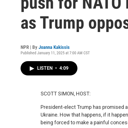
push for NATO
as Trump oppos
NPR | By
Joanna Kakissis
Published January 11, 2025 at 7:00 AM CST
LISTEN
•
4:09
SCOTT SIMON, HOST:
President-elect Trump has promised a 
Ukraine. How that happens, if it happe
being forced to make a painful concess