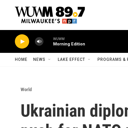
Skip to main content
WUWM
Morning Edition
HOME
NEWS
LAKE EFFECT
PROGRAMS & 
World
Ukrainian diplo