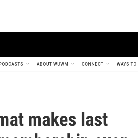
PODCASTS
ABOUT WUWM
CONNECT
WAYS TO
mat makes last