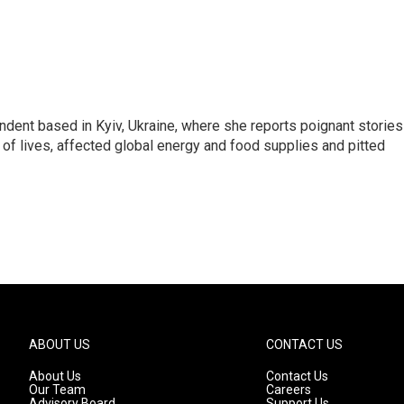
ndent based in Kyiv, Ukraine, where she reports poignant stories
s of lives, affected global energy and food supplies and pitted
ABOUT US
CONTACT US
About Us
Contact Us
Our Team
Careers
Advisory Board
Support Us