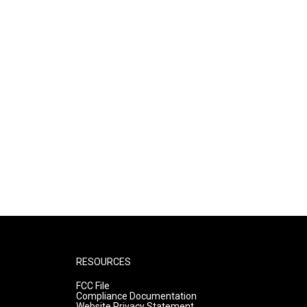
RESOURCES
FCC File
Compliance Documentation
Website Privacy Statement