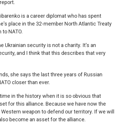
report.
ibarenko is a career diplomat who has spent
ne's place in the 32-member North Atlantic Treaty
n to NATO.
krainian security is not a charity. It's an
curity, and I think that this describes that very
nds, she says the last three years of Russian
ATO closer than ever.
ime in the history when it is so obvious that
set for this alliance. Because we have now the
estern weapon to defend our territory. If we will
lso become an asset for the alliance.