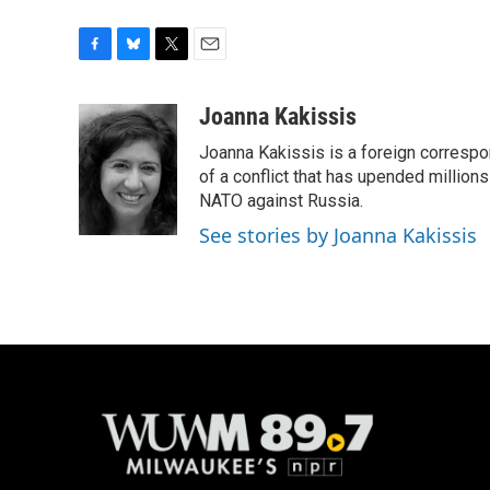
F
B
T
E
a
l
w
m
c
u
i
a
Joanna Kakissis
e
e
t
i
Joanna Kakissis is a foreign correspo
b
s
t
l
o
k
e
of a conflict that has upended million
o
y
r
NATO against Russia.
k
See stories by Joanna Kakissis