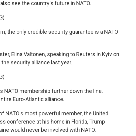
 also see the country's future in NATO.
G)
rm, the only credible security guarantee is a NATO
ster, Elina Valtonen, speaking to Reuters in Kyiv on
he security alliance last year.
G)
s NATO membership further down the line.
ntire Euro-Atlantic alliance.
 of NATO's most powerful member, the United
ress conference at his home in Florida, Trump
aine would never be involved with NATO.