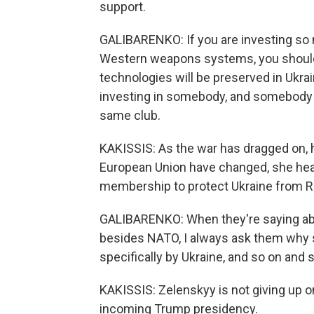
support.
GALIBARENKO: If you are investing so m
Western weapons systems, you should
technologies will be preserved in Ukrain
investing in somebody, and somebody - 
same club.
KAKISSIS: As the war has dragged on, ho
European Union have changed, she hea
membership to protect Ukraine from R
GALIBARENKO: When they're saying abou
besides NATO, I always ask them why 
specifically by Ukraine, and so on and so
KAKISSIS: Zelenskyy is not giving up on
incoming Trump presidency.