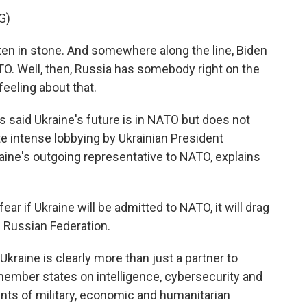
G)
ten in stone. And somewhere along the line, Biden
ATO. Well, then, Russia has somebody right on the
feeling about that.
 said Ukraine's future is in NATO but does not
te intense lobbying by Ukrainian President
aine's outgoing representative to NATO, explains
ar if Ukraine will be admitted to NATO, it will drag
e Russian Federation.
kraine is clearly more than just a partner to
member states on intelligence, cybersecurity and
nts of military, economic and humanitarian