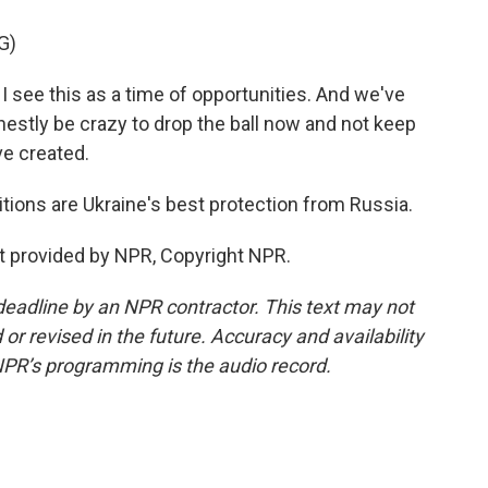
G)
e this as a time of opportunities. And we've
estly be crazy to drop the ball now and not keep
ve created.
itions are Ukraine's best protection from Russia.
t provided by NPR, Copyright NPR.
deadline by an NPR contractor. This text may not
or revised in the future. Accuracy and availability
NPR’s programming is the audio record.