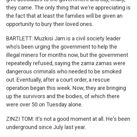
they came. The only thing that we're appreciating is
the fact that at least the families will be given an
opportunity to bury their loved ones.
BARTLETT: Muzkisi Jam is a civil society leader
who's been urging the government to help the
illegal miners for months now, but the government
repeatedly refused, saying the zama zamas were
dangerous criminals who needed to be smoked
out. Eventually, after a court order, a rescue
operation began this week. Now, they are bringing
up the survivors and the bodies, of which there
were over 50 on Tuesday alone.
ZINZI TOM: It's not a good moment at all. He's been
underground since July last year.