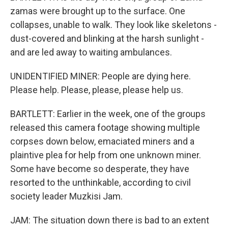
zamas were brought up to the surface. One
collapses, unable to walk. They look like skeletons -
dust-covered and blinking at the harsh sunlight -
and are led away to waiting ambulances.
UNIDENTIFIED MINER: People are dying here.
Please help. Please, please, please help us.
BARTLETT: Earlier in the week, one of the groups
released this camera footage showing multiple
corpses down below, emaciated miners and a
plaintive plea for help from one unknown miner.
Some have become so desperate, they have
resorted to the unthinkable, according to civil
society leader Muzkisi Jam.
JAM: The situation down there is bad to an extent