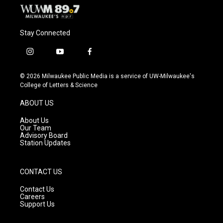
Stay Connected
i
y
f
n
o
a
s
u
c
© 2026 Milwaukee Public Media is a service of UW-Milwaukee's
t
t
e
College of Letters & Science
a
u
b
g
b
o
ABOUT US
r
e
o
a
k
About Us
m
Our Team
Advisory Board
Station Updates
CONTACT US
Contact Us
Careers
Support Us