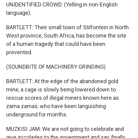
UNIDENTIFIED CROWD: (Yelling in non-English
language).
BARTLETT: Their small town of Stilfontein in North
West province, South Africa, has become the site
of a human tragedy that could have been
prevented.
(SOUNDBITE OF MACHINERY GRINDING)
BARTLETT: At the edge of the abandoned gold
mine, a cage is slowly being lowered down to
rescue scores of illegal miners known here as
zama zamas, who have been languishing
underground for months.
MUZKISI JAM: We are not going to celebrate and
give accolades to the government and say, finally,