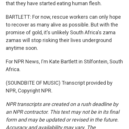
that they have started eating human flesh.
BARTLETT: For now, rescue workers can only hope
to recover as many alive as possible. But with the
promise of gold, it's unlikely South Africa's zama
zamas will stop risking their lives underground
anytime soon.
For NPR News, I'm Kate Bartlett in Stilfontein, South
Africa.
(SOUNDBITE OF MUSIC) Transcript provided by
NPR, Copyright NPR.
NPR transcripts are created on a rush deadline by
an NPR contractor. This text may not be in its final
form and may be updated or revised in the future.
Accuracy and availability may vary. The