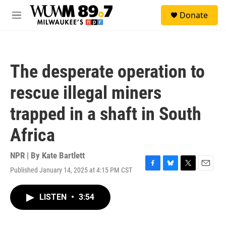
Skip to main content
S
Donate
e
M
a
e
r
n
c
u
h
The desperate operation to
u
e
rescue illegal miners
r
y
trapped in a shaft in South
Africa
NPR | By
Kate Bartlett
Published January 14, 2025 at 4:15 PM CST
F
B
T
E
a
l
w
m
c
u
i
a
LISTEN
•
3:54
e
e
t
i
b
s
t
l
o
k
e