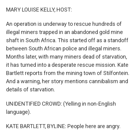
o
y
r
k
MARY LOUISE KELLY, HOST:
An operation is underway to rescue hundreds of
illegal miners trapped in an abandoned gold mine
shaft in South Africa. This started off as a standoff
between South African police and illegal miners.
Months later, with many miners dead of starvation,
it has turned into a desperate rescue mission. Kate
Bartlett reports from the mining town of Stilfontein.
And a warning, her story mentions cannibalism and
details of starvation.
UNIDENTIFIED CROWD: (Yelling in non-English
language).
KATE BARTLETT, BYLINE: People here are angry.