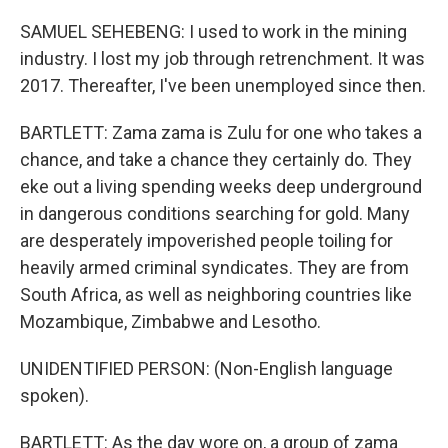
SAMUEL SEHEBENG: I used to work in the mining
industry. I lost my job through retrenchment. It was
2017. Thereafter, I've been unemployed since then.
BARTLETT: Zama zama is Zulu for one who takes a
chance, and take a chance they certainly do. They
eke out a living spending weeks deep underground
in dangerous conditions searching for gold. Many
are desperately impoverished people toiling for
heavily armed criminal syndicates. They are from
South Africa, as well as neighboring countries like
Mozambique, Zimbabwe and Lesotho.
UNIDENTIFIED PERSON: (Non-English language
spoken).
BARTLETT: As the day wore on, a group of zama