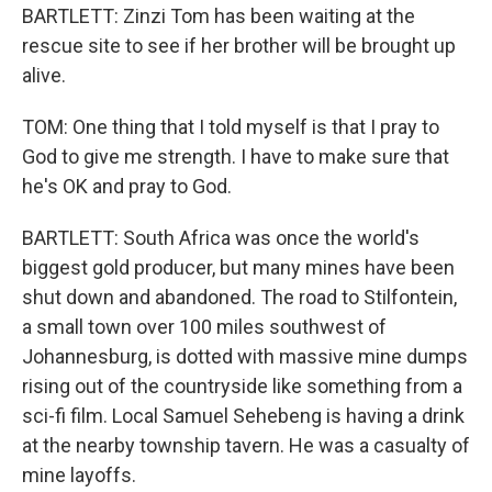
BARTLETT: Zinzi Tom has been waiting at the
rescue site to see if her brother will be brought up
alive.
TOM: One thing that I told myself is that I pray to
God to give me strength. I have to make sure that
he's OK and pray to God.
BARTLETT: South Africa was once the world's
biggest gold producer, but many mines have been
shut down and abandoned. The road to Stilfontein,
a small town over 100 miles southwest of
Johannesburg, is dotted with massive mine dumps
rising out of the countryside like something from a
sci-fi film. Local Samuel Sehebeng is having a drink
at the nearby township tavern. He was a casualty of
mine layoffs.