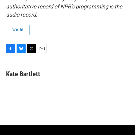
authoritative record of NPR’s programming is the
audio record.
World
F
B
T
E
a
l
w
m
c
u
i
a
e
e
t
i
Kate Bartlett
b
s
t
l
o
k
e
o
y
r
k