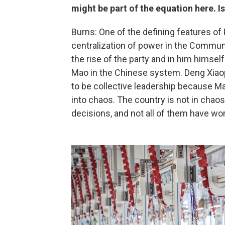
might be part of the equation here. I
Burns: One of the defining features of 
centralization of power in the Communi
the rise of the party and in him himsel
Mao in the Chinese system. Deng Xiaop
to be collective leadership because Mao
into chaos. The country is not in chao
decisions, and not all of them have wo