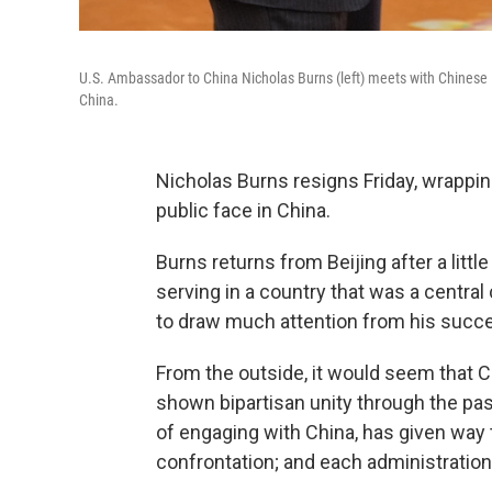
U.S. Ambassador to China Nicholas Burns (left) meets with Chinese Pre
China.
Nicholas Burns resigns Friday, wrappin
public face in China.
Burns returns from Beijing after a litt
serving in a country that was a central 
to draw much attention from his succ
From the outside, it would seem that 
shown bipartisan unity through the pas
of engaging with China, has given way t
confrontation; and each administration 