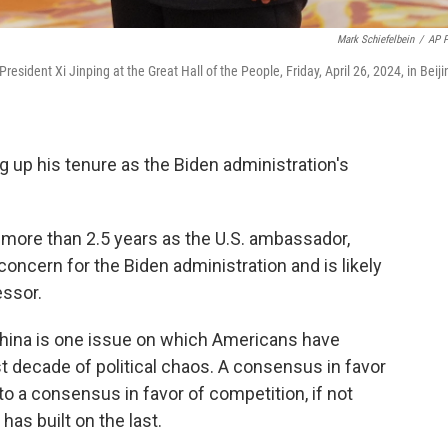
Mark Schiefelbein
/
AP 
sident Xi Jinping at the Great Hall of the People, Friday, April 26, 2024, in Beiji
g up his tenure as the Biden administration's
le more than 2.5 years as the U.S. ambassador,
concern for the Biden administration and is likely
essor.
China is one issue on which Americans have
t decade of political chaos. A consensus in favor
o a consensus in favor of competition, if not
has built on the last.