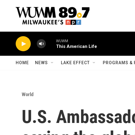
Skip to main content
WUWM
This American Life
HOME
NEWS
LAKE EFFECT
PROGRAMS & 
World
U.S. Ambassado