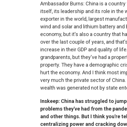
Ambassador Burns: China is a country th
itself, its leadership and its role in the 
exporter in the world, largest manufactu
wind and solar and lithium battery and
economy, but it's also a country that h
over the last couple of years, and that
increase in their GDP and quality of life
grandparents, but they've had a propert
property. They have a demographic cr
hurt the economy. And I think most imp
very much the private sector of China
wealth was generated not by state ente
Inskeep: China has struggled to jumps
problems they've had from the pand
and other things. But I think you're 
centralizing power and cracking dow