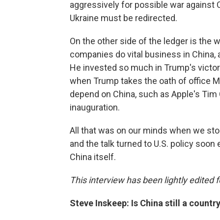
aggressively for possible war against 
Ukraine must be redirected.
On the other side of the ledger is the
companies do vital business in China, 
He invested so much in Trump's victory 
when Trump takes the oath of office
depend on China, such as Apple's Tim 
inauguration.
All that was on our minds when we sto
and the talk turned to U.S. policy soo
China itself.
This interview has been lightly edited f
Steve Inskeep: Is China still a country