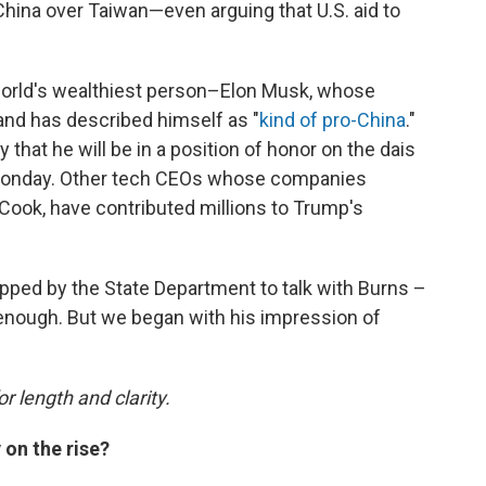
China over Taiwan—even arguing that U.S. aid to
 world's wealthiest person–Elon Musk, whose
and has described himself as "
kind of pro-China
."
that he will be in a position of honor on the dais
 Monday. Other tech CEOs whose companies
Cook, have contributed millions to Trump's
pped by the State Department to talk with Burns –
n enough. But we began with his impression of
or length and clarity.
 on the rise?