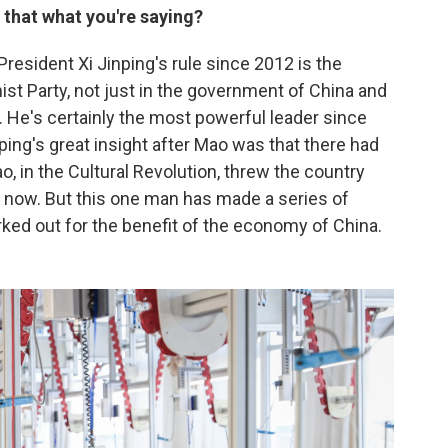
s that what you're saying?
President Xi Jinping's rule since 2012 is the
st Party, not just in the government of China and
f. He's certainly the most powerful leader since
ing's great insight after Mao was that there had
, in the Cultural Revolution, threw the country
s now. But this one man has made a series of
rked out for the benefit of the economy of China.