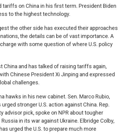
ariffs on China in his first term. President Biden
ss to the highest technology.
st the other side has executed their approaches
nations, the details can be of vast importance. A
 charge with some question of where U.S. policy
China and has talked of raising tariffs again,
p with Chinese President Xi Jinping and expressed
lobal challenges.
na hawks in his new cabinet. Sen. Marco Rubio,
 urged stronger U.S. action against China. Rep.
ty advisor pick, spoke on NPR about tougher
Russia in its war against Ukraine. Elbridge Colby,
t, has urged the U.S. to prepare much more