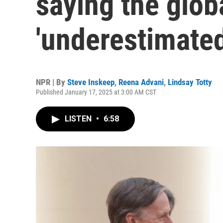
saying the globa
'underestimated
NPR | By
Steve Inskeep
,
Reena Advani
,
Lindsay Totty
Published January 17, 2025 at 3:00 AM CST
LISTEN
•
6:58