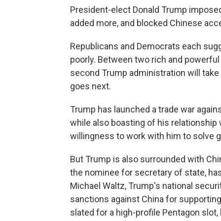
President-elect Donald Trump imposed t
added more, and blocked Chinese acce
Republicans and Democrats each sugge
poorly. Between two rich and powerful 
second Trump administration will take
goes next.
Trump has launched a trade war against 
while also boasting of his relationshi
willingness to work with him to solve g
But Trump is also surrounded with Chi
the nominee for secretary of state, has
Michael Waltz, Trump's national securi
sanctions against China for supporting 
slated for a high-profile Pentagon slo