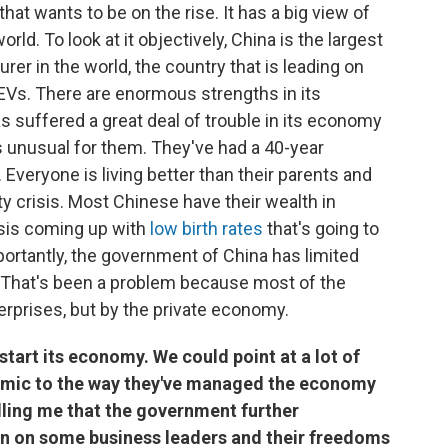
at wants to be on the rise. It has a big view of
world. To look at it objectively, China is the largest
rer in the world, the country that is leading on
 EVs. There are enormous strengths in its
as suffered a great deal of trouble in its economy
's unusual for them. They've had a 40-year
. Everyone is living better than their parents and
y crisis. Most Chinese have their wealth in
isis coming up with
low birth rates
that's going to
ortantly, the government of China has limited
. That's been a problem because most of the
rprises, but by the private economy.
tart its economy. We could point at a lot of
emic to the way they've managed the economy
telling me that the government further
n on some business leaders and their freedoms