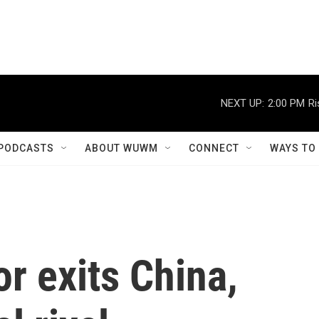
NEXT UP:
2:00 PM
Ri
PODCASTS
ABOUT WUWM
CONNECT
WAYS TO
r exits China,