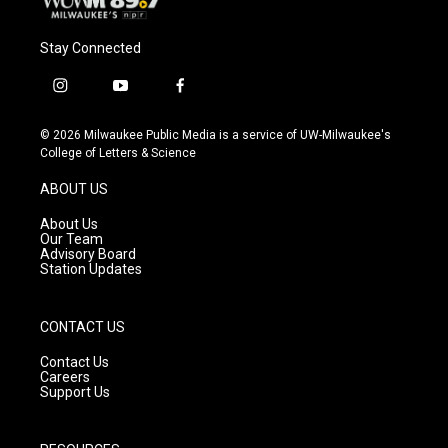
Stay Connected
i
y
f
n
o
a
s
u
c
© 2026 Milwaukee Public Media is a service of UW-Milwaukee's
t
t
e
College of Letters & Science
a
u
b
g
b
o
ABOUT US
r
e
o
a
k
About Us
m
Our Team
Advisory Board
Station Updates
CONTACT US
Contact Us
Careers
Support Us