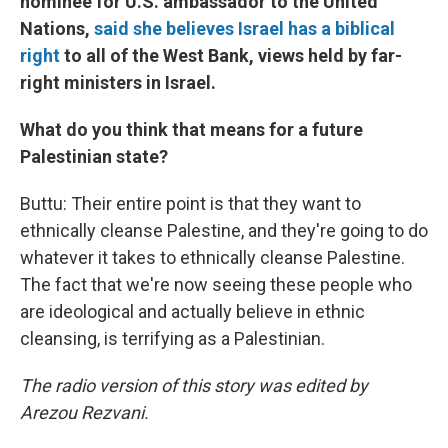
nominee for U.S. ambassador to the United
Nations,
said she believes Israel has a biblical
right
to all of the West Bank, views held by far-
right ministers in Israel.
What do you think that means for a future
Palestinian state?
Buttu: Their entire point is that they want to
ethnically cleanse Palestine, and they're going to do
whatever it takes to ethnically cleanse Palestine.
The fact that we're now seeing these people who
are ideological and actually believe in ethnic
cleansing, is terrifying as a Palestinian.
The radio version of this story was edited by
Arezou Rezvani.