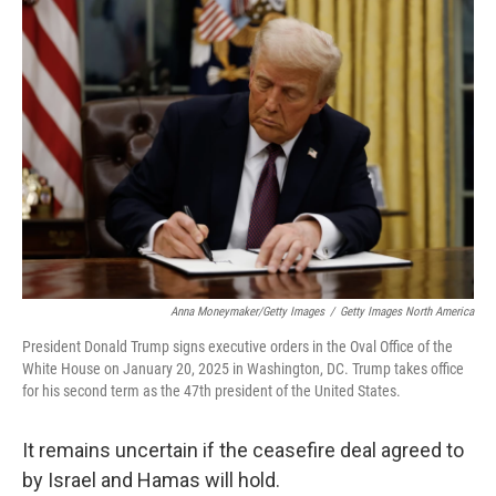
o
y
r
k
Anna Moneymaker/Getty Images
/
Getty Images North America
President Donald Trump signs executive orders in the Oval Office of the
White House on January 20, 2025 in Washington, DC. Trump takes office
for his second term as the 47th president of the United States.
It remains uncertain if the ceasefire deal agreed to
by Israel and Hamas will hold.