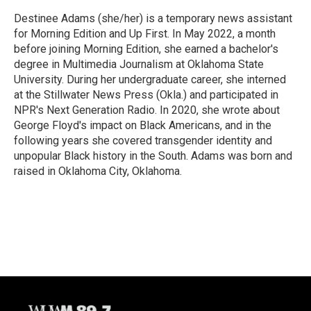
Destinee Adams (she/her) is a temporary news assistant
for Morning Edition and Up First. In May 2022, a month
before joining Morning Edition, she earned a bachelor's
degree in Multimedia Journalism at Oklahoma State
University. During her undergraduate career, she interned
at the Stillwater News Press (Okla.) and participated in
NPR's Next Generation Radio. In 2020, she wrote about
George Floyd's impact on Black Americans, and in the
following years she covered transgender identity and
unpopular Black history in the South. Adams was born and
raised in Oklahoma City, Oklahoma.