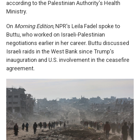
according to the Palestinian Authority's Health
Ministry.
On
Morning Edition
, NPR's Leila Fadel spoke to
Buttu, who worked on Israeli-Palestinian
negotiations earlier in her career. Buttu discussed
Israeli raids in the West Bank since Trump's
inauguration and U.S. involvement in the ceasefire
agreement.