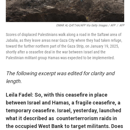
OMAR AL-QATTAA/AFP Via Getty Images / AFP
/
AFP
Scores of displaced Palestinians walk along a road in the Saftawi area of
Jabalia, as they leave areas near Gaza City where they had taken refuge,
toward the further northern part of the Gaza Strip, on January 19, 2025,
shortly after a ceasefire deal in the war between Israel and the
Palestinian militant group Hamas was expected to be implemented.
The following excerpt was edited for clarity and
length.
Leila Fadel: So, with this ceasefire in place
between Israel and Hamas, a fragile ceasefire, a
temporary ceasefire. Israel, yesterday, launched
what it described as counterterrorism raids in
the occupied West Bank to target militants. Does