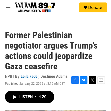
Skip to main content
S
Donate
e
M
a
e
r
n
c
u
h
Former Palestinian
u
e
negotiator argues Trump's
r
y
actions could jeopardize
Gaza ceasefire
NPR | By
Leila Fadel
,
Destinee Adams
Published January 22, 2025 at 3:15 AM CST
F
B
T
E
a
l
w
m
c
u
i
a
LISTEN
•
4:20
e
e
t
i
b
s
t
l
o
k
e