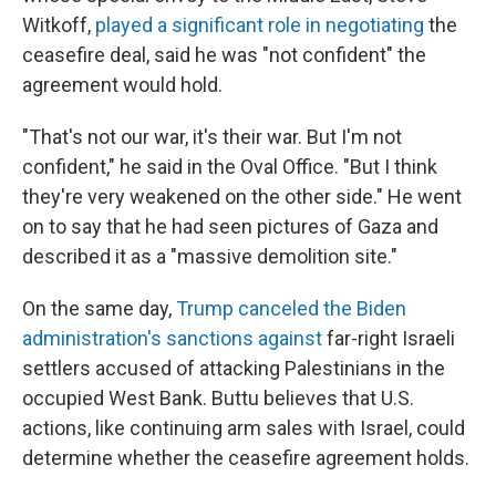
Witkoff,
played a significant role in negotiating
the
ceasefire deal, said he was "not confident" the
agreement would hold.
"That's not our war, it's their war. But I'm not
confident," he said in the Oval Office. "But I think
they're very weakened on the other side." He went
on to say that he had seen pictures of Gaza and
described it as a "massive demolition site."
On the same day,
Trump canceled the Biden
administration's sanctions against
far-right Israeli
settlers accused of attacking Palestinians in the
occupied West Bank. Buttu believes that U.S.
actions, like continuing arm sales with Israel, could
determine whether the ceasefire agreement holds.