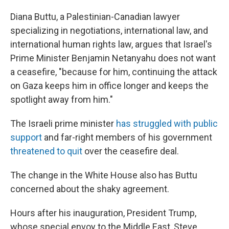
Diana Buttu, a Palestinian-Canadian lawyer
specializing in negotiations, international law, and
international human rights law, argues that Israel's
Prime Minister Benjamin Netanyahu does not want
a ceasefire, "because for him, continuing the attack
on Gaza keeps him in office longer and keeps the
spotlight away from him."
The Israeli prime minister
has struggled with public
support
and far-right members of his government
threatened to quit
over the ceasefire deal.
The change in the White House also has Buttu
concerned about the shaky agreement.
Hours after his inauguration, President Trump,
whose special envoy to the Middle East, Steve