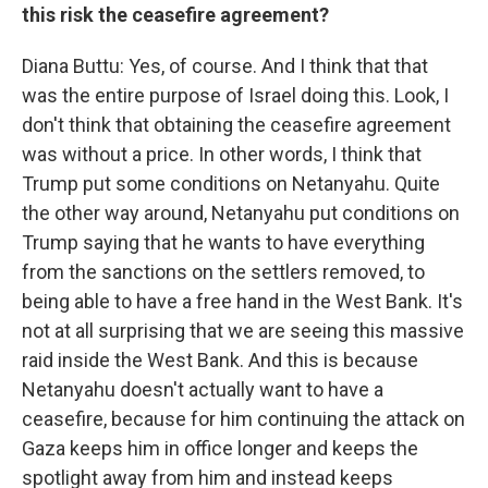
this risk the ceasefire agreement?
Diana Buttu: Yes, of course. And I think that that
was the entire purpose of Israel doing this. Look, I
don't think that obtaining the ceasefire agreement
was without a price. In other words, I think that
Trump put some conditions on Netanyahu. Quite
the other way around, Netanyahu put conditions on
Trump saying that he wants to have everything
from the sanctions on the settlers removed, to
being able to have a free hand in the West Bank. It's
not at all surprising that we are seeing this massive
raid inside the West Bank. And this is because
Netanyahu doesn't actually want to have a
ceasefire, because for him continuing the attack on
Gaza keeps him in office longer and keeps the
spotlight away from him and instead keeps