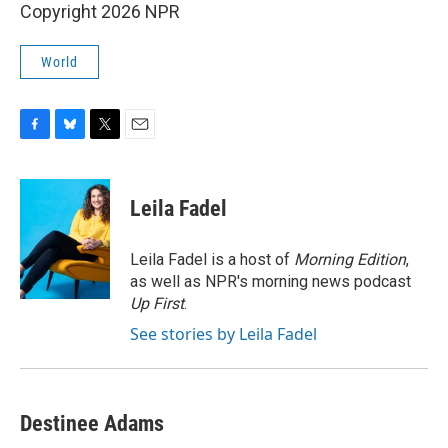
Copyright 2026 NPR
World
F
B
T
E
a
l
w
m
c
u
i
a
e
e
t
i
Leila Fadel
b
s
t
l
o
k
e
o
y
r
Leila Fadel is a host of
Morning Edition
,
k
as well as NPR's morning news podcast
Up First
.
See stories by Leila Fadel
Destinee Adams