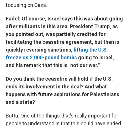
focusing on Gaza.
Fadel: Of course, Israel says this was about going
after militants in this area. President Trump, as
you pointed out, was partially credited for
facilitating the ceasefire agreement, but then is
quickly reversing sanctions,
lifting the U.S.
freeze on 2,000-pound bombs
going to Israel,
and his remark that this is "not our war."
Do you think the ceasefire will hold if the U.S.
ends its involvement in the deal? And what
happens with future aspirations for Palestinians
and a state?
Buttu: One of the things that's really important for
people to understand is that this could have ended