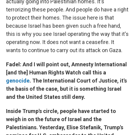
actually going into Palestinian homes. It's
terrorizing these people. And people do have a right
to protect their homes. The issue here is that
because Israel has been given such a free hand,
this is why you see Israel operating the way that it's
operating now. It does not want a ceasefire. It
wants to continue to carry out its attack on Gaza.
Fadel: And I will point out, Amnesty International
[and the] Human Rights Watch call this a
genocide
. The International Court of Justice, it's
the basis of the case, but it is something Israel
and the United States still deny.
Inside Trump's circle, people have started to
weigh in on the future of Israel and the
Palestinians. Yesterday, Elise Stefanik, Trump's