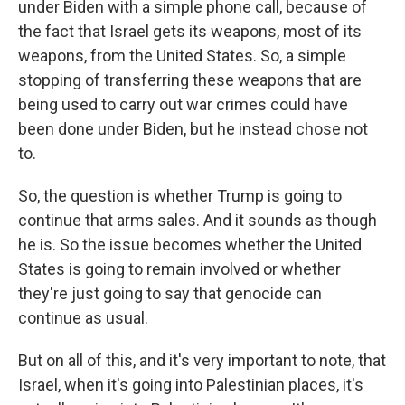
under Biden with a simple phone call, because of
the fact that Israel gets its weapons, most of its
weapons, from the United States. So, a simple
stopping of transferring these weapons that are
being used to carry out war crimes could have
been done under Biden, but he instead chose not
to.
So, the question is whether Trump is going to
continue that arms sales. And it sounds as though
he is. So the issue becomes whether the United
States is going to remain involved or whether
they're just going to say that genocide can
continue as usual.
But on all of this, and it's very important to note, that
Israel, when it's going into Palestinian places, it's