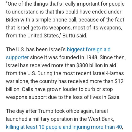
"One of the things that's really important for people
to understand is that this could have ended under
Biden with a simple phone call, because of the fact
that Israel gets its weapons, most of its weapons,
from the United States," Buttu said.
The U.S. has been Israel's
biggest foreign aid
supporter
since it was founded in 1948. Since then,
Israel has received more than $300 billion in aid
from the U.S. During the most recent Israel-Hamas
war alone, the country has received more than $12
billion. Calls have grown louder to curb or stop
weapons support due to the loss of lives in Gaza.
The day after Trump took office again, Israel
launched a military operation in the West Bank,
killing at least 10 people and injuring more than 40
,