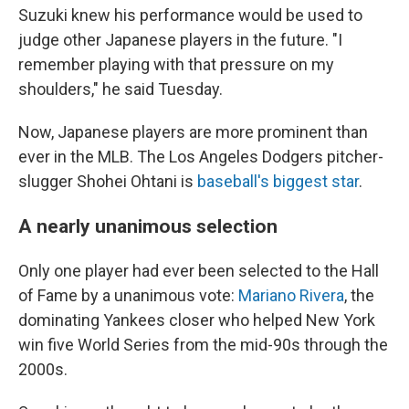
Suzuki knew his performance would be used to
judge other Japanese players in the future. "I
remember playing with that pressure on my
shoulders," he said Tuesday.
Now, Japanese players are more prominent than
ever in the MLB. The Los Angeles Dodgers pitcher-
slugger Shohei Ohtani is
baseball's biggest star
.
A nearly unanimous selection
Only one player had ever been selected to the Hall
of Fame by a unanimous vote:
Mariano Rivera
, the
dominating Yankees closer who helped New York
win five World Series from the mid-90s through the
2000s.