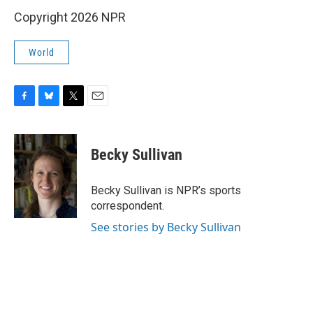
Copyright 2026 NPR
World
F
B
T
E
a
l
w
m
c
u
i
a
e
e
t
i
Becky Sullivan
b
s
t
l
o
k
e
o
y
r
Becky Sullivan is NPR’s sports
k
correspondent.
See stories by Becky Sullivan