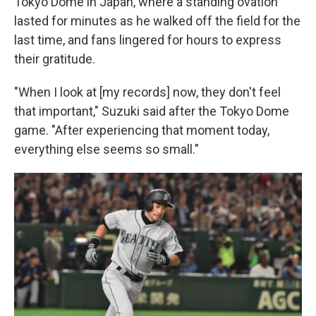
Tokyo Dome in Japan, where a standing ovation
lasted for minutes as he walked off the field for the
last time, and fans lingered for hours to express
their gratitude.
"When I look at [my records] now, they don't feel
that important," Suzuki said after the Tokyo Dome
game. "After experiencing that moment today,
everything else seems so small."