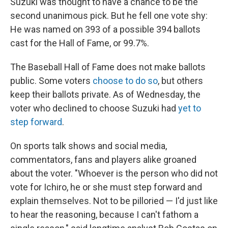
Suzuki was thought to have a chance to be the
second unanimous pick. But he fell one vote shy:
He was named on 393 of a possible 394 ballots
cast for the Hall of Fame, or 99.7%.
The Baseball Hall of Fame does not make ballots
public. Some voters
choose to do so
, but others
keep their ballots private. As of Wednesday, the
voter who declined to choose Suzuki had
yet to
step forward
.
On sports talk shows and social media,
commentators, fans and players alike groaned
about the voter. "Whoever is the person who did not
vote for Ichiro, he or she must step forward and
explain themselves. Not to be pilloried — I'd just like
to hear the reasoning, because I can't fathom a