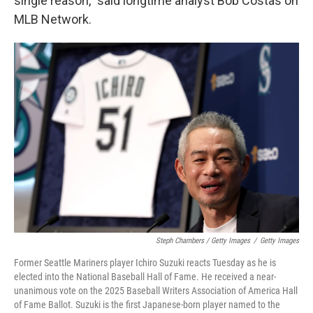
single reason," said longtime analyst Bob Costas on
MLB Network.
Steph Chambers / Getty Images
/
Getty Images
Former Seattle Mariners player Ichiro Suzuki reacts Tuesday as he is
elected into the National Baseball Hall of Fame. He received a near-
unanimous vote on the 2025 Baseball Writers Association of America Hall
of Fame Ballot. Suzuki is the first Japanese-born player named to the