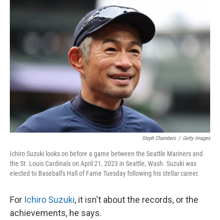
o
y
r
k
Steph Chambers
/
Getty Images
Ichiro Suzuki looks on before a game between the Seattle Mariners and
the St. Louis Cardinals on April 21, 2023 in Seattle, Wash. Suzuki was
elected to Baseball's Hall of Fame Tuesday following his stellar career.
For
Ichiro Suzuki
, it isn't about the records, or the
achievements, he says.