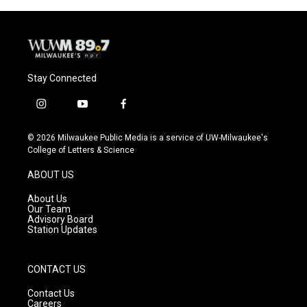
Stay Connected
i
y
f
n
o
a
s
u
c
© 2026 Milwaukee Public Media is a service of UW-Milwaukee's
t
t
e
College of Letters & Science
a
u
b
g
b
o
ABOUT US
r
e
o
a
k
About Us
m
Our Team
Advisory Board
Station Updates
CONTACT US
Contact Us
Careers