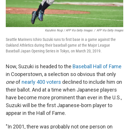
Kazuhiro Nogi / AFP Via Getty Images
/
AFP Via Getty Images
Seattle Mariners Ichiro Suzuki runs to first base in a game against the
Oakland Athletics during their baseball game at the Major League
Baseball Japan Opening Series in Tokyo, on March 20, 2019.
Now, Suzuki is headed to the
Baseball Hall of Fame
in Cooperstown, a selection so obvious that only
one
of
nearly 400 voters
declined to include him on
their ballot. And at a time when Japanese players
have become more prominent than ever in the U.S.,
Suzuki will be the first Japanese-born player to
appear in the Hall of Fame.
"In 2001, there was probably not one person on