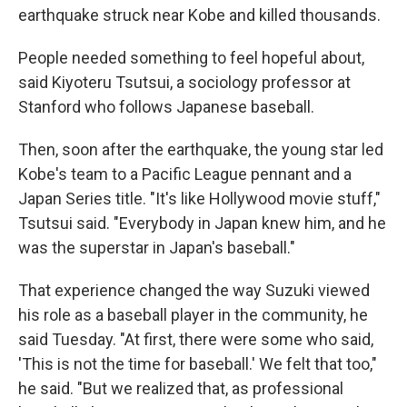
earthquake struck near Kobe and killed thousands.
People needed something to feel hopeful about,
said Kiyoteru Tsutsui, a sociology professor at
Stanford who follows Japanese baseball.
Then, soon after the earthquake, the young star led
Kobe's team to a Pacific League pennant and a
Japan Series title. "It's like Hollywood movie stuff,"
Tsutsui said. "Everybody in Japan knew him, and he
was the superstar in Japan's baseball."
That experience changed the way Suzuki viewed
his role as a baseball player in the community, he
said Tuesday. "At first, there were some who said,
'This is not the time for baseball.' We felt that too,"
he said. "But we realized that, as professional