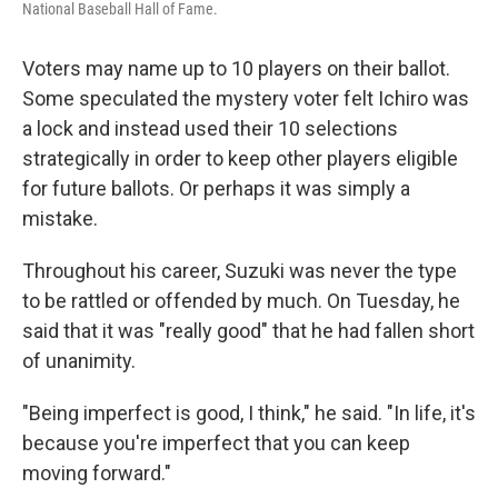
National Baseball Hall of Fame.
Voters may name up to 10 players on their ballot.
Some speculated the mystery voter felt Ichiro was
a lock and instead used their 10 selections
strategically in order to keep other players eligible
for future ballots. Or perhaps it was simply a
mistake.
Throughout his career, Suzuki was never the type
to be rattled or offended by much. On Tuesday, he
said that it was "really good" that he had fallen short
of unanimity.
"Being imperfect is good, I think," he said. "In life, it's
because you're imperfect that you can keep
moving forward."