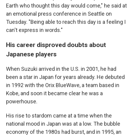
Earth who thought this day would come," he said at
an emotional press conference in Seattle on
Tuesday. "Being able to reach this day is a feeling I
can't express in words."
His career disproved doubts about
Japanese players
When Suzuki arrived in the U.S. in 2001, he had
been a star in Japan for years already. He debuted
in 1992 with the Orix BlueWave, a team based in
Kobe, and soon it became clear he was a
powerhouse.
His rise to stardom came at a time when the
national mood in Japan was at a low. The bubble
economy of the 1980s had burst, and in 1995, an