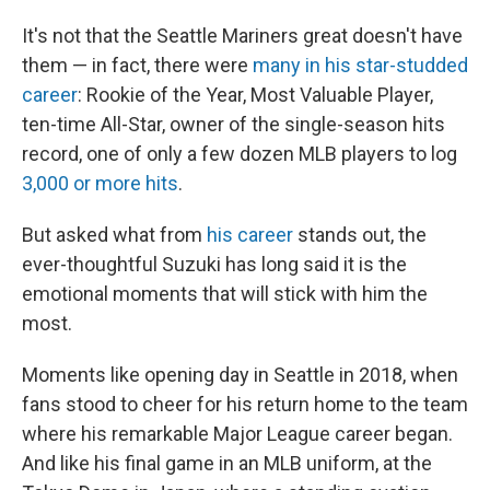
It's not that the Seattle Mariners great doesn't have
them — in fact, there were
many in his star-studded
career
: Rookie of the Year, Most Valuable Player,
ten-time All-Star, owner of the single-season hits
record, one of only a few dozen MLB players to log
3,000 or more hits
.
But asked what from
his career
stands out, the
ever-thoughtful Suzuki has long said it is the
emotional moments that will stick with him the
most.
Moments like opening day in Seattle in 2018, when
fans stood to cheer for his return home to the team
where his remarkable Major League career began.
And like his final game in an MLB uniform, at the