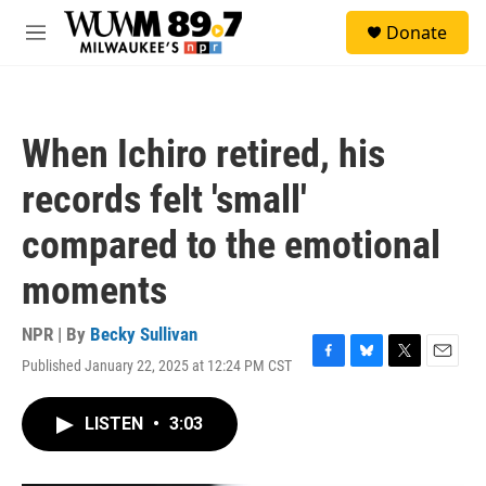
Skip to main content
S
Donate
e
M
a
e
r
n
c
u
h
When Ichiro retired, his
u
e
records felt 'small'
r
y
compared to the emotional
moments
NPR | By
Becky Sullivan
Published January 22, 2025 at 12:24 PM CST
F
B
T
E
a
l
w
m
c
u
i
a
LISTEN
•
3:03
e
e
t
i
b
s
t
l
o
k
e