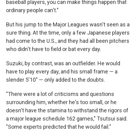
baseball players, you can make things happen that
ordinary people can't."
But his jump to the Major Leagues wasn't seen as a
sure thing. At the time, only a few Japanese players
had come to the U.S., and they had all been pitchers
who didn't have to field or bat every day.
Suzuki, by contrast, was an outfielder. He would
have to play every day, and his small frame — a
slender 5'10" — only added to the doubts.
"There were a lot of criticisms and questions
surrounding him, whether he's too small, or he
doesn't have the stamina to withstand the rigors of
a major league schedule 162 games," Tsutsui said.
"Some experts predicted that he would fail."