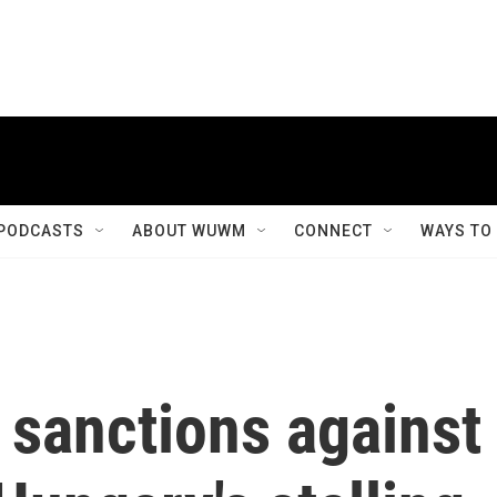
PODCASTS
ABOUT WUWM
CONNECT
WAYS TO
 sanctions against