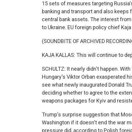
15 sets of measures targeting Russia's
banking and transport and also keeps f
central bank assets. The interest fro
to Ukraine. EU foreign policy chief Kaja 
(SOUNDBITE OF ARCHIVED RECORDIN
KAJA KALLAS: This will continue to dep
SCHULTZ: It nearly didn't happen. With
Hungary's Viktor Orban exasperated his
see what newly inaugurated Donald Tr
deciding whether to agree to the exten
weapons packages for Kyiv and resiste
Trump's surprise suggestion that Mo
Washington if it doesn't end the war
pressure did, according to Polish forei