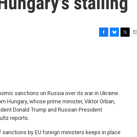
Hungary's stalling
F
B
T
E
a
l
w
m
c
u
i
a
e
e
t
i
b
s
t
l
o
k
e
o
y
r
k
mic sanctions on Russia over its war in Ukraine.
m Hungary, whose prime minister, Viktor Orban,
sident Donald Trump and Russian President
ultz reports.
sanctions by EU foreign ministers keeps in place