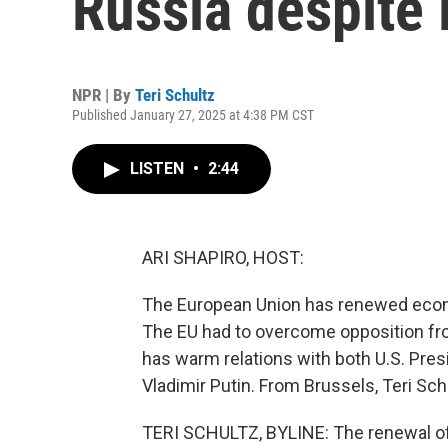
Russia despite 
NPR | By
Teri Schultz
Published January 27, 2025 at 4:38 PM CST
LISTEN
•
2:44
ARI SHAPIRO, HOST:
The European Union has renewed econo
The EU had to overcome opposition fro
has warm relations with both U.S. Pre
Vladimir Putin. From Brussels, Teri Sch
TERI SCHULTZ, BYLINE: The renewal of 