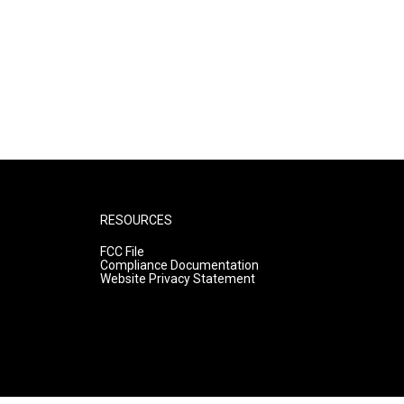
RESOURCES
FCC File
Compliance Documentation
Website Privacy Statement