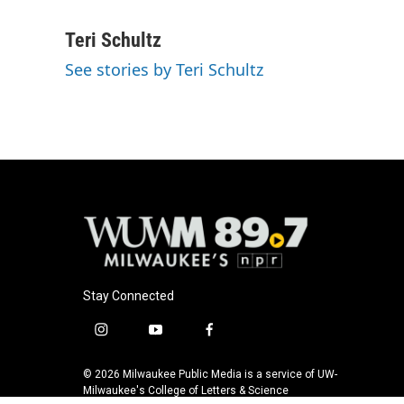
F
B
T
E
a
l
w
m
c
u
i
a
Teri Schultz
e
e
t
i
See stories by Teri Schultz
b
s
t
l
o
k
e
o
y
r
k
Stay Connected
i
y
f
n
o
a
s
u
c
© 2026 Milwaukee Public Media is a service of UW-
t
t
e
Milwaukee's College of Letters & Science