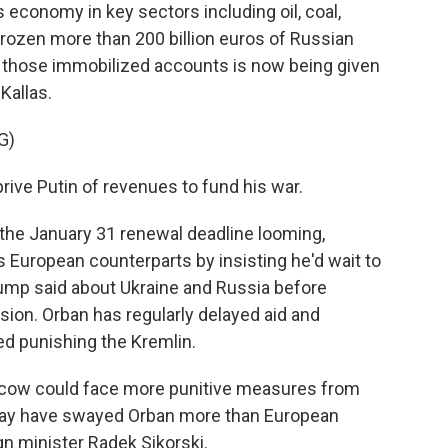
 economy in key sectors including oil, coal,
rozen more than 200 billion euros of Russian
m those immobilized accounts is now being given
Kallas.
G)
rive Putin of revenues to fund his war.
 the January 31 renewal deadline looming,
 European counterparts by insisting he'd wait to
ump said about Ukraine and Russia before
sion. Orban has regularly delayed aid and
d punishing the Kremlin.
scow could face more punitive measures from
 may have swayed Orban more than European
gn minister Radek Sikorski.