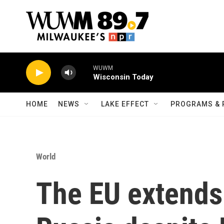
Skip to main content
WUWM
Wisconsin Today
HOME
NEWS
LAKE EFFECT
PROGRAMS & 
World
The EU extends