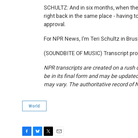
SCHULTZ: And in six months, when thes
right back in the same place - having t
approval.
For NPR News, I'm Teri Schultz in Brus
(SOUNDBITE OF MUSIC) Transcript pro
NPR transcripts are created on a rush 
be in its final form and may be updated 
may vary. The authoritative record of 
World