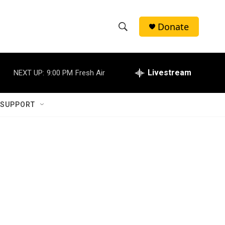
Donate
S
S
e
h
a
r
Livestream
NEXT UP:
9:00 PM
Fresh Air
o
c
h
w
Q
 SUPPORT
u
S
e
r
e
y
a
r
c
h