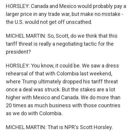
HORSLEY: Canada and Mexico would probably pay a
larger price in any trade war, but make no mistake -
the U.S. would not get off unscathed.
MICHEL MARTIN: So, Scott, do we think that this
tariff threat is really a negotiating tactic for the
president?
HORSLEY: You know, it could be. We saw a dress
rehearsal of that with Colombia last weekend,
where Trump ultimately dropped his tariff threat
once a deal was struck. But the stakes are a lot
higher with Mexico and Canada. We do more than
20 times as much business with those countries
as we do with Colombia.
MICHEL MARTIN: That is NPR's Scott Horsley.