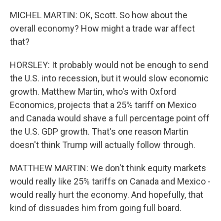
MICHEL MARTIN: OK, Scott. So how about the
overall economy? How might a trade war affect
that?
HORSLEY: It probably would not be enough to send
the U.S. into recession, but it would slow economic
growth. Matthew Martin, who's with Oxford
Economics, projects that a 25% tariff on Mexico
and Canada would shave a full percentage point off
the U.S. GDP growth. That's one reason Martin
doesn't think Trump will actually follow through.
MATTHEW MARTIN: We don't think equity markets
would really like 25% tariffs on Canada and Mexico -
would really hurt the economy. And hopefully, that
kind of dissuades him from going full board.