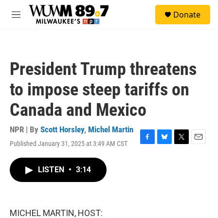
Skip to main content
S
Donate
e
M
a
e
r
n
c
u
h
President Trump threatens
u
e
to impose steep tariffs on
r
y
Canada and Mexico
NPR | By
Scott Horsley
,
Michel Martin
Published January 31, 2025 at 3:49 AM CST
F
B
T
E
a
l
w
m
c
u
i
a
LISTEN
•
3:14
e
e
t
i
b
s
t
l
o
k
e
o
y
r
k
MICHEL MARTIN, HOST: