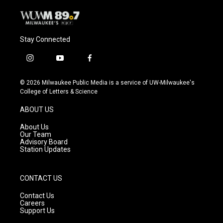
Stay Connected
i
y
f
n
o
a
s
u
c
© 2026 Milwaukee Public Media is a service of UW-Milwaukee's
t
t
e
College of Letters & Science
a
u
b
g
b
o
ABOUT US
r
e
o
a
k
About Us
m
Our Team
Advisory Board
Station Updates
CONTACT US
Contact Us
Careers
Support Us