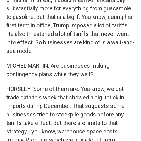
substantially more for everything from guacamole
to gasoline. But that is a big if. You know, during his
first term in office, Trump imposed a lot of tariffs.
He also threatened a lot of tariffs that never went
into effect. So businesses are kind of in a wait-and-
see mode.
MICHEL MARTIN: Are businesses making
contingency plans while they wait?
HORSLEY: Some of them are. You know, we got
trade data this week that showed a big uptick in
imports during December. That suggests some
businesses tried to stockpile goods before any
tariffs take effect. But there are limits to that
strategy - you know, warehouse space costs
money. Produce, which we buy a lot of from