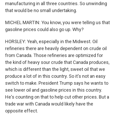
manufacturing in all three countries. So unwinding
that would be no small undertaking.
MICHEL MARTIN: You know, you were telling us that
gasoline prices could also go up. Why?
HORSLEY: Yeah, especially in the Midwest. Oil
refineries there are heavily dependent on crude oil
from Canada. Those refineries are optimized for
the kind of heavy sour crude that Canada produces,
which is different than the light, sweet oil that we
produce a lot of in this country. So it's not an easy
switch to make. President Trump says he wants to
see lower oil and gasoline prices in this country.
He's counting on that to help cut other prices. But a
trade war with Canada would likely have the
opposite effect.