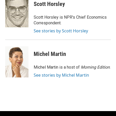
e
e
t
i
Scott Horsley
b
s
t
l
o
k
e
o
y
r
Scott Horsley is NPR's Chief Economics
k
Correspondent.
See stories by Scott Horsley
Michel Martin
Michel Martin is a host of
Morning Edition
.
See stories by Michel Martin