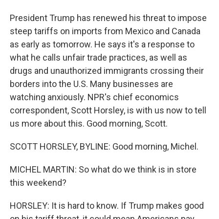
President Trump has renewed his threat to impose
steep tariffs on imports from Mexico and Canada
as early as tomorrow. He says it's a response to
what he calls unfair trade practices, as well as
drugs and unauthorized immigrants crossing their
borders into the U.S. Many businesses are
watching anxiously. NPR's chief economics
correspondent, Scott Horsley, is with us now to tell
us more about this. Good morning, Scott.
SCOTT HORSLEY, BYLINE: Good morning, Michel.
MICHEL MARTIN: So what do we think is in store
this weekend?
HORSLEY: It is hard to know. If Trump makes good
on his tariff threat, it could mean Americans pay