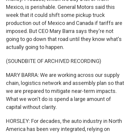
Mexico, is perishable. General Motors said this
week that it could shift some pickup truck
production out of Mexico and Canada if tariffs are
imposed. But CEO Mary Barra says they're not
going to go down that road until they know what's
actually going to happen.
(SOUNDBITE OF ARCHIVED RECORDING)
MARY BARRA: We are working across our supply
chain, logistics network and assembly plan so that
we are prepared to mitigate near-term impacts.
What we won't do is spend a large amount of
capital without clarity.
HORSLEY: For decades, the auto industry in North
America has been very integrated, relying on