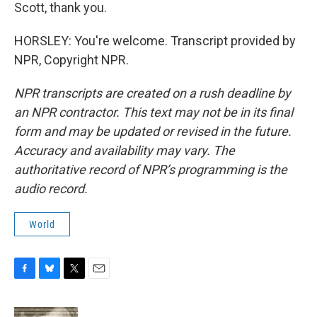
Scott, thank you.
HORSLEY: You're welcome. Transcript provided by
NPR, Copyright NPR.
NPR transcripts are created on a rush deadline by
an NPR contractor. This text may not be in its final
form and may be updated or revised in the future.
Accuracy and availability may vary. The
authoritative record of NPR’s programming is the
audio record.
World
F
B
T
E
a
l
w
m
c
u
i
a