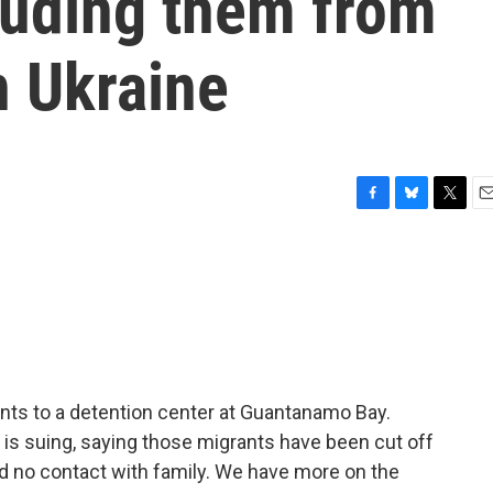
luding them from
n Ukraine
F
B
T
E
a
l
w
m
c
u
i
a
e
e
t
i
b
s
t
l
o
k
e
o
y
r
k
nts to a detention center at Guantanamo Bay.
 is suing, saying those migrants have been cut off
nd no contact with family. We have more on the