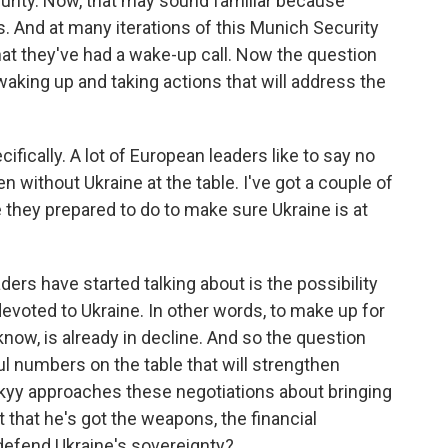
curity. Now, that may sound familiar because
. And at many iterations of this Munich Security
at they've had a wake-up call. Now the question
le waking up and taking actions that will address the
ifically. A lot of European leaders like to say no
n without Ukraine at the table. I've got a couple of
re they prepared to do to make sure Ukraine is at
ers have started talking about is the possibility
devoted to Ukraine. In other words, to make up for
know, is already in decline. And so the question
l numbers on the table that will strengthen
skyy approaches these negotiations about bringing
t that he's got the weapons, the financial
 defend Ukraine's sovereignty?