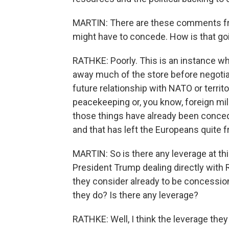
MARTIN: There are these comments fr
might have to concede. How is that go
RATHKE: Poorly. This is an instance w
away much of the store before negotiat
future relationship with NATO or territ
peacekeeping or, you know, foreign mili
those things have already been conced
and that has left the Europeans quite f
MARTIN: So is there any leverage at thi
President Trump dealing directly with R
they consider already to be concessio
they do? Is there any leverage?
RATHKE: Well, I think the leverage they h