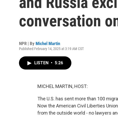
and Russia exc
conversation o
NPR | By
Michel Martin
Published February 14, 2025 at 3:19 AM CST
LISTEN
•
5:26
MICHEL MARTIN, HOST:
The U.S. has sent more than 100 migra
Now the American Civil Liberties Union
from the outside world - no lawyers a