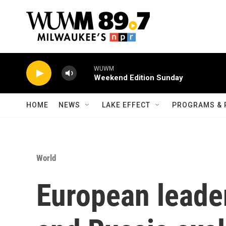
Skip to main content
WUWM
Weekend Edition Sunday
HOME
NEWS
LAKE EFFECT
PROGRAMS & 
World
European leade