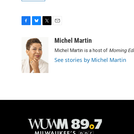
F
B
T
E
a
l
w
m
c
u
i
a
Michel Martin
e
e
t
i
Michel Martin is a host of
Morning Edi
b
s
t
l
o
k
e
See stories by Michel Martin
o
y
r
k