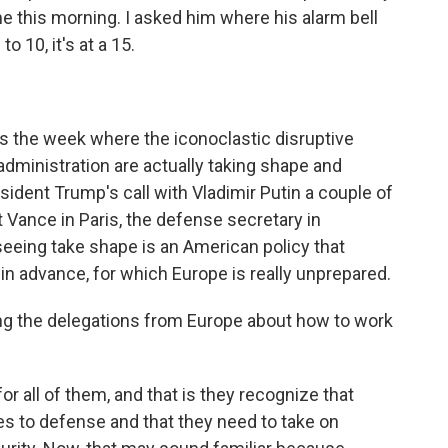
e this morning. I asked him where his alarm bell
o 10, it's at a 15.
 is the week where the iconoclastic disruptive
administration are actually taking shape and
esident Trump's call with Vladimir Putin a couple of
 Vance in Paris, the defense secretary in
eeing take shape is an American policy that
in advance, for which Europe is really unprepared.
g the delegations from Europe about how to work
or all of them, and that is they recognize that
 to defense and that they need to take on