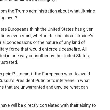
om the Trump administration about what Ukraine
ing over?
here Europeans think the United States has given
ions even start, whether talking about Ukraine's
orial concessions or the nature of any kind of
tary force that would enforce a ceasefire. All
ed in one way or another by the United States,
rustrated.
s point? I mean, if the Europeans want to avoid
ussia's President Putin or to intervene in what
ns that are unwarranted and unwise, what can
ave will be directly correlated with their ability to