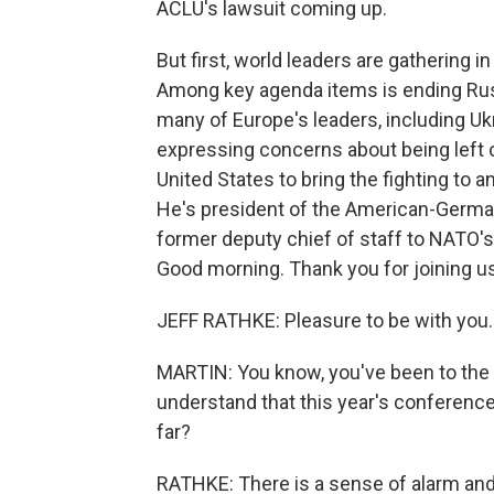
ACLU's lawsuit coming up.
But first, world leaders are gathering 
Among key agenda items is ending Russ
many of Europe's leaders, including U
expressing concerns about being left 
United States to bring the fighting to a
He's president of the American-German
former deputy chief of staff to NATO's
Good morning. Thank you for joining us
JEFF RATHKE: Pleasure to be with you.
MARTIN: You know, you've been to the
understand that this year's conferenc
far?
RATHKE: There is a sense of alarm and 