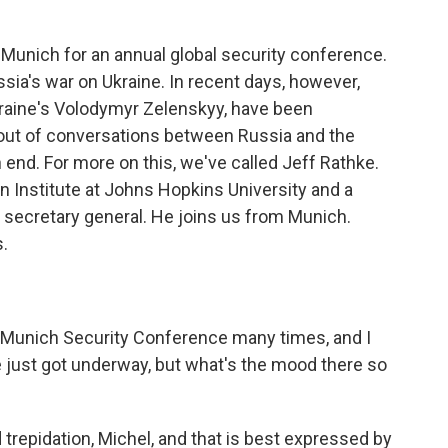
in Munich for an annual global security conference.
ia's war on Ukraine. In recent days, however,
kraine's Volodymyr Zelenskyy, have been
out of conversations between Russia and the
n end. For more on this, we've called Jeff Rathke.
 Institute at Johns Hopkins University and a
 secretary general. He joins us from Munich.
.
 Munich Security Conference many times, and I
e just got underway, but what's the mood there so
trepidation, Michel, and that is best expressed by