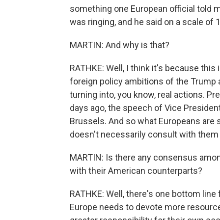
something one European official told m
was ringing, and he said on a scale of 1 t
MARTIN: And why is that?
RATHKE: Well, I think it's because this
foreign policy ambitions of the Trump 
turning into, you know, real actions. Pr
days ago, the speech of Vice President
Brussels. And so what Europeans are s
doesn't necessarily consult with them 
MARTIN: Is there any consensus amon
with their American counterparts?
RATHKE: Well, there's one bottom line f
Europe needs to devote more resources