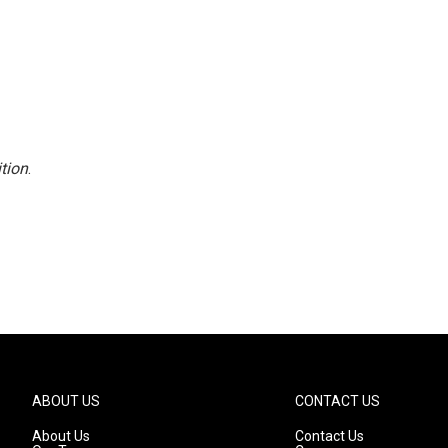
tion
.
ABOUT US
CONTACT US
About Us
Contact Us