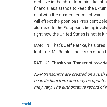
mobilize in the short term significant 
financial assistance to keep the Ukrain
deal with the consequences of war. If t
will affect the positions President Zele
also lead to the Europeans being invol
right now the United States is not talkin
MARTIN: That's Jeff Rathke, he's pre
Institute. Mr. Rathke, thanks so much fo
RATHKE: Thank you. Transcript provid
NPR transcripts are created on a rush 
be in its final form and may be updated 
may vary. The authoritative record of 
World