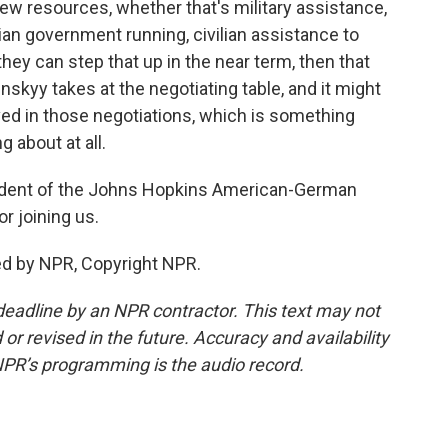
new resources, whether that's military assistance,
ian government running, civilian assistance to
hey can step that up in the near term, then that
nskyy takes at the negotiating table, and it might
ved in those negotiations, which is something
g about at all.
sident of the Johns Hopkins American-German
r joining us.
ed by NPR, Copyright NPR.
deadline by an NPR contractor. This text may not
or revised in the future. Accuracy and availability
NPR’s programming is the audio record.