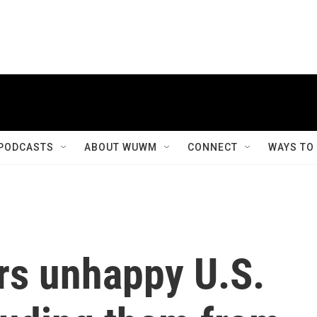
PODCASTS
ABOUT WUWM
CONNECT
WAYS TO
rs unhappy U.S.