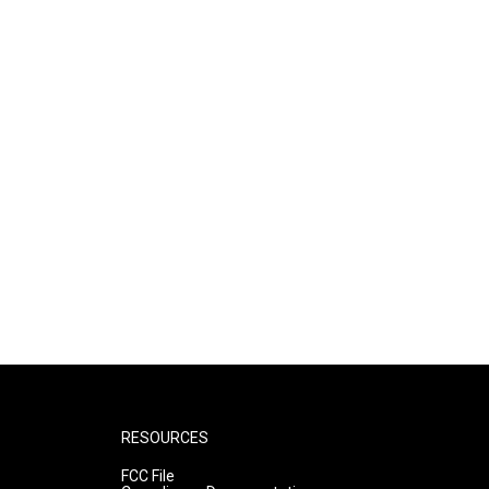
RESOURCES
FCC File