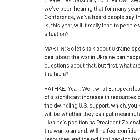
greater responsibility for their own se
we've been hearing that for many years
Conference, we've heard people say th
is, this year, will it really lead to peop
situation?
MARTIN: So let's talk about Ukraine spec
deal about the war in Ukraine can happe
questions about that, but first, what a
the table?
RATHKE: Yeah. Well, what European lead
of a significant increase in resources 
the dwindling U.S. support, which, you 
will be whether they can put meaningfu
Ukraine's position as President Zelen
the war to an end. Will he feel confiden
resources and the political backing to