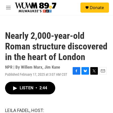
Skip to main content
S
Donate
e
M
a
e
r
n
c
u
h
Nearly 2,000-year-old
u
e
Roman structure discovered
r
y
in the heart of London
NPR | By
Willem Marx
,
Jim Kane
Published February 17, 2025 at 3:07 AM CST
F
B
T
E
a
l
w
m
c
u
i
a
LISTEN
•
2:44
e
e
t
i
b
s
t
l
o
k
e
o
y
r
k
LEILA FADEL, HOST: