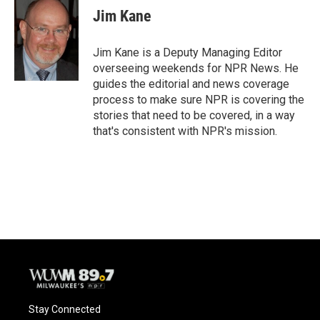
Jim Kane
Jim Kane is a Deputy Managing Editor
overseeing weekends for NPR News. He
guides the editorial and news coverage
process to make sure NPR is covering the
stories that need to be covered, in a way
that's consistent with NPR's mission.
Stay Connected