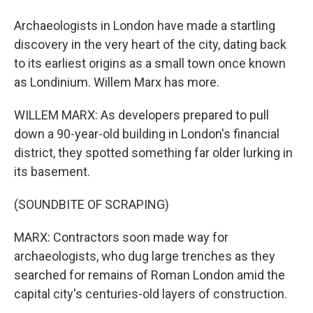
Archaeologists in London have made a startling
discovery in the very heart of the city, dating back
to its earliest origins as a small town once known
as Londinium. Willem Marx has more.
WILLEM MARX: As developers prepared to pull
down a 90-year-old building in London's financial
district, they spotted something far older lurking in
its basement.
(SOUNDBITE OF SCRAPING)
MARX: Contractors soon made way for
archaeologists, who dug large trenches as they
searched for remains of Roman London amid the
capital city's centuries-old layers of construction.