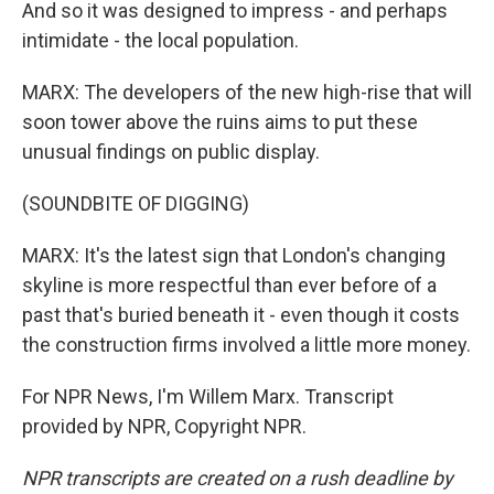
And so it was designed to impress - and perhaps
intimidate - the local population.
MARX: The developers of the new high-rise that will
soon tower above the ruins aims to put these
unusual findings on public display.
(SOUNDBITE OF DIGGING)
MARX: It's the latest sign that London's changing
skyline is more respectful than ever before of a
past that's buried beneath it - even though it costs
the construction firms involved a little more money.
For NPR News, I'm Willem Marx. Transcript
provided by NPR, Copyright NPR.
NPR transcripts are created on a rush deadline by