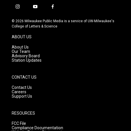
i
y
f
n
o
a
s
u
c
© 2026 Milwaukee Public Media is a service of UW-Milwaukee's
t
t
e
College of Letters & Science
a
u
b
g
b
o
ABOUT US
r
e
o
a
k
About Us
m
Our Team
Advisory Board
Station Updates
CONTACT US
Contact Us
Careers
Support Us
RESOURCES
FCC File
Compliance Documentation