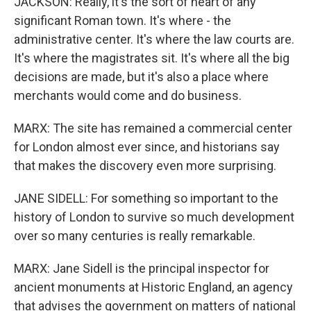
JACKSON: Really, it's the sort of heart of any
significant Roman town. It's where - the
administrative center. It's where the law courts are.
It's where the magistrates sit. It's where all the big
decisions are made, but it's also a place where
merchants would come and do business.
MARX: The site has remained a commercial center
for London almost ever since, and historians say
that makes the discovery even more surprising.
JANE SIDELL: For something so important to the
history of London to survive so much development
over so many centuries is really remarkable.
MARX: Jane Sidell is the principal inspector for
ancient monuments at Historic England, an agency
that advises the government on matters of national