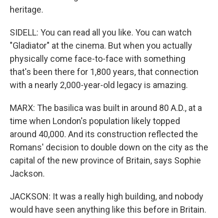
heritage.
SIDELL: You can read all you like. You can watch
"Gladiator" at the cinema. But when you actually
physically come face-to-face with something
that's been there for 1,800 years, that connection
with a nearly 2,000-year-old legacy is amazing.
MARX: The basilica was built in around 80 A.D., at a
time when London's population likely topped
around 40,000. And its construction reflected the
Romans' decision to double down on the city as the
capital of the new province of Britain, says Sophie
Jackson.
JACKSON: It was a really high building, and nobody
would have seen anything like this before in Britain.