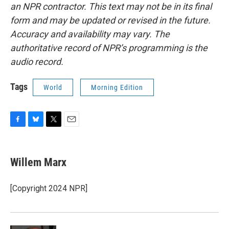
an NPR contractor. This text may not be in its final
form and may be updated or revised in the future.
Accuracy and availability may vary. The
authoritative record of NPR’s programming is the
audio record.
Tags
World
Morning Edition
F
B
T
E
a
l
w
m
c
u
i
a
e
e
t
i
Willem Marx
b
s
t
l
o
k
e
o
y
r
[Copyright 2024 NPR]
k