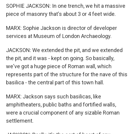
SOPHIE JACKSON: In one trench, we hit a massive
piece of masonry that's about 3 or 4 feet wide.
MARX: Sophie Jackson is director of developer
services at Museum of London Archaeology.
JACKSON: We extended the pit, and we extended
the pit, and it was - kept on going. So basically,
we've got a huge piece of Roman wall, which
represents part of the structure for the nave of this
basilica - the central part of this town hall.
MARX: Jackson says such basilicas, like
amphitheaters, public baths and fortified walls,
were a crucial component of any sizable Roman
settlement.