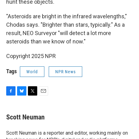
hunt these objects.
"Asteroids are bright in the infrared wavelengths,"
Chodas says. "Brighter than stars, typically." As a
result, NEO Surveyor "will detect a lot more
asteroids than we know of now."
Copyright 2025 NPR
Tags
World
NPR News
F
B
T
E
a
l
w
m
c
u
i
a
e
e
t
i
Scott Neuman
b
s
t
l
o
k
e
o
y
r
Scott Neuman is a reporter and editor, working mainly on
k