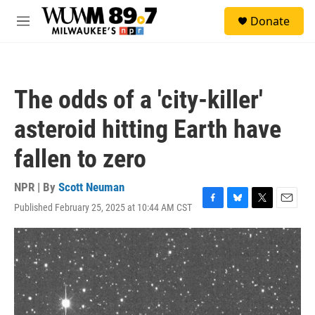
Skip to main content
S
Donate
e
M
a
e
r
n
c
u
h
The odds of a 'city-killer'
u
e
asteroid hitting Earth have
r
y
fallen to zero
NPR | By
Scott Neuman
Published February 25, 2025 at 10:44 AM CST
F
B
T
E
a
l
w
m
c
u
i
a
e
e
t
i
b
s
t
l
o
k
e
o
y
r
k