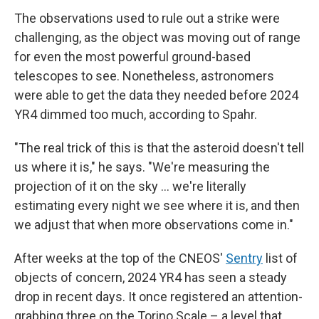
The observations used to rule out a strike were
challenging, as the object was moving out of range
for even the most powerful ground-based
telescopes to see. Nonetheless, astronomers
were able to get the data they needed before 2024
YR4 dimmed too much, according to Spahr.
"The real trick of this is that the asteroid doesn't tell
us where it is," he says. "We're measuring the
projection of it on the sky ... we're literally
estimating every night we see where it is, and then
we adjust that when more observations come in."
After weeks at the top of the CNEOS'
Sentry
list of
objects of concern, 2024 YR4 has seen a steady
drop in recent days. It once registered an attention-
grabbing three on the Torino Scale – a level that