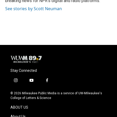
breaking news for NPR's digital and radio platforms.
See stories by Scott Neuman
Stay Connected
i
y
f
n
o
a
s
u
c
© 2026 Milwaukee Public Media is a service of UW-Milwaukee's
t
t
e
College of Letters & Science
a
u
b
g
b
o
ABOUT US
r
e
o
a
k
About Us