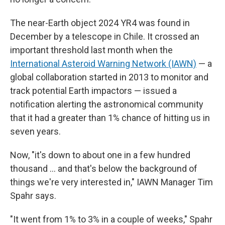
The near-Earth object 2024 YR4 was found in
December by a telescope in Chile. It crossed an
important threshold last month when the
International Asteroid Warning Network (IAWN)
— a
global collaboration started in 2013 to monitor and
track potential Earth impactors — issued a
notification alerting the astronomical community
that it had a greater than 1% chance of hitting us in
seven years.
Now, "it's down to about one in a few hundred
thousand … and that's below the background of
things we're very interested in," IAWN Manager Tim
Spahr says.
"It went from 1% to 3% in a couple of weeks," Spahr