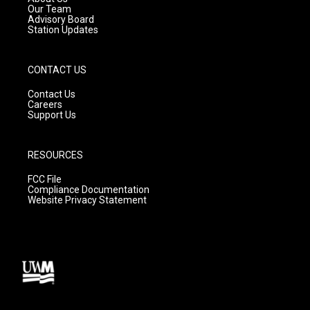
m
Our Team
Advisory Board
Station Updates
CONTACT US
Contact Us
Careers
Support Us
RESOURCES
FCC File
Compliance Documentation
Website Privacy Statement