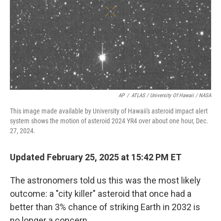
AP
/
ATLAS / University Of Hawaii / NASA
This image made available by University of Hawaii's asteroid impact alert
system shows the motion of asteroid 2024 YR4 over about one hour, Dec.
27, 2024.
Updated February 25, 2025 at 15:42 PM ET
The astronomers told us this was the most likely
outcome: a "city killer" asteroid that once had a
better than 3% chance of striking Earth in 2032 is
no longer a concern.