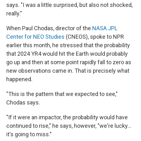
says. "I was a little surprised, but also not shocked,
really."
When Paul Chodas, director of the
NASA JPL
Center for NEO Studies
(CNEOS), spoke to NPR
earlier this month, he stressed that the probability
that 2024 YR4 would hit the Earth would probably
go up and then at some point rapidly fall to zero as
new observations came in. That is precisely what
happened.
"This is the pattern that we expected to see,"
Chodas says.
"If it were an impactor, the probability would have
continued to rise," he says, however, "we're lucky...
it's going to miss."