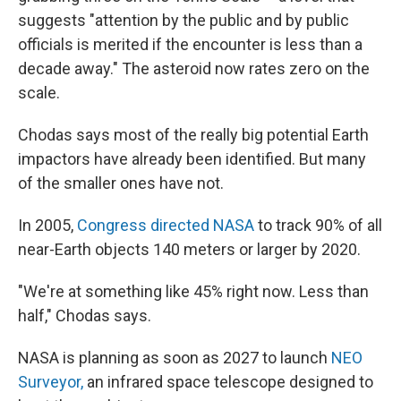
suggests "attention by the public and by public
officials is merited if the encounter is less than a
decade away." The asteroid now rates zero on the
scale.
Chodas says most of the really big potential Earth
impactors have already been identified. But many
of the smaller ones have not.
In 2005,
Congress directed NASA
to track 90% of all
near-Earth objects 140 meters or larger by 2020.
"We're at something like 45% right now. Less than
half," Chodas says.
NASA is planning as soon as 2027 to launch
NEO
Surveyor,
an infrared space telescope designed to