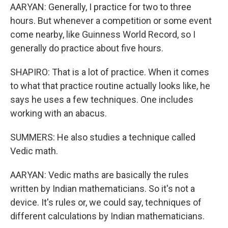
AARYAN: Generally, I practice for two to three
hours. But whenever a competition or some event
come nearby, like Guinness World Record, so I
generally do practice about five hours.
SHAPIRO: That is a lot of practice. When it comes
to what that practice routine actually looks like, he
says he uses a few techniques. One includes
working with an abacus.
SUMMERS: He also studies a technique called
Vedic math.
AARYAN: Vedic maths are basically the rules
written by Indian mathematicians. So it's not a
device. It's rules or, we could say, techniques of
different calculations by Indian mathematicians.