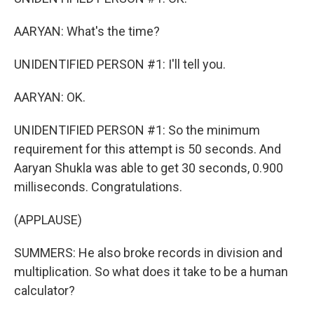
AARYAN: What's the time?
UNIDENTIFIED PERSON #1: I'll tell you.
AARYAN: OK.
UNIDENTIFIED PERSON #1: So the minimum
requirement for this attempt is 50 seconds. And
Aaryan Shukla was able to get 30 seconds, 0.900
milliseconds. Congratulations.
(APPLAUSE)
SUMMERS: He also broke records in division and
multiplication. So what does it take to be a human
calculator?