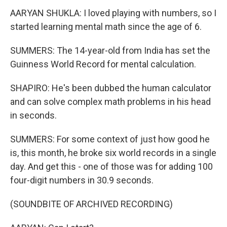
AARYAN SHUKLA: I loved playing with numbers, so I
started learning mental math since the age of 6.
SUMMERS: The 14-year-old from India has set the
Guinness World Record for mental calculation.
SHAPIRO: He's been dubbed the human calculator
and can solve complex math problems in his head
in seconds.
SUMMERS: For some context of just how good he
is, this month, he broke six world records in a single
day. And get this - one of those was for adding 100
four-digit numbers in 30.9 seconds.
(SOUNDBITE OF ARCHIVED RECORDING)