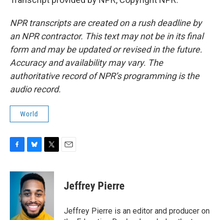
NPR transcripts are created on a rush deadline by
an NPR contractor. This text may not be in its final
form and may be updated or revised in the future.
Accuracy and availability may vary. The
authoritative record of NPR’s programming is the
audio record.
World
F
B
T
E
a
l
w
m
c
u
i
a
e
e
t
i
Jeffrey Pierre
b
s
t
l
o
k
e
o
y
r
Jeffrey Pierre is an editor and producer on
k