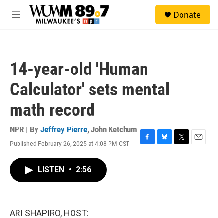
Skip to main content
S
Donate
e
M
a
e
r
n
c
u
h
14-year-old 'Human
u
e
Calculator' sets mental
r
y
math record
NPR | By
Jeffrey Pierre
,
John Ketchum
Published February 26, 2025 at 4:08 PM CST
F
B
T
E
a
l
w
m
c
u
i
a
LISTEN
•
2:56
e
e
t
i
b
s
t
l
o
k
e
o
y
r
k
ARI SHAPIRO, HOST: