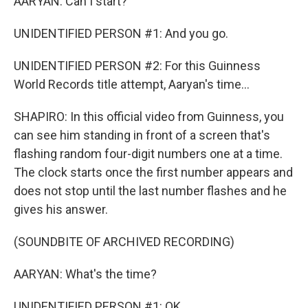
AARYAN: Can I start?
UNIDENTIFIED PERSON #1: And you go.
UNIDENTIFIED PERSON #2: For this Guinness
World Records title attempt, Aaryan's time...
SHAPIRO: In this official video from Guinness, you
can see him standing in front of a screen that's
flashing random four-digit numbers one at a time.
The clock starts once the first number appears and
does not stop until the last number flashes and he
gives his answer.
(SOUNDBITE OF ARCHIVED RECORDING)
AARYAN: What's the time?
UNIDENTIFIED PERSON #1: OK.