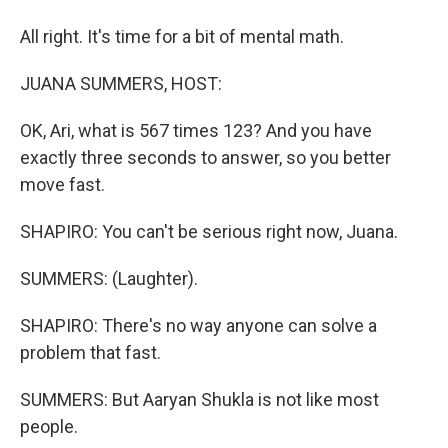
All right. It's time for a bit of mental math.
JUANA SUMMERS, HOST:
OK, Ari, what is 567 times 123? And you have
exactly three seconds to answer, so you better
move fast.
SHAPIRO: You can't be serious right now, Juana.
SUMMERS: (Laughter).
SHAPIRO: There's no way anyone can solve a
problem that fast.
SUMMERS: But Aaryan Shukla is not like most
people.