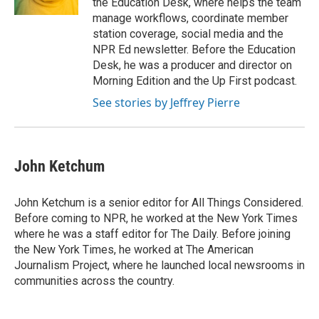
the Education Desk, where helps the team
manage workflows, coordinate member
station coverage, social media and the
NPR Ed newsletter. Before the Education
Desk, he was a producer and director on
Morning Edition and the Up First podcast.
See stories by Jeffrey Pierre
John Ketchum
John Ketchum is a senior editor for All Things Considered.
Before coming to NPR, he worked at the New York Times
where he was a staff editor for The Daily. Before joining
the New York Times, he worked at The American
Journalism Project, where he launched local newsrooms in
communities across the country.