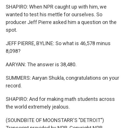
SHAPIRO: When NPR caught up with him, we
wanted to test his mettle for ourselves. So
producer Jeff Pierre asked him a question on the
spot.
JEFF PIERRE, BYLINE: So what is 46,578 minus
8,098?
AARYAN: The answer is 38,480.
SUMMERS: Aaryan Shukla, congratulations on your
record.
SHAPIRO: And for making math students across
the world extremely jealous.
(SOUNDBITE OF MOONSTARR'S "DETROIT")
Transcript provided by NPR, Copyright NPR.