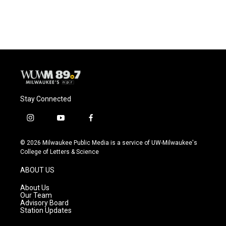
Stay Connected
i
y
f
n
o
a
s
u
c
© 2026 Milwaukee Public Media is a service of UW-Milwaukee's
t
t
e
College of Letters & Science
a
u
b
g
b
o
ABOUT US
r
e
o
a
k
About Us
m
Our Team
Advisory Board
Station Updates