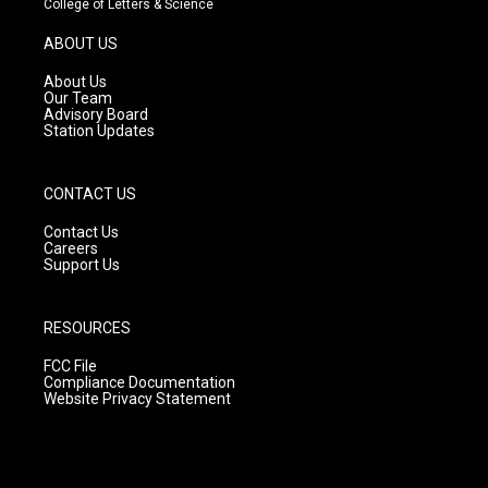
College of Letters & Science
a
u
b
g
b
o
ABOUT US
r
e
o
a
k
About Us
m
Our Team
Advisory Board
Station Updates
CONTACT US
Contact Us
Careers
Support Us
RESOURCES
FCC File
Compliance Documentation
Website Privacy Statement