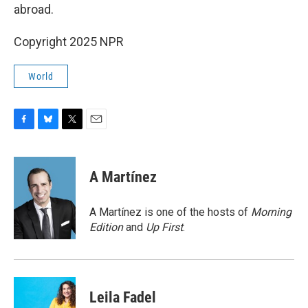
abroad.
Copyright 2025 NPR
World
F
B
T
E
a
l
w
m
c
u
i
a
e
e
t
i
A Martínez
b
s
t
l
o
k
e
o
y
r
A Martínez is one of the hosts of
Morning
k
Edition
and
Up First
.
Leila Fadel