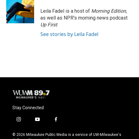
Leila Fadel is a host of
Morning Edition
,
as well as NPR's morning news podcast
Up First
.
See stories by Leila Fadel
Stay Connected
i
y
f
n
o
a
s
u
c
© 2026 Milwaukee Public Media is a service of UW-Milwaukee's
t
t
e