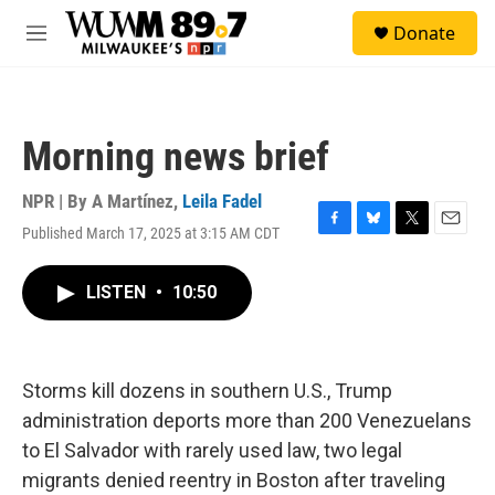
Skip to main content
S
Donate
e
M
a
e
r
n
c
u
h
Morning news brief
u
e
r
NPR | By
A Martínez
,
Leila Fadel
y
Published March 17, 2025 at 3:15 AM CDT
F
B
T
E
a
l
w
m
c
u
i
a
LISTEN
•
10:50
e
e
t
i
b
s
t
l
o
k
e
o
y
r
k
Storms kill dozens in southern U.S., Trump
administration deports more than 200 Venezuelans
to El Salvador with rarely used law, two legal
migrants denied reentry in Boston after traveling