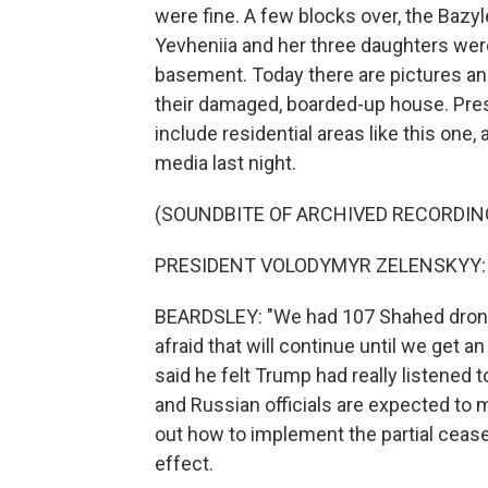
were fine. A few blocks over, the Bazyl
Yevheniia and her three daughters were k
basement. Today there are pictures an
their damaged, boarded-up house. Pres
include residential areas like this one,
media last night.
(SOUNDBITE OF ARCHIVED RECORDIN
PRESIDENT VOLODYMYR ZELENSKYY: (S
BEARDSLEY: "We had 107 Shahed drones 
afraid that will continue until we get 
said he felt Trump had really listened t
and Russian officials are expected to m
out how to implement the partial ceasef
effect.