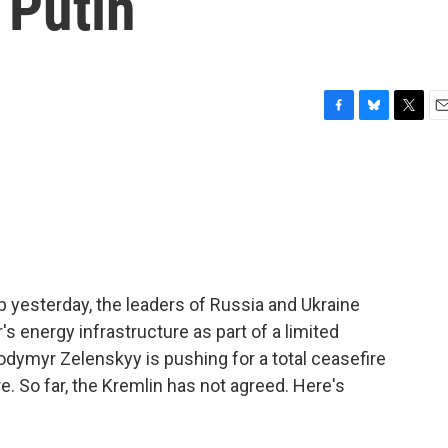
 Putin
F
B
T
E
a
l
w
m
c
u
i
a
e
e
t
i
b
s
t
l
o
k
e
o
y
r
k
p yesterday, the leaders of Russia and Ukraine
's energy infrastructure as part of a limited
lodymyr Zelenskyy is pushing for a total ceasefire
re. So far, the Kremlin has not agreed. Here's