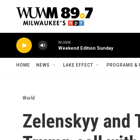
Skip to main content
WUWM
Weekend Edition Sunday
HOME
NEWS
LAKE EFFECT
PROGRAMS & 
World
Zelenskyy and 