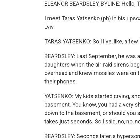
ELEANOR BEARDSLEY, BYLINE: Hello, T
I meet Taras Yatsenko (ph) in his upsc
Lviv.
TARAS YATSENKO: So I live, like, a few
BEARDSLEY: Last September, he was asl
daughters when the air-raid sirens be
overhead and knew missiles were on t
their phones.
YATSENKO: My kids started crying, shout
basement. You know, you had a very sh
down to the basement, or should you sti
takes just seconds. So I said, no, no, n
BEARDSLEY: Seconds later, a hypersoni