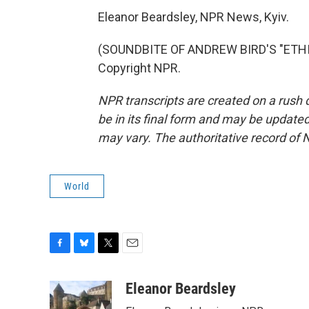
Eleanor Beardsley, NPR News, Kyiv.
(SOUNDBITE OF ANDREW BIRD'S "ETHIO 
Copyright NPR.
NPR transcripts are created on a rush 
be in its final form and may be updated 
may vary. The authoritative record of 
World
F
B
T
E
a
l
w
m
c
u
i
a
Eleanor Beardsley
e
e
t
i