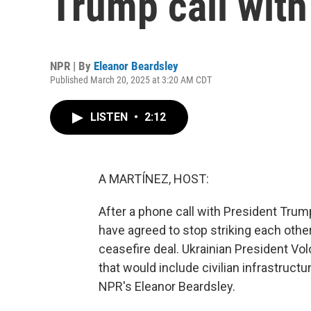
Trump call with
NPR | By
Eleanor Beardsley
Published March 20, 2025 at 3:20 AM CDT
LISTEN
•
2:12
A MARTÍNEZ, HOST:
After a phone call with President Trum
have agreed to stop striking each other
ceasefire deal. Ukrainian President Vo
that would include civilian infrastructu
NPR's Eleanor Beardsley.