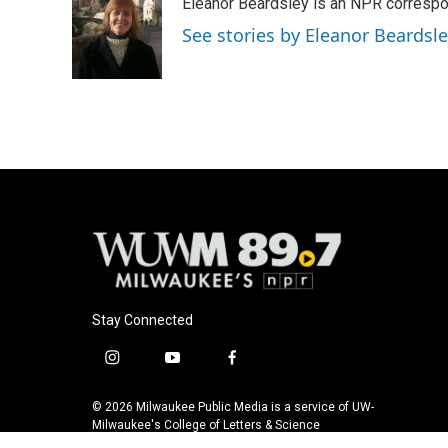
Eleanor Beardsley is an NPR correspo
b
s
t
l
o
k
e
See stories by Eleanor Beardsl
o
y
r
k
Stay Connected
i
y
f
n
o
a
s
u
c
© 2026 Milwaukee Public Media is a service of UW-
t
t
e
Milwaukee's College of Letters & Science
a
u
b