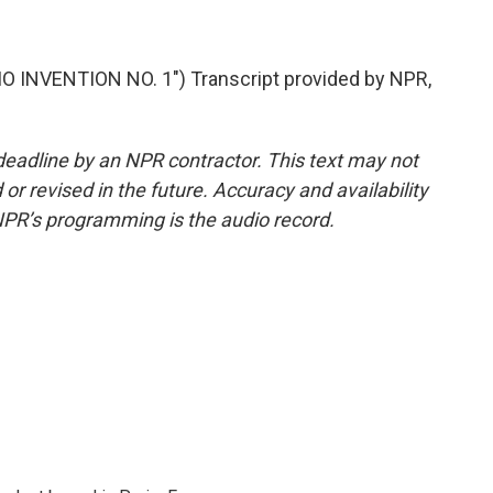
INVENTION NO. 1") Transcript provided by NPR,
deadline by an NPR contractor. This text may not
or revised in the future. Accuracy and availability
NPR’s programming is the audio record.