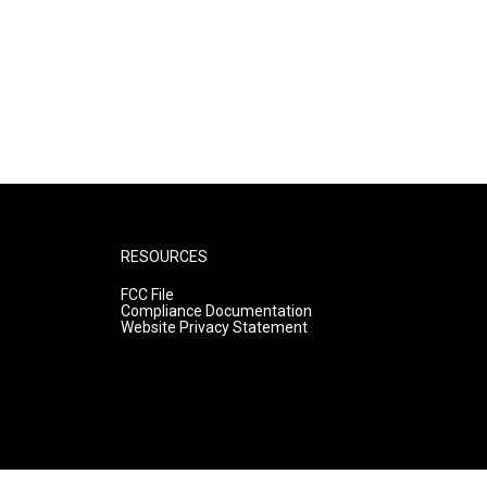
RESOURCES
FCC File
Compliance Documentation
Website Privacy Statement