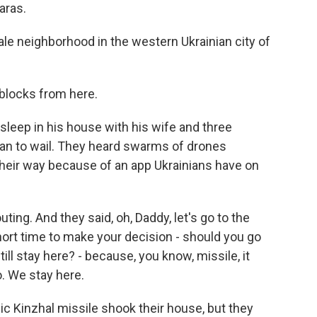
aras.
ale neighborhood in the western Ukrainian city of
 blocks from here.
eep in his house with his wife and three
gan to wail. They heard swarms of drones
heir way because of an app Ukrainians have on
ing. And they said, oh, Daddy, let's go to the
ort time to make your decision - should you go
ll stay here? - because, you know, missile, it
o. We stay here.
c Kinzhal missile shook their house, but they