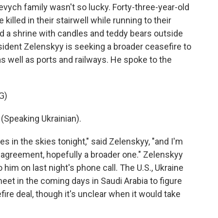
evych family wasn't so lucky. Forty-three-year-old
illed in their stairwell while running to their
d a shrine with candles and teddy bears outside
ident Zelenskyy is seeking a broader ceasefire to
 as well as ports and railways. He spoke to the
G)
peaking Ukrainian).
in the skies tonight," said Zelenskyy, "and I'm
an agreement, hopefully a broader one." Zelenskyy
o him on last night's phone call. The U.S., Ukraine
eet in the coming days in Saudi Arabia to figure
ire deal, though it's unclear when it would take