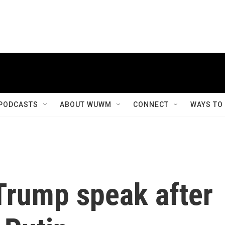
PODCASTS
ABOUT WUWM
CONNECT
WAYS TO
Trump speak after