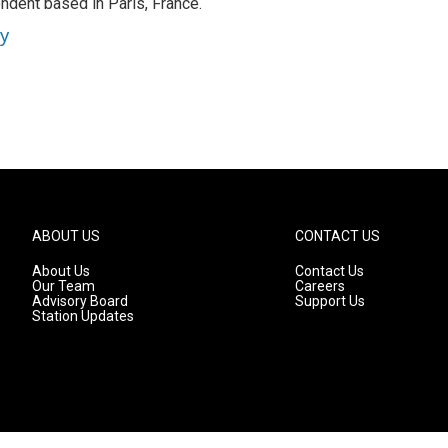
ndent based in Paris, France.
ey
ABOUT US
CONTACT US
About Us
Contact Us
Our Team
Careers
Advisory Board
Support Us
Station Updates